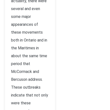
actuality, there were
several and even
some major
appearances of
these movements
both in Ontario and in
the Maritimes in
about the same time
period that
McCormack and
Bercuson address.
These outbreaks
indicate that not only
were these