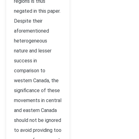
regions is thus
negated in this paper.
Despite their
aforementioned
heterogeneous
nature and lesser
success in
comparison to
western Canada, the
significance of these
movements in central
and eastern Canada
should not be ignored
to avoid providing too