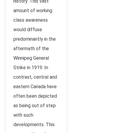
history. This vast
amount of working
class awareness
would diffuse
predominantly in the
aftermath of the
Winnipeg General
Strike in 1919. In
contrast, central and
eastern Canada have
often been depicted
as being out of step
with such
developments. This