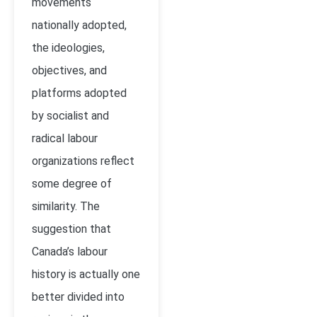
movements
nationally adopted,
the ideologies,
objectives, and
platforms adopted
by socialist and
radical labour
organizations reflect
some degree of
similarity. The
suggestion that
Canada’s labour
history is actually one
better divided into