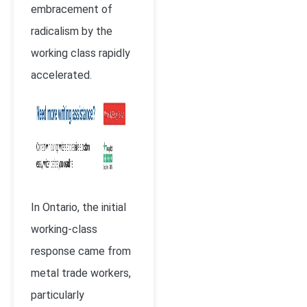
embracement of
radicalism by the
working class rapidly
accelerated.
In Ontario, the initial
working-class
response came from
metal trade workers,
particularly