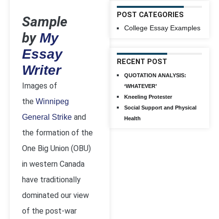
POST CATEGORIES
Sample
College Essay Examples
by
My
Essay
RECENT POST
Writer
QUOTATION ANALYSIS:
Images of
‘WHATEVER’
Kneeling Protester
the
Winnipeg
Social Support and Physical
and
General Strike
Health
the formation of the
One Big Union (OBU)
in western Canada
have traditionally
dominated our view
of the post-war