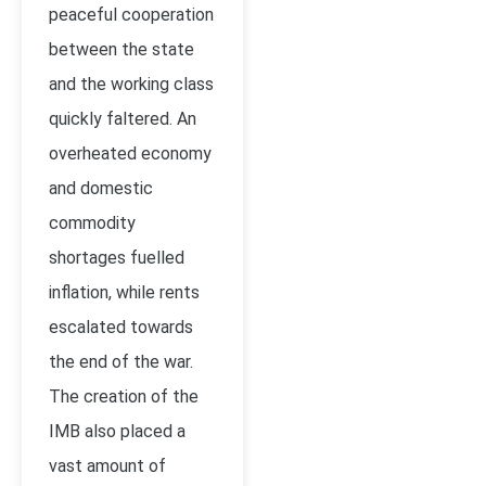
peaceful cooperation
between the state
and the working class
quickly faltered. An
overheated economy
and domestic
commodity
shortages fuelled
inflation, while rents
escalated towards
the end of the war.
The creation of the
IMB also placed a
vast amount of