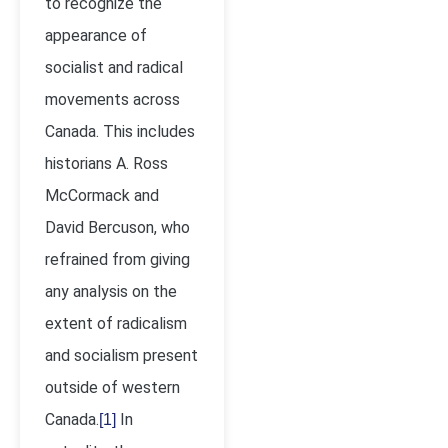
to recognize the
appearance of
socialist and radical
movements across
Canada. This includes
historians A. Ross
McCormack and
David Bercuson, who
refrained from giving
any analysis on the
extent of radicalism
and socialism present
outside of western
Canada.
In
[1]