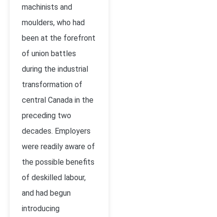
machinists and
moulders, who had
been at the forefront
of union battles
during the industrial
transformation of
central Canada in the
preceding two
decades. Employers
were readily aware of
the possible benefits
of deskilled labour,
and had begun
introducing