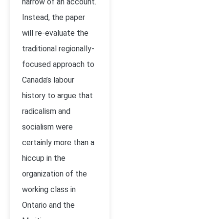
narrow of an account.
Instead, the paper
will re-evaluate the
traditional regionally-
focused approach to
Canada’s labour
history to argue that
radicalism and
socialism were
certainly more than a
hiccup in the
organization of the
working class in
Ontario and the