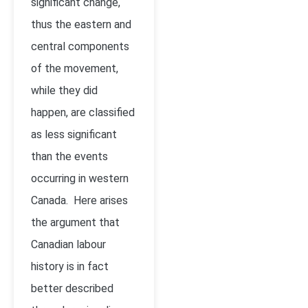
significant change,
thus the eastern and
central components
of the movement,
while they did
happen, are classified
as less significant
than the events
occurring in western
Canada. Here arises
the argument that
Canadian labour
history is in fact
better described