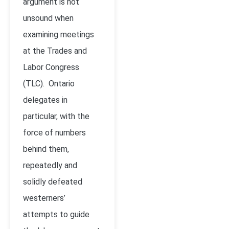
argument is not
unsound when
examining meetings
at the Trades and
Labor Congress
(TLC). Ontario
delegates in
particular, with the
force of numbers
behind them,
repeatedly and
solidly defeated
westerners’
attempts to guide