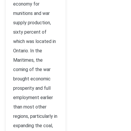
economy for
munitions and war
supply production,
sixty percent of
which was located in
Ontario. In the
Maritimes, the
coming of the war
brought economic
prosperity and full
employment earlier
than most other
regions, particularly in
expanding the coal,