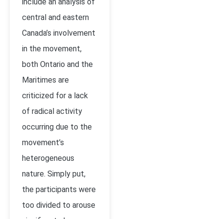
include an analysis of
central and eastern
Canada’s involvement
in the movement,
both Ontario and the
Maritimes are
criticized for a lack
of radical activity
occurring due to the
movement’s
heterogeneous
nature. Simply put,
the participants were
too divided to arouse