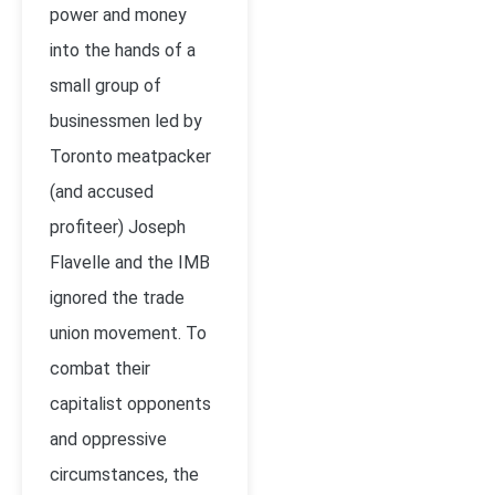
power and money
into the hands of a
small group of
businessmen led by
Toronto meatpacker
(and accused
profiteer) Joseph
Flavelle and the IMB
ignored the trade
union movement. To
combat their
capitalist opponents
and oppressive
circumstances, the