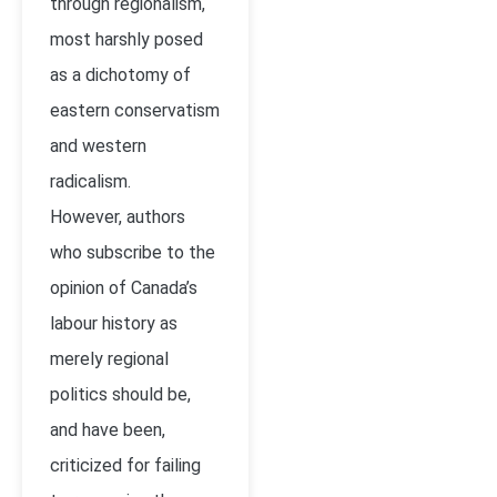
through regionalism,
most harshly posed
as a dichotomy of
eastern conservatism
and western
radicalism.
However, authors
who subscribe to the
opinion of Canada’s
labour history as
merely regional
politics should be,
and have been,
criticized for failing