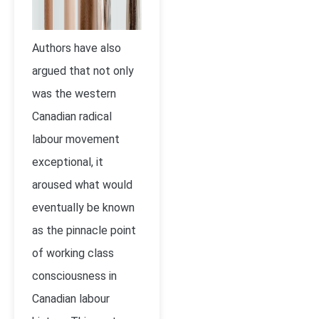
Authors have also
argued that not only
was the western
Canadian radical
labour movement
exceptional, it
aroused what would
eventually be known
as the pinnacle point
of working class
consciousness in
Canadian labour