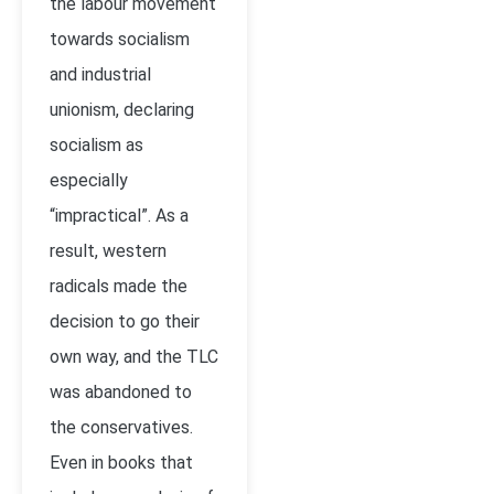
the labour movement
towards socialism
and industrial
unionism, declaring
socialism as
especially
“impractical”. As a
result, western
radicals made the
decision to go their
own way, and the TLC
was abandoned to
the conservatives.
Even in books that