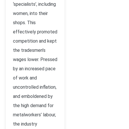
‘specialists’, including
women, into their
shops. This
effectively promoted
competition and kept
the tradesmen’s
wages lower. Pressed
by an increased pace
of work and
uncontrolled inflation,
and emboldened by
the high demand for
metalworkers’ labour,
the industry