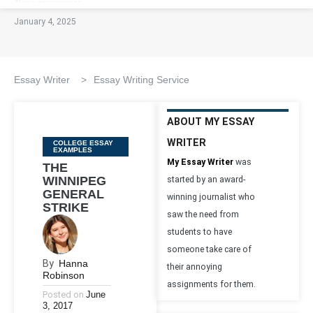
January 4, 2025
Essay Writer
>
Essay Writing Service
ABOUT MY ESSAY
WRITER
Categories
COLLEGE ESSAY
EXAMPLES
My Essay Writer
was
THE
WINNIPEG
started by an award-
GENERAL
winning journalist who
STRIKE
saw the need from
students to have
someone take care of
By
Hanna
their annoying
Robinson
assignments for them.
Posted on
June
3, 2017