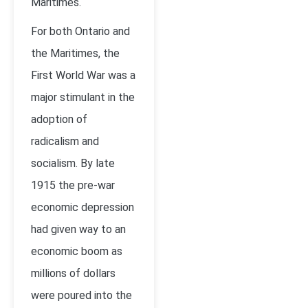
Maritimes.
For both Ontario and
the Maritimes, the
First World War was a
major stimulant in the
adoption of
radicalism and
socialism. By late
1915 the pre-war
economic depression
had given way to an
economic boom as
millions of dollars
were poured into the