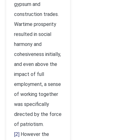
gypsum and
construction trades.
Wartime prosperity
resulted in social
harmony and
cohesiveness initially,
and even above the
impact of full
employment, a sense
of working together
was specifically
directed by the force
of patriotism.
However the
[2]