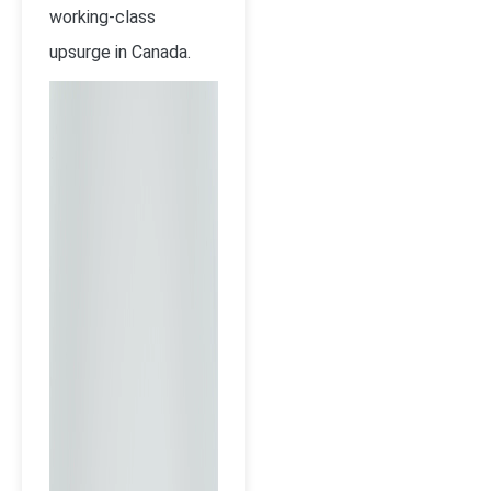
working-class
upsurge in Canada.