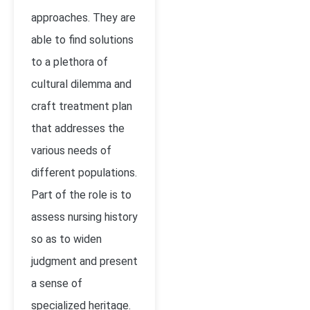
approaches. They are
able to find solutions
to a plethora of
cultural dilemma and
craft treatment plan
that addresses the
various needs of
different populations.
Part of the role is to
assess nursing history
so as to widen
judgment and present
a sense of
specialized heritage.