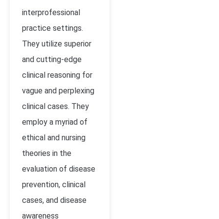
interprofessional
practice settings.
They utilize superior
and cutting-edge
clinical reasoning for
vague and perplexing
clinical cases. They
employ a myriad of
ethical and nursing
theories in the
evaluation of disease
prevention, clinical
cases, and disease
awareness