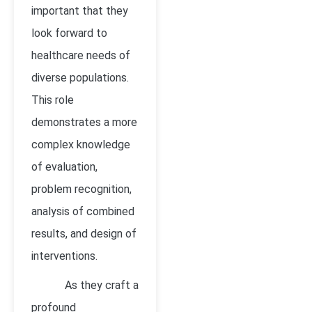
important that they
look forward to
healthcare needs of
diverse populations.
This role
demonstrates a more
complex knowledge
of evaluation,
problem recognition,
analysis of combined
results, and design of
interventions.
As they craft a
profound