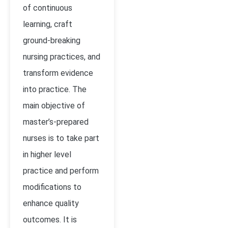
of continuous
learning, craft
ground-breaking
nursing practices, and
transform evidence
into practice. The
main objective of
master’s-prepared
nurses is to take part
in higher level
practice and perform
modifications to
enhance quality
outcomes. It is