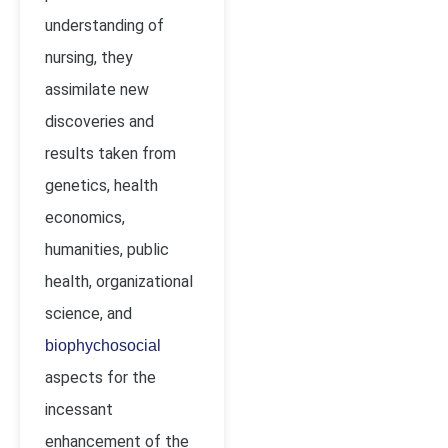
understanding of
nursing, they
assimilate new
discoveries and
results taken from
genetics, health
economics,
humanities, public
health, organizational
science, and
biophychosocial
aspects for the
incessant
enhancement of the