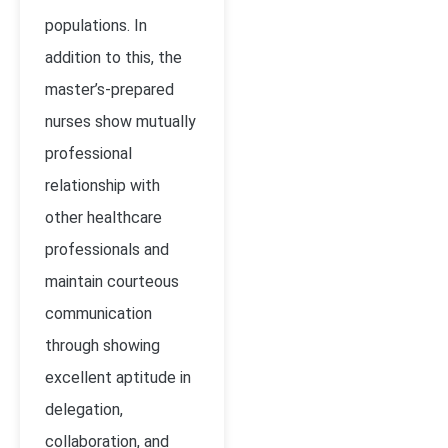
populations. In
addition to this, the
master’s-prepared
nurses show mutually
professional
relationship with
other healthcare
professionals and
maintain courteous
communication
through showing
excellent aptitude in
delegation,
collaboration, and