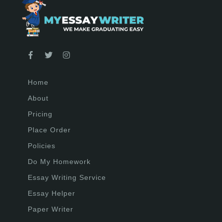
Home
About
Pricing
Place Order
Policies
Do My Homework
Essay Writing Service
Essay Helper
Paper Writer