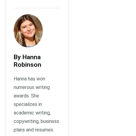
By Hanna
Robinson
Hanna has won
numerous writing
awards. She
specializes in
academic writing,
copywriting, business
plans and resumes.