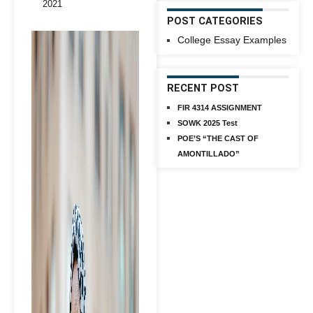
2021
POST CATEGORIES
College Essay Examples
RECENT POST
FIR 4314 ASSIGNMENT
SOWK 2025 Test
POE’S “THE CAST OF
AMONTILLADO”