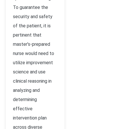
To guarantee the
security and safety
of the patient, it is
pertinent that
master’s-prepared
nurse would need to
utilize improvement
science and use
clinical reasoning in
analyzing and
determining
effective
intervention plan
across diverse