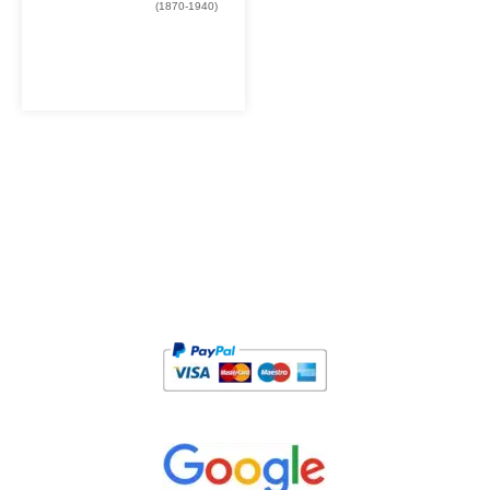
(1870-1940)