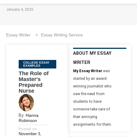
January 4, 2025
Essay Writer
>
Essay Writing Service
ABOUT MY ESSAY
WRITER
Categories
COLLEGE ESSAY
EXAMPLES
My Essay Writer
was
The Role of
Master's
started by an award-
Prepared
winning journalist who
Nurse
saw the need from
students to have
someone take care of
By
Hanna
their annoying
Robinson
assignments for them.
Posted on
November 3,