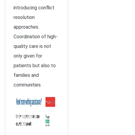
introducing conflict
resolution
approaches.
Coordination of high-
quality care is not
only given for
patients but also to
families and
communities.