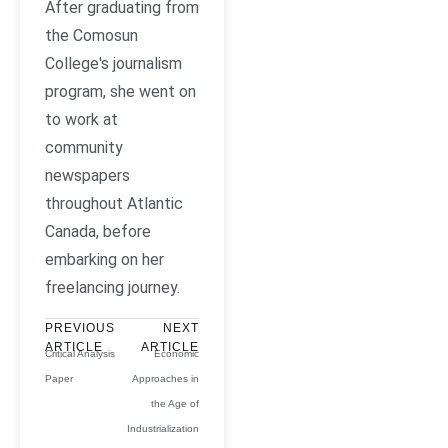
After graduating from
the Comosun
College's journalism
program, she went on
to work at
community
newspapers
throughout Atlantic
Canada, before
embarking on her
freelancing journey.
PREVIOUS
NEXT
ARTICLE
ARTICLE
Critical Analysis
Economic
Paper
Approaches in
the Age of
Industrialization