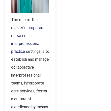
The role of the
master’s-prepared
in
nurse
interprofessional
settings is to
practice
establish and manage
collaborative
interprofessional
teams, incorporate
care services, foster
a culture of
excellence by means