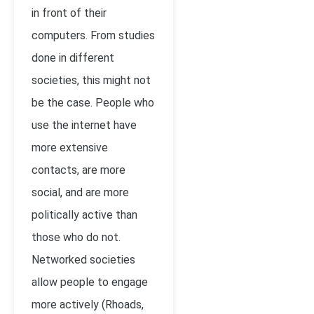
in front of their
computers. From studies
done in different
societies, this might not
be the case. People who
use the internet have
more extensive
contacts, are more
social, and are more
politically active than
those who do not.
Networked societies
allow people to engage
more actively (
Rhoads,