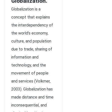
Globalization.
Globalization is a
concept that explains
the interdependency of
the world’s economy,
culture, and population
due to trade, sharing of
information and
technology, and the
movement of people
and services (Volkmer,
2003). Globalization has
made distance and time
inconsequential, and