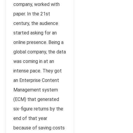
company, worked with
paper. In the 21st
century, the audience
started asking for an
online presence. Being a
global company, the data
was coming in at an
intense pace. They got
an Enterprise Content
Management system
(ECM) that generated
six-figure returns by the
end of that year
because of saving costs