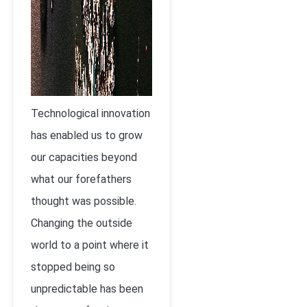
Technological innovation
has enabled us to grow
our capacities beyond
what our forefathers
thought was possible.
Changing the outside
world to a point where it
stopped being so
unpredictable has been