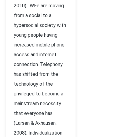
2010)
. WEe are moving
from a social to a
hypersocial society with
young people having
increased mobile phone
access and internet
connection. Telephony
has shifted from the
technology of the
privileged to become a
mainstream necessity
that everyone has
(Larsen & Axhausen,
2008). Individualization