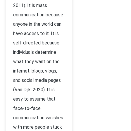
2011)
. It is mass
communication because
anyone in the world can
have access to it. It is
self-directed because
individuals determine
what they want on the
internet, blogs, vlogs,
and social media pages
(Van Dijk, 2020). It is
easy to assume that
face-to-face
communication vanishes
with more people stuck