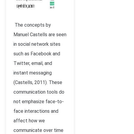
The concepts by
Manuel Castells are seen
in social network sites
such as Facebook and
Twitter, email, and
instant messaging
(
Castells, 2011)
. These
communication tools do
not emphasize face-to-
face interactions and
affect how we
communicate over time