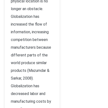
physical location is no
longer an obstacle.
Globalization has
increased the flow of
information, increasing
competition between
manufacturers because
different parts of the
world produce similar
products (
Mazumdar &
Sarkar, 2008)
.
Globalization has
decreased labor and
manufacturing costs by