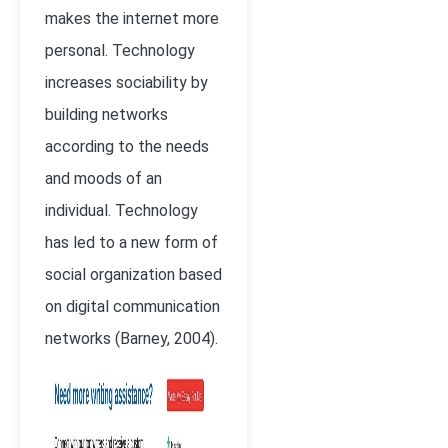
makes the internet more
personal. Technology
increases sociability by
building networks
according to the needs
and moods of an
individual. Technology
has led to a new form of
social organization based
on digital communication
networks (Barney, 2004).