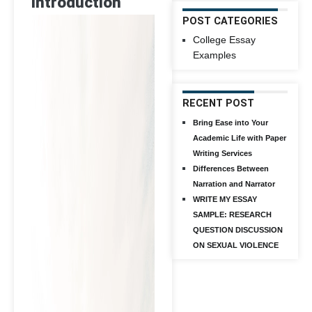
Introduction
POST CATEGORIES
College Essay
Examples
RECENT POST
Bring Ease into Your
Academic Life with Paper
Writing Services
Differences Between
Narration and Narrator
WRITE MY ESSAY
SAMPLE: RESEARCH
QUESTION DISCUSSION
ON SEXUAL VIOLENCE