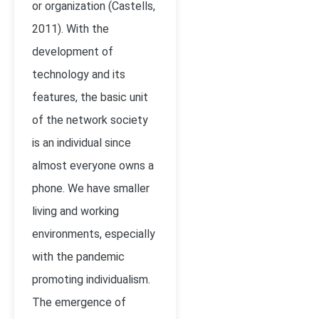
or organization (
Castells,
2011)
. With the
development of
technology and its
features, the basic unit
of the network society
is an individual since
almost everyone owns a
phone. We have smaller
living and working
environments, especially
with the pandemic
promoting individualism.
The emergence of