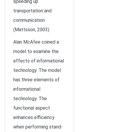
speeding up
transportation and
communication
(
Mattsson, 2003).
Alan McAfee coined a
model to examine the
effects of informational
technology. The model
has three elements of
informational
technology. The
functional aspect
enhances efficiency
when performing stand-