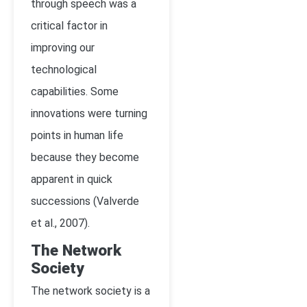
through speech was a
critical factor in
improving our
technological
capabilities. Some
innovations were turning
points in human life
because they become
apparent in quick
successions (Valverde
et al., 2007).
The Network
Society
The network society is a