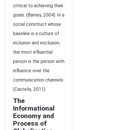
critical to achieving their
goals. (Barney, 2004). In a
social construct whose
baseline is a culture of
inclusion and exclusion,
the most influential
person is the person with
influence over the
communication channels
(
Castells, 2011)
.
The
Informational
Economy and
Process of