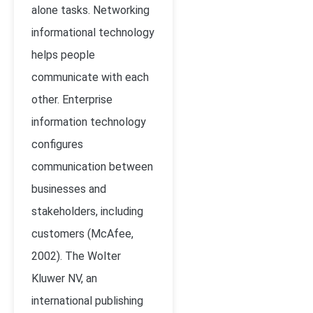
alone tasks. Networking
informational technology
helps people
communicate with each
other. Enterprise
information technology
configures
communication between
businesses and
stakeholders, including
customers (
McAfee,
2002)
. The Wolter
Kluwer NV, an
international publishing