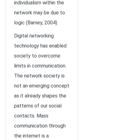
individualism within the
network may be due to
logic (Barney, 2004).
Digital networking
technology has enabled
society to overcome
limits in communication.
The network society is
not an emerging concept
as it already shapes the
patterns of our social
contacts. Mass
communication through
the internet is a