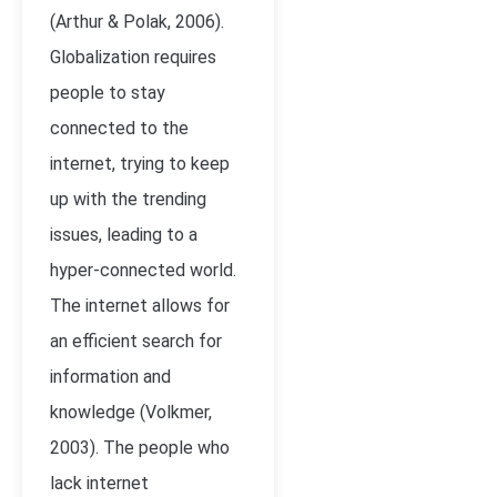
(Arthur & Polak, 2006).
Globalization requires
people to stay
connected to the
internet, trying to keep
up with the trending
issues, leading to a
hyper-connected world.
The internet allows for
an efficient search for
information and
knowledge (Volkmer,
2003). The people who
lack internet