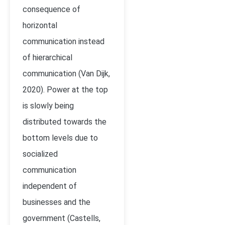
consequence of
horizontal
communication instead
of hierarchical
communication (Van Dijk,
2020). Power at the top
is slowly being
distributed towards the
bottom levels due to
socialized
communication
independent of
businesses and the
government (
Castells,