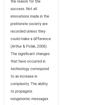
the reason for the
success. Not all
innovations made in the
preliterate society are
recorded unless they
could make a difference
(Arthur & Polak, 2006).
The significant changes
that have occurred in
technology correspond
to an increase in
complexity. The ability
to propagate
nongenomic messages