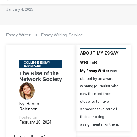
January 4, 2025
Essay Writer
>
Essay Writing Service
ABOUT MY ESSAY
WRITER
Categories
COLLEGE ESSAY
EXAMPLES
My Essay Writer
was
The Rise of the
Network Society
started by an award-
winning journalist who
saw the need from
students to have
By
Hanna
Robinson
someone take care of
their annoying
Posted on
February 10, 2024
assignments for them.