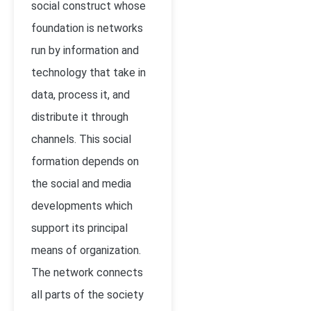
social construct whose
foundation is networks
run by information and
technology that take in
data, process it, and
distribute it through
channels. This social
formation depends on
the social and media
developments which
support its principal
means of organization.
The network connects
all parts of the society