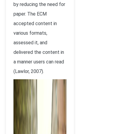
by reducing the need for
paper. The ECM
accepted content in
various formats,
assessed it, and
delivered the content in
a manner users can read
(Lawlor, 2007).