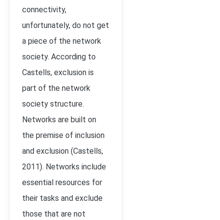
connectivity,
unfortunately, do not get
a piece of the network
society. According to
Castells, exclusion is
part of the network
society structure.
Networks are built on
the premise of inclusion
and exclusion (
Castells,
2011)
. Networks include
essential resources for
their tasks and exclude
those that are not