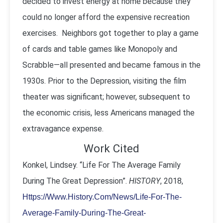
decided to invest energy at home because they
could no longer afford the expensive recreation
exercises. Neighbors got together to play a game
of cards and table games like Monopoly and
Scrabble—all presented and became famous in the
1930s. Prior to the Depression, visiting the film
theater was significant; however, subsequent to
the economic crisis, less Americans managed the
extravagance expense.
Work Cited
Konkel, Lindsey. “Life For The Average Family
During The Great Depression”.
HISTORY
, 2018,
Https://Www.History.Com/News/Life-For-The-
Average-Family-During-The-Great-