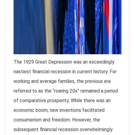
The 1929 Great Depression was an exceedingly
nastiest financial recession in current history. For
working and average families, the previous era
referred to as the “roaring 20s” remained a period
of comparative prosperity. While there was an
economic boom, new inventions facilitated
consumerism and freedom. However, the
subsequent financial recession overwhelmingly