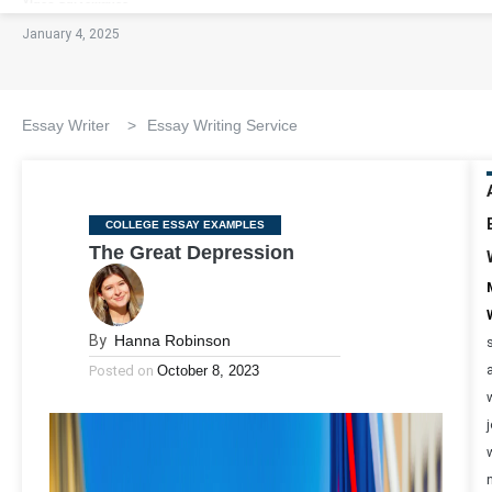
January 4, 2025
Essay Writer
>
Essay Writing Service
Categories
COLLEGE ESSAY EXAMPLES
The Great Depression
By
Hanna Robinson
Posted on
October 8, 2023