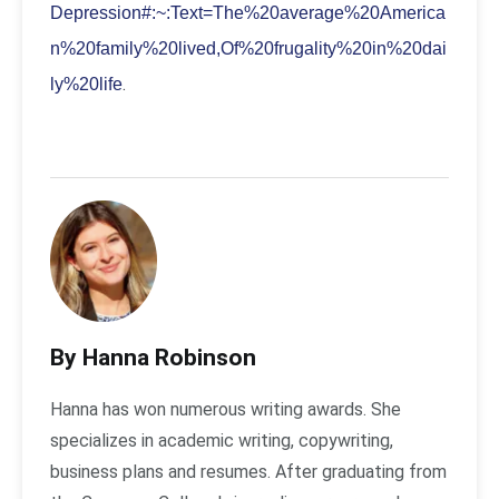
Depression#:~:Text=The%20average%20America
n%20family%20lived,Of%20frugality%20in%20dai
.
ly%20life
By Hanna Robinson
Hanna has won numerous writing awards. She
specializes in academic writing, copywriting,
business plans and resumes. After graduating from