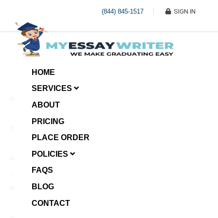
(844) 845-1517
SIGN IN
HOME
SERVICES
Economic Investment
ABOUT
January 8, 2025
PRICING
Case Example Assignment
PLACE ORDER
Write My Essay For Me
January 7, 2025
POLICIES
Annotated Bibliography
FAQS
January 6, 2025
BLOG
Age Gap among Siblings
CONTACT
January 5, 2025
Video Surveillance