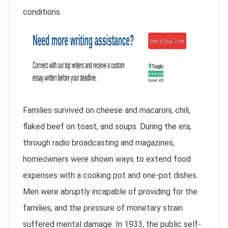
conditions.
Families survived on cheese and macaroni, chili,
flaked beef on toast, and soups. During the era,
through radio broadcasting and magazines,
homeowners were shown ways to extend food
expenses with a cooking pot and one-pot dishes.
Men were abruptly incapable of providing for the
families, and the pressure of monetary strain
suffered mental damage. In 1933, the public self-