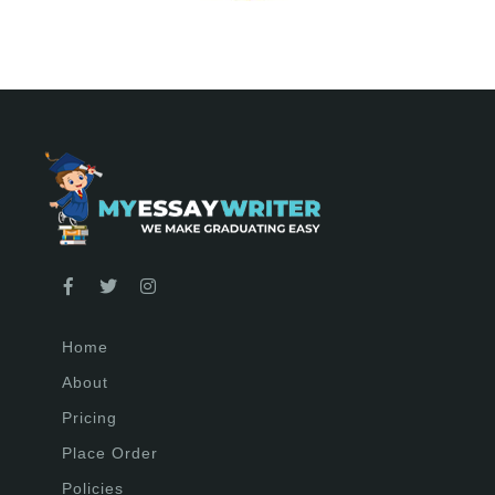
Home
About
Pricing
Place Order
Policies