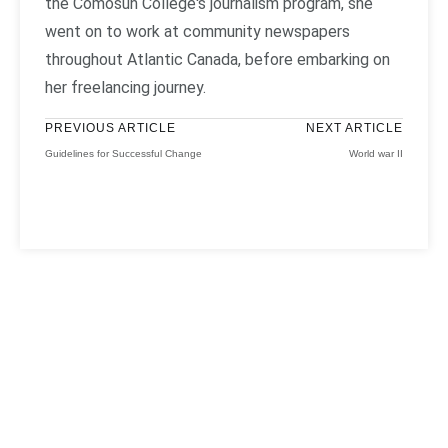
the Comosun College's journalism program, she
went on to work at community newspapers
throughout Atlantic Canada, before embarking on
her freelancing journey.
PREVIOUS ARTICLE
NEXT ARTICLE
Guidelines for Successful Change
World war II