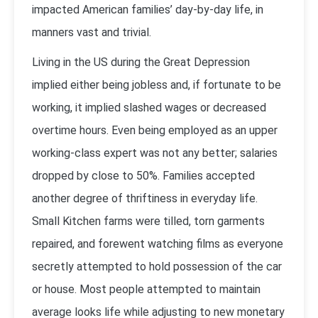
impacted American families’ day-by-day life, in
manners vast and trivial.
Living in the US during the Great Depression
implied either being jobless and, if fortunate to be
working, it implied slashed wages or decreased
overtime hours. Even being employed as an upper
working-class expert was not any better; salaries
dropped by close to 50%. Families accepted
another degree of thriftiness in everyday life.
Small Kitchen farms were tilled, torn garments
repaired, and forewent watching films as everyone
secretly attempted to hold possession of the car
or house. Most people attempted to maintain
average looks life while adjusting to new monetary