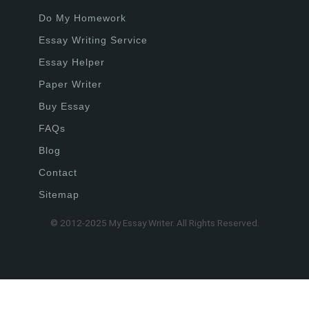
Do My Homework
Essay Writing Service
Essay Helper
Paper Writer
Buy Essay
FAQs
Blog
Contact
Sitemap
© 2012-2025 My Essay Writer. All Rights Reserved.