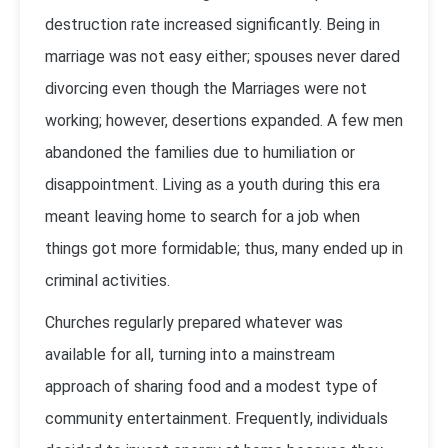
destruction rate increased significantly. Being in
marriage was not easy either; spouses never dared
divorcing even though the Marriages were not
working; however, desertions expanded. A few men
abandoned the families due to humiliation or
disappointment. Living as a youth during this era
meant leaving home to search for a job when
things got more formidable; thus, many ended up in
criminal activities.
Churches regularly prepared whatever was
available for all, turning into a mainstream
approach of sharing food and a modest type of
community entertainment. Frequently, individuals