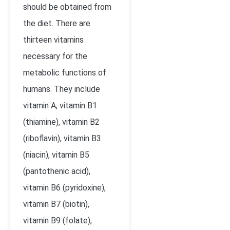
should be obtained from
the diet. There are
thirteen vitamins
necessary for the
metabolic functions of
humans. They include
vitamin A, vitamin B
1
(thiamine), vitamin B
2
(riboflavin), vitamin B
3
(niacin), vitamin B
5
(pantothenic acid),
vitamin B
6
(pyridoxine),
vitamin B
7
(biotin),
vitamin B
9
(folate),