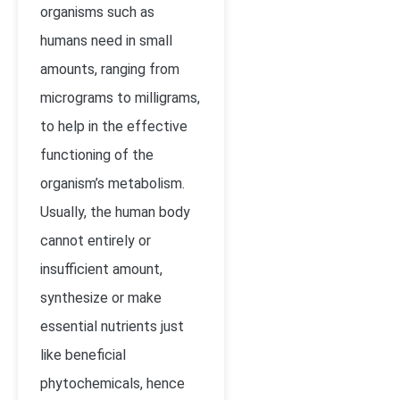
organisms such as
humans need in small
amounts, ranging from
micrograms to milligrams,
to help in the effective
functioning of the
organism’s metabolism.
Usually, the human body
cannot entirely or
insufficient amount,
synthesize or make
essential nutrients just
like beneficial
phytochemicals, hence