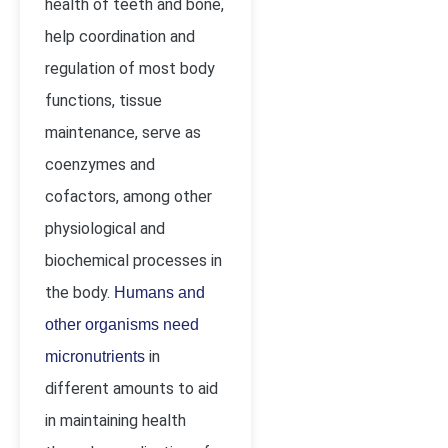
health of teeth and bone,
help coordination and
regulation of most body
functions, tissue
maintenance, serve as
coenzymes and
cofactors, among other
physiological and
biochemical processes in
the body.
Humans and
other organisms need
in
micronutrients
different amounts to aid
in maintaining health