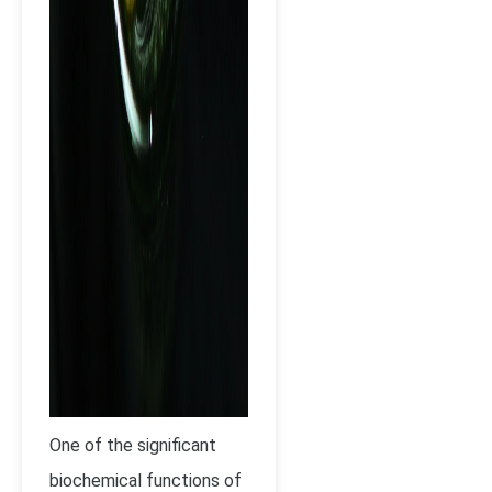
One of the significant
biochemical functions of