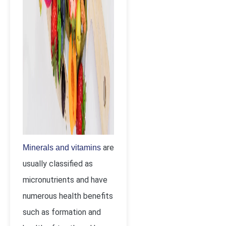
are
Minerals and vitamins
usually classified as
micronutrients and have
numerous health benefits
such as formation and