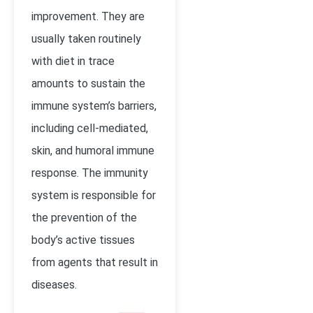
improvement. They are
usually taken routinely
with diet in trace
amounts to sustain the
immune system’s barriers,
including cell-mediated,
skin, and humoral immune
response. The immunity
system is responsible for
the prevention of the
body’s active tissues
from agents that result in
diseases.