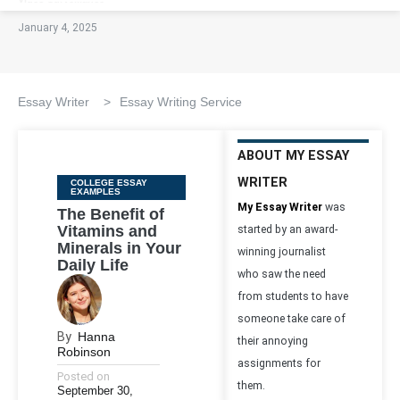
January 4, 2025
Essay Writer
>
Essay Writing Service
ABOUT MY ESSAY
WRITER
Categories
COLLEGE ESSAY
EXAMPLES
My Essay Writer
was
The Benefit of
Vitamins and
started by an award-
Minerals in Your
winning journalist
Daily Life
who saw the need
from students to have
someone take care of
By
Hanna
their annoying
Robinson
assignments for
Posted on
them.
September 30,