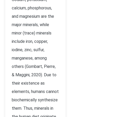
calcium, phosphorous,
and magnesium are the
major minerals, while
minor (trace) minerals
include iron, copper,
iodine, zinc, sulfur,
manganese, among
others (
Gombart, Pierre,
& Maggini, 2020)
. Due to
their existence as
elements, humans cannot
biochemically synthesize
them. Thus, minerals in
the human diet originate