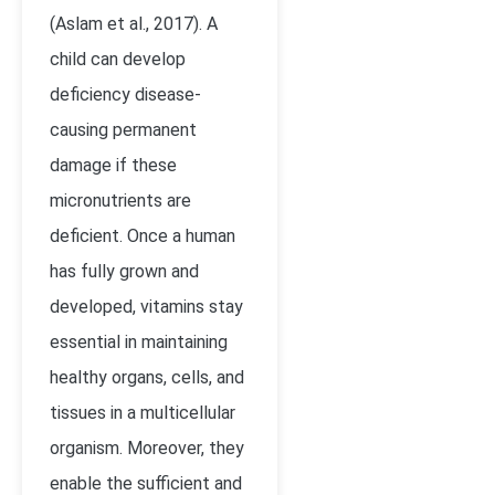
(Aslam et al., 2017). A
child can develop
deficiency disease-
causing permanent
damage if these
micronutrients are
deficient. Once a human
has fully grown and
developed, vitamins stay
essential in maintaining
healthy organs, cells, and
tissues in a multicellular
organism. Moreover, they
enable the sufficient and