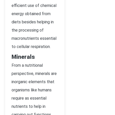
efficient use of chemical
energy obtained from
diets besides helping in
the processing of
macronutrients essential
to cellular respiration.
Minerals
From a nutritional
perspective, minerals are
inorganic elements that
organisms like humans
require as essential
nutrients to help in
carrying out functions