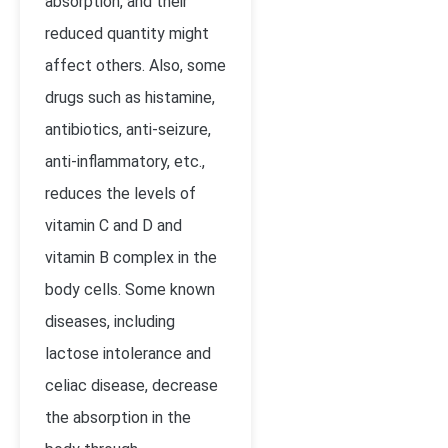
absorption, and their
reduced quantity might
affect others. Also, some
drugs such as histamine,
antibiotics, anti-seizure,
anti-inflammatory, etc.,
reduces the levels of
vitamin C and D and
vitamin B complex in the
body cells. Some known
diseases, including
lactose intolerance and
celiac disease, decrease
the absorption in the