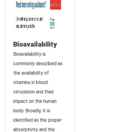
Bioavailability
Bioavailability is
commonly described as
the availability of
vitamins in blood
circulation and their
impact on the human
body. Broadly, it is
identified as the proper
absorptivity and the