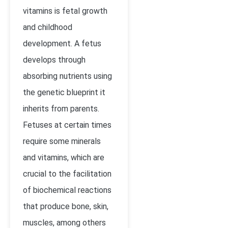
vitamins is fetal growth
and childhood
development. A fetus
develops through
absorbing nutrients using
the genetic blueprint it
inherits from parents.
Fetuses at certain times
require some minerals
and vitamins, which are
crucial to the facilitation
of biochemical reactions
that produce bone, skin,
muscles, among others