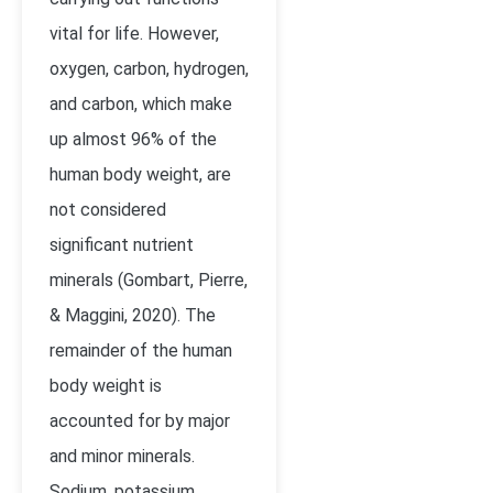
vital for life. However,
oxygen, carbon, hydrogen,
and carbon, which make
up almost 96% of the
human body weight, are
not considered
significant nutrient
minerals (
Gombart, Pierre,
& Maggini, 2020)
. The
remainder of the human
body weight is
accounted for by major
and minor minerals.
Sodium, potassium,