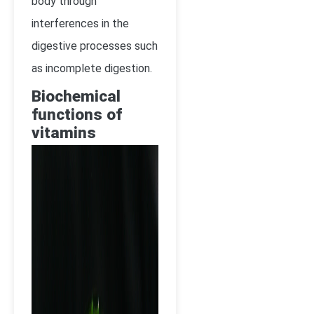
body through
interferences in the
digestive processes such
as incomplete digestion.
Biochemical
functions of
vitamins