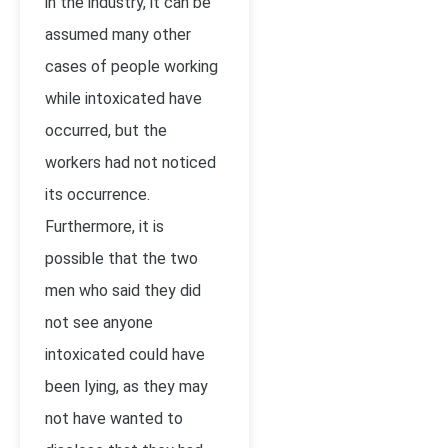
in the industry, it can be
assumed many other
cases of people working
while intoxicated have
occurred, but the
workers had not noticed
its occurrence.
Furthermore, it is
possible that the two
men who said they did
not see anyone
intoxicated could have
been lying, as they may
not have wanted to