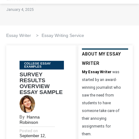
January 4, 2025
Essay Writer
>
Essay Writing Service
ABOUT MY ESSAY
WRITER
Categories
COLLEGE ESSAY
EXAMPLES
My Essay Writer
was
SURVEY
RESULTS
started by an award-
OVERVIEW
winning journalist who
ESSAY SAMPLE
saw the need from
students to have
someone take care of
By
Hanna
their annoying
Robinson
assignments for
Posted on
them.
September 12,