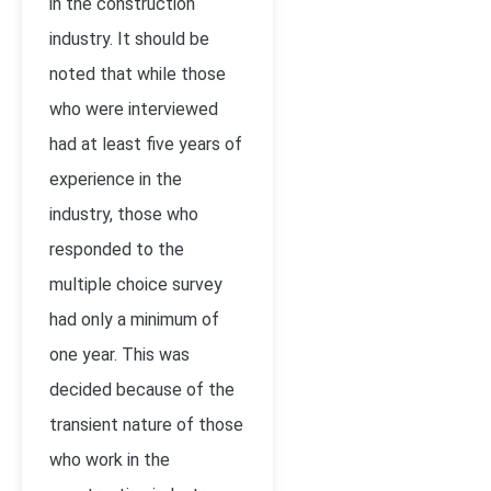
in the construction
industry. It should be
noted that while those
who were interviewed
had at least five years of
experience in the
industry, those who
responded to the
multiple choice survey
had only a minimum of
one year. This was
decided because of the
transient nature of those
who work in the