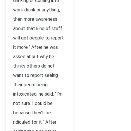
drinking or coming into
work drunk or anything,
then more awareness
about that kind of stuff
will get people to report
it more.” After he was
asked about why he
thinks others do not
want to report seeing
their peers being
intoxicated, he said, “I’m
not sure. I could be
because they’ll be
ridiculed for it.” After