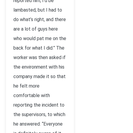
reported him, I’d be
lambasted, but I had to
do what’s right, and there
are a lot of guys here
who would pat me on the
back for what I did.” The
worker was then asked if
the environment with his
company made it so that
he felt more
comfortable with
reporting the incident to
the supervisors, to which
he answered: “Everyone