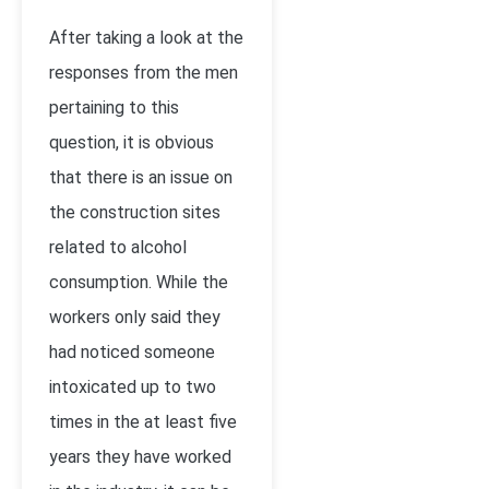
After taking a look at the
responses from the men
pertaining to this
question, it is obvious
that there is an issue on
the construction sites
related to alcohol
consumption. While the
workers only said they
had noticed someone
intoxicated up to two
times in the at least five
years they have worked