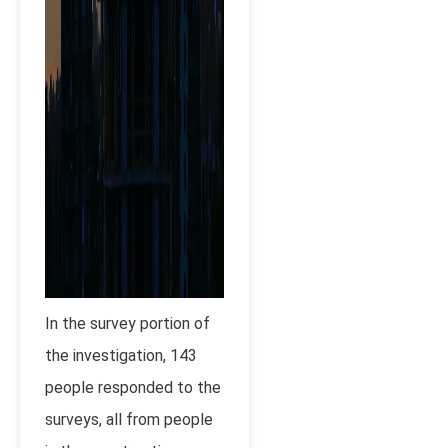
In the survey portion of
the investigation, 143
people responded to the
surveys, all from people