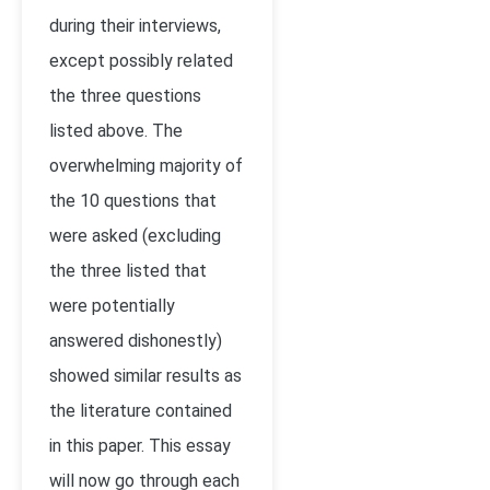
during their interviews,
except possibly related
the three questions
listed above. The
overwhelming majority of
the 10 questions that
were asked (excluding
the three listed that
were potentially
answered dishonestly)
showed similar results as
the literature contained
in this paper. This essay
will now go through each