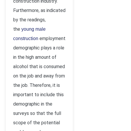
construction industry.
Furthermore, as indicated
by the readings,
the
young male
employment
construction
demographic plays a role
in the high amount of
alcohol that is consumed
on the job and away from
the job. Therefore, it is
important to include this
demographic in the
surveys so that the full
scope of the potential