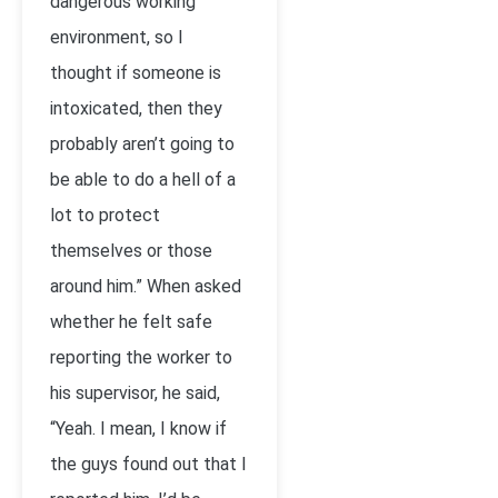
dangerous working
environment, so I
thought if someone is
intoxicated, then they
probably aren’t going to
be able to do a hell of a
lot to protect
themselves or those
around him.” When asked
whether he felt safe
reporting the worker to
his supervisor, he said,
“Yeah. I mean, I know if
the guys found out that I