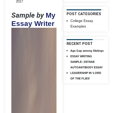
2017
Sample by
My
POST CATEGORIES
College Essay
Essay Writer
Examples
RECENT POST
Age Gap among Siblings
ESSAY WRITING
SAMPLE: ZNT8AB
AUTOANTIBODY ESSAY
LEADERSHIP IN ‘LORD
OF THE FLIES’