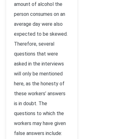
amount of alcohol the
person consumes on an
average day were also
expected to be skewed.
Therefore, several
questions that were
asked in the interviews
will only be mentioned
here, as the honesty of
these workers’ answers
is in doubt. The
questions to which the
workers may have given
false answers include: