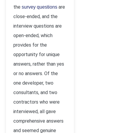
the
are
survey questions
close-ended, and the
interview questions are
open-ended, which
provides for the
opportunity for unique
answers, rather than yes
or no answers. Of the
one developer, two
consultants, and two
contractors who were
interviewed, all gave
comprehensive answers
and seemed genuine