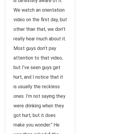
is definitely aware of it.
We watch an orientation
video on the first day, but
other than that, we don’t
really hear much about it.
Most guys don’t pay
attention to that video,
but I’ve seen guys get
hurt, and I notice that it
is usually the reckless
ones. I’m not saying they
were drinking when they
got hurt, but it does
make you wonder.” He