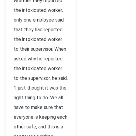
whether they reported
the intoxicated worker,
only one employee said
that they had reported
the intoxicated worker
to their supervisor. When
asked why he reported
the intoxicated worker
to the supervisor, he said,
“I just thought it was the
right thing to do. We all
have to make sure that
everyone is keeping each
other safe, and this is a