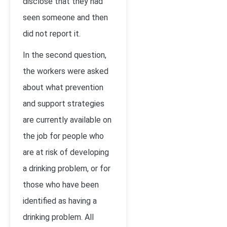
disclose that they had
seen someone and then
did not report it.
In the second question,
the workers were asked
about what prevention
and support strategies
are currently available on
the job for people who
are at risk of developing
a drinking problem, or for
those who have been
identified as having a
drinking problem. All