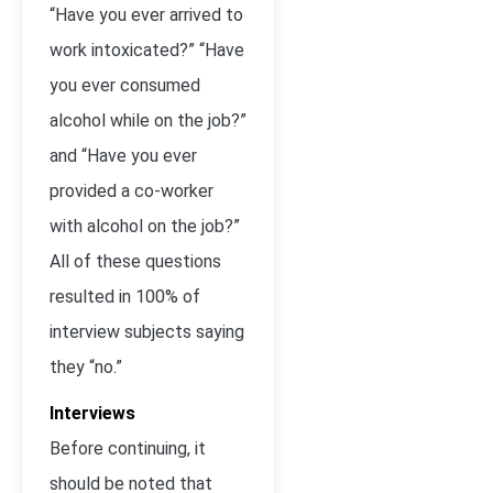
“Have you ever arrived to
work intoxicated?” “Have
you ever consumed
alcohol while on the job?”
and “Have you ever
provided a co-worker
with alcohol on the job?”
All of these questions
resulted in 100% of
interview subjects saying
they “no.”
Interviews
Before continuing, it
should be noted that