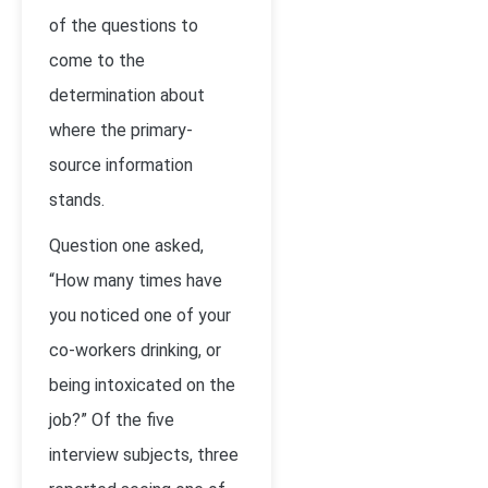
of the questions to
come to the
determination about
where the primary-
source information
stands.
Question one asked,
“How many times have
you noticed one of your
co-workers drinking, or
being intoxicated on the
job?” Of the five
interview subjects, three