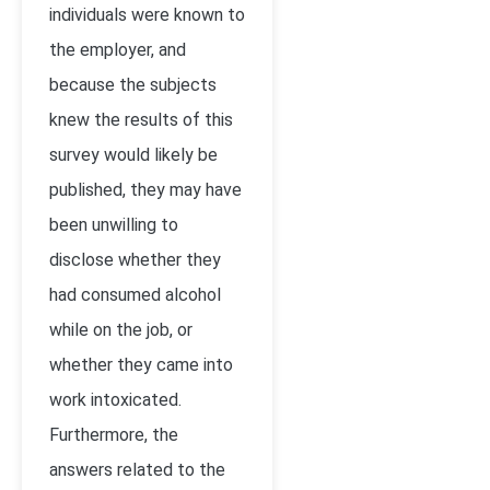
individuals were known to
the employer, and
because the subjects
knew the results of this
survey would likely be
published, they may have
been unwilling to
disclose whether they
had consumed alcohol
while on the job, or
whether they came into
work intoxicated.
Furthermore, the
answers related to the