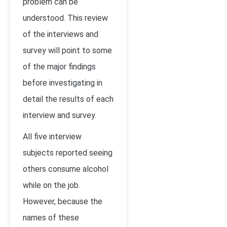
problem can be
understood. This review
of the interviews and
survey will point to some
of the major findings
before investigating in
detail the results of each
interview and survey.
All five interview
subjects reported seeing
others consume alcohol
while on the job.
However, because the
names of these