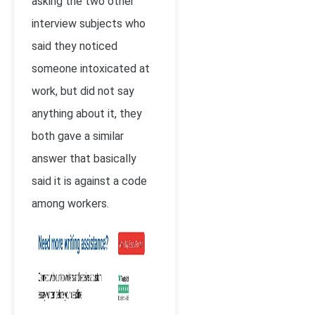
asking the two other
interview subjects who
said they noticed
someone intoxicated at
work, but did not say
anything about it, they
both gave a similar
answer that basically
said it is against a code
among workers.