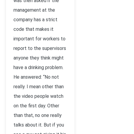
was then asked if the
management at the
company has a strict
code that makes it
important for workers to
report to the supervisors
anyone they think might
have a drinking problem.
He answered: “No not
really. I mean other than
the video people watch
on the first day. Other
than that, no one really
talks about it. But if you