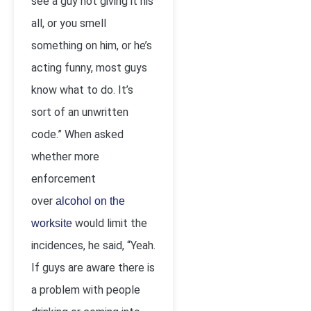
see a guy not giving it his
all, or you smell
something on him, or he’s
acting funny, most guys
know what to do. It’s
sort of an unwritten
code.” When asked
whether more
enforcement
over
alcohol on the
would limit the
worksite
incidences, he said, “Yeah.
If guys are aware there is
a problem with people