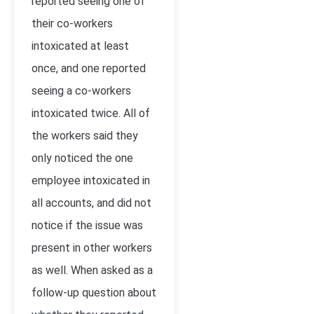
reported seeing one of
their co-workers
intoxicated at least
once, and one reported
seeing a co-workers
intoxicated twice. All of
the workers said they
only noticed the one
employee intoxicated in
all accounts, and did not
notice if the issue was
present in other workers
as well. When asked as a
follow-up question about