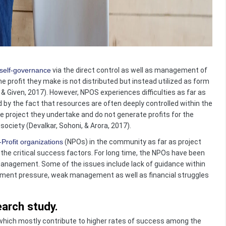
self-governance
via the direct control as well as management of
he profit they make is not distributed but instead utilized as form
 & Given, 2017). However, NPOS experiences difficulties as far as
d by the fact that resources are often deeply controlled within the
e project they undertake and do not generate profits for the
ociety (Devalkar, Sohoni, & Arora, 2017).
Profit organizations
(NPOs) in the community as far as project
he critical success factors. For long time, the NPOs have been
anagement. Some of the issues include lack of guidance within
rnment pressure, weak management as well as financial struggles
arch study.
, which mostly contribute to higher rates of success among the