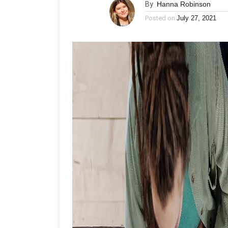
By
Hanna Robinson
Posted on
July 27, 2021