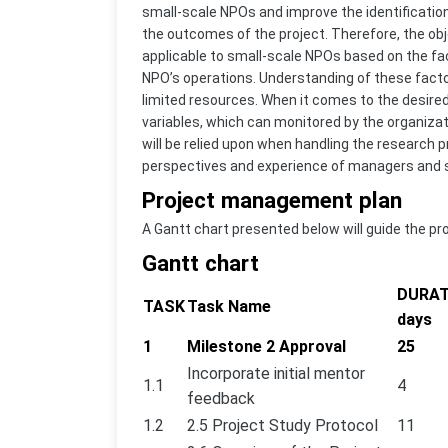
small-scale NPOs and improve the identification
the outcomes of the project. Therefore, the obje
applicable to small-scale NPOs based on the fact
NPO’s operations. Understanding of these factor
limited resources. When it comes to the desired
variables, which can monitored by the organizat
will be relied upon when handling the research pr
perspectives and experience of managers and st
Project management plan
A Gantt chart presented below will guide the pr
Gantt chart
DURAT
TASK
Task Name
days
1
Milestone 2 Approval
25
Incorporate initial mentor
1.1
4
feedback
1.2
2.5 Project Study Protocol
11