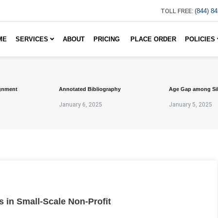
TOLL FREE:
(844) 8
ME
SERVICES
ABOUT
PRICING
PLACE ORDER
POLICIES
gnment
Annotated Bibliography
Age Gap among Si
January 6, 2025
January 5, 2025
s in Small-Scale Non-Profit