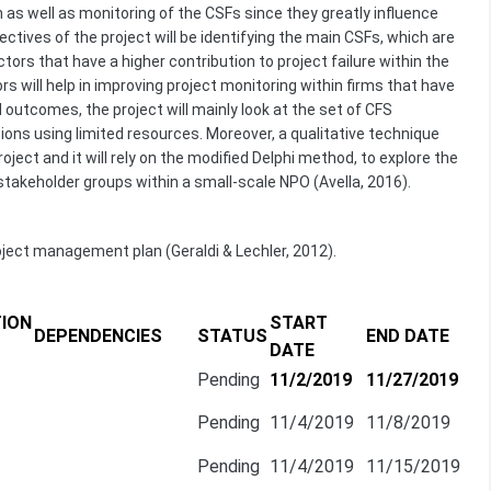
 as well as monitoring of the CSFs since they greatly influence
ctives of the project will be identifying the main CSFs, which are
ors that have a higher contribution to project failure within the
s will help in improving project monitoring within firms that have
 outcomes, the project will mainly look at the set of CFS
ions using limited resources. Moreover, a qualitative technique
oject and it will rely on the modified Delphi method, to explore the
akeholder groups within a small-scale NPO (Avella, 2016).
oject management plan (Geraldi & Lechler, 2012).
ION
START
DEPENDENCIES
STATUS
END DATE
DATE
Pending
11/2/2019
11/27/2019
Pending
11/4/2019
11/8/2019
Pending
11/4/2019
11/15/2019