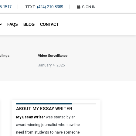
45-1517
TEXT:
(424) 210-8369
SIGN IN
Write My Essay For Me
FAQS
BLOG
CONTACT
blings
Video Surveillance
January 4, 2025
ABOUT MY ESSAY WRITER
My Essay Writer
was started by an
award-winning journalist who saw the
need from students to have someone