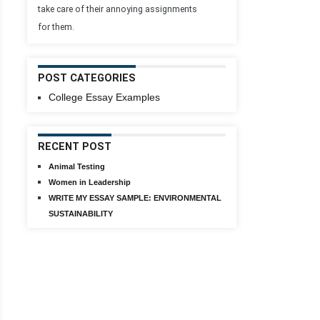
take care of their annoying assignments
for them.
POST CATEGORIES
College Essay Examples
RECENT POST
Animal Testing
Women in Leadership
WRITE MY ESSAY SAMPLE: ENVIRONMENTAL
SUSTAINABILITY