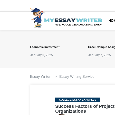
HO
Economic Investment
Case Example Assi
January 8, 2025
January 7, 2025
Essay Writer
>
Essay Writing Service
Categories
COLLEGE ESSAY EXAMPLES
Success Factors of Project
Organizations