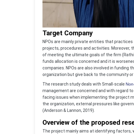
Target Company
NPOs are mainly private entities that practices
projects, procedures and activities. Moreover, t
of meeting the ultimate goals of the firm (Rathi
funds allocation is concerned and it is worsene
companies. NPOs are also involved in funding th
organization but give back to the community or s
The research study deals with Small-scale
Non-
management are concerned and with regard to t
facing issues when implementing the project m
the organization, external pressures like gove
(Anderson & Lannon, 2019).
Overview of the proposed rese
The project mainly aims at identifying factors