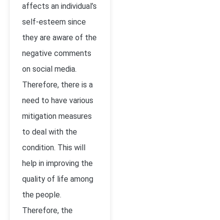
affects an individual’s
self-esteem since
they are aware of the
negative comments
on social media.
Therefore, there is a
need to have various
mitigation measures
to deal with the
condition. This will
help in improving the
quality of life among
the people.
Therefore, the