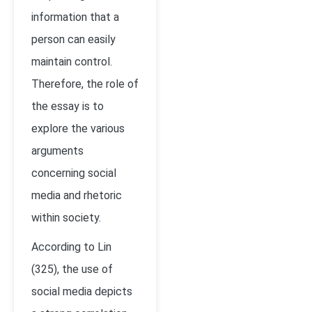
information that a
person can easily
maintain control.
Therefore, the role of
the essay is to
explore the various
arguments
concerning social
media and rhetoric
within society.
According to Lin
(325), the use of
social media depicts