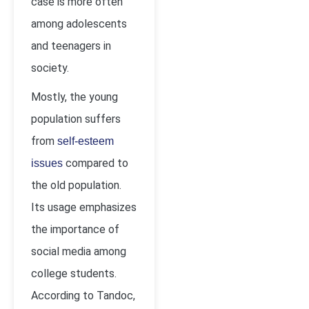
case is more often
among adolescents
and teenagers in
society.
Mostly, the young
population suffers
from
self-esteem
compared to
issues
the old population.
Its usage emphasizes
the importance of
social media among
college students.
According to Tandoc,