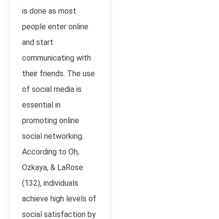
is done as most
people enter online
and start
communicating with
their friends. The use
of social media is
essential in
promoting online
social networking.
According to Oh,
Ozkaya, & LaRose
(132), individuals
achieve high levels of
social satisfaction by