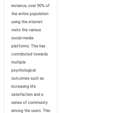
instance, over 90% of
the entire population
using the internet
visits the various
social media
platforms. This has
contributed towards
multiple
psychological
outcomes such as
increasing life
satisfaction and a
sense of community
among the users. This