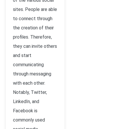
of the various social
sites. People are able
to connect through
the creation of their
profiles. Therefore,
they can invite others
and start
communicating
through messaging
with each other.
Notably, Twitter,
LinkedIn, and
Facebook is
commonly used