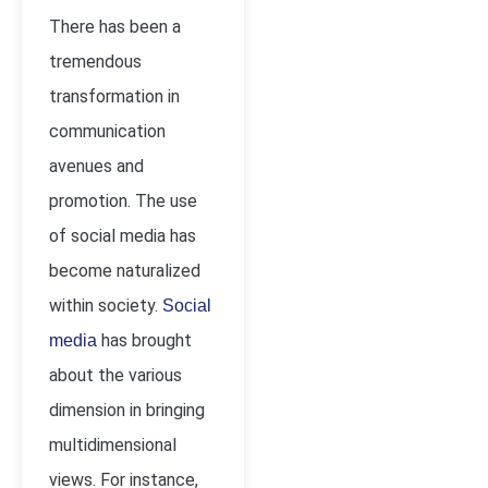
There has been a
tremendous
transformation in
communication
avenues and
promotion. The use
of social media has
become naturalized
within society.
Social
has brought
media
about the various
dimension in bringing
multidimensional
views. For instance,