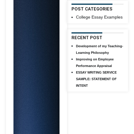
POST CATEGORIES
College Essay Examples
RECENT POST
Development of my Teaching-
Learning Philosophy
Improving on Employee
Performance Appraisal
ESSAY WRITING SERVICE
SAMPLE: STATEMENT OF
INTENT