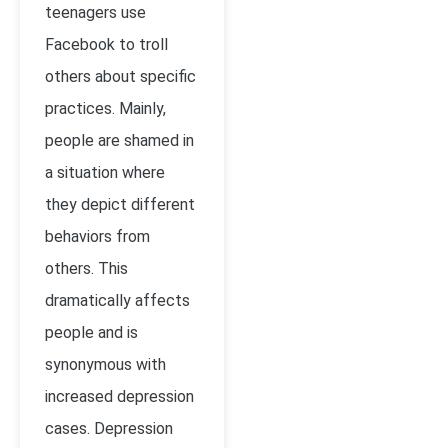
teenagers use
Facebook to troll
others about specific
practices. Mainly,
people are shamed in
a situation where
they depict different
behaviors from
others. This
dramatically affects
people and is
synonymous with
increased depression
cases. Depression