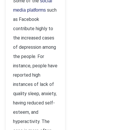
Some of the
social
such
media platforms
as Facebook
contribute highly to
the increased cases
of depression among
the people. For
instance, people have
reported high
instances of lack of
quality sleep, anxiety,
having reduced self-
esteem, and
hyperactivity. The