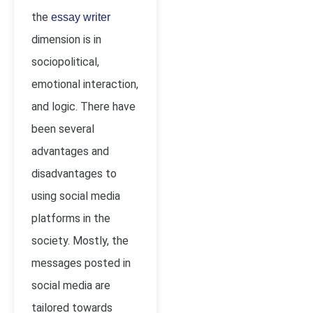
the
essay writer
dimension is in
sociopolitical,
emotional interaction,
and logic. There have
been several
advantages and
disadvantages to
using social media
platforms in the
society. Mostly, the
messages posted in
social media are
tailored towards