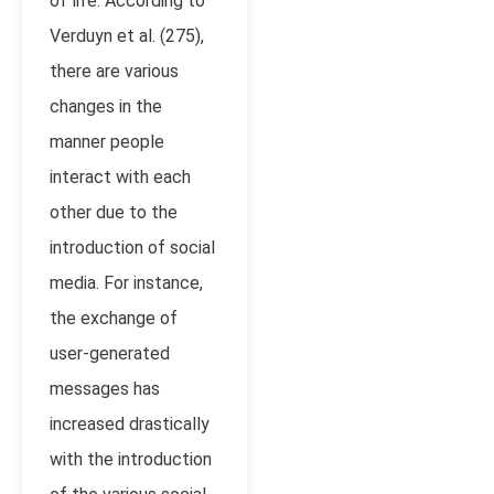
of life. According to
Verduyn et al. (275),
there are various
changes in the
manner people
interact with each
other due to the
introduction of social
media. For instance,
the exchange of
user-generated
messages has
increased drastically
with the introduction