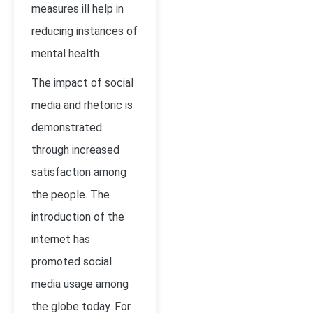
measures ill help in
reducing instances of
mental health.
The impact of social
media and rhetoric is
demonstrated
through increased
satisfaction among
the people. The
introduction of the
internet has
promoted social
media usage among
the globe today. For