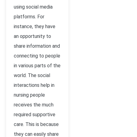
using social media
platforms. For
instance, they have
an opportunity to
share information and
connecting to people
in various parts of the
world. The social
interactions help in
nursing people
receives the much
required supportive
care. This is because
they can easily share