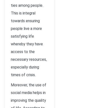
ties among people.
This is integral
towards ensuring
people live a more
satisfying life
whereby they have
access to the
necessary resources,
especially during
times of crisis.
Moreover, the use of
social media helps in
improving the quality