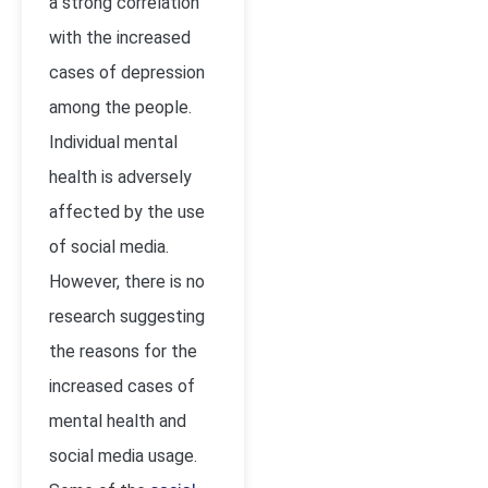
a strong correlation
with the increased
cases of depression
among the people.
Individual mental
health is adversely
affected by the use
of social media.
However, there is no
research suggesting
the reasons for the
increased cases of
mental health and
social media usage.