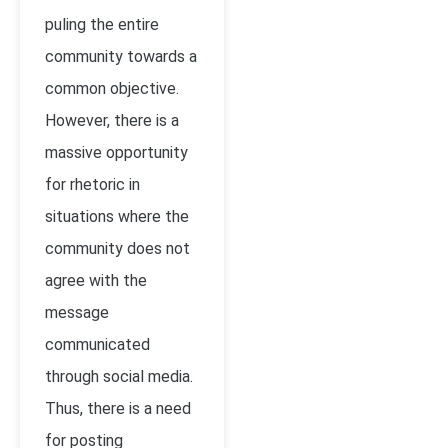
puling the entire
community towards a
common objective.
However, there is a
massive opportunity
for rhetoric in
situations where the
community does not
agree with the
message
communicated
through social media.
Thus, there is a need
for posting