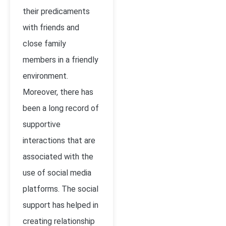
their predicaments
with friends and
close family
members in a friendly
environment.
Moreover, there has
been a long record of
supportive
interactions that are
associated with the
use of social media
platforms. The social
support has helped in
creating relationship