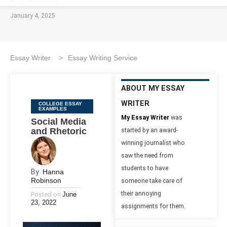
January 4, 2025
Essay Writer
>
Essay Writing Service
ABOUT MY ESSAY
WRITER
Categories
COLLEGE ESSAY
EXAMPLES
My Essay Writer
was
Social Media
and Rhetoric
started by an award-
winning journalist who
saw the need from
students to have
By
Hanna
Robinson
someone take care of
their annoying
Posted on
June
23, 2022
assignments for them.