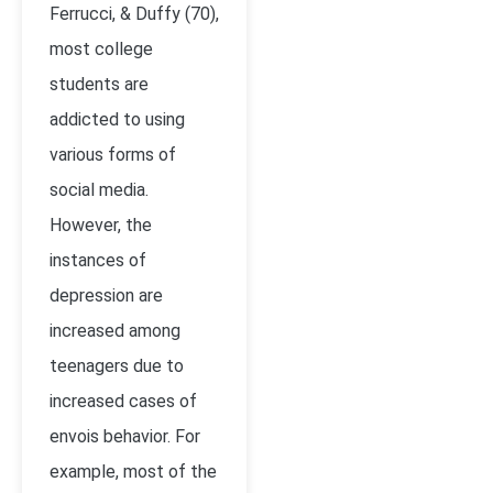
Ferrucci, & Duffy (70),
most college
students are
addicted to using
various forms of
social media.
However, the
instances of
depression are
increased among
teenagers due to
increased cases of
envois behavior. For
example, most of the