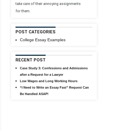
take care of their annoying assignments
for them.
POST CATEGORIES
College Essay Examples
RECENT POST
Case Study 3: Confessions and Admissions
after a Request for a Lawyer
Low Wages and Long Working Hours
“I Need to Write an Essay Fast” Request Can
Be Handled ASAP!