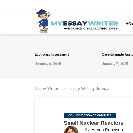
HO
Economic Investment
Case Example Assi
January 8, 2025
January 7, 2025
Essay Writer
>
Essay Writing Service
Categories
COLLEGE ESSAY EXAMPLES
Small Nuclear Reactors
By
Hanna Robinson