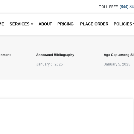
TOLL FREE:
(844) 8
ME
SERVICES
ABOUT
PRICING
PLACE ORDER
POLICIES
gnment
Annotated Bibliography
Age Gap among Si
January 6, 2025
January 5, 2025