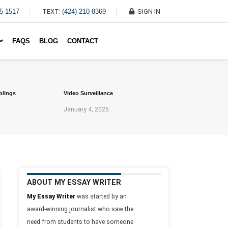
45-1517
TEXT:
(424) 210-8369
SIGN IN
Write My Essay For Me
FAQS
BLOG
CONTACT
blings
Video Surveillance
January 4, 2025
ABOUT MY ESSAY WRITER
My Essay Writer
was started by an
award-winning journalist who saw the
need from students to have someone