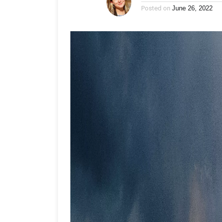
Posted on
June 26, 2022