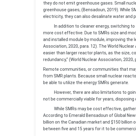
they do not emit greenhouse gases. Small nucle
greenhouse gases, (Bensadoun, 2019). While SM
electricity, they can also desalinate water and p
In addition to cleaner energy, switching to
more cost effective. Due to SMRs size and modula
and installed module by module, improving the le
Association, 2020, para. 12). The World Nuclear
easier than larger reactor plants, as the size,
redundancy,” (World Nuclear Association, 2020, 
Remote communities, or communities that may n
from SMR plants. Because small nuclear reacto
be able to utilize the energy SMRs generate.
However, there are also limitations to goin
not be commercially viable for years, disposing o
While SMRs may be cost effective, gathering t
According to Emerald Bensadoun of Global News,
billion on the Canadian market and $150 billion 
between five and 15 years for it to be commercia