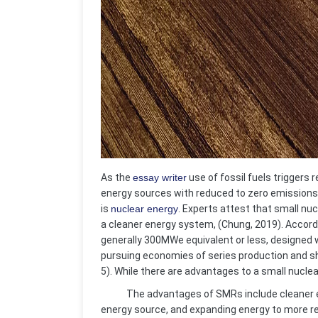
As the
essay writer
use of fossil fuels triggers 
energy sources with reduced to zero emissions.
is
nuclear energy
. Experts attest that small nu
a cleaner energy system, (Chung, 2019). Accord
generally 300MWe equivalent or less, designed 
pursuing economies of series production and sho
5). While there are advantages to a small nuclea
The advantages of SMRs include cleaner ener
energy source, and expanding energy to more 