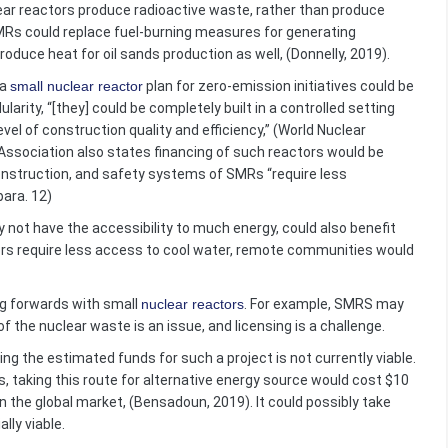
ar reactors produce radioactive waste, rather than produce
Rs could replace fuel-burning measures for generating
roduce heat for oil sands production as well, (Donnelly, 2019).
 a
small nuclear reactor
plan for zero-emission initiatives could be
rity, “[they] could be completely built in a controlled setting
vel of construction quality and efficiency,” (World Nuclear
 Association also states financing of such reactors would be
 construction, and safety systems of SMRs “require less
para. 12)
ot have the accessibility to much energy, could also benefit
rs require less access to cool water, remote communities would
g forwards with small
nuclear reactors
. For example, SMRS may
f the nuclear waste is an issue, and licensing is a challenge.
he estimated funds for such a project is not currently viable.
 taking this route for alternative energy source would cost $10
on the global market, (Bensadoun, 2019). It could possibly take
lly viable.