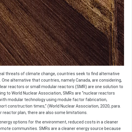
real threats of climate change, countries seek to find alternative
 One alternative that countries, namely Canada, are considering,
clear reactors or small modular reactors (SMR) are one solution to
ing to World Nuclear Association, SMRs are “nuclear reactors
with modular technology using module factor fabrication,
rt construction times,” (World Nuclear Association, 2020, para.
r reactor plan, there are also some limitations.
gy options for the environment, reduced costs in a cleaner
remote communities. SMRs are a cleaner energy source because