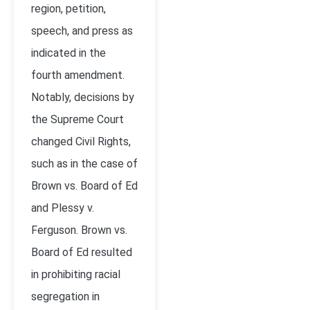
region, petition,
speech, and press as
indicated in the
fourth amendment.
Notably, decisions by
the Supreme Court
changed Civil Rights,
such as in the case of
Brown vs. Board of Ed
and Plessy v.
Ferguson. Brown vs.
Board of Ed resulted
in prohibiting racial
segregation in