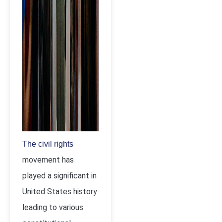
The civil rights
movement has
played a significant in
United States history
leading to various