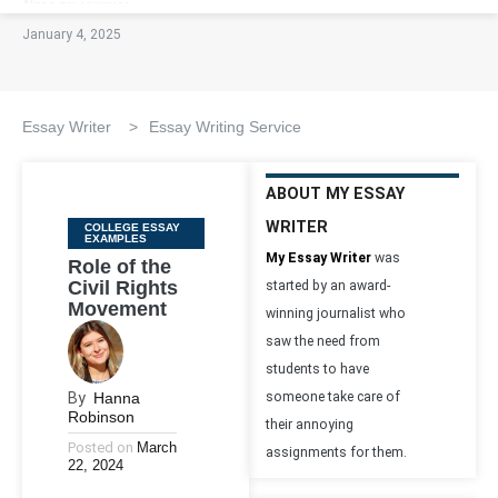
January 4, 2025
Essay Writer
>
Essay Writing Service
ABOUT MY ESSAY
WRITER
Categories
COLLEGE ESSAY
EXAMPLES
My Essay Writer
was
Role of the
Civil Rights
started by an award-
Movement
winning journalist who
saw the need from
students to have
By
Hanna
someone take care of
Robinson
their annoying
Posted on
March
assignments for them.
22, 2024