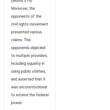
(Morris 519).
Moreover, the
opponents of the
civil rights movement
presented various
claims.
The
opponents objected
to multiple providers,
including equality in
using public utilities,
and asserted that it
was unconstitutional
to extend the federal
power.