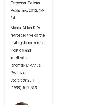
Ferguson
. Pelican
Publishing, 2012: 14-
34
Morris, Aldon D. “A
retrospective on the
civil rights movement:
Political and
intellectual
landmarks.”
Annual
Review of
Sociology
25.1
(1999): 517-539.