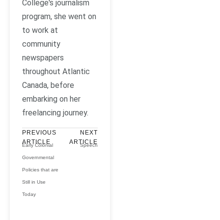
College's journalism
program, she went on
to work at
community
newspapers
throughout Atlantic
Canada, before
embarking on her
freelancing journey.
PREVIOUS
NEXT
ARTICLE
ARTICLE
Early Colonial
Speech
Governmental
Policies that are
Still in Use
Today