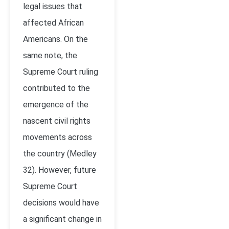
legal issues that
affected African
Americans. On the
same note, the
Supreme Court ruling
contributed to the
emergence of the
nascent civil rights
movements across
the country (Medley
32). However, future
Supreme Court
decisions would have
a significant change in