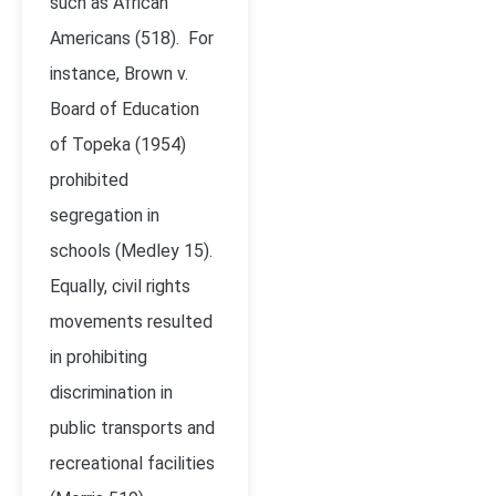
such as African
Americans (518). For
instance, Brown v.
Board of Education
of Topeka (1954)
prohibited
segregation in
schools (Medley 15).
Equally, civil rights
movements resulted
in prohibiting
discrimination in
public transports and
recreational facilities