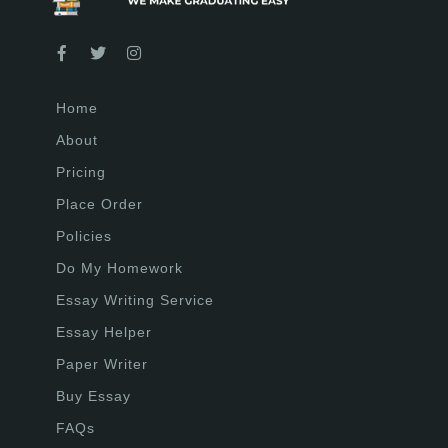
Home
About
Pricing
Place Order
Policies
Do My Homework
Essay Writing Service
Essay Helper
Paper Writer
Buy Essay
FAQs