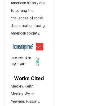
American history due
to solving the
challenges of racial
discrimination facing
American society.
Works Cited
Medley, Keith
Medley.
We as
freemen: Plessy v.