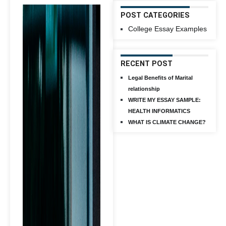
POST CATEGORIES
College Essay Examples
RECENT POST
Legal Benefits of Marital
relationship
WRITE MY ESSAY SAMPLE:
HEALTH INFORMATICS
WHAT IS CLIMATE CHANGE?