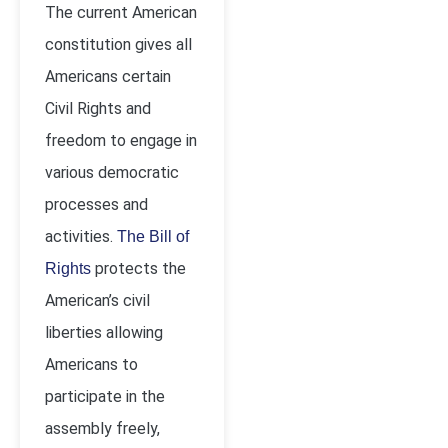
The current American
constitution gives all
Americans certain
Civil Rights and
freedom to engage in
various democratic
processes and
activities.
The Bill of
protects the
Rights
American’s civil
liberties allowing
Americans to
participate in the
assembly freely,