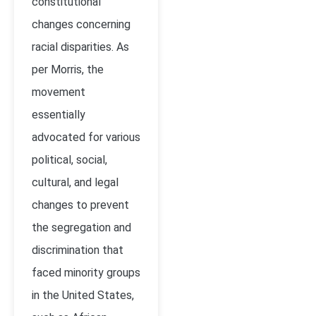
constitutional
changes concerning
racial disparities. As
per Morris, the
movement
essentially
advocated for various
political, social,
cultural, and legal
changes to prevent
the segregation and
discrimination that
faced minority groups
in the United States,