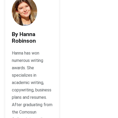
By Hanna
Robinson
Hanna has won
numerous writing
awards. She
specializes in
academic writing,
copywriting, business
plans and resumes.
After graduating from
the Comosun