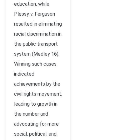
education, while
Plessy v. Ferguson
resulted in eliminating
racial discrimination in
the public transport
system (Medley 16).
Winning such cases
indicated
achievements by the
civil rights movement,
leading to growth in
the number and
advocating for more
social, political, and