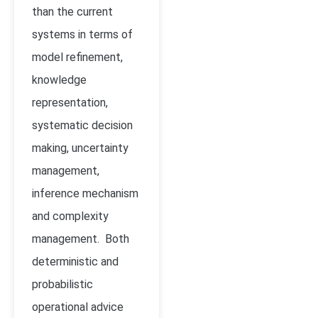
than the current
systems in terms of
model refinement,
knowledge
representation,
systematic decision
making, uncertainty
management,
inference mechanism
and complexity
management. Both
deterministic and
probabilistic
operational advice