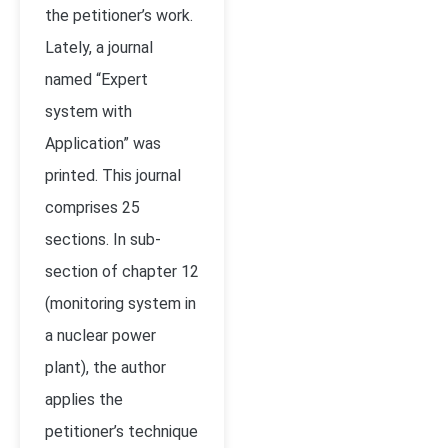
the petitioner’s work.
Lately, a journal
named “Expert
system with
Application” was
printed. This journal
comprises 25
sections. In sub-
section of chapter 12
(monitoring system in
a nuclear power
plant), the author
applies the
petitioner’s technique