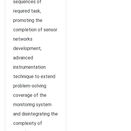
sequences of
required task,
promoting the
completion of sensor
networks
development,
advanced
instrumentation
technique to extend
problem-solving
coverage of the
monitoring system
and disintegrating the
complexity of