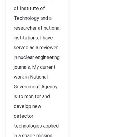
of Institute of
Technology and a
researcher at national
institutions. I have
served as a reviewer
in nuclear engineering
journals. My current
work in National
Government Agency
is to monitor and
develop new
detector
technologies applied
in a space mission.