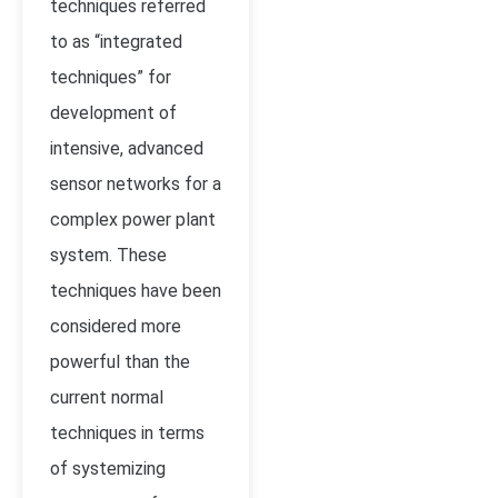
techniques referred
to as “integrated
techniques” for
development of
intensive, advanced
sensor networks for a
complex power plant
system. These
techniques have been
considered more
powerful than the
current normal
techniques in terms
of systemizing