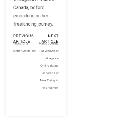
Canada, before
embarking on her
freelancing journey.
PREVIOUS
NEXT
ARTICLE
ARTICLE
Tricks for a
Males Looking
Better Marital life
For Women of
all ages –
Online dating
services For
Men Trying to
find Women