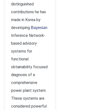
distinguished
contributions he has
made in Korea by
developing
Bayesian
Inference Network-
based advisory
systems for
functional
obtainability focused
diagnosis of a
comprehensive
power plant system.
These systems are
considered powerful