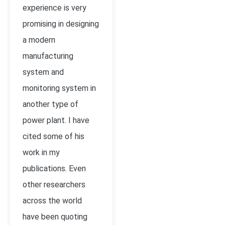
experience is very
promising in designing
a modern
manufacturing
system and
monitoring system in
another type of
power plant. I have
cited some of his
work in my
publications. Even
other researchers
across the world
have been quoting