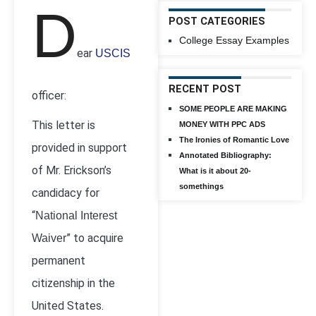
D
POST CATEGORIES
College Essay Examples
ear
USCIS
RECENT POST
officer:
SOME PEOPLE ARE MAKING
This letter is
MONEY WITH PPC ADS
The Ironies of Romantic Love
provided in support
Annotated Bibliography:
of Mr. Erickson’s
What is it about 20-
somethings
candidacy for
“
National Interest
” to acquire
Waiver
permanent
citizenship in the
United States.