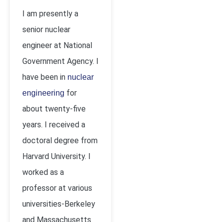
I am presently a
senior nuclear
engineer at National
Government Agency. I
have been in
nuclear
for
engineering
about twenty-five
years. I received a
doctoral degree from
Harvard University. I
worked as a
professor at various
universities-Berkeley
and Massachusetts