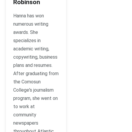
Robinson
Hanna has won
numerous writing
awards. She
specializes in
academic writing,
copywriting, business
plans and resumes.
After graduating from
the Comosun
College's journalism
program, she went on
to work at
community
newspapers
throughout Atlantic