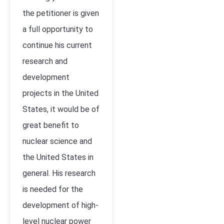
the petitioner is given
a full opportunity to
continue his current
research and
development
projects in the United
States, it would be of
great benefit to
nuclear science and
the United States in
general. His research
is needed for the
development of high-
level nuclear power