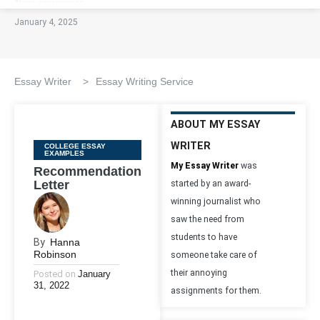
January 4, 2025
Essay Writer
>
Essay Writing Service
ABOUT MY ESSAY
WRITER
Categories
COLLEGE ESSAY
EXAMPLES
My Essay Writer
was
Recommendation
Letter
started by an award-
winning journalist who
saw the need from
students to have
By
Hanna
Robinson
someone take care of
their annoying
Posted on
January
31, 2022
assignments for them.