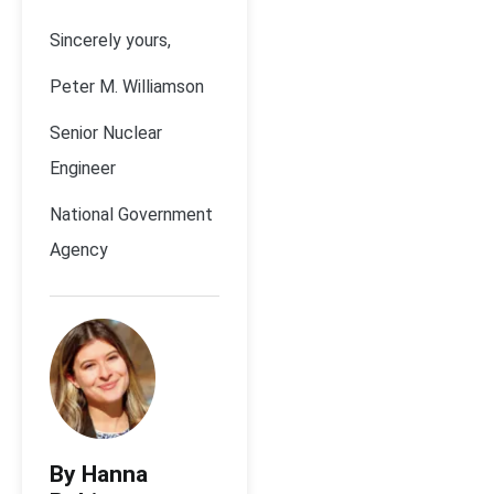
Sincerely yours,
Peter M. Williamson
Senior Nuclear
Engineer
National Government
Agency
By Hanna