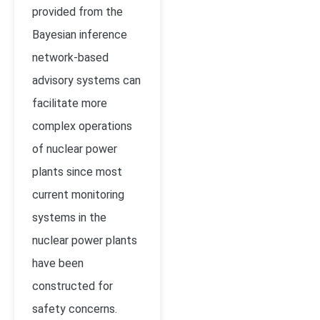
provided from the
Bayesian inference
network-based
advisory systems can
facilitate more
complex operations
of nuclear power
plants since most
current monitoring
systems in the
nuclear power plants
have been
constructed for
safety concerns.