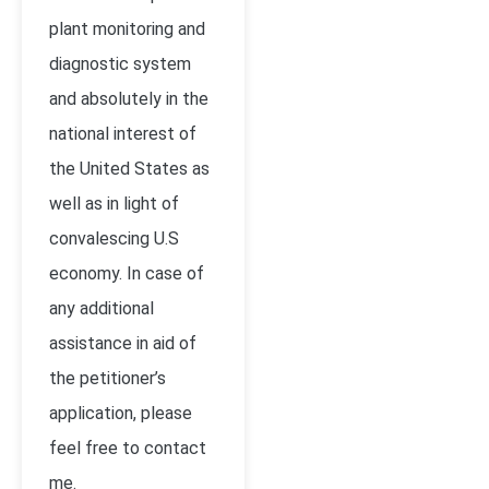
plant monitoring and
diagnostic system
and absolutely in the
national interest of
the United States as
well as in light of
convalescing U.S
economy. In case of
any additional
assistance in aid of
the petitioner’s
application, please
feel free to contact
me.