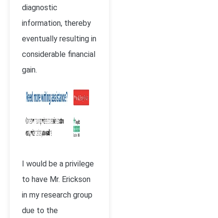
diagnostic
information, thereby
eventually resulting in
considerable financial
gain.
I would be a privilege
to have Mr. Erickson
in my research group
due to the