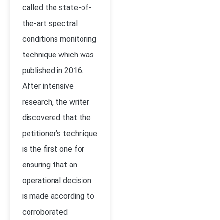
called the state-of-
the-art spectral
conditions monitoring
technique which was
published in 2016.
After intensive
research, the writer
discovered that the
petitioner’s technique
is the first one for
ensuring that an
operational decision
is made according to
corroborated