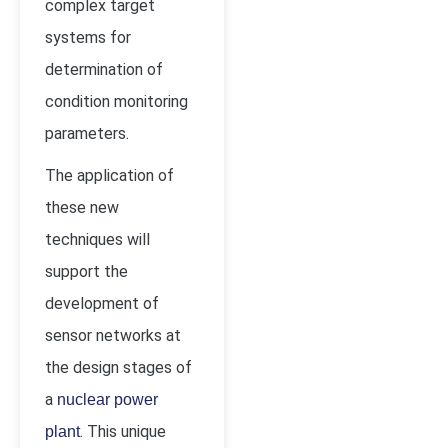
complex target
systems for
determination of
condition monitoring
parameters.
The application of
these new
techniques will
support the
development of
sensor networks at
the design stages of
a
nuclear power
. This unique
plant