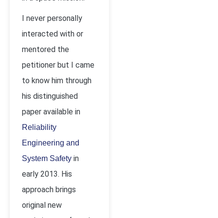
I never personally
interacted with or
mentored the
petitioner but I came
to know him through
his distinguished
paper available in
Reliability
Engineering and
in
System Safety
early 2013. His
approach brings
original new