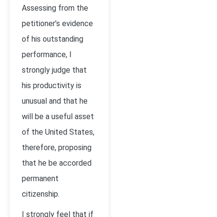
Assessing from the
petitioner’s evidence
of his outstanding
performance, I
strongly judge that
his productivity is
unusual and that he
will be a useful asset
of the United States,
therefore, proposing
that he be accorded
permanent
citizenship.
I strongly feel that if