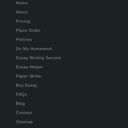
Home
About
Pricing
Place Order
Policies
Do My Homework
Essay Writing Service
Essay Helper
Paper Writer
Buy Essay
FAQs
Blog
Contact
Sitemap