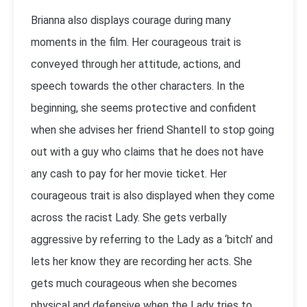
Brianna also displays courage during many
moments in the film. Her courageous trait is
conveyed through her attitude, actions, and
speech towards the other characters. In the
beginning, she seems protective and confident
when she advises her friend Shantell to stop going
out with a guy who claims that he does not have
any cash to pay for her movie ticket. Her
courageous trait is also displayed when they come
across the racist Lady. She gets verbally
aggressive by referring to the Lady as a ‘bitch’ and
lets her know they are recording her acts. She
gets much courageous when she becomes
physical and defensive when the Lady tries to