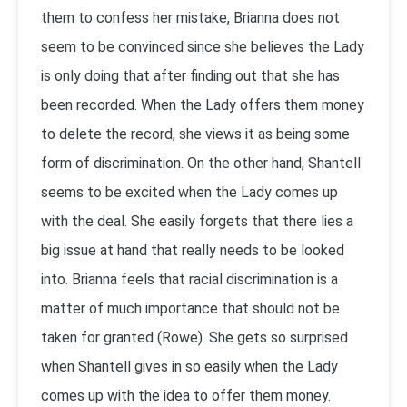
them to confess her mistake, Brianna does not
seem to be convinced since she believes the Lady
is only doing that after finding out that she has
been recorded. When the Lady offers them money
to delete the record, she views it as being some
form of discrimination. On the other hand, Shantell
seems to be excited when the Lady comes up
with the deal. She easily forgets that there lies a
big issue at hand that really needs to be looked
into. Brianna feels that racial discrimination is a
matter of much importance that should not be
taken for granted (Rowe). She gets so surprised
when Shantell gives in so easily when the Lady
comes up with the idea to offer them money.