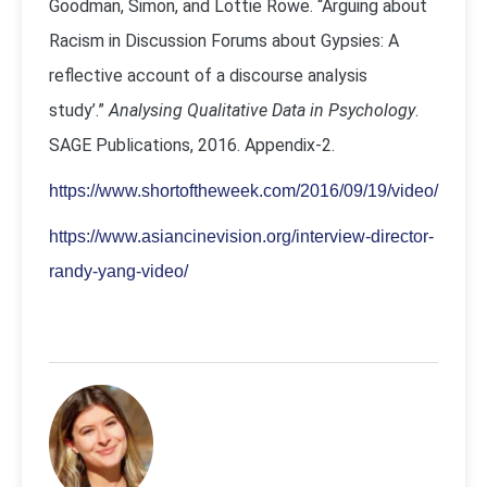
Goodman, Simon, and Lottie Rowe. “Arguing about
Racism in Discussion Forums about Gypsies: A
reflective account of a discourse analysis
study’.”
Analysing Qualitative Data in Psychology
.
SAGE Publications, 2016. Appendix-2.
https://www.shortoftheweek.com/2016/09/19/video/
https://www.asiancinevision.org/interview-director-
randy-yang-video/