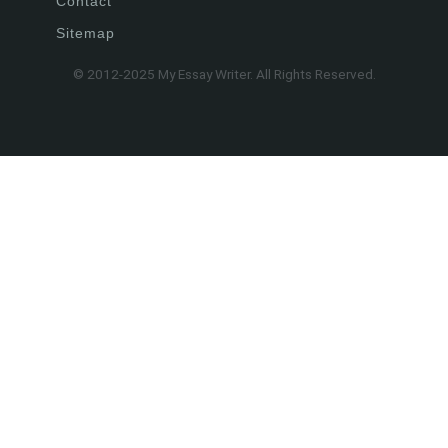
Contact
Sitemap
© 2012-2025 My Essay Writer. All Rights Reserved.