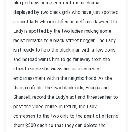
film portrays some confrontational drama
displayed by two black girls who have just spotted
a racist lady who identifies herself as a lawyer. The
Lady is spotted by the two ladies making some
racist remarks to a black street beggar. The Lady
isn’t ready to help the black man with a few coins
and instead wants him to go far away from the
streets since she views him as a source of
embarrassment within the neighborhood. As the
drama unfolds, the two black girls, Brianna and
Shantell, record the Lady’s act and threaten her to
post the video online. In return, the Lady
confesses to the two girls to the point of offering
them $500 each so that they can delete the