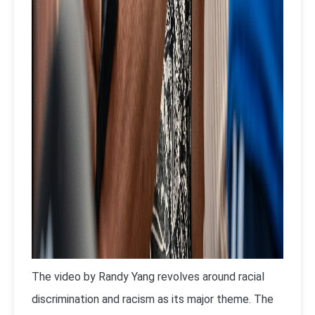
The video by Randy Yang revolves around racial
discrimination and racism as its major theme. The