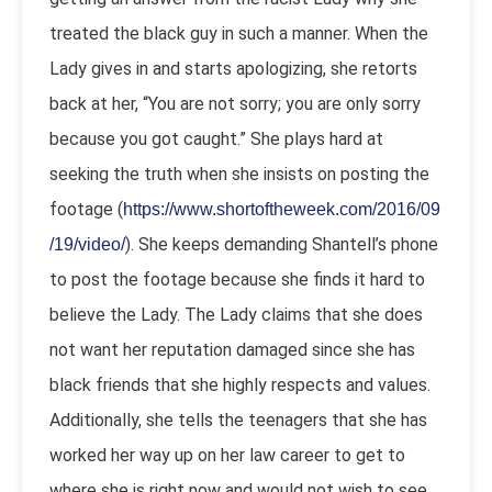
treated the black guy in such a manner. When the
Lady gives in and starts apologizing, she retorts
back at her, “You are not sorry; you are only sorry
because you got caught.” She plays hard at
seeking the truth when she insists on posting the
footage (
https://www.shortoftheweek.com/2016/09
). She keeps demanding Shantell’s phone
/19/video/
to post the footage because she finds it hard to
believe the Lady. The Lady claims that she does
not want her reputation damaged since she has
black friends that she highly respects and values.
Additionally, she tells the teenagers that she has
worked her way up on her law career to get to
where she is right now and would not wish to see