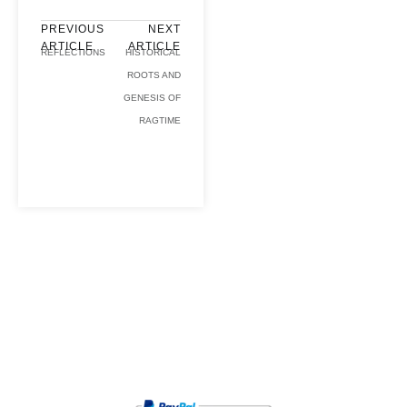
PREVIOUS
NEXT
ARTICLE
ARTICLE
REFLECTIONS
HISTORICAL
ROOTS AND
GENESIS OF
RAGTIME