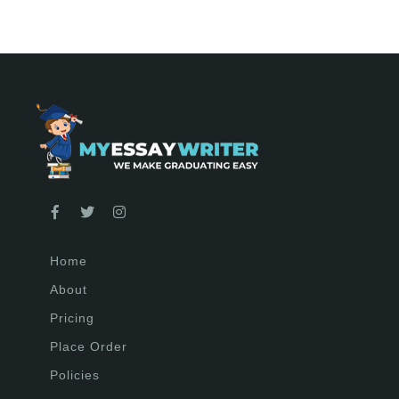
Home
About
Pricing
Place Order
Policies