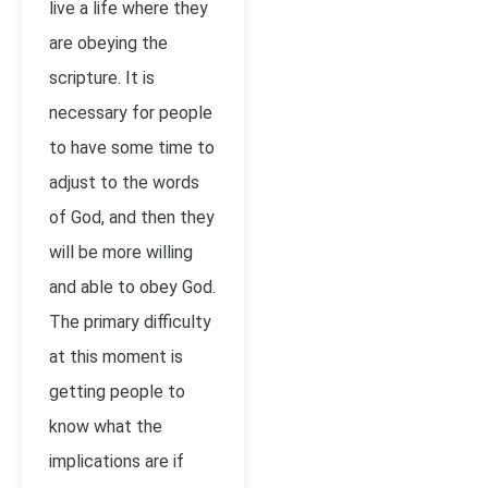
live a life where they
are obeying the
scripture. It is
necessary for people
to have some time to
adjust to the words
of God, and then they
will be more willing
and able to obey God.
The primary difficulty
at this moment is
getting people to
know what the
implications are if