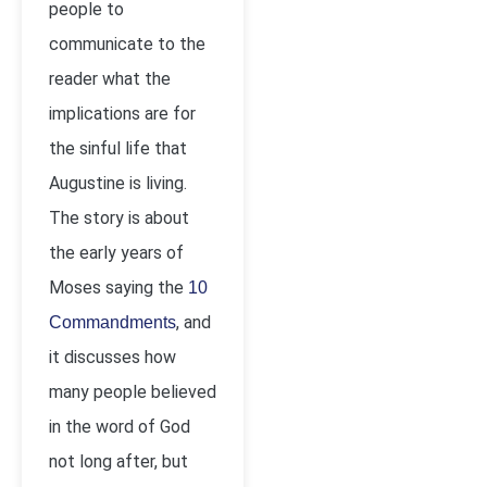
people to
communicate to the
reader what the
implications are for
the sinful life that
Augustine is living.
The story is about
the early years of
Moses saying the
10
, and
Commandments
it discusses how
many people believed
in the word of God
not long after, but