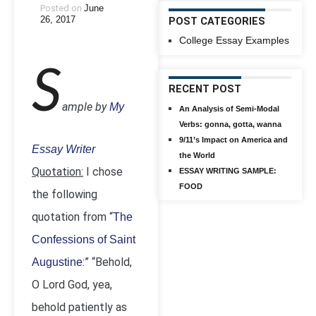
Posted on
June
26, 2017
POST CATEGORIES
College Essay Examples
S
RECENT POST
ample by
My
An Analysis of Semi-Modal
Verbs: gonna, gotta, wanna
9/11’s Impact on America and
Essay Writer
the World
Quotation:
I chose
ESSAY WRITING SAMPLE:
FOOD
the following
quotation from “
The
Confessions of Saint
:” “Behold,
Augustine
O Lord God, yea,
behold patiently as