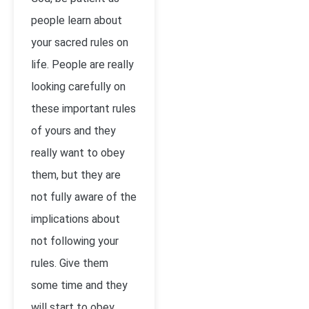
people learn about
your sacred rules on
life. People are really
looking carefully on
these important rules
of yours and they
really want to obey
them, but they are
not fully aware of the
implications about
not following your
rules. Give them
some time and they
will start to obey