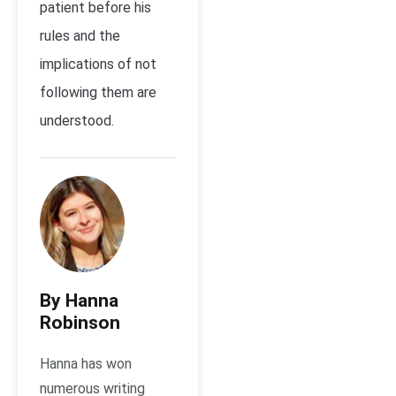
patient before his
rules and the
implications of not
following them are
understood.
By Hanna
Robinson
Hanna has won
numerous writing