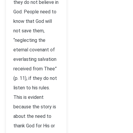
they do not believe in
God. People need to
know that God will
not save them,
“neglecting the
eternal covenant of
everlasting salvation
received from Thee”
(p. 11), if they do not
listen to his rules.
This is evident
because the story is
about the need to
thank God for His or