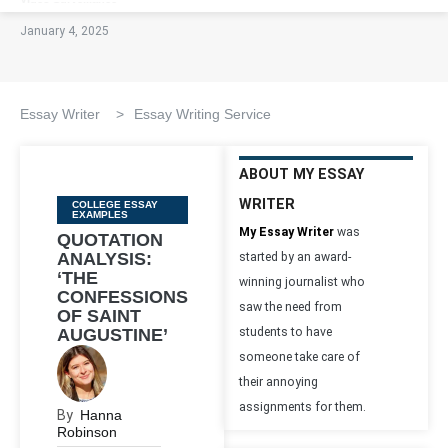
January 4, 2025
Essay Writer
>
Essay Writing Service
ABOUT MY ESSAY
WRITER
Categories
COLLEGE ESSAY
EXAMPLES
My Essay Writer
was
QUOTATION
ANALYSIS:
started by an award-
‘THE
winning journalist who
CONFESSIONS
saw the need from
OF SAINT
AUGUSTINE’
students to have
someone take care of
their annoying
assignments for them.
By
Hanna
Robinson