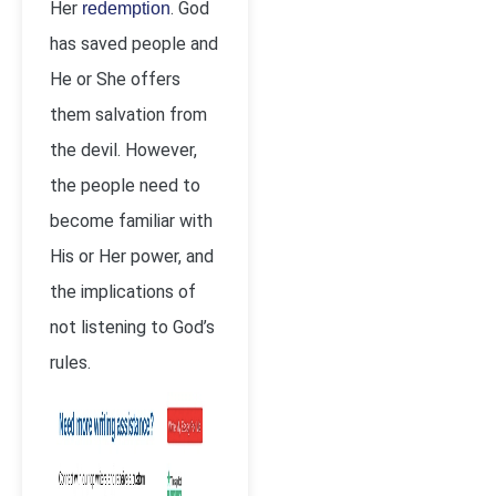
Her
. God
redemption
has saved people and
He or She offers
them salvation from
the devil. However,
the people need to
become familiar with
His or Her power, and
the implications of
not listening to God’s
rules.