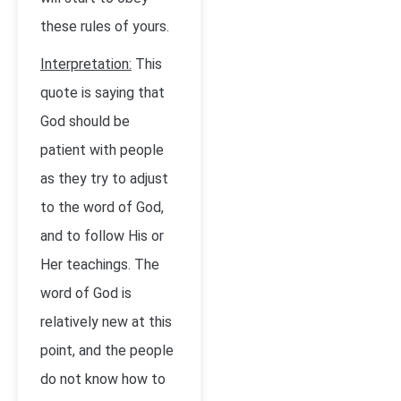
these rules of yours.
Interpretation:
This
quote is saying that
God should be
patient with people
as they try to adjust
to the word of God,
and to follow His or
Her teachings. The
word of God is
relatively new at this
point, and the people
do not know how to