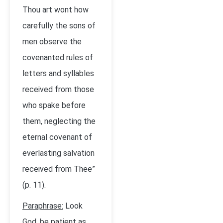
Thou art wont how
carefully the sons of
men observe the
covenanted rules of
letters and syllables
received from those
who spake before
them, neglecting the
eternal covenant of
everlasting salvation
received from Thee”
(p. 11).
Paraphrase:
Look
God, be patient as