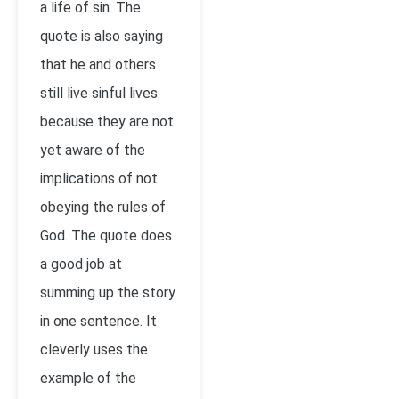
a life of sin. The
quote is also saying
that he and others
still live sinful lives
because they are not
yet aware of the
implications of not
obeying the rules of
God. The quote does
a good job at
summing up the story
in one sentence. It
cleverly uses the
example of the