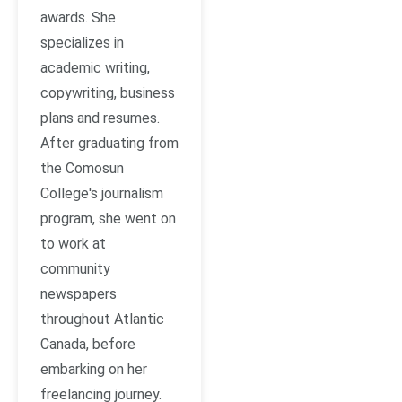
awards. She
specializes in
academic writing,
copywriting, business
plans and resumes.
After graduating from
the Comosun
College's journalism
program, she went on
to work at
community
newspapers
throughout Atlantic
Canada, before
embarking on her
freelancing journey.