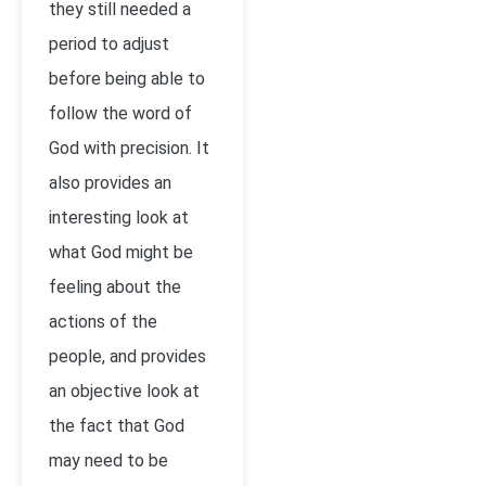
they still needed a
period to adjust
before being able to
follow the word of
God with precision. It
also provides an
interesting look at
what God might be
feeling about the
actions of the
people, and provides
an objective look at
the fact that God
may need to be