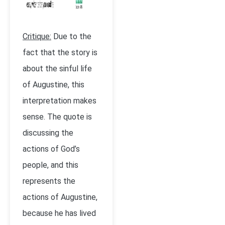
Critique:
Due to the
fact that the story is
about the sinful life
of Augustine, this
interpretation makes
sense. The quote is
discussing the
actions of God’s
people, and this
represents the
actions of Augustine,
because he has lived