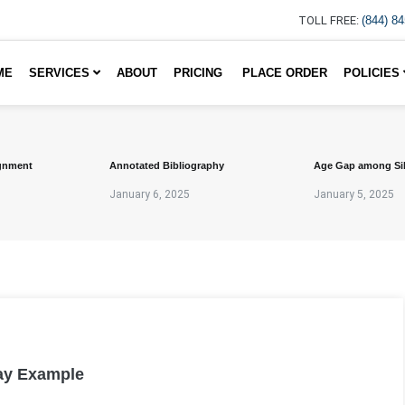
TOLL FREE:
(844) 8
ME
SERVICES
ABOUT
PRICING
PLACE ORDER
POLICIES
gnment
Annotated Bibliography
Age Gap among Si
January 6, 2025
January 5, 2025
ay Example