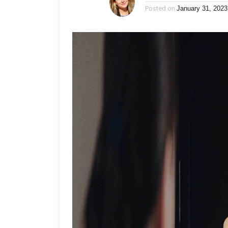
Posted on
January 31, 2023