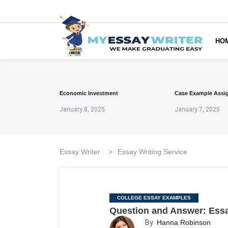
HO
Economic Investment
Case Example Assi
January 8, 2025
January 7, 2025
Essay Writer
>
Essay Writing Service
Categories
COLLEGE ESSAY EXAMPLES
Question and Answer: Ess
By
Hanna Robinson