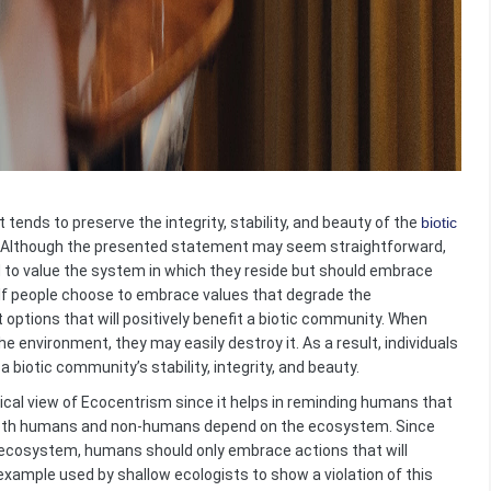
t tends to preserve the integrity, stability, and beauty of the
biotic
se. Although the presented statement may seem straightforward,
d to value the system in which they reside but should embrace
. If people choose to embrace values that degrade the
options that will positively benefit a biotic community. When
e environment, they may easily destroy it. As a result, individuals
 biotic community’s stability, integrity, and beauty.
ical view of Ecocentrism since it helps in reminding humans that
t both humans and non-humans depend on the ecosystem. Since
he ecosystem, humans should only embrace actions that will
e example used by shallow ecologists to show a violation of this