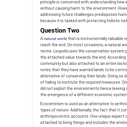
principle is concerned with understanding how i
without causing harm to the environment. Howev
addressing future challenges predisposes humans
because it is tasked with protecting holistic na
Question Two
A
natural world
that is instrumentally valuable
reach the end. On most occasions, a natural wor
terms. Leopold uses the conservation system p
the attached value towards the end. According to
community but also attached to an entire biot
notes that they have wanted lands to be contro
alternative of conserving their lands. Doing s
of failing to institute the required measures. 
did not exploit the environments hence leaving 
the emergence of a different economic system resu
Ecocentrism is used as an alternative to anthro
types of nature. Additionally, the fact that it c
anthropocentric accounts. One unique aspect of
attached to living things and includes the envi