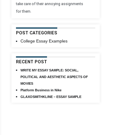
take care of their annoying assignments
for them.
POST CATEGORIES
College Essay Examples
RECENT POST
WRITE MY ESSAY SAMPLE: SOCIAL,
POLITICAL AND AESTHETIC ASPECTS OF
MOVIES
Platform Business in Nike
GLAXOSMITHKLINE – ESSAY SAMPLE