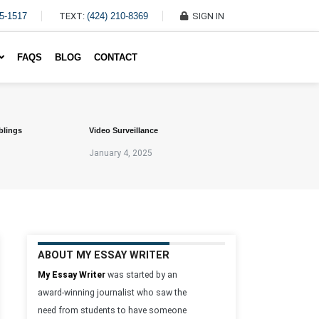
45-1517
TEXT:
(424) 210-8369
SIGN IN
Write My Essay For Me
FAQS
BLOG
CONTACT
blings
Video Surveillance
January 4, 2025
ABOUT MY ESSAY WRITER
My Essay Writer
was started by an
award-winning journalist who saw the
need from students to have someone