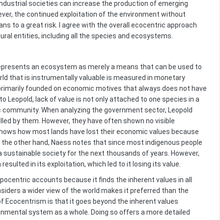
ndustrial societies can increase the production of emerging
er, the continued exploitation of the environment without
 to a great risk. I agree with the overall ecocentric approach
tural entities, including all the species and ecosystems.
 represents an ecosystem as merely a means that can be used to
ld that is instrumentally valuable is measured in monetary
rimarily founded on economic motives that always does not have
 Leopold, lack of value is not only attached to one species in a
ic community. When analyzing the government sector, Leopold
lled by them. However, they have often shown no visible
o shows how most lands have lost their economic values because
On the other hand, Naess notes that since most indigenous people
a sustainable society for the next thousands of years. However,
lted in its exploitation, which led to it losing its value.
pocentric accounts because it finds the inherent values in all
onsiders a wider view of the world makes it preferred than the
 Ecocentrism is that it goes beyond the inherent values
ronmental system as a whole. Doing so offers a more detailed