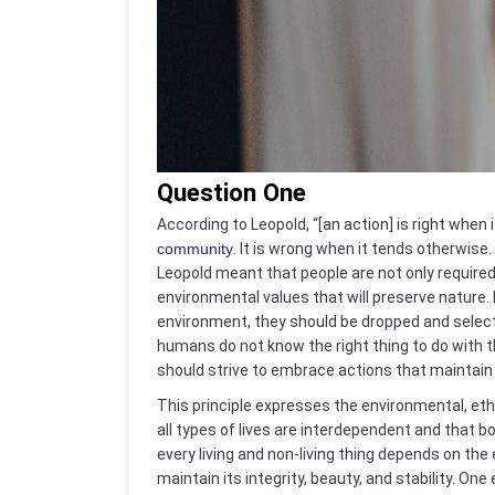
Question One
According to Leopold, “[an action] is right when i
community
. It is wrong when it tends otherwi
Leopold meant that people are not only require
environmental values that will preserve nature
environment, they should be dropped and select 
humans do not know the right thing to do with th
should strive to embrace actions that maintain a
This principle expresses the environmental, eth
all types of lives are interdependent and tha
every living and non-living thing depends on t
maintain its integrity, beauty, and stability. On