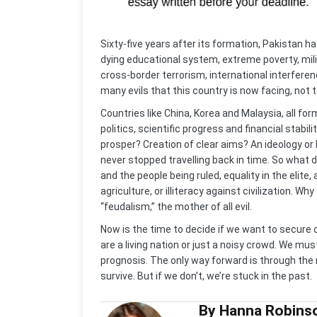
Sixty-five years after its formation, Pakistan ha
dying educational system, extreme poverty, mili
cross-border terrorism, international interfer
many evils that this country is now facing, not t
Countries like China, Korea and Malaysia, all 
politics, scientific progress and financial stabil
prosper? Creation of clear aims? An ideology or 
never stopped travelling back in time. So what 
and the people being ruled, equality in the elite,
agriculture, or illiteracy against civilization. Wh
“feudalism,” the mother of all evil.
Now is the time to decide if we want to secure 
are a living nation or just a noisy crowd. We mus
prognosis. The only way forward is through the
survive. But if we don’t, we’re stuck in the past.
By Hanna Robins