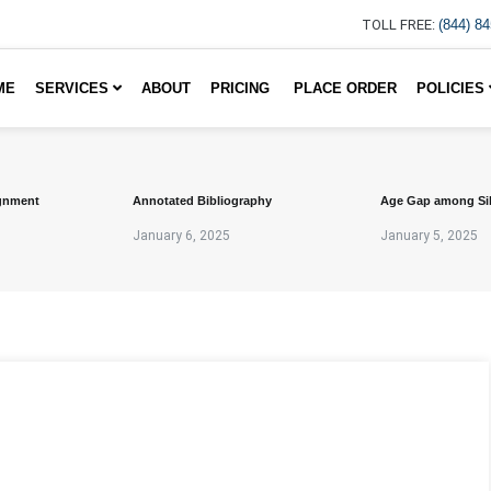
TOLL FREE:
(844) 8
ME
SERVICES
ABOUT
PRICING
PLACE ORDER
POLICIES
gnment
Annotated Bibliography
Age Gap among Si
January 6, 2025
January 5, 2025