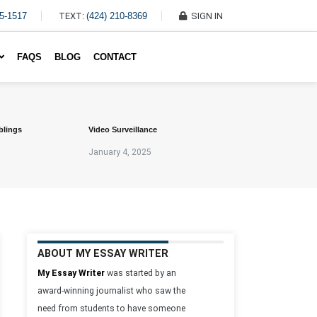
45-1517
TEXT:
(424) 210-8369
SIGN IN
Write My Essay For Me
FAQS
BLOG
CONTACT
blings
Video Surveillance
January 4, 2025
ABOUT MY ESSAY WRITER
My Essay Writer
was started by an
award-winning journalist who saw the
need from students to have someone