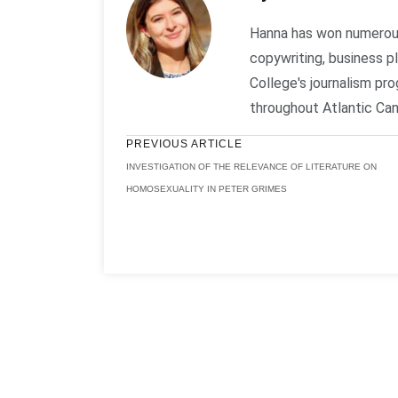
Hanna has won numerous 
copywriting, business 
College's journalism p
throughout Atlantic Can
PREVIOUS ARTICLE
INVESTIGATION OF THE RELEVANCE OF LITERATURE ON
HOMOSEXUALITY IN PETER GRIMES