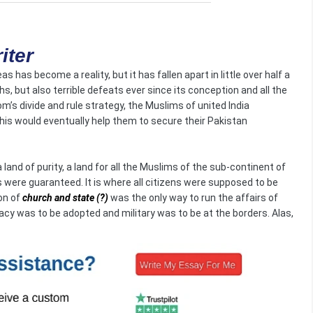
iter
as has become a reality, but it has fallen apart in little over half a
, but also terrible defeats ever since its conception and all the
m’s divide and rule strategy, the Muslims of united India
This would eventually help them to secure their Pakistan
and of purity, a land for all the Muslims of the sub-continent of
ies were guaranteed. It is where all citizens were supposed to be
on of
church and state
(?)
was the only way to run the affairs of
cy was to be adopted and military was to be at the borders. Alas,