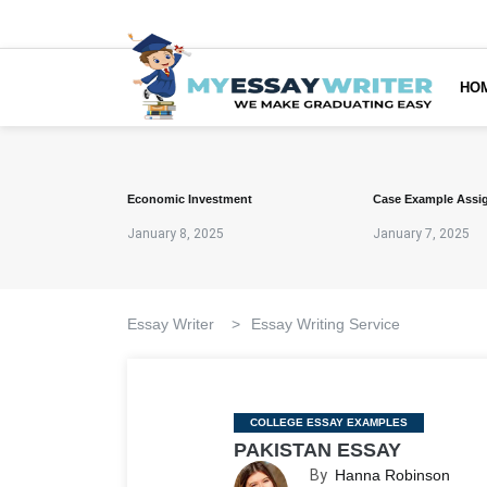
HO
Economic Investment
Case Example Assi
January 8, 2025
January 7, 2025
Essay Writer
>
Essay Writing Service
Categories
COLLEGE ESSAY EXAMPLES
PAKISTAN ESSAY
By
Hanna Robinson