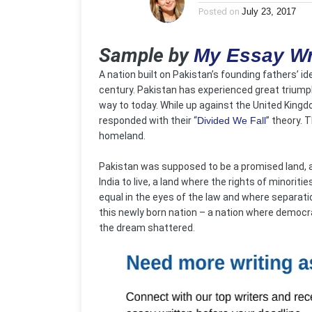
Posted on
July 23, 2017
Sample by
My Essay Wr
A nation built on Pakistan’s founding fathers’ ide
century. Pakistan has experienced great triumphs
way to today. While up against the United Kingdo
responded with their “
Divided We Fall
” theory. 
homeland.
Pakistan was supposed to be a promised land, a l
India to live, a land where the rights of minorit
equal in the eyes of the law and where separati
this newly born nation – a nation where democra
the dream shattered.