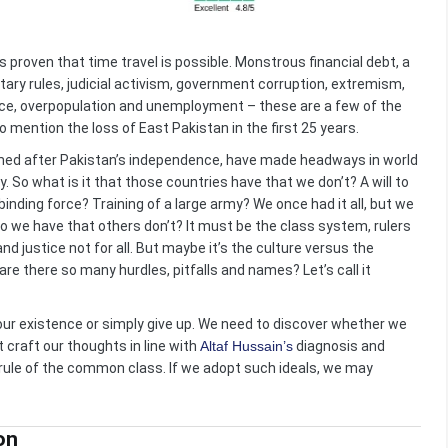
s proven that time travel is possible. Monstrous financial debt, a
tary rules, judicial activism, government corruption, extremism,
ence, overpopulation and unemployment – these are a few of the
o mention the loss of East Pakistan in the first 25 years.
formed after Pakistan’s independence, have made headways in world
ity. So what is it that those countries have that we don’t? A will to
binding force? Training of a large army? We once had it all, but we
do we have that others don’t? It must be the class system, rulers
 and justice not for all. But maybe it’s the culture versus the
y are there so many hurdles, pitfalls and names? Let’s call it
our existence or simply give up. We need to discover whether we
t craft our thoughts in line with
Altaf Hussain’s
diagnosis and
 rule of the common class. If we adopt such ideals, we may
on