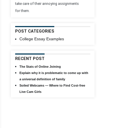
take care of their annoying assignments
for them.
POST CATEGORIES
College Essay Examples
RECENT POST
The Stats of Online Joining
Explain why it is problematic to come up with
a universal definition of family
Soiled Webcams — Where to Find Cost-free
Live Cam Girls