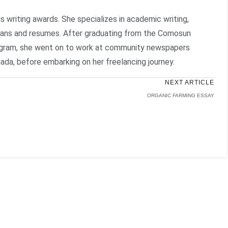
writing awards. She specializes in academic writing,
plans and resumes. After graduating from the Comosun
rogram, she went on to work at community newspapers
ada, before embarking on her freelancing journey.
NEXT ARTICLE
ORGANIC FARMING ESSAY