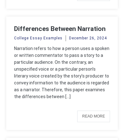
Differences Between Narration
and Narrator
College Essay Examples
December 26, 2024
Narration refers to how a person uses a spoken
or written commentator to pass a story to a
particular audience. On the contrary, an
unspecified voice or a particular person’s
literary voice created by the story’s producer to
convey information to the audience is regarded
as a narrator. Therefore, this paper examines
the differences between […]
READ MORE