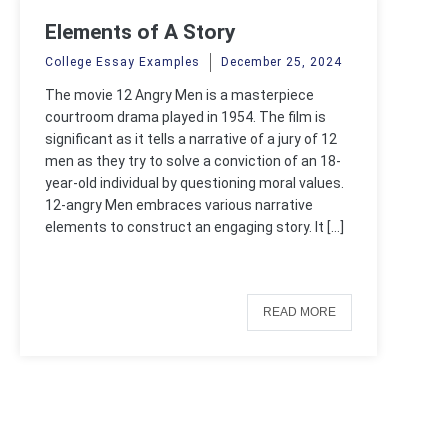
Elements of A Story
College Essay Examples
December 25, 2024
The movie 12 Angry Men is a masterpiece
courtroom drama played in 1954. The film is
significant as it tells a narrative of a jury of 12
men as they try to solve a conviction of an 18-
year-old individual by questioning moral values.
12-angry Men embraces various narrative
elements to construct an engaging story. It […]
READ MORE