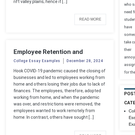
rift valley plains; hence it […]
who s
need 
READ MORE
studen
have
some
take c
their
Employee Retention and
annoy
Recruitment
College Essay Examples
December 28, 2024
assig
Hook COVID-19 pandemic caused the closing of
for th
businesses and led to employees working from
home and others losing their jobs due to lack of
finances. The employees, therefore, adopted
POS
working from home, and when the pandemic
CAT
was over, and restrictions were removed, the
employees wanted to work remotely from
Col
home. In contrast, others have sought […]
Es
Ex