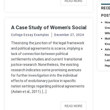
READ MORE
REC
POS
How
A Case Study of Women's Social
Gre
Mobilization and Transitional
Wif
College Essay Examples
December 27, 2024
Mult
Justice
Theorizing the junction of the legal framework
Kno
and political agreements is scarce, implying a
Adv
lack of connection between political
Kee
settlements studies and current transitional
Lat
justice research. Nonetheless, the existing
Hap
research indicates some promising avenues
for further investigation into the individual
effects of evolutionary justice in specific
nation settings regarding political agreements
(Aolain et al., 2011). […]
READ MORE