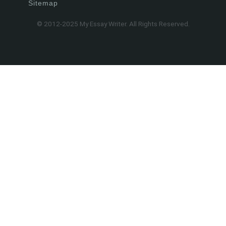
Sitemap
© 2012-2025 My Essay Writer. All Rights Reserved.