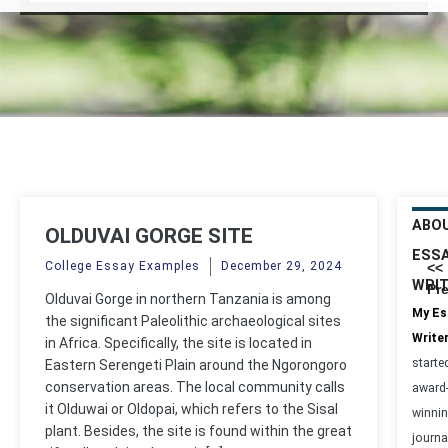
ABO
OLDUVAI GORGE SITE
ESS
College Essay Examples
December 29, 2024
<<
WRI
Pr
Olduvai Gorge in northern Tanzania is among
My Es
the significant Paleolithic archaeological sites
Write
in Africa. Specifically, the site is located in
starte
Eastern Serengeti Plain around the Ngorongoro
conservation areas. The local community calls
award
it Olduwai or Oldopai, which refers to the Sisal
winni
plant. Besides, the site is found within the great
journa