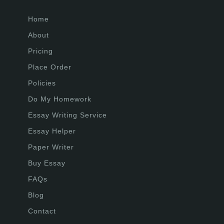
Home
About
Pricing
Place Order
Policies
Do My Homework
Essay Writing Service
Essay Helper
Paper Writer
Buy Essay
FAQs
Blog
Contact