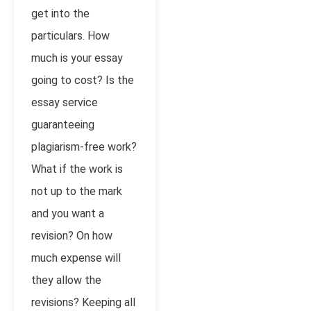
get into the
particulars. How
much is your essay
going to cost? Is the
essay service
guaranteeing
plagiarism-free work?
What if the work is
not up to the mark
and you want a
revision? On how
much expense will
they allow the
revisions? Keeping all