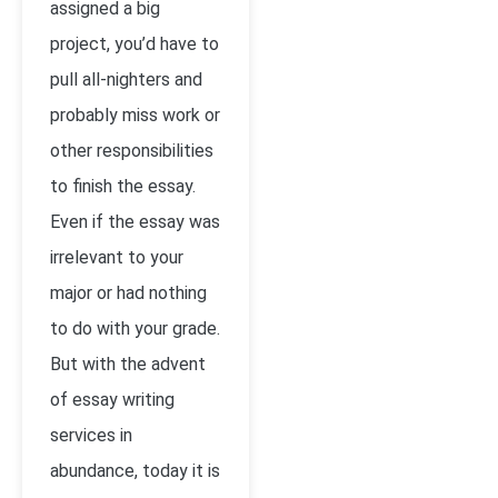
assigned a big
project, you’d have to
pull all-nighters and
probably miss work or
other responsibilities
to finish the essay.
Even if the essay was
irrelevant to your
major or had nothing
to do with your grade.
But with the advent
of essay writing
services in
abundance, today it is