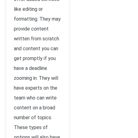
like editing or
formatting. They may
provide content
written from scratch
and content you can
get promptly if you
have a deadline
zooming in. They will
have experts on the
team who can write
content on a broad
number of topics.
These types of
options will also have