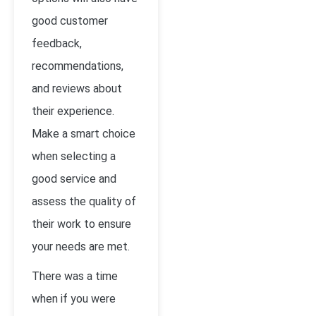
good customer
feedback,
recommendations,
and reviews about
their experience.
Make a smart choice
when selecting a
good service and
assess the quality of
their work to ensure
your needs are met.
There was a time
when if you were