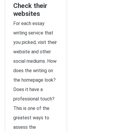
Check their
websites
For each essay
writing service that
you picked, visit their
website and other
social mediums. How
does the writing on
the homepage look?
Does it have a
professional touch?
This is one of the
greatest ways to
assess the