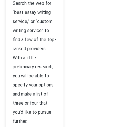
Search the web for
“best essay writing
service,” or “custom
writing service” to
find a few of the top-
ranked providers.
With a little
preliminary research,
you will be able to
specify your options
and make a list of
three or four that
you’d like to pursue
further.