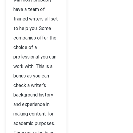
have a team of
trained writers all set
to help you. Some
companies offer the
choice of a
professional you can
work with. This is a
bonus as you can
check a writer’s
background history
and experience in
making content for
academic purposes.
They may also have