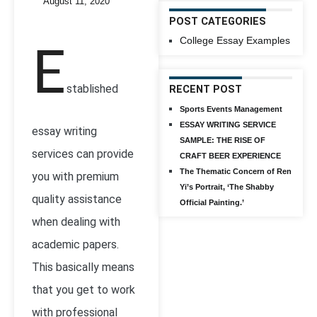
August 11, 2020
POST CATEGORIES
College Essay Examples
E
stablished
RECENT POST
Sports Events Management
ESSAY WRITING SERVICE
essay writing
SAMPLE: THE RISE OF
services can provide
CRAFT BEER EXPERIENCE
The Thematic Concern of Ren
you with premium
Yi’s Portrait, ‘The Shabby
quality assistance
Official Painting.’
when dealing with
academic papers.
This basically means
that you get to work
with professional