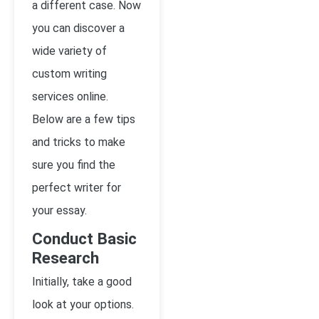
a different case. Now
you can discover a
wide variety of
custom writing
services online.
Below are a few tips
and tricks to make
sure you find the
perfect writer for
your essay.
Conduct Basic
Research
Initially, take a good
look at your options.