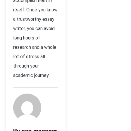
accomplishment in
itself. Once you know
a trustworthy essay
writer, you can avoid
long hours of
research and a whole
lot of stress all
through your
academic journey.