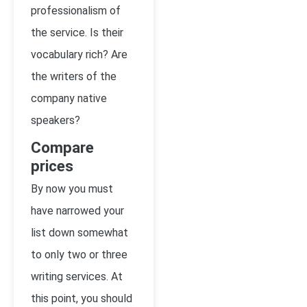
professionalism of
the service. Is their
vocabulary rich? Are
the writers of the
company native
speakers?
Compare
prices
By now you must
have narrowed your
list down somewhat
to only two or three
writing services. At
this point, you should