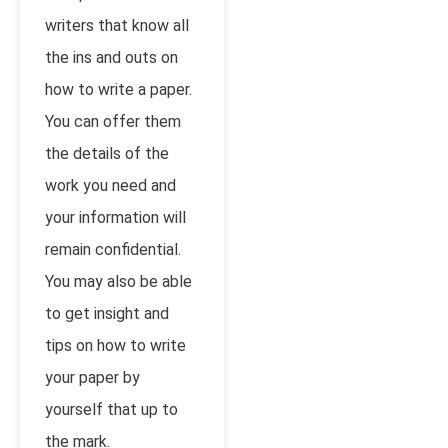
writers that know all
the ins and outs on
how to write a paper.
You can offer them
the details of the
work you need and
your information will
remain confidential.
You may also be able
to get insight and
tips on how to write
your paper by
yourself that up to
the mark.