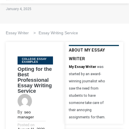
January 4, 2025
Essay Writer
>
Essay Writing Service
ABOUT MY ESSAY
WRITER
Categories
COLLEGE ESSAY
EXAMPLES
My Essay Writer
was
Opting for the
Best
started by an award-
Professional
winning journalist who
Essay Writing
saw the need from
Service
students to have
someone take care of
their annoying
By
seo
manager
assignments for them.
Posted on