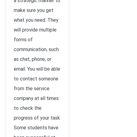
a strategic manner to
make sure you get
what you need. They
will provide multiple
forms of
communication, such
as chat, phone, or
email. You will be able
to contact someone
from the service
company at all times
to check the
progress of your task.
Some students have