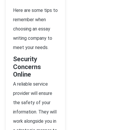
Here are some tips to
remember when
choosing an essay
writing company to
meet your needs.
Security
Concerns
Online
A reliable service
provider will ensure
the safety of your
information. They will
work alongside you in