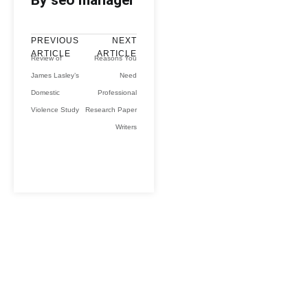
By seo manager
PREVIOUS
NEXT
ARTICLE
ARTICLE
Review of
Reasons You
James Lasley’s
Need
Domestic
Professional
Violence Study
Research Paper
Writers