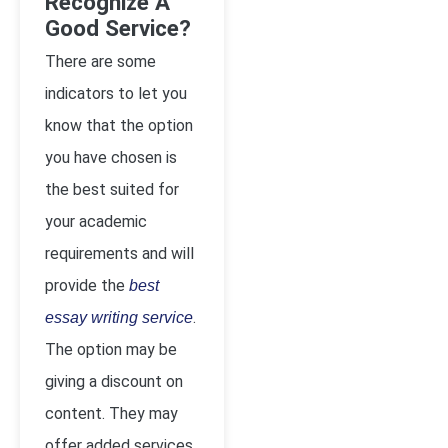
Recognize A
Good Service?
There are some
indicators to let you
know that the option
you have chosen is
the best suited for
your academic
requirements and will
provide the
best
.
essay writing service
The option may be
giving a discount on
content. They may
offer added services