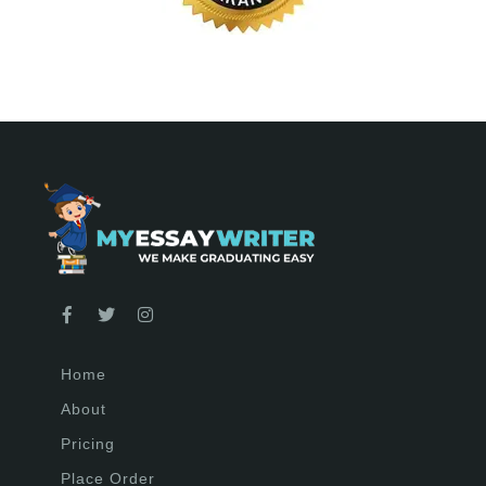
Home
About
Pricing
Place Order