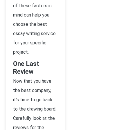
of these factors in
mind can help you
choose the best
essay writing service
for your specific
project.
One Last
Review
Now that you have
the best company,
it’s time to go back
to the drawing board.
Carefully look at the
reviews for the