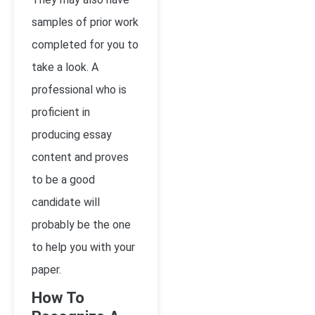
samples of prior work
completed for you to
take a look. A
professional who is
proficient in
producing essay
content and proves
to be a good
candidate will
probably be the one
to help you with your
paper.
How To