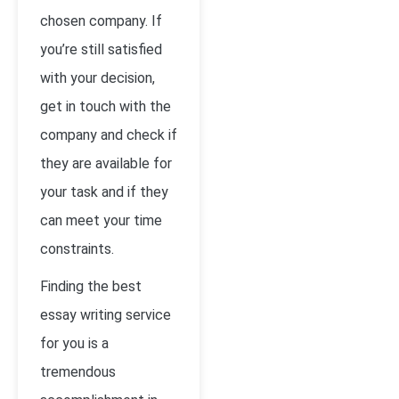
chosen company. If
you’re still satisfied
with your decision,
get in touch with the
company and check if
they are available for
your task and if they
can meet your time
constraints.
Finding the best
essay writing service
for you is a
tremendous