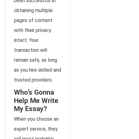
been successful at
obtaining multiple
pages of content
with their privacy
intact. Your
transaction will
remain safe, as long
as you hire skilled and
trusted providers.
Who’s Gonna
Help Me Write
My Essay?
When you choose an
expert service, they
will most probably