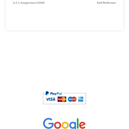
3-2-1 Assignment ADHD
Self-Reflection