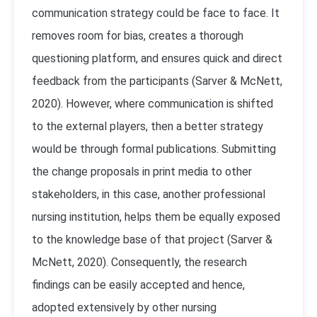
communication strategy could be face to face. It
removes room for bias, creates a thorough
questioning platform, and ensures quick and direct
feedback from the participants (
Sarver & McNett,
2020)
. However, where communication is shifted
to the external players, then a better strategy
would be through formal publications. Submitting
the change proposals in print media to other
stakeholders, in this case, another professional
nursing institution, helps them be equally exposed
to the knowledge base of that project (
Sarver &
McNett, 2020)
. Consequently, the research
findings can be easily accepted and hence,
adopted extensively by other nursing