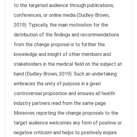
to the targeted audience through publications,
conferences, or online media (
Dudley-Brown,
2019).
Typically, the main motivation for the
distribution of the findings and recommendations
from the change proposal is to further the
knowledge and insight of other members and
stakeholders in the medical field on the subject at
hand (
Dudley-Brown, 2019).
Such an undertaking
embraces the unity of purpose in a given
controversial proposition and ensures all health
industry partners read from the same page.
Moreover, reporting the change proposals to the
target audience welcomes any form of positive or
negative criticism and helps to positively inspire