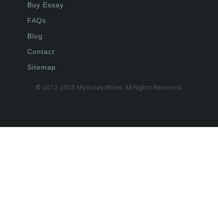
Buy Essay
FAQs
Blog
Contact
Sitemap
© 2012-2025 My Essay Writer. All Rights Reserved.