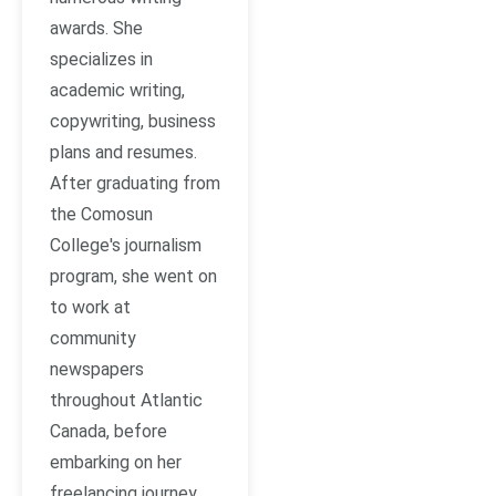
awards. She
specializes in
academic writing,
copywriting, business
plans and resumes.
After graduating from
the Comosun
College's journalism
program, she went on
to work at
community
newspapers
throughout Atlantic
Canada, before
embarking on her
freelancing journey.