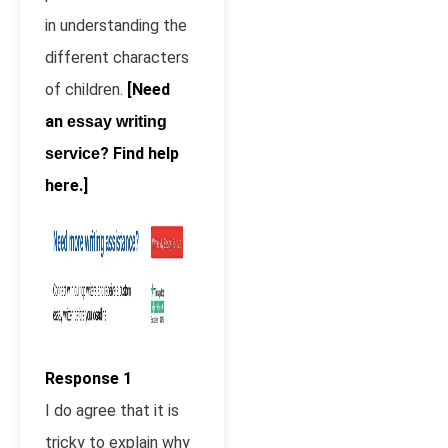
in understanding the
different characters
of children.
[Need
an
essay writing
? Find help
service
here.]
Response 1
I do agree that it is
tricky to explain why