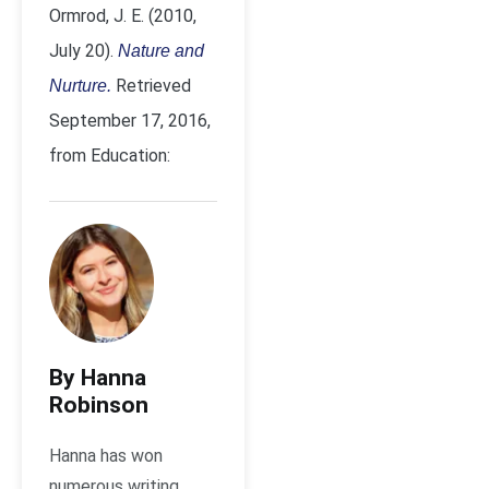
Ormrod, J. E. (2010,
July 20).
Nature and
Retrieved
Nurture.
September 17, 2016,
from Education:
By Hanna
Robinson
Hanna has won
numerous writing