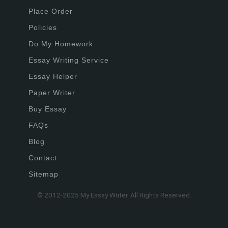
Place Order
Policies
Do My Homework
Essay Writing Service
Essay Helper
Paper Writer
Buy Essay
FAQs
Blog
Contact
Sitemap
© 2012-2025 My Essay Writer. All Rights Reserved.