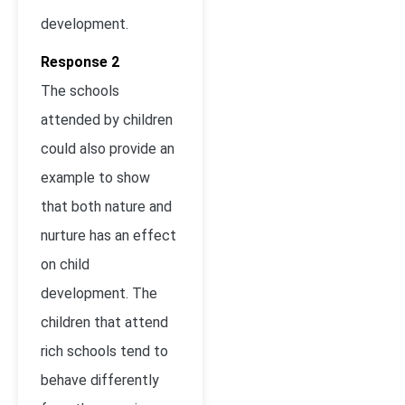
development.
Response 2
The schools
attended by children
could also provide an
example to show
that both nature and
nurture has an effect
on child
development. The
children that attend
rich schools tend to
behave differently