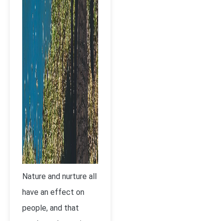
Nature and nurture all
have an effect on
people, and that