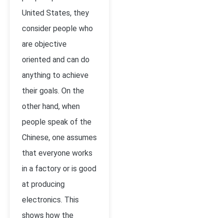
United States, they
consider people who
are objective
oriented and can do
anything to achieve
their goals. On the
other hand, when
people speak of the
Chinese, one assumes
that everyone works
in a factory or is good
at producing
electronics. This
shows how the