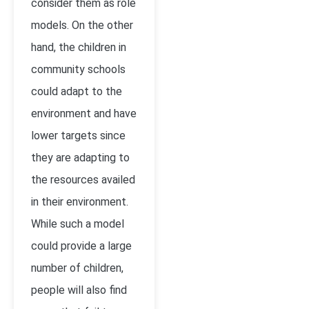
consider them as role
models. On the other
hand, the children in
community schools
could adapt to the
environment and have
lower targets since
they are adapting to
the resources availed
in their environment.
While such a model
could provide a large
number of children,
people will also find