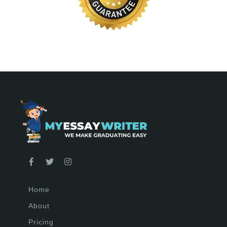
Home
About
Pricing