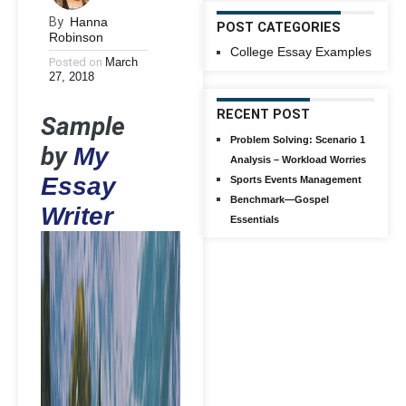
By
Hanna
POST CATEGORIES
Robinson
College Essay Examples
Posted on
March
27, 2018
RECENT POST
Sample
Problem Solving: Scenario 1
by
My
Analysis – Workload Worries
Essay
Sports Events Management
Benchmark—Gospel
Writer
Essentials