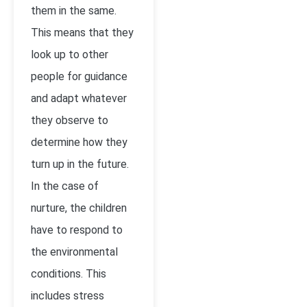
them in the same.
This means that they
look up to other
people for guidance
and adapt whatever
they observe to
determine how they
turn up in the future.
In the case of
nurture, the children
have to respond to
the environmental
conditions. This
includes stress