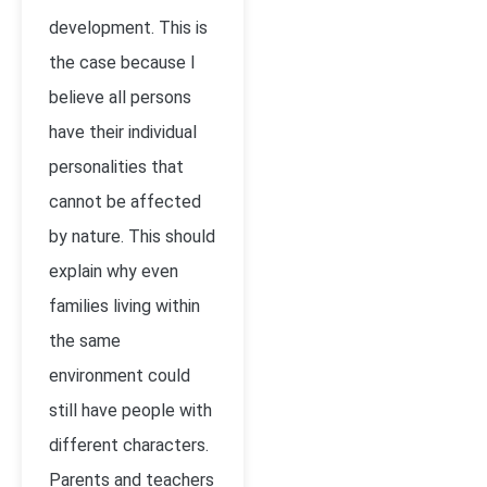
development. This is
the case because I
believe all persons
have their individual
personalities that
cannot be affected
by nature. This should
explain why even
families living within
the same
environment could
still have people with
different characters.
Parents and teachers