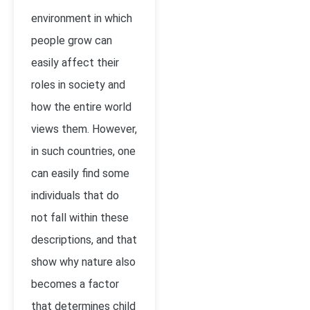
environment in which
people grow can
easily affect their
roles in society and
how the entire world
views them. However,
in such countries, one
can easily find some
individuals that do
not fall within these
descriptions, and that
show why nature also
becomes a factor
that determines child