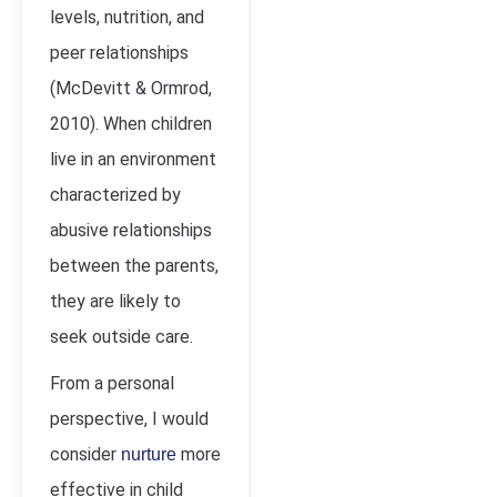
levels, nutrition, and
peer relationships
(McDevitt & Ormrod,
2010). When children
live in an environment
characterized by
abusive relationships
between the parents,
they are likely to
seek outside care.
From a personal
perspective, I would
consider
more
nurture
effective in child