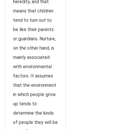
heredity, and that
means that children
tend to turn out to
be like their parents
or guardians. Nurture,
on the other hand, is
mainly associated
with environmental
factors. It assumes
that the environment
in which people grow
up tends to
determine the kinds
of people they will be