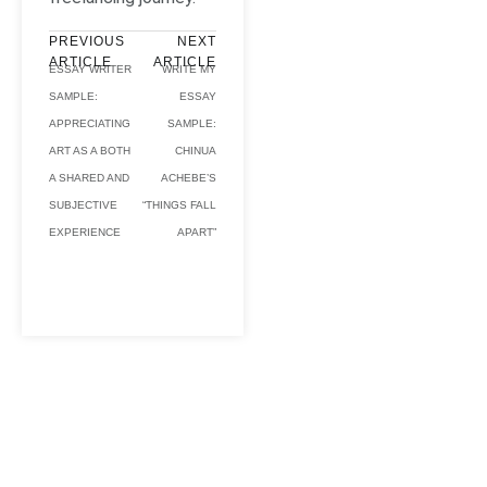
PREVIOUS
NEXT
ARTICLE
ARTICLE
ESSAY WRITER
WRITE MY
SAMPLE:
ESSAY
APPRECIATING
SAMPLE:
ART AS A BOTH
CHINUA
A SHARED AND
ACHEBE’S
SUBJECTIVE
“THINGS FALL
EXPERIENCE
APART”