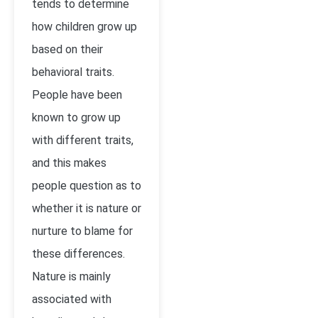
tends to determine
how children grow up
based on their
behavioral traits.
People have been
known to grow up
with different traits,
and this makes
people question as to
whether it is nature or
nurture to blame for
these differences.
Nature is mainly
associated with