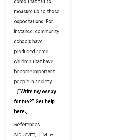
some that fail to
measure up to these
expectations. For
instance, community
schools have
produced some
children that have
become important
people in society.
[“
Write my essay
?” Get help
for me
here.]
References
McDevitt, T. M., &