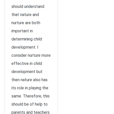
should understand
that nature and
nurture are both
important in
determining child
development. I
consider nurture more
effective in child
development but
then nature also has
its role in playing the
same. Therefore, this
should be of help to
parents and teachers