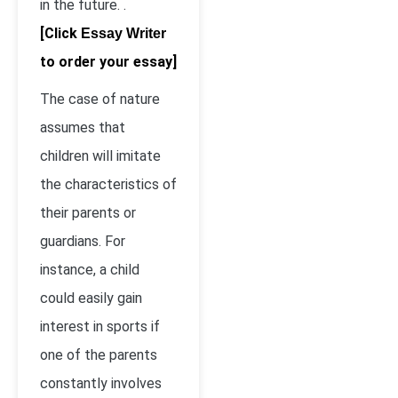
in the future. .
[Click
Essay Writer
to order your essay]
The case of nature
assumes that
children will imitate
the characteristics of
their parents or
guardians. For
instance, a child
could easily gain
interest in sports if
one of the parents
constantly involves