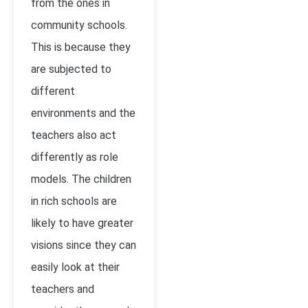
from the ones in
community schools.
This is because they
are subjected to
different
environments and the
teachers also act
differently as role
models. The children
in rich schools are
likely to have greater
visions since they can
easily look at their
teachers and