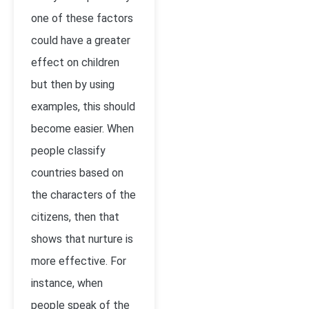
one of these factors
could have a greater
effect on children
but then by using
examples, this should
become easier. When
people classify
countries based on
the characters of the
citizens, then that
shows that nurture is
more effective. For
instance, when
people speak of the