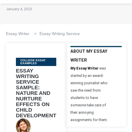
January 4, 2025
Essay Writer
>
Essay Writing Service
ABOUT MY ESSAY
WRITER
Categories
COLLEGE ESSAY
EXAMPLES
My Essay Writer
was
ESSAY
WRITING
started by an award-
SERVICE
winning journalist who
SAMPLE:
saw the need from
NATURE AND
NURTURE
students to have
EFFECTS ON
someone take care of
CHILD
their annoying
DEVELOPMENT
assignments for them.