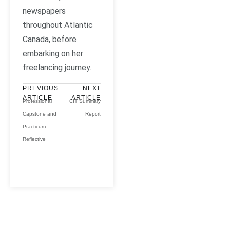
newspapers
throughout Atlantic
Canada, before
embarking on her
freelancing journey.
PREVIOUS
NEXT
ARTICLE
ARTICLE
Professional
CIT Summary
Capstone and
Report
Practicum
Reflective