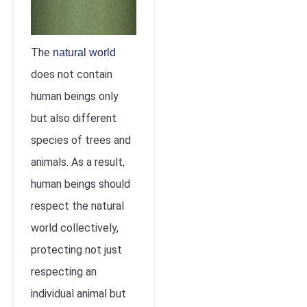
The
natural world
does not contain
human beings only
but also different
species of trees and
animals. As a result,
human beings should
respect the natural
world collectively,
protecting not just
respecting an
individual animal but