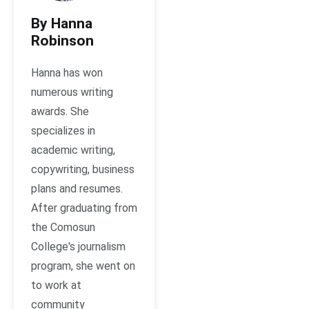
By Hanna
Robinson
Hanna has won
numerous writing
awards. She
specializes in
academic writing,
copywriting, business
plans and resumes.
After graduating from
the Comosun
College's journalism
program, she went on
to work at
community