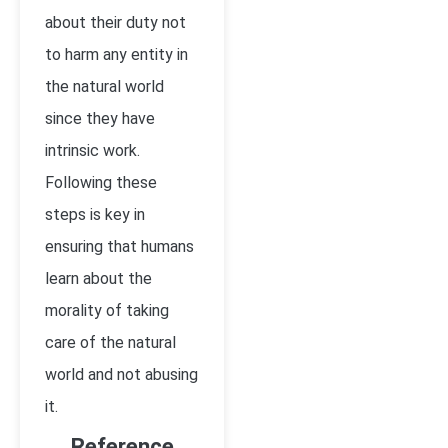
about their duty not
to harm any entity in
the natural world
since they have
intrinsic work.
Following these
steps is key in
ensuring that humans
learn about the
morality of taking
care of the natural
world and not abusing
it.
Reference