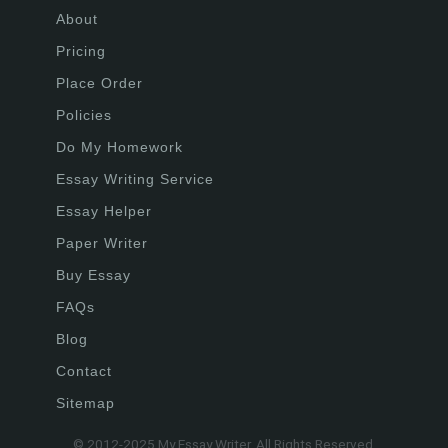
About
Pricing
Place Order
Policies
Do My Homework
Essay Writing Service
Essay Helper
Paper Writer
Buy Essay
FAQs
Blog
Contact
Sitemap
© 2012-2025 My Essay Writer. All Rights Reserved.