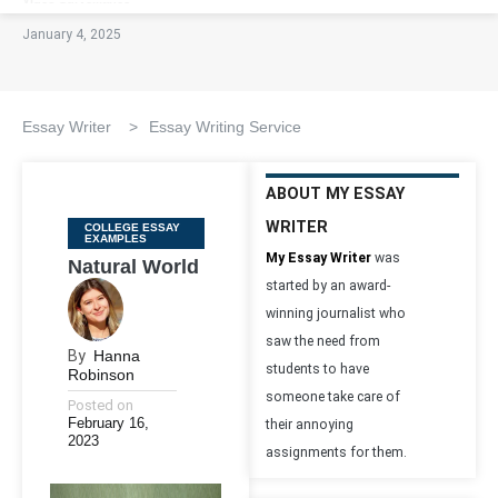
January 4, 2025
Essay Writer
>
Essay Writing Service
ABOUT MY ESSAY
WRITER
Categories
COLLEGE ESSAY
EXAMPLES
My Essay Writer
was
Natural World
started by an award-
winning journalist who
saw the need from
By
Hanna
students to have
Robinson
someone take care of
Posted on
February 16,
their annoying
2023
assignments for them.