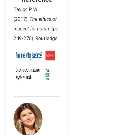
Taylor, P. W.
(2017).
The ethics of
respect for nature
(pp.
249-270). Routledge.