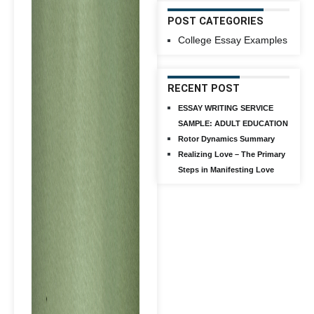
POST CATEGORIES
College Essay Examples
RECENT POST
ESSAY WRITING SERVICE
SAMPLE: ADULT EDUCATION
Rotor Dynamics Summary
Realizing Love – The Primary
Steps in Manifesting Love