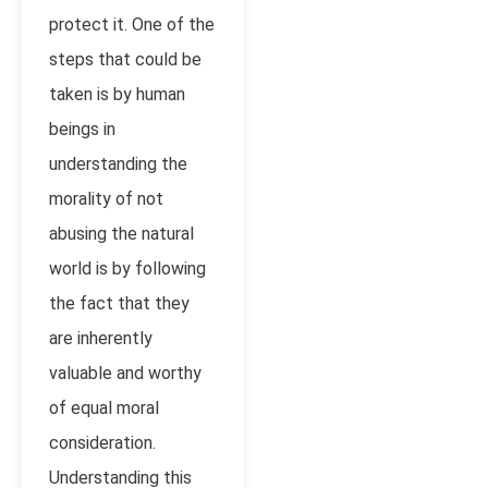
protect it. One of the
steps that could be
taken is by human
beings in
understanding the
morality of not
abusing the natural
world is by following
the fact that they
are inherently
valuable and worthy
of equal moral
consideration.
Understanding this