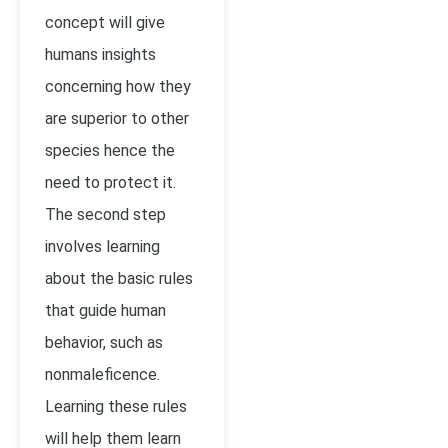
concept will give
humans insights
concerning how they
are superior to other
species hence the
need to protect it.
The second step
involves learning
about the basic rules
that guide human
behavior, such as
nonmaleficence.
Learning these rules
will help them learn