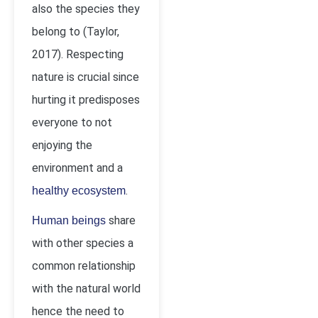
also the species they
belong to (Taylor,
2017). Respecting
nature is crucial since
hurting it predisposes
everyone to not
enjoying the
environment and a
.
healthy ecosystem
share
Human beings
with other species a
common relationship
with the natural world
hence the need to