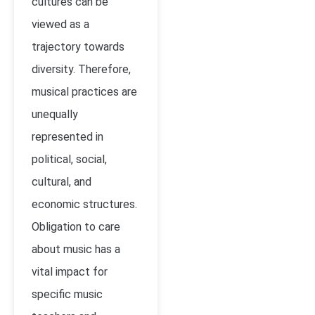
cultures can be
viewed as a
trajectory towards
diversity. Therefore,
musical practices are
unequally
represented in
political, social,
cultural, and
economic structures.
Obligation to care
about music has a
vital impact for
specific music