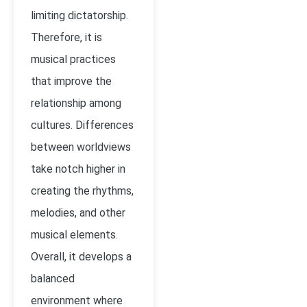
limiting dictatorship.
Therefore, it is
musical practices
that improve the
relationship among
cultures. Differences
between worldviews
take notch higher in
creating the rhythms,
melodies, and other
musical elements.
Overall, it develops a
balanced
environment where