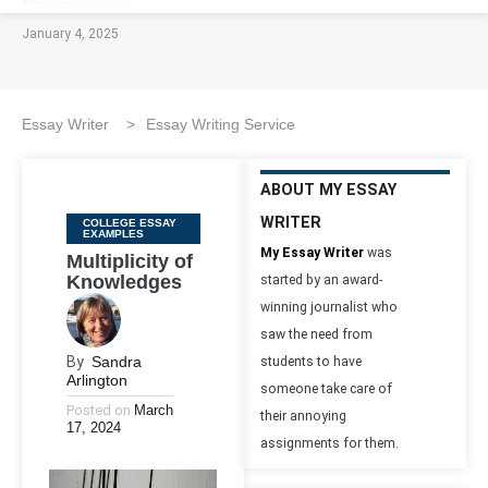
January 4, 2025
Essay Writer
>
Essay Writing Service
ABOUT MY ESSAY
WRITER
Categories
COLLEGE ESSAY
EXAMPLES
My Essay Writer
was
Multiplicity of
Knowledges
started by an award-
winning journalist who
saw the need from
By
Sandra
students to have
Arlington
someone take care of
Posted on
March
their annoying
17, 2024
assignments for them.