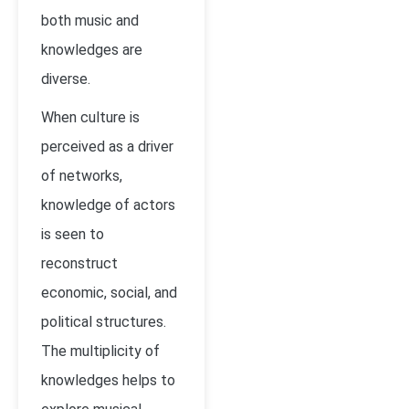
both music and
knowledges are
diverse.
When culture is
perceived as a driver
of networks,
knowledge of actors
is seen to
reconstruct
economic, social, and
political structures.
The multiplicity of
knowledges helps to