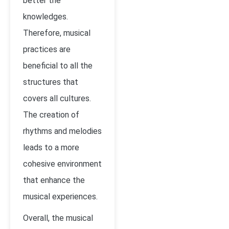
better the
knowledges.
Therefore, musical
practices are
beneficial to all the
structures that
covers all cultures.
The creation of
rhythms and melodies
leads to a more
cohesive environment
that enhance the
musical experiences.
Overall, the musical