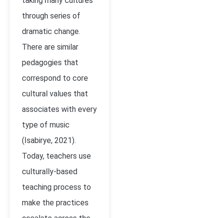
taking many cultures
through series of
dramatic change.
There are similar
pedagogies that
correspond to core
cultural values that
associates with every
type of music
(
Isabirye, 2021)
.
Today, teachers use
culturally-based
teaching process to
make the practices