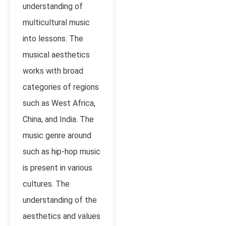
understanding of
multicultural music
into lessons. The
musical aesthetics
works with broad
categories of regions
such as West Africa,
China, and India. The
music genre around
such as hip-hop music
is present in various
cultures. The
understanding of the
aesthetics and values