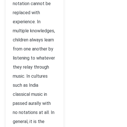
notation cannot be
replaced with
experience. In
multiple knowledges,
children always learn
from one another by
listening to whatever
they relay through
music. In cultures
such as India
classical music in
passed aurally with
no notations at all. In
general, it is the