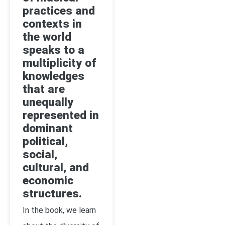
practices and
contexts in
the world
speaks to a
multiplicity of
knowledges
that are
unequally
represented in
dominant
political,
social,
cultural, and
economic
structures.
In the book, we learn