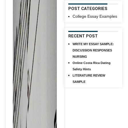
POST CATEGORIES
College Essay Examples
RECENT POST
WRITE MY ESSAY SAMPLE:
DISCUSSION RESPONSES
NURSING
Online Costa Rica Dating
Safety Hints
LITERATURE REVIEW
SAMPLE