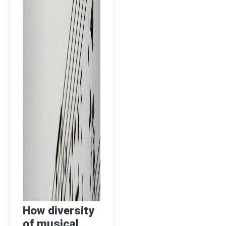
How diversity
of musical