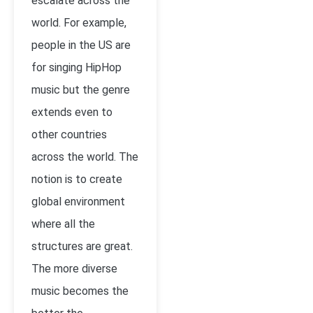
escalate across the
world. For example,
people in the US are
for singing HipHop
music but the genre
extends even to
other countries
across the world. The
notion is to create
global environment
where all the
structures are great.
The more diverse
music becomes the