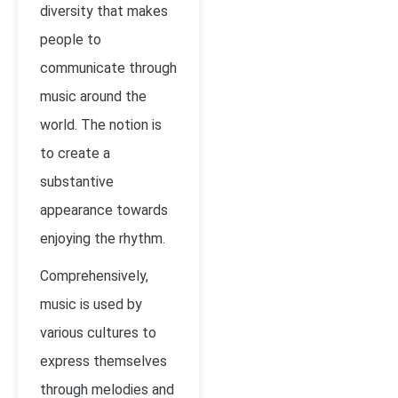
diversity that makes
people to
communicate through
music around the
world. The notion is
to create a
substantive
appearance towards
enjoying the rhythm.
Comprehensively,
music is used by
various cultures to
express themselves
through melodies and