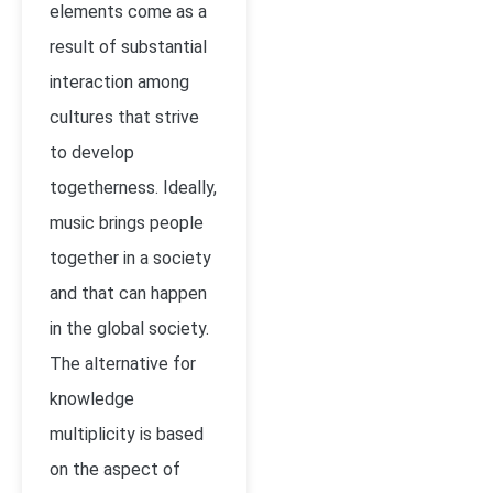
elements come as a
result of substantial
interaction among
cultures that strive
to develop
togetherness. Ideally,
music brings people
together in a society
and that can happen
in the global society.
The alternative for
knowledge
multiplicity is based
on the aspect of