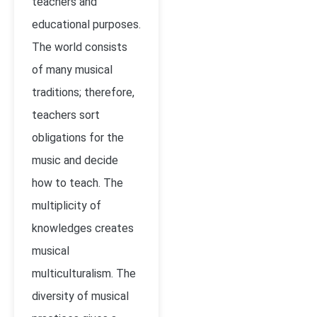
teachers and
educational purposes.
The world consists
of many musical
traditions; therefore,
teachers sort
obligations for the
music and decide
how to teach. The
multiplicity of
knowledges creates
musical
multiculturalism. The
diversity of musical