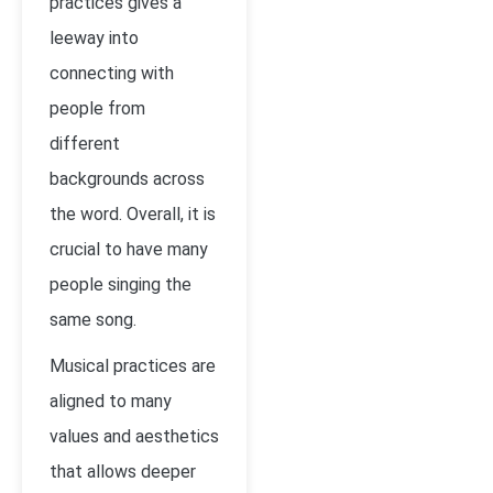
practices gives a
leeway into
connecting with
people from
different
backgrounds across
the word. Overall, it is
crucial to have many
people singing the
same song.
Musical practices are
aligned to many
values and aesthetics
that allows deeper