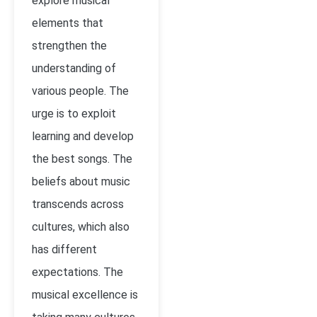
explore musical
elements that
strengthen the
understanding of
various people. The
urge is to exploit
learning and develop
the best songs. The
beliefs about music
transcends across
cultures, which also
has different
expectations. The
musical excellence is