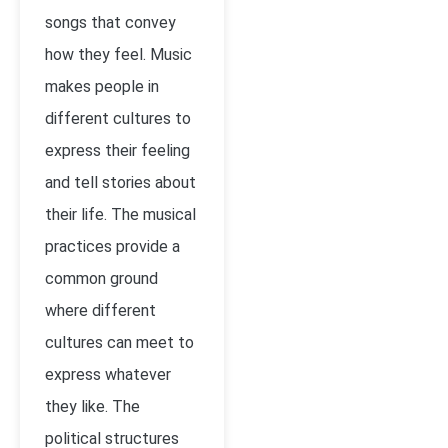
songs that convey
how they feel. Music
makes people in
different cultures to
express their feeling
and tell stories about
their life. The musical
practices provide a
common ground
where different
cultures can meet to
express whatever
they like. The
political structures