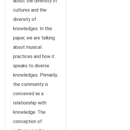
about the diversity of
cultures and the
diversity of
knowledges. In this
paper, we are talking
about musical
practices and how it
speaks to diverse
knowledges. Primarily,
the community is
conceived as a
relationship with
knowledge. The
conception of