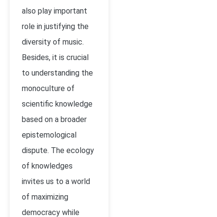
also play important
role in justifying the
diversity of music.
Besides, it is crucial
to understanding the
monoculture of
scientific knowledge
based on a broader
epistemological
dispute. The ecology
of knowledges
invites us to a world
of maximizing
democracy while