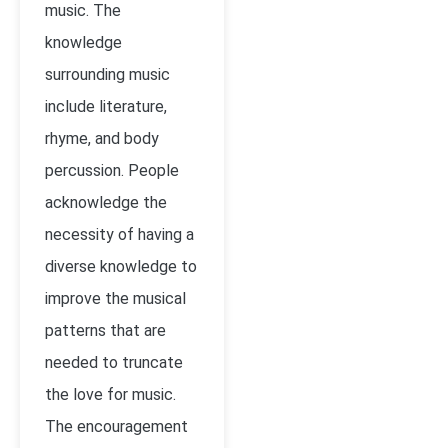
music. The
knowledge
surrounding music
include literature,
rhyme, and body
percussion. People
acknowledge the
necessity of having a
diverse knowledge to
improve the musical
patterns that are
needed to truncate
the love for music.
The encouragement