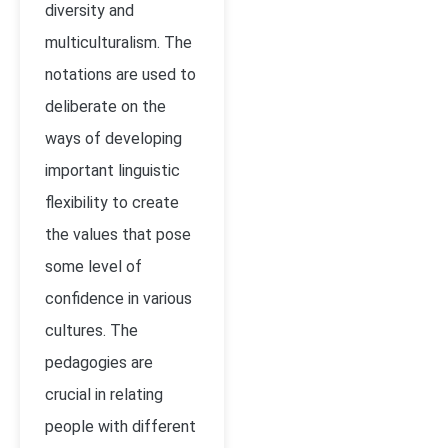
diversity and
multiculturalism. The
notations are used to
deliberate on the
ways of developing
important linguistic
flexibility to create
the values that pose
some level of
confidence in various
cultures. The
pedagogies are
crucial in relating
people with different