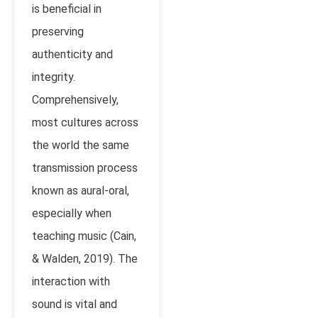
is beneficial in
preserving
authenticity and
integrity.
Comprehensively,
most cultures across
the world the same
transmission process
known as aural-oral,
especially when
teaching music (
Cain,
& Walden, 2019)
. The
interaction with
sound is vital and