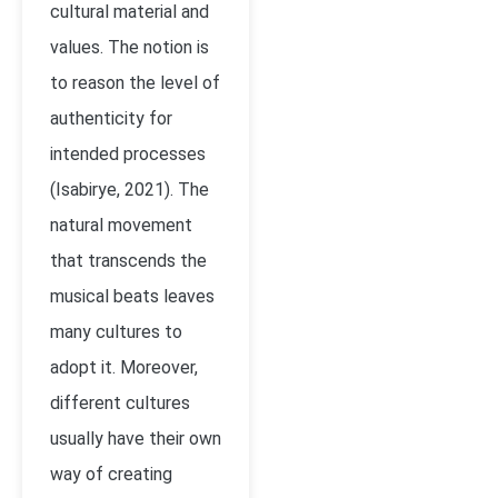
cultural material and
values. The notion is
to reason the level of
authenticity for
intended processes
(
Isabirye, 2021)
. The
natural movement
that transcends the
musical beats leaves
many cultures to
adopt it. Moreover,
different cultures
usually have their own
way of creating