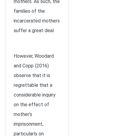
mothers. As such, the
families of the
incarcerated mothers
suffer a great deal.
However, Woodard
and Copp (2016)
observe that it is
regrettable that a
considerable inquiry
on the effect of
mother’s
imprisonment,
particularly on