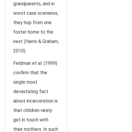
grandparents, and in
worst case scenarios,
they hop from one
foster home to the
next (Harris & Graham,
2010).
Feldman et al. (1999)
confirm that the
single most
devastating fact
about incarceration is
that children rarely
get in touch with
their mothers. In such