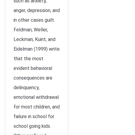
such as anxiety,
anger, depression, and
in other cases guilt.
Feldman, Weller,
Leckman, Kuint, and
Eidelman (1999) write
that the most
evident behavioral
consequences are
delinquency,
emotional withdrawal
for most children, and
failure in school for
school going kids.