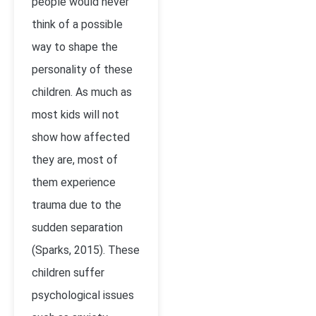
people would never
think of a possible
way to shape the
personality of these
children. As much as
most kids will not
show how affected
they are, most of
them experience
trauma due to the
sudden separation
(Sparks, 2015). These
children suffer
psychological issues