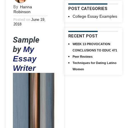
By
Hanna
POST CATEGORIES
Robinson
College Essay Examples
Posted on
June 19,
2018
RECENT POST
Sample
WEEK 13 PROVOCATION
by
My
CONCLUSIONS TO EDUC 471
Essay
Peer Reviews
Techniques for Dating Latino
Writer
Women