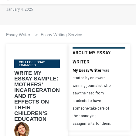
January 4, 2025
Essay Writer
>
Essay Writing Service
ABOUT MY ESSAY
WRITER
Categories
COLLEGE ESSAY
EXAMPLES
My Essay Writer
was
WRITE MY
ESSAY SAMPLE:
started by an award-
MOTHERS’
winning journalist who
INCARCERATION
saw the need from
AND ITS
EFFECTS ON
students to have
THEIR
someone take care of
CHILDREN’S
their annoying
EDUCATION
assignments for them.