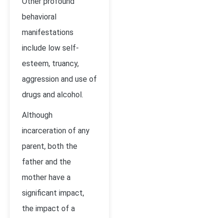
Other profound
behavioral
manifestations
include low self-
esteem, truancy,
aggression and use of
drugs and alcohol.
Although
incarceration of any
parent, both the
father and the
mother have a
significant impact,
the impact of a