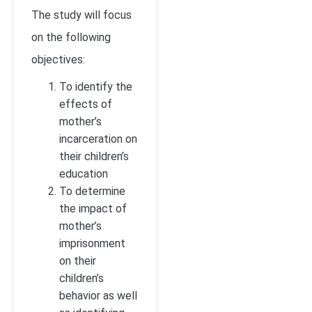
The study will focus
on the following
objectives:
To identify the
effects of
mother’s
incarceration on
their children’s
education
To determine
the impact of
mother’s
imprisonment
on their
children’s
behavior as well