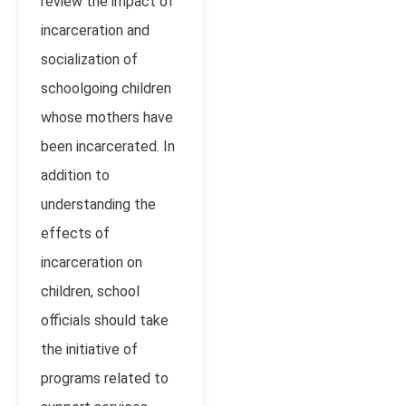
review the impact of
incarceration and
socialization of
schoolgoing children
whose mothers have
been incarcerated. In
addition to
understanding the
effects of
incarceration on
children, school
officials should take
the initiative of
programs related to