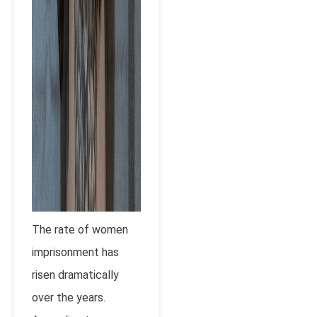
The rate of women
imprisonment has
risen dramatically
over the years.