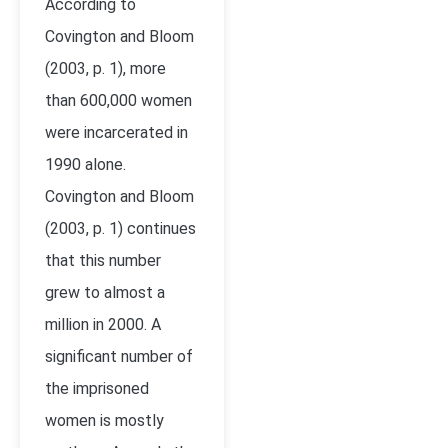
According to
Covington and Bloom
(2003, p. 1), more
than 600,000 women
were incarcerated in
1990 alone.
Covington and Bloom
(2003, p. 1) continues
that this number
grew to almost a
million in 2000. A
significant number of
the imprisoned
women is mostly