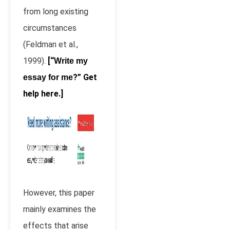
from long existing
circumstances
(Feldman et al.,
1999).
[“
Write my
?” Get
essay for me
help here.]
However, this paper
mainly examines the
effects that arise