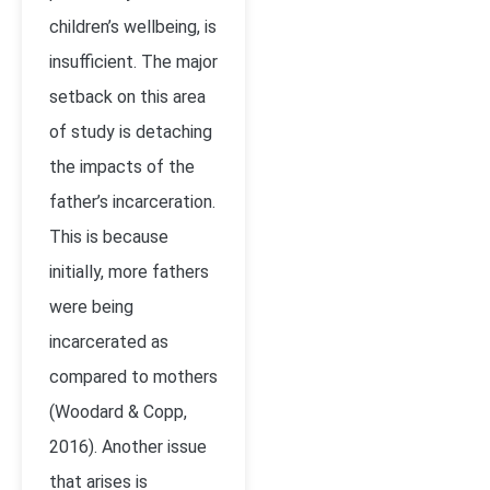
children’s wellbeing, is
insufficient. The major
setback on this area
of study is detaching
the impacts of the
father’s incarceration.
This is because
initially, more fathers
were being
incarcerated as
compared to mothers
(Woodard & Copp,
2016). Another issue
that arises is