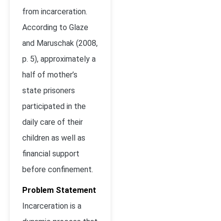
from incarceration.
According to Glaze
and Maruschak (2008,
p. 5), approximately a
half of mother’s
state prisoners
participated in the
daily care of their
children as well as
financial support
before confinement.
Problem Statement
Incarceration is a