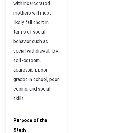
with incarcerated
mothers will most
likely fall short in
terms of social
behavior such as
social withdrawal, low
self-esteem,
aggression, poor
grades in school, poor
coping, and social
skills.
Purpose of the
Study