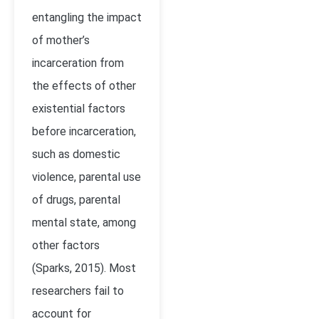
entangling the impact
of mother’s
incarceration from
the effects of other
existential factors
before incarceration,
such as domestic
violence, parental use
of drugs, parental
mental state, among
other factors
(Sparks, 2015). Most
researchers fail to
account for