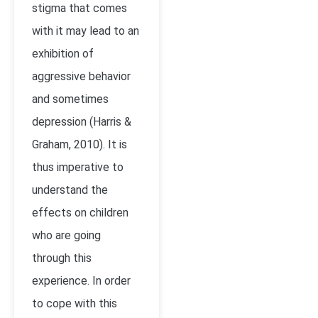
stigma that comes
with it may lead to an
exhibition of
aggressive behavior
and sometimes
depression (Harris &
Graham, 2010). It is
thus imperative to
understand the
effects on children
who are going
through this
experience. In order
to cope with this