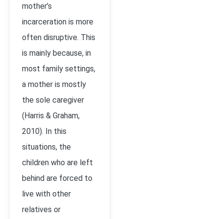
mother’s
incarceration is more
often disruptive. This
is mainly because, in
most family settings,
a mother is mostly
the sole caregiver
(Harris & Graham,
2010). In this
situations, the
children who are left
behind are forced to
live with other
relatives or