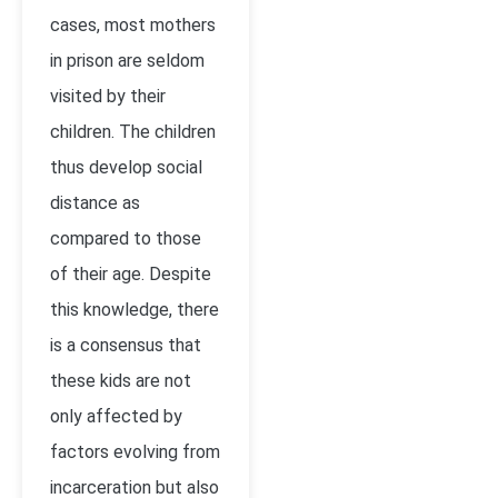
cases, most mothers
in prison are seldom
visited by their
children. The children
thus develop social
distance as
compared to those
of their age. Despite
this knowledge, there
is a consensus that
these kids are not
only affected by
factors evolving from
incarceration but also