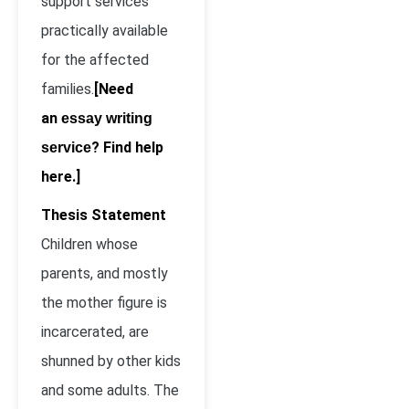
support services
practically available
for the affected
families.
[Need
an
essay writing
? Find help
service
here.]
Thesis Statement
Children whose
parents, and mostly
the mother figure is
incarcerated, are
shunned by other kids
and some adults. The