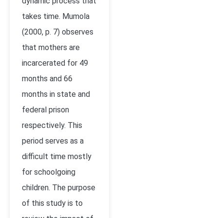
dynamic process that
takes time. Mumola
(2000, p. 7) observes
that mothers are
incarcerated for 49
months and 66
months in state and
federal prison
respectively. This
period serves as a
difficult time mostly
for schoolgoing
children. The purpose
of this study is to