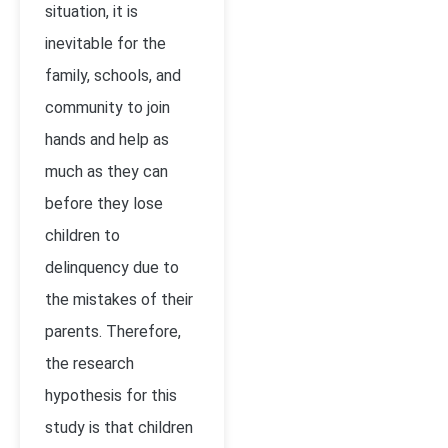
situation, it is
inevitable for the
family, schools, and
community to join
hands and help as
much as they can
before they lose
children to
delinquency due to
the mistakes of their
parents. Therefore,
the research
hypothesis for this
study is that children