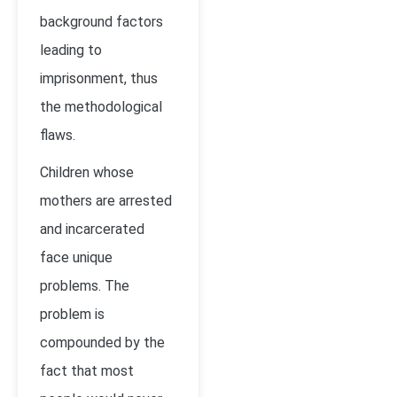
background factors
leading to
imprisonment, thus
the methodological
flaws.
Children whose
mothers are arrested
and incarcerated
face unique
problems. The
problem is
compounded by the
fact that most