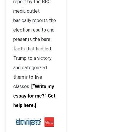
report by the BBC
media outlet
basically reports the
election results and
presents the bare
facts that had led
Trump to a victory
and categorized
them into five
classes.
[“
Write my
?” Get
essay for me
help here.]