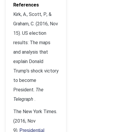
References
Kirk, A., Scott, P., &
Graham, C. (2016, Nov
15). US election
results: The maps
and analysis that
explain Donald
Trump’s shock victory
to become
President.
The
Telegraph
.
The New York Times.
(2016, Nov
9).
Presidential