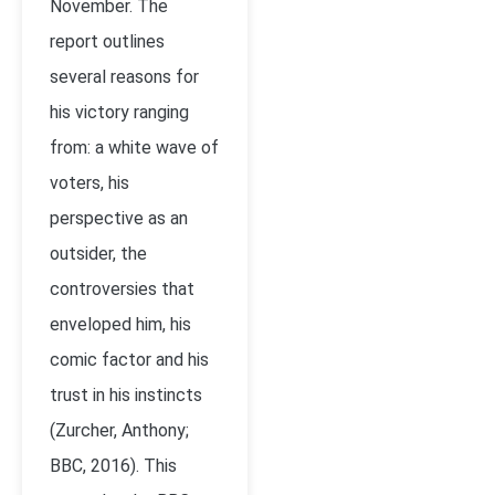
November. The
report outlines
several reasons for
his victory ranging
from: a white wave of
voters, his
perspective as an
outsider, the
controversies that
enveloped him, his
comic factor and his
trust in his instincts
(Zurcher, Anthony;
BBC, 2016). This