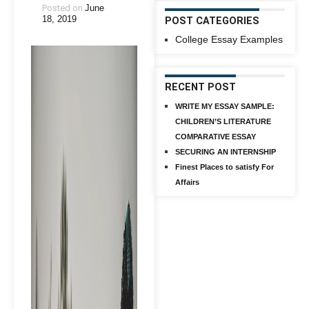
Posted on
June
18, 2019
POST CATEGORIES
College Essay Examples
RECENT POST
WRITE MY ESSAY SAMPLE:
CHILDREN’S LITERATURE
COMPARATIVE ESSAY
SECURING AN INTERNSHIP
Finest Places to satisfy For
Affairs