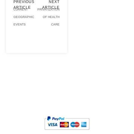
PREVIOUS
NEXT
ARTICLE
ARTICLE
CURRENT
PRIVATIZATION
GEOGRAPHIC
OF HEALTH
EVENTS
CARE