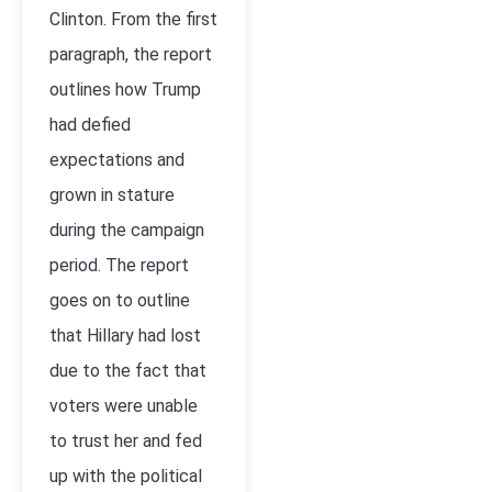
Clinton. From the first
paragraph, the report
outlines how Trump
had defied
expectations and
grown in stature
during the campaign
period. The report
goes on to outline
that Hillary had lost
due to the fact that
voters were unable
to trust her and fed
up with the political