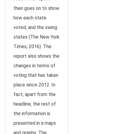
then goes on to show
how each state
voted, and the swing
states (The New York
Times, 2016). The
report also shows the
changes in terms of
voting that has taken
place since 2012. In
fact, apart from the
headline, the rest of
the information is
presented in a maps
and graphs. The