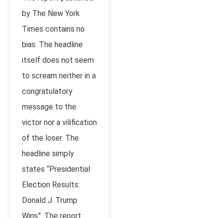
by The New York
Times contains no
bias. The headline
itself does not seem
to scream neither in a
congratulatory
message to the
victor nor a vilification
of the loser. The
headline simply
states “Presidential
Election Results:
Donald J. Trump
Wins”. The report