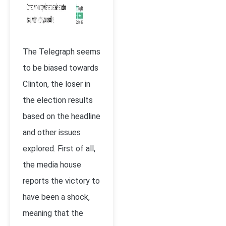
The Telegraph seems
to be biased towards
Clinton, the loser in
the election results
based on the headline
and other issues
explored. First of all,
the media house
reports the victory to
have been a shock,
meaning that the