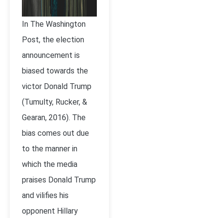
In The Washington
Post, the election
announcement is
biased towards the
victor Donald Trump
(Tumulty, Rucker, &
Gearan, 2016). The
bias comes out due
to the manner in
which the media
praises Donald Trump
and vilifies his
opponent Hillary