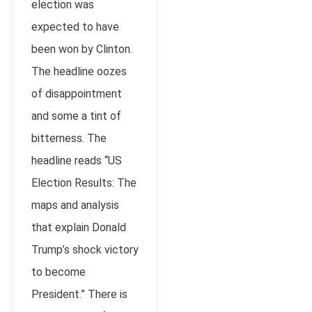
election was
expected to have
been won by Clinton.
The headline oozes
of disappointment
and some a tint of
bitterness. The
headline reads “US
Election Results: The
maps and analysis
that explain Donald
Trump’s shock victory
to become
President.” There is