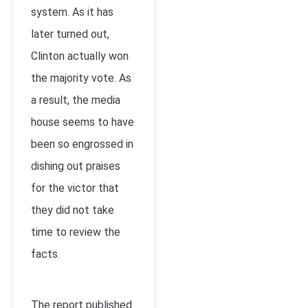
system. As it has
later turned out,
Clinton actually won
the majority vote. As
a result, the media
house seems to have
been so engrossed in
dishing out praises
for the victor that
they did not take
time to review the
facts.
The report published