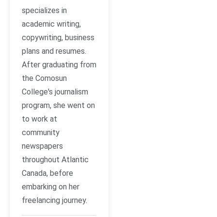
specializes in
academic writing,
copywriting, business
plans and resumes.
After graduating from
the Comosun
College's journalism
program, she went on
to work at
community
newspapers
throughout Atlantic
Canada, before
embarking on her
freelancing journey.