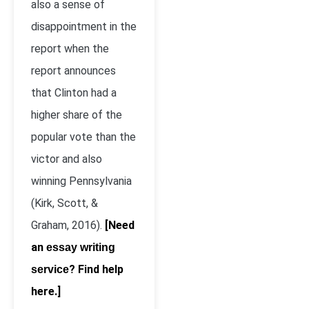
also a sense of
disappointment in the
report when the
report announces
that Clinton had a
higher share of the
popular vote than the
victor and also
winning Pennsylvania
(Kirk, Scott, &
Graham, 2016).
[Need
an
essay writing
? Find help
service
here.]