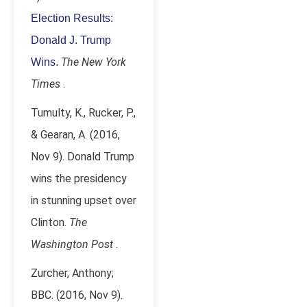
Election Results:
Donald J. Trump
The New York
Wins.
Times
.
Tumulty, K., Rucker, P.,
& Gearan, A. (2016,
Nov 9). Donald Trump
wins the presidency
in stunning upset over
Clinton.
The
Washington Post
.
Zurcher, Anthony;
BBC. (2016, Nov 9).