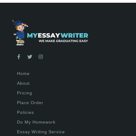
Home
About
Pricing
Place Order
Policies
Do My Homework
Essay Writing Service