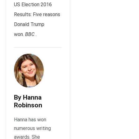
US Election 2016
Results: Five reasons
Donald Trump
won.
BBC
.
By Hanna
Robinson
Hanna has won
numerous writing
awards. She