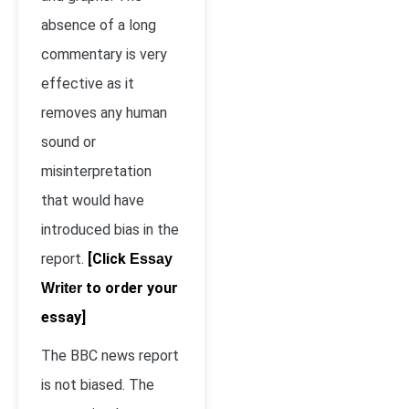
absence of a long
commentary is very
effective as it
removes any human
sound or
misinterpretation
that would have
introduced bias in the
report.
[Click
Essay
to order your
Writer
essay]
The BBC news report
is not biased. The