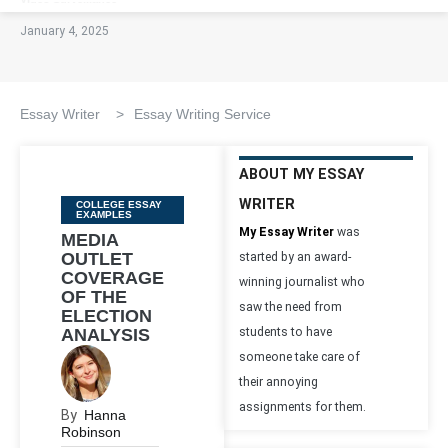
January 4, 2025
Essay Writer
>
Essay Writing Service
ABOUT MY ESSAY
WRITER
Categories
COLLEGE ESSAY
EXAMPLES
My Essay Writer
was
MEDIA
OUTLET
started by an award-
COVERAGE
winning journalist who
OF THE
saw the need from
ELECTION
ANALYSIS
students to have
someone take care of
their annoying
assignments for them.
By
Hanna
Robinson