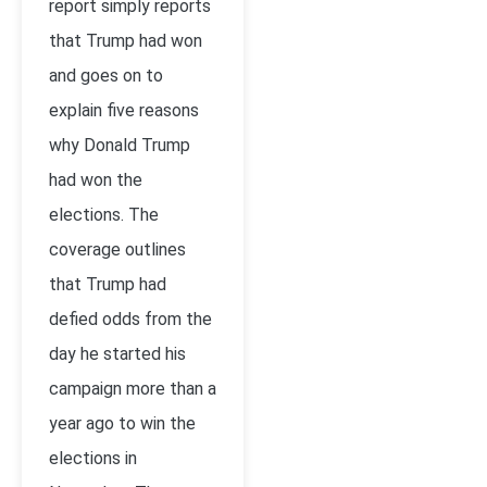
report simply reports
that Trump had won
and goes on to
explain five reasons
why Donald Trump
had won the
elections. The
coverage outlines
that Trump had
defied odds from the
day he started his
campaign more than a
year ago to win the
elections in