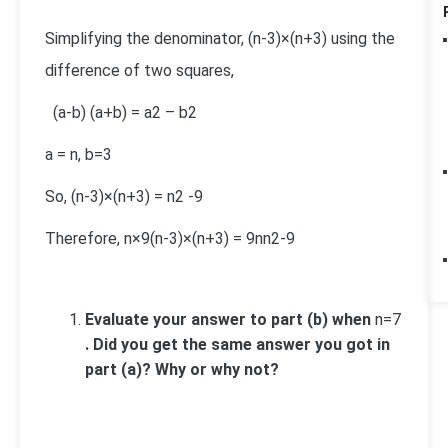
Simplifying the denominator,
(n-3)×(n+3)
using the
difference of two squares,
(a-b) (a+b) = a
2
– b
2
a = n, b=3
So,
(n-3)×(n+3)
= n
2
-9
Therefore,
n×9
(n-3)×(n+3)
=
9n
n
2
-9
Evaluate your answer to part (b) when
n=7
. Did you get the same answer you got in
part (a)? Why or why not?