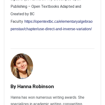
Publishing – Open Textbooks Adapted and
Created by BC
Faculty.
https://opentextbc.ca/elementaryalgebrao
penstax/chapter/use-direct-and-inverse-variation/
By Hanna Robinson
Hanna has won numerous writing awards. She
specializes in academic writing, copywriting,