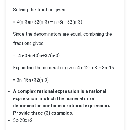
Solving the fraction gives
=
4(n-3)
n+3
2
(n-3)
–
n+3
n+3
2
(n-3)
Since the denominators are equal, combining the
fractions gives,
=
4
n-3
-(n+3)
n+3
2
(n-3)
Expanding the numerator gives 4n-12-n-3 = 3n-15
=
3n-15
n+3
2
(n-3)
A complex rational expression is a rational
expression in which the numerator or
denominator contains a rational expression.
Provide three (3) examples.
5
x-2
8
x+2