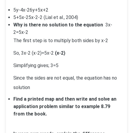
5y-4
x-2
6y+5
x+2
5+
5
x-2
5
x-2
-2
(Lial et al., 2004)
Why is there no solution to the equation
3
x-
2
=
5
x-2
The first step is to multiply both sides by x-2
So,
3
x-2
(x-2)=
5
x-2
(x-2)
Simplifying gives; 3=5
Since the sides are not equal, the equation has no
solution
Find a printed map and then write and solve an
application problem similar to example 8.79
from the book.