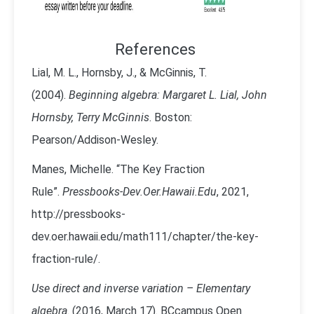
References
Lial, M. L., Hornsby, J., & McGinnis, T.
(2004).
Beginning algebra: Margaret L. Lial, John
Hornsby, Terry McGinnis
. Boston:
Pearson/Addison-Wesley.
Manes, Michelle. “The Key Fraction
Rule”.
Pressbooks-Dev.Oer.Hawaii.Edu
, 2021,
http://pressbooks-
dev.oer.hawaii.edu/math111/chapter/the-key-
fraction-rule/.
Use direct and inverse variation – Elementary
algebra
. (2016, March 17). BCcampus Open