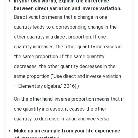
In your own words, explain the difference
between direct variation and inverse variation.
Direct variation means that a change in one
quantity leads to a corresponding change in the
other quantity in a direct proportion. If one
quantity increases, the other quantity increases in
the same proportion. If the same quantity
decreases, the other quantity decreases in the
same proportion (“Use direct and inverse variation
– Elementary algebra,” 2016).)
On the other hand, inverse proportion means that if
one quantity increases, it causes the other
quantity to decrease in value and vice versa.
Make up an example from your life experience