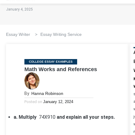
January 4, 2025
Essay Writer
>
Essay Writing Service
Categories
COLLEGE ESSAY EXAMPLES
Math Works and References
By
Hanna Robinson
Posted on
January 12, 2024
a. Multiply
7
4
X
9
10
and explain all your steps.