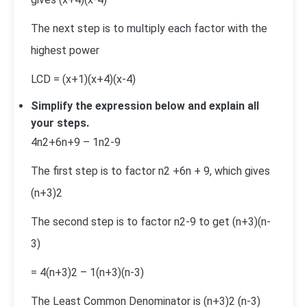
The next step is to multiply each factor with the
highest power
LCD = (x+1)(x+4)(x-4)
Simplify the expression below and explain all
your steps.
4
n
2
+6n+9
–
1
n
2
-9
The first step is to factor n
2
+6n + 9, which gives
(n+3)
2
The second step is to factor n
2
-9 to get (n+3)(n-
3)
=
4
(n+3)
2
–
1
(n+3)(n-3)
The Least Common Denominator is (n+3)
2
(n-3)