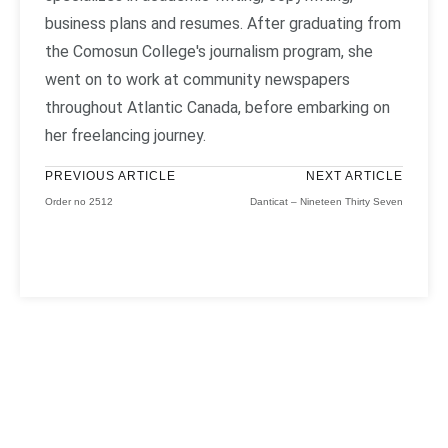
business plans and resumes. After graduating from
the Comosun College's journalism program, she
went on to work at community newspapers
throughout Atlantic Canada, before embarking on
her freelancing journey.
PREVIOUS ARTICLE
NEXT ARTICLE
Order no 2512
Danticat – Nineteen Thirty Seven