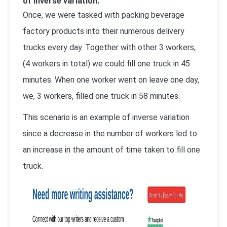
of inverse variation.
Once, we were tasked with packing beverage
factory products into their numerous delivery
trucks every day. Together with other 3 workers,
(4 workers in total) we could fill one truck in 45
minutes. When one worker went on leave one day,
we, 3 workers, filled one truck in 58 minutes.
This scenario is an example of inverse variation
since a decrease in the number of workers led to
an increase in the amount of time taken to fill one
truck.