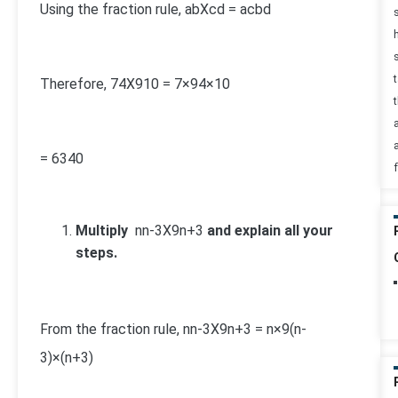
Using the fraction rule,
a
b
X
c
d
=
ac
bd
Therefore,
7
4
X
9
10
=
7×9
4×10
t
=
63
40
Multiply
n
n-3
X
9
n+3
and explain all your
steps.
From the fraction rule,
n
n-3
X
9
n+3
=
n×9
(n-
3)×(n+3)