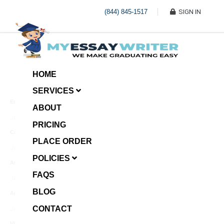
(844) 845-1517
SIGN IN
HOME
SERVICES
Economic Investment
ABOUT
January 8, 2025
PRICING
Case Example Assignment
PLACE ORDER
Write My Essay For Me
January 7, 2025
POLICIES
Annotated Bibliography
FAQS
January 6, 2025
BLOG
Age Gap among Siblings
CONTACT
January 5, 2025
Video Surveillance