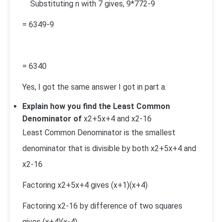
Substituting n with 7 gives,
9*7
7
2
-9
=
63
49-9
=
63
40
Yes, I got the same answer I got in part a.
Explain how you find the Least Common
Denominator of
x
2
+5x+4 and
x
2
-16
Least Common Denominator is the smallest
denominator that is divisible by both
x
2
+5x+4 and
x
2
-16
Factoring
x
2
+5x+4
gives (x+1)(x+4)
Factoring
x
2
-16
by difference of two squares
gives (x+4)(x-4)