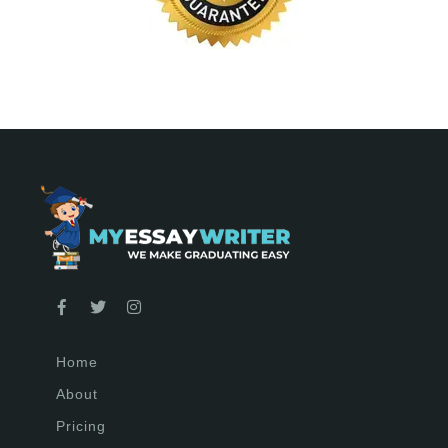
Home
About
Pricing