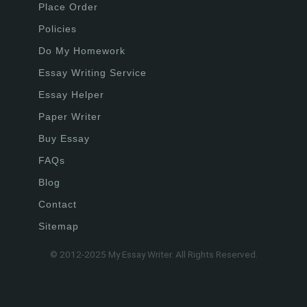
Place Order
Policies
Do My Homework
Essay Writing Service
Essay Helper
Paper Writer
Buy Essay
FAQs
Blog
Contact
Sitemap
© 2012-2025 My Essay Writer. All Rights Reserved.