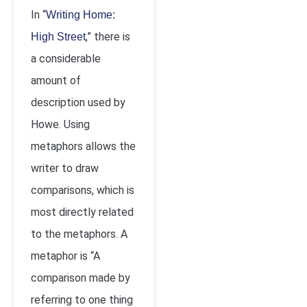
In “
Writing Home:
,” there is
High Street
a considerable
amount of
description used by
Howe. Using
metaphors allows the
writer to draw
comparisons, which is
most directly related
to the metaphors. A
metaphor is “A
comparison made by
referring to one thing