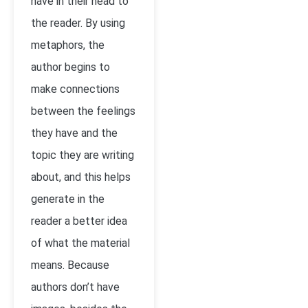
have in their head to
the reader. By using
metaphors, the
author begins to
make connections
between the feelings
they have and the
topic they are writing
about, and this helps
generate in the
reader a better idea
of what the material
means. Because
authors don’t have