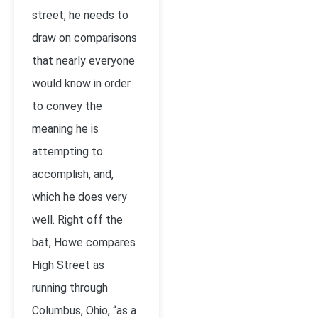
street, he needs to
draw on comparisons
that nearly everyone
would know in order
to convey the
meaning he is
attempting to
accomplish, and,
which he does very
well. Right off the
bat, Howe compares
High Street as
running through
Columbus, Ohio, “as a