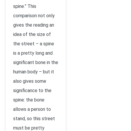
spine.” This
comparison not only
gives the reading an
idea of the size of
the street – a spine
is a pretty long and
significant bone in the
human body – but it
also gives some
significance to the
spine: the bone
allows a person to
stand, so this street
must be pretty