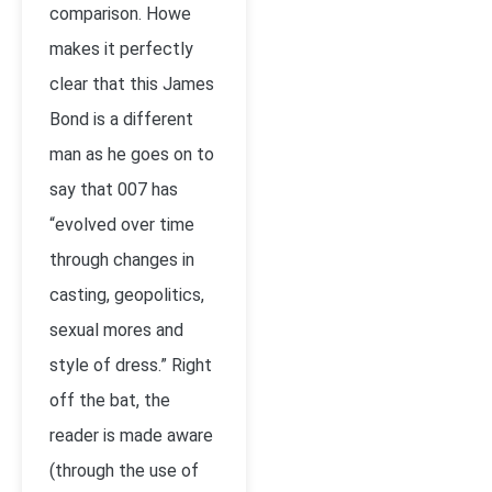
comparison. Howe
makes it perfectly
clear that this James
Bond is a different
man as he goes on to
say that 007 has
“evolved over time
through changes in
casting, geopolitics,
sexual mores and
style of dress.” Right
off the bat, the
reader is made aware
(through the use of