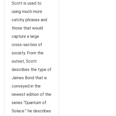
Scott is used to
using much more
catchy phrases and
those that would
capture a large
cross-section of
society. From the
outset, Scott
describes the type of
James Bond that is
conveyed in the
newest edition of the
series “Quantum of
Solace:” he describes