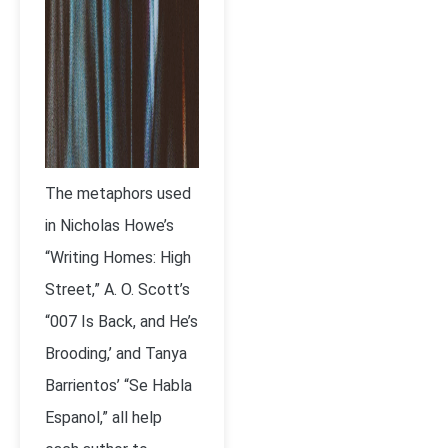
The metaphors used
in Nicholas Howe’s
“Writing Homes: High
Street,” A. O. Scott’s
“007 Is Back, and He’s
Brooding,’ and Tanya
Barrientos’ “Se Habla
Espanol,” all help