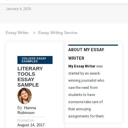
January 4, 2025
Essay Writer
>
Essay Writing Service
ABOUT MY ESSAY
WRITER
Categories
COLLEGE ESSAY
EXAMPLES
My Essay Writer
was
LITERARY
TOOLS
started by an award-
ESSAY
winning journalist who
SAMPLE
saw the need from
students to have
someone take care of
By
Hanna
their annoying
Robinson
assignments for them.
Posted on
August 14, 2017