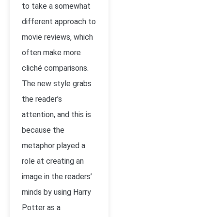
to take a somewhat
different approach to
movie reviews, which
often make more
cliché comparisons.
The new style grabs
the reader’s
attention, and this is
because the
metaphor played a
role at creating an
image in the readers’
minds by using Harry
Potter as a