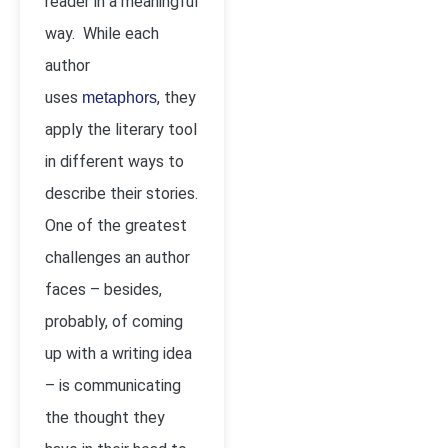
reader in a meaningful
way. While each
author
uses
, they
metaphors
apply the literary tool
in different ways to
describe their stories.
One of the greatest
challenges an author
faces – besides,
probably, of coming
up with a writing idea
– is communicating
the thought they