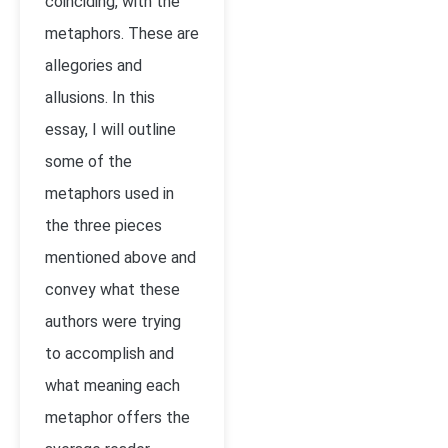
coinciding, with the
metaphors. These are
allegories and
allusions. In this
essay, I will outline
some of the
metaphors used in
the three pieces
mentioned above and
convey what these
authors were trying
to accomplish and
what meaning each
metaphor offers the