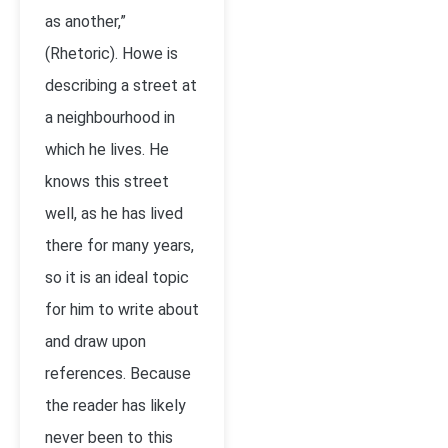
as another,”
(Rhetoric). Howe is
describing a street at
a neighbourhood in
which he lives. He
knows this street
well, as he has lived
there for many years,
so it is an ideal topic
for him to write about
and draw upon
references. Because
the reader has likely
never been to this