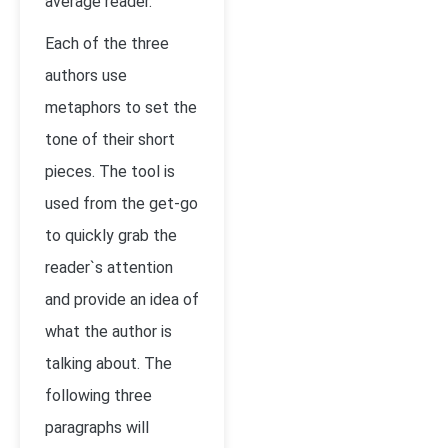
average reader.
Each of the three
authors use
metaphors to set the
tone of their short
pieces. The tool is
used from the get-go
to quickly grab the
reader`s attention
and provide an idea of
what the author is
talking about. The
following three
paragraphs will