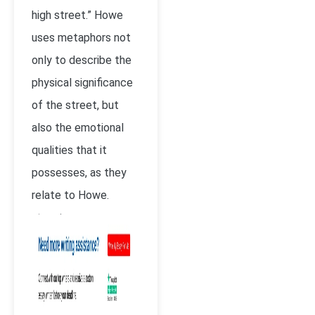
high street.” Howe
uses metaphors not
only to describe the
physical significance
of the street, but
also the emotional
qualities that it
possesses, as they
relate to Howe.