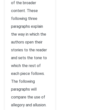
of the broader
content. These
following three
paragraphs explain
the way in which the
authors open their
stories to the reader
and sets the tone to
which the rest of
each piece follows.
The following
paragraphs will
compare the use of
allegory and allusion.