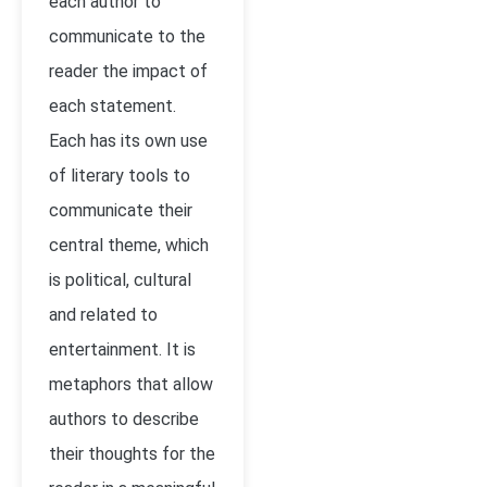
each author to
communicate to the
reader the impact of
each statement.
Each has its own use
of literary tools to
communicate their
central theme, which
is political, cultural
and related to
entertainment. It is
metaphors that allow
authors to describe
their thoughts for the