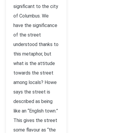
significant to the city
of Columbus. We
have the significance
of the street
understood thanks to
this metaphor, but
what is the attitude
towards the street
among locals? Howe
says the street is
described as being
like an “English town.”
This gives the street
some flavour as “the