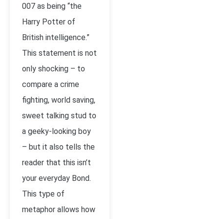
007 as being “the
Harry Potter of
British intelligence.”
This statement is not
only shocking – to
compare a crime
fighting, world saving,
sweet talking stud to
a geeky-looking boy
– but it also tells the
reader that this isn’t
your everyday Bond.
This type of
metaphor allows how