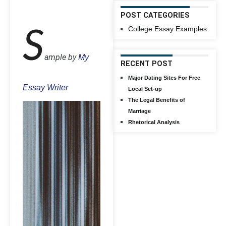
POST CATEGORIES
College Essay Examples
S
ample by
My
RECENT POST
Major Dating Sites For Free
Essay Writer
Local Set-up
The Legal Benefits of
Marriage
Rhetorical Analysis