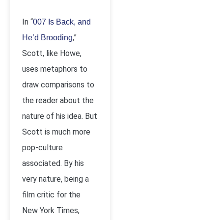
In “
007 Is Back, and
,”
He’d Brooding
Scott, like Howe,
uses metaphors to
draw comparisons to
the reader about the
nature of his idea. But
Scott is much more
pop-culture
associated. By his
very nature, being a
film critic for the
New York Times,