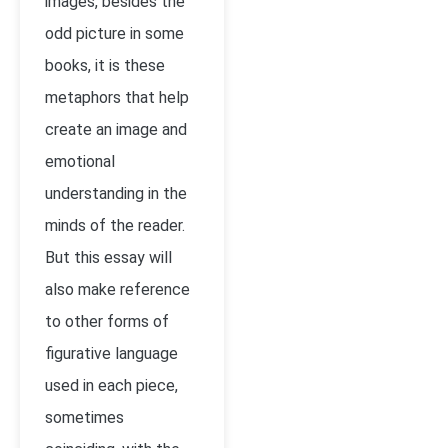
images, besides the
odd picture in some
books, it is these
metaphors that help
create an image and
emotional
understanding in the
minds of the reader.
But this essay will
also make reference
to other forms of
figurative language
used in each piece,
sometimes