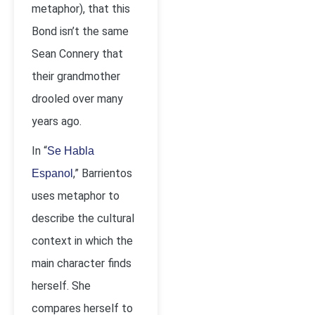
metaphor), that this
Bond isn’t the same
Sean Connery that
their grandmother
drooled over many
years ago.
In “
Se Habla
,” Barrientos
Espanol
uses metaphor to
describe the cultural
context in which the
main character finds
herself. She
compares herself to