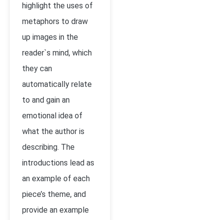
highlight the uses of
metaphors to draw
up images in the
reader`s mind, which
they can
automatically relate
to and gain an
emotional idea of
what the author is
describing. The
introductions lead as
an example of each
piece’s theme, and
provide an example