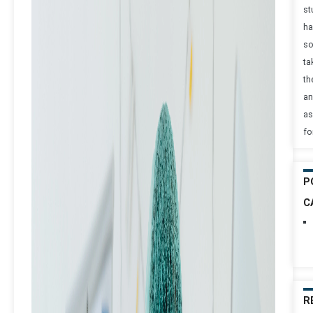
st
ha
s
ta
th
an
as
fo
P
C
R