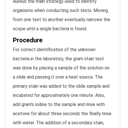
Aureus the main strategy used to identify
organisms when conducting such tests. Moving
from one test to another eventually narrows the
scope until a single bacteria is found.
Procedure
For correct identification of the unknown
bacteria in the laboratory, the gram stain test
was done by placing a sample of the solution on
a slide and passing it over a heat source. The
primary stain was added to the slide sample and
incubated for approximately one minute. Also,
add gram’s iodine to the sample and rinse with
acetone for about three seconds the finally rinse
with water. The addition of a secondary stain,