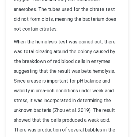
anaerobes. The tubes used for the citrate test
did not form clots, meaning the bacterium does
not contain citrates.
When the hemolysis test was carried out, there
was total clearing around the colony caused by
the breakdown of red blood cells in enzymes
suggesting that the result was beta hemolysis.
Since urease is important for pH balance and
viability in urea-rich conditions under weak acid
stress, it was incorporated in determining the
unknown bacteria (Zhou et al. 2019). The result
showed that the cells produced a weak acid.
There was production of several bubbles in the