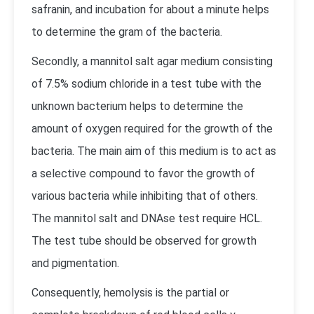
safranin, and incubation for about a minute helps
to determine the gram of the bacteria.
Secondly, a mannitol salt agar medium consisting
of 7.5% sodium chloride in a test tube with the
unknown bacterium helps to determine the
amount of oxygen required for the growth of the
bacteria. The main aim of this medium is to act as
a selective compound to favor the growth of
various bacteria while inhibiting that of others.
The mannitol salt and DNAse test require HCL.
The test tube should be observed for growth
and pigmentation.
Consequently, hemolysis is the partial or