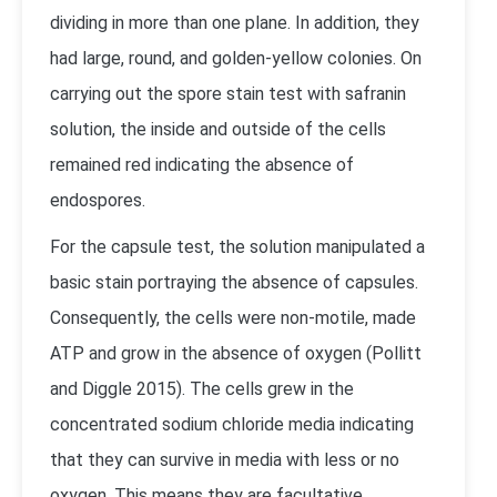
dividing in more than one plane. In addition, they
had large, round, and golden-yellow colonies. On
carrying out the spore stain test with safranin
solution, the inside and outside of the cells
remained red indicating the absence of
endospores.
For the capsule test, the solution manipulated a
basic stain portraying the absence of capsules.
Consequently, the cells were non-motile, made
ATP and grow in the absence of oxygen (Pollitt
and Diggle 2015). The cells grew in the
concentrated sodium chloride media indicating
that they can survive in media with less or no
oxygen. This means they are facultative