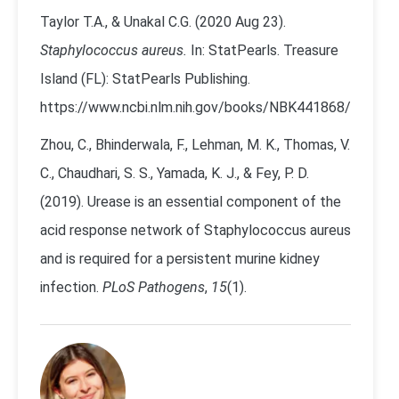
Taylor T.A., & Unakal C.G. (2020 Aug 23).
Staphylococcus aureus.
In: StatPearls. Treasure
Island (FL): StatPearls Publishing.
https://www.ncbi.nlm.nih.gov/books/NBK441868/
Zhou, C., Bhinderwala, F., Lehman, M. K., Thomas, V.
C., Chaudhari, S. S., Yamada, K. J., & Fey, P. D.
(2019). Urease is an essential component of the
acid response network of Staphylococcus aureus
and is required for a persistent murine kidney
infection.
PLoS Pathogens
,
15
(1).