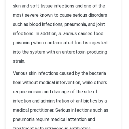
skin and soft tissue infections and one of the
most severe known to cause serious disorders
such as blood infections, pneumonia, and joint
infections. In addition
, S. aureus
causes food
poisoning when contaminated food is ingested
into the system with an enterotoxin-producing
strain.
Various skin infections caused by the bacteria
heal without medical intervention, while others
require incision and drainage of the site of
infection and administration of antibiotics by a
medical practitioner. Serious infections such as
pneumonia require medical attention and
treatment with intravenous antibiotics.