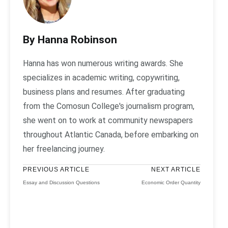
By Hanna Robinson
Hanna has won numerous writing awards. She
specializes in academic writing, copywriting,
business plans and resumes. After graduating
from the Comosun College's journalism program,
she went on to work at community newspapers
throughout Atlantic Canada, before embarking on
her freelancing journey.
PREVIOUS ARTICLE
NEXT ARTICLE
Essay and Discussion Questions
Economic Order Quantity