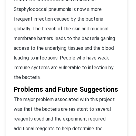
Staphylococcal pneumonia is now a more
frequent infection caused by the bacteria
globally. The breach of the skin and mucosal
membrane barriers leads to the bacteria gaining
access to the underlying tissues and the blood
leading to infections. People who have weak
immune systems are vulnerable to infection by
the bacteria.
Problems and Future Suggestions
The major problem associated with this project
was that the bacteria are resistant to several
reagents used and the experiment required
additional reagents to help determine the