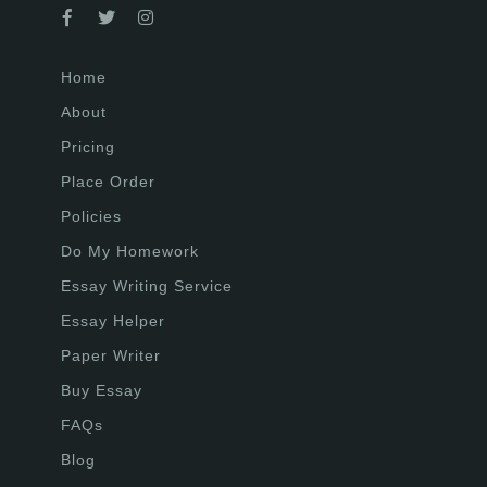
Home
About
Pricing
Place Order
Policies
Do My Homework
Essay Writing Service
Essay Helper
Paper Writer
Buy Essay
FAQs
Blog