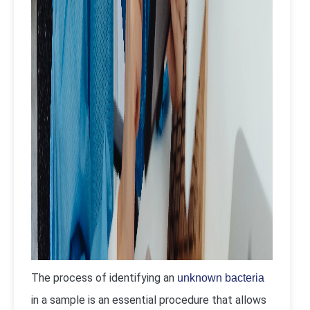
The process of identifying an
unknown bacteria
in a sample is an essential procedure that allows