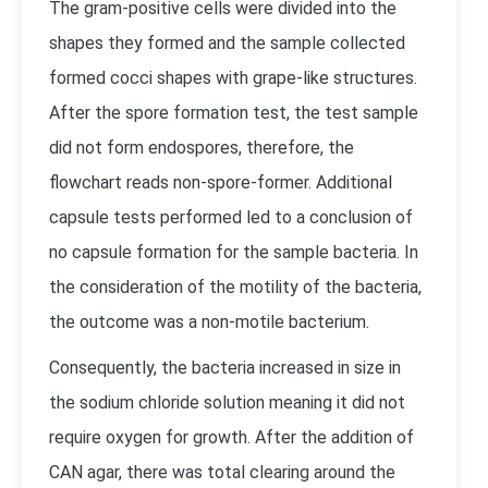
The gram-positive cells were divided into the
shapes they formed and the sample collected
formed cocci shapes with grape-like structures.
After the spore formation test, the test sample
did not form endospores, therefore, the
flowchart reads non-spore-former. Additional
capsule tests performed led to a conclusion of
no capsule formation for the sample bacteria. In
the consideration of the motility of the bacteria,
the outcome was a non-motile bacterium.
Consequently, the bacteria increased in size in
the sodium chloride solution meaning it did not
require oxygen for growth. After the addition of
CAN agar, there was total clearing around the