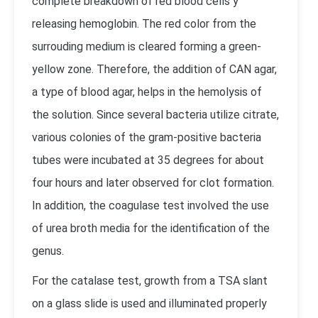
complete breakdown of red blood cells y
releasing hemoglobin. The red color from the
surrouding medium is cleared forming a green-
yellow zone. Therefore, the addition of CAN agar,
a type of blood agar, helps in the hemolysis of
the solution. Since several bacteria utilize citrate,
various colonies of the gram-positive bacteria
tubes were incubated at 35 degrees for about
four hours and later observed for clot formation.
In addition, the coagulase test involved the use
of urea broth media for the identification of the
genus.
For the catalase test, growth from a TSA slant
on a glass slide is used and illuminated properly