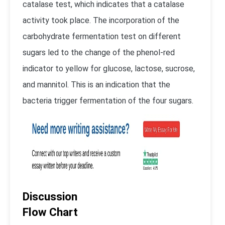
catalase test, which indicates that a catalase
activity took place. The incorporation of the
carbohydrate fermentation test on different
sugars led to the change of the phenol-red
indicator to yellow for glucose, lactose, sucrose,
and mannitol. This is an indication that the
bacteria trigger fermentation of the four sugars.
Discussion
Flow Chart