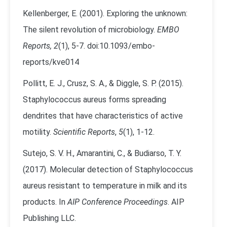
Kellenberger, E. (2001). Exploring the unknown:
The silent revolution of microbiology.
EMBO
Reports, 2
(1), 5-7. doi:10.1093/embo-
reports/kve014
Pollitt, E. J., Crusz, S. A., & Diggle, S. P. (2015).
Staphylococcus aureus forms spreading
dendrites that have characteristics of active
motility.
Scientific Reports
,
5
(1), 1-12.
Sutejo, S. V. H., Amarantini, C., & Budiarso, T. Y.
(2017). Molecular detection of Staphylococcus
aureus resistant to temperature in milk and its
products. In
AIP Conference Proceedings
. AIP
Publishing LLC.