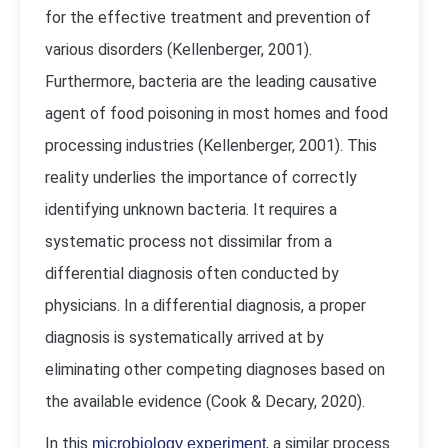
for the effective treatment and prevention of
various disorders (Kellenberger, 2001).
Furthermore, bacteria are the leading causative
agent of food poisoning in most homes and food
processing industries (Kellenberger, 2001). This
reality underlies the importance of correctly
identifying unknown bacteria. It requires a
systematic process not dissimilar from a
differential diagnosis often conducted by
physicians. In a differential diagnosis, a proper
diagnosis is systematically arrived at by
eliminating other competing diagnoses based on
the available evidence (Cook & Decary, 2020).
In this
, a similar process
microbiology experiment