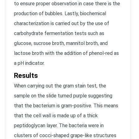
to ensure proper observation in case there is the
production of bubbles. Lastly, biochemical
characterization is carried out by the use of
carbohydrate fermentation tests such as
glucose, sucrose broth, mannitol broth, and
lactose broth with the addition of phenol-red as
a pH indicator.
Results
When carrying out the gram stain test, the
sample on the slide turned purple suggesting
that the bacterium is gram-positive. This means
that the cell wall is made up of a thick
peptidoglycan layer. The bacteria were in
clusters of cocci-shaped grape-like structures