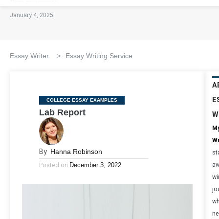
January 4, 2025
Essay Writer
>
Essay Writing Service
A
E
Categories
COLLEGE ESSAY EXAMPLES
Lab Report
W
My
Wr
By
Hanna Robinson
st
Posted on
December 3, 2022
aw
wi
jo
wh
ne