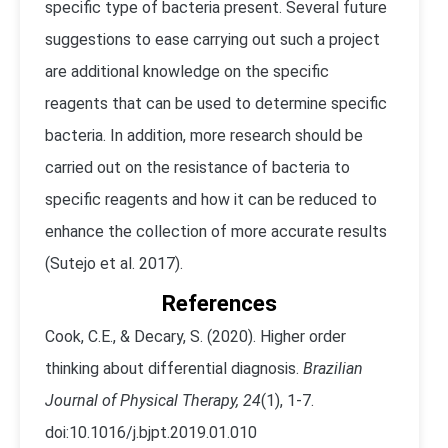
specific type of bacteria present. Several future
suggestions to ease carrying out such a project
are additional knowledge on the specific
reagents that can be used to determine specific
bacteria. In addition, more research should be
carried out on the resistance of bacteria to
specific reagents and how it can be reduced to
enhance the collection of more accurate results
(Sutejo et al. 2017).
References
Cook, C.E., & Decary, S. (2020). Higher order
thinking about differential diagnosis.
Brazilian
Journal of Physical Therapy, 24
(1), 1-7.
doi:10.1016/j.bjpt.2019.01.010