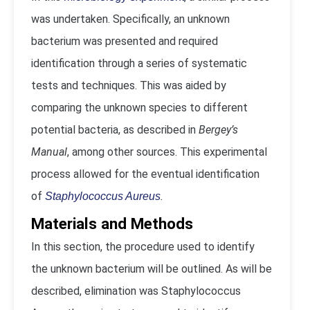
was undertaken. Specifically, an unknown
bacterium was presented and required
identification through a series of systematic
tests and techniques. This was aided by
comparing the unknown species to different
potential bacteria, as described in
Bergey’s
Manual
, among other sources. This experimental
process allowed for the eventual identification
of
.
Staphylococcus Aureus
Materials and Methods
In this section, the procedure used to identify
the unknown bacterium will be outlined. As will be
described, elimination was Staphylococcus