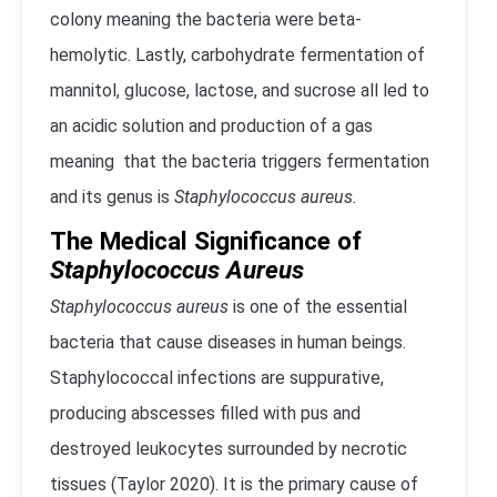
colony meaning the bacteria were beta-
hemolytic. Lastly, carbohydrate fermentation of
mannitol, glucose, lactose, and sucrose all led to
an acidic solution and production of a gas
meaning that the bacteria triggers fermentation
and its genus is
Staphylococcus aureus.
The Medical Significance of
Staphylococcus Aureus
Staphylococcus aureus
is one of the essential
bacteria that cause diseases in human beings.
Staphylococcal infections are suppurative,
producing abscesses filled with pus and
destroyed leukocytes surrounded by necrotic
tissues (Taylor 2020). It is the primary cause of