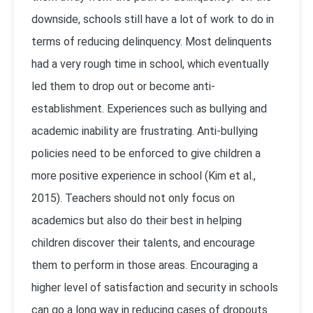
downside, schools still have a lot of work to do in
terms of reducing delinquency. Most delinquents
had a very rough time in school, which eventually
led them to drop out or become anti-
establishment. Experiences such as bullying and
academic inability are frustrating. Anti-bullying
policies need to be enforced to give children a
more positive experience in school (Kim et al.,
2015). Teachers should not only focus on
academics but also do their best in helping
children discover their talents, and encourage
them to perform in those areas. Encouraging a
higher level of satisfaction and security in schools
can go a long way in reducing cases of dropouts