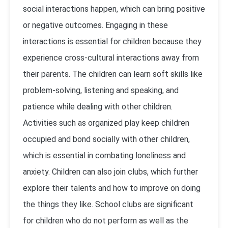
social interactions happen, which can bring positive
or negative outcomes. Engaging in these
interactions is essential for children because they
experience cross-cultural interactions away from
their parents. The children can learn soft skills like
problem-solving, listening and speaking, and
patience while dealing with other children.
Activities such as organized play keep children
occupied and bond socially with other children,
which is essential in combating loneliness and
anxiety. Children can also join clubs, which further
explore their talents and how to improve on doing
the things they like. School clubs are significant
for children who do not perform as well as the