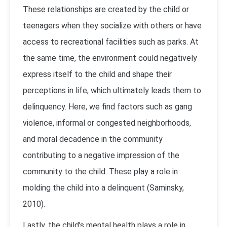
These relationships are created by the child or
teenagers when they socialize with others or have
access to recreational facilities such as parks. At
the same time, the environment could negatively
express itself to the child and shape their
perceptions in life, which ultimately leads them to
delinquency. Here, we find factors such as gang
violence, informal or congested neighborhoods,
and moral decadence in the community
contributing to a negative impression of the
community to the child. These play a role in
molding the child into a delinquent (Saminsky,
2010).
Lastly, the child’s mental health plays a role in