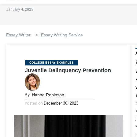
January 4, 2025
Essay Writer
>
Essay Writing Service
Categories
COLLEGE ESSAY EXAMPLES
Juvenile Delinquency Prevention
By
Hanna Robinson
Posted on
December 30, 2023