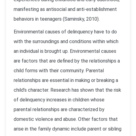
manifesting as antisocial and anti-establishment
behaviors in teenagers (Saminsky, 2010).
Environmental causes of delinquency have to do
with the surroundings and conditions within which
an individual is brought up. Environmental causes
are factors that are defined by the relationships a
child forms with their community. Parental
relationships are essential in making or breaking a
child’s character. Research has shown that the risk
of delinquency increases in children whose
parental relationships are characterized by
domestic violence and abuse. Other factors that
arise in the family dynamic include parent or sibling