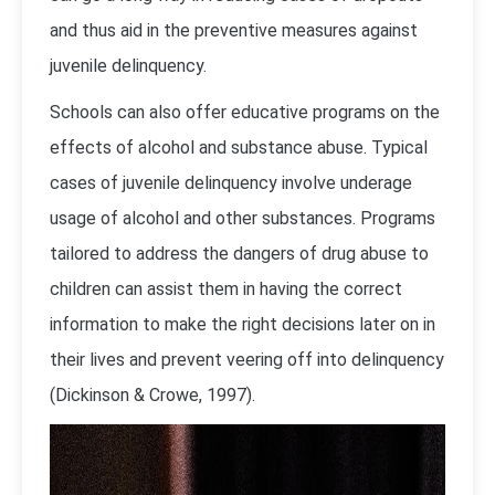
and thus aid in the preventive measures against
juvenile delinquency.
Schools can also offer educative programs on the
effects of alcohol and substance abuse. Typical
cases of juvenile delinquency involve underage
usage of alcohol and other substances. Programs
tailored to address the dangers of drug abuse to
children can assist them in having the correct
information to make the right decisions later on in
their lives and prevent veering off into delinquency
(Dickinson & Crowe, 1997).