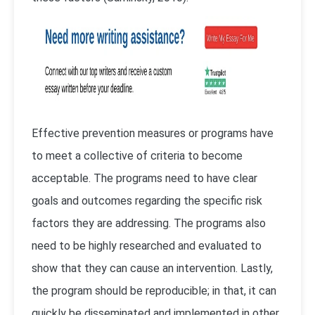
Effective prevention measures or programs have
to meet a collective of criteria to become
acceptable. The programs need to have clear
goals and outcomes regarding the specific risk
factors they are addressing. The programs also
need to be highly researched and evaluated to
show that they can cause an intervention. Lastly,
the program should be reproducible; in that, it can
quickly be disseminated and implemented in other