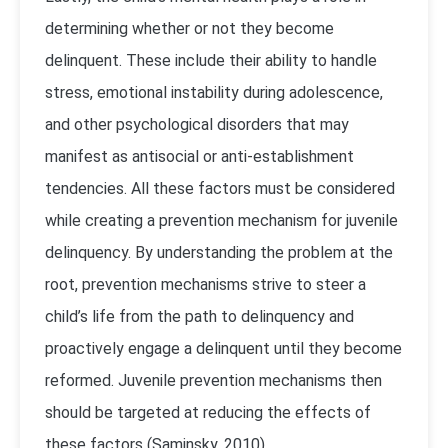
determining whether or not they become
delinquent. These include their ability to handle
stress, emotional instability during adolescence,
and other psychological disorders that may
manifest as antisocial or anti-establishment
tendencies.
All these factors must be considered
while creating a prevention mechanism for juvenile
delinquency. By understanding the problem at the
root, prevention mechanisms strive to steer a
child’s life from the path to delinquency and
proactively engage a delinquent until they become
reformed. Juvenile prevention mechanisms then
should be targeted at reducing the effects of
these factors (Saminsky, 2010).