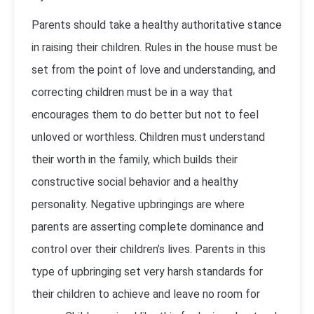
Parents should take a healthy authoritative stance
in raising their children. Rules in the house must be
set from the point of love and understanding, and
correcting children must be in a way that
encourages them to do better but not to feel
unloved or worthless. Children must understand
their worth in the family, which builds their
constructive social behavior and a healthy
personality. Negative upbringings are where
parents are asserting complete dominance and
control over their children’s lives. Parents in this
type of upbringing set very harsh standards for
their children to achieve and leave no room for