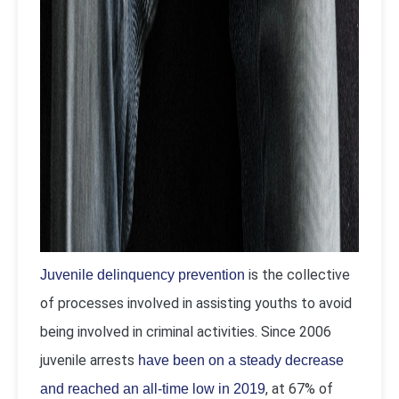
is the collective
Juvenile delinquency prevention
of processes involved in assisting youths to avoid
being involved in criminal activities. Since 2006
juvenile arrests
have been on a steady decrease
, at 67% of
and reached an all-time low in 2019