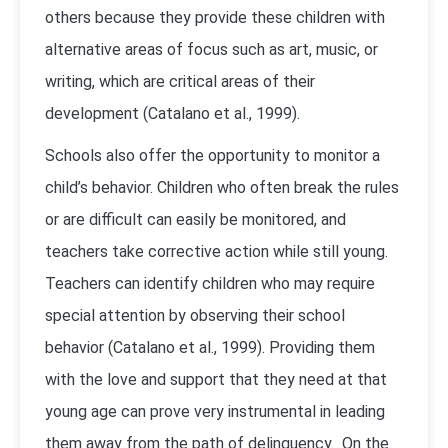
others because they provide these children with
alternative areas of focus such as art, music, or
writing, which are critical areas of their
development (Catalano et al., 1999).
Schools also offer the opportunity to monitor a
child’s behavior. Children who often break the rules
or are difficult can easily be monitored, and
teachers take corrective action while still young.
Teachers can identify children who may require
special attention by observing their school
behavior (Catalano et al., 1999). Providing them
with the love and support that they need at that
young age can prove very instrumental in leading
them away from the path of delinquency. On the