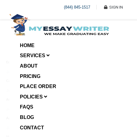
(844) 845-1517
SIGN IN
HOME
SERVICES
Economic Investment
ABOUT
January 8, 2025
PRICING
Case Example Assignment
PLACE ORDER
Write My Essay For Me
January 7, 2025
POLICIES
Annotated Bibliography
FAQS
January 6, 2025
BLOG
Age Gap among Siblings
CONTACT
January 5, 2025
Video Surveillance