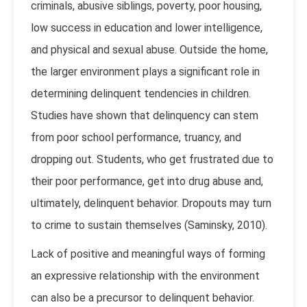
criminals, abusive siblings, poverty, poor housing,
low success in education and lower intelligence,
and physical and sexual abuse. Outside the home,
the larger environment plays a significant role in
determining delinquent tendencies in children.
Studies have shown that delinquency can stem
from poor school performance, truancy, and
dropping out. Students, who get frustrated due to
their poor performance, get into drug abuse and,
ultimately, delinquent behavior. Dropouts may turn
to crime to sustain themselves (Saminsky, 2010).
Lack of positive and meaningful ways of forming
an expressive relationship with the environment
can also be a precursor to delinquent behavior.