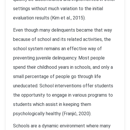
settings without much variation to the initial
evaluation results (Kim et al., 2015).
Even though many delinquents became that way
because of school and its related activities, the
school system remains an effective way of
preventing juvenile delinquency. Most people
spend their childhood years in schools, and only a
small percentage of people go through life
uneducated. School interventions offer students
the opportunity to engage in various programs to
students which assist in keeping them
psychologically healthy (Franjić, 2020).
Schools are a dynamic environment where many