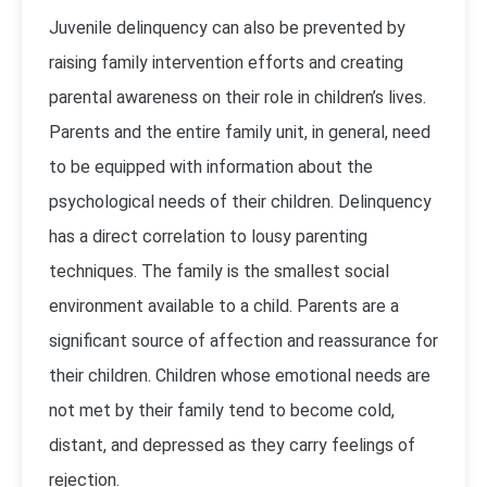
Juvenile delinquency can also be prevented by
raising family intervention efforts and creating
parental awareness on their role in children’s lives.
Parents and the entire family unit, in general, need
to be equipped with information about the
psychological needs of their children. Delinquency
has a direct correlation to lousy parenting
techniques. The family is the smallest social
environment available to a child. Parents are a
significant source of affection and reassurance for
their children. Children whose emotional needs are
not met by their family tend to become cold,
distant, and depressed as they carry feelings of
rejection.