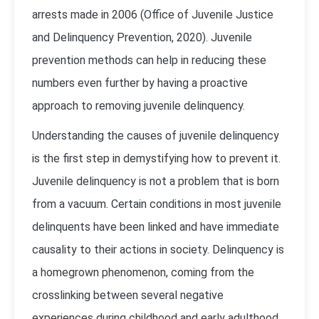
arrests made in 2006 (Office of Juvenile Justice
and Delinquency Prevention, 2020). Juvenile
prevention methods can help in reducing these
numbers even further by having a proactive
approach to removing juvenile delinquency.
Understanding the causes of juvenile delinquency
is the first step in demystifying how to prevent it.
Juvenile delinquency is not a problem that is born
from a vacuum. Certain conditions in most juvenile
delinquents have been linked and have immediate
causality to their actions in society. Delinquency is
a homegrown phenomenon, coming from the
crosslinking between several negative
experiences during childhood and early adulthood,