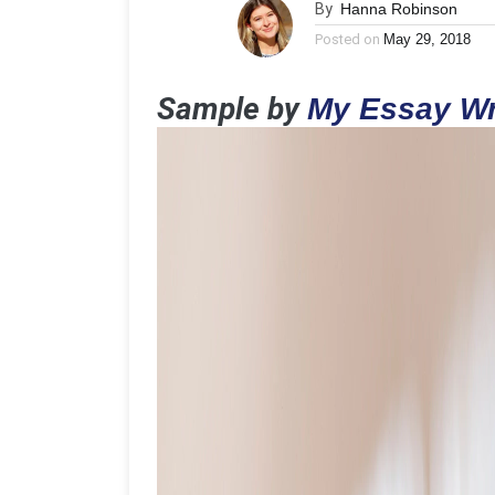
By
Hanna Robinson
Posted on
May 29, 2018
Sample by
My Essay Wr