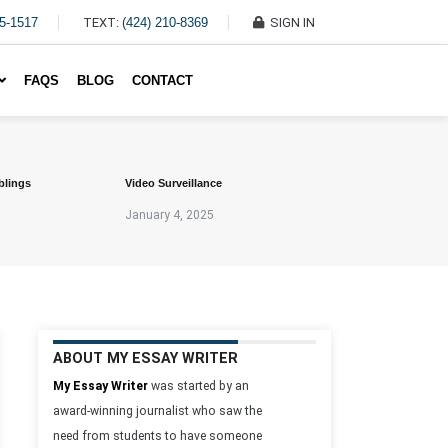
45-1517
TEXT:
(424) 210-8369
SIGN IN
Write My Essay For Me
FAQS
BLOG
CONTACT
blings
Video Surveillance
January 4, 2025
ABOUT MY ESSAY WRITER
My Essay Writer
was started by an
award-winning journalist who saw the
need from students to have someone