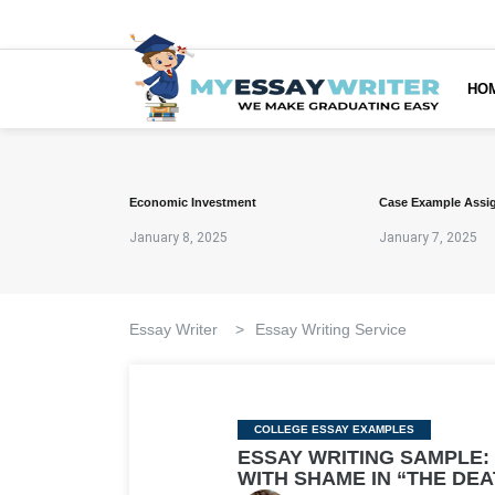
HO
Economic Investment
Case Example Assi
January 8, 2025
January 7, 2025
Essay Writer
>
Essay Writing Service
Categories
COLLEGE ESSAY EXAMPLES
ESSAY WRITING SAMPLE:
WITH SHAME IN “THE DEA