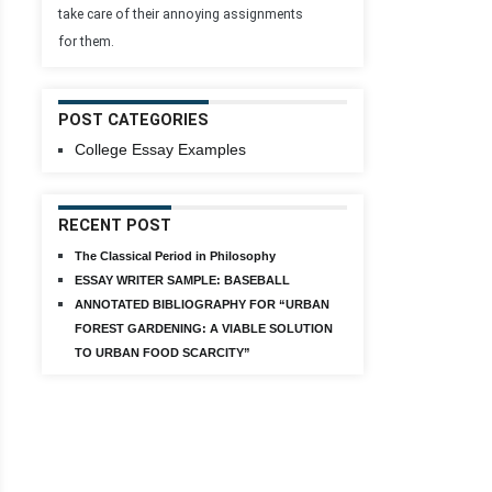
take care of their annoying assignments
for them.
POST CATEGORIES
College Essay Examples
RECENT POST
The Classical Period in Philosophy
ESSAY WRITER SAMPLE: BASEBALL
ANNOTATED BIBLIOGRAPHY FOR “URBAN
FOREST GARDENING: A VIABLE SOLUTION
TO URBAN FOOD SCARCITY”