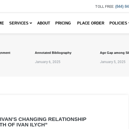
TOLL FREE:
(844) 8
ME
SERVICES
ABOUT
PRICING
PLACE ORDER
POLICIES
gnment
Annotated Bibliography
Age Gap among Si
January 6, 2025
January 5, 2025
 IVAN’S CHANGING RELATIONSHIP
TH OF IVAN ILYCH”