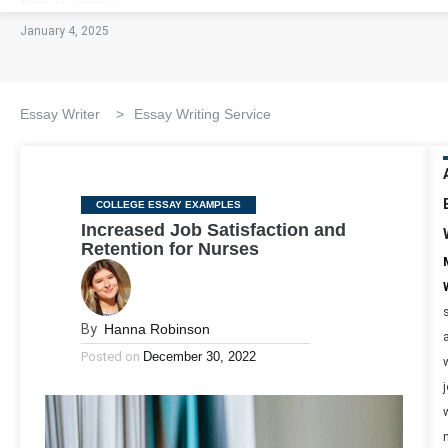
January 4, 2025
Essay Writer
>
Essay Writing Service
Categories
COLLEGE ESSAY EXAMPLES
Increased Job Satisfaction and
Retention for Nurses
By
Hanna Robinson
Posted on
December 30, 2022