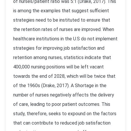
of nurses/patient ratio was 5:1 (Drake, 2017). This
is among the examples that suggest sufficient
strategies need to be instituted to ensure that
the retention rates of nurses are improved. When
healthcare institutions in the U.S do not implement
strategies for improving job satisfaction and
retention among nurses, statistics indicate that
400,000 nursing positions will be left vacant
towards the end of 2028, which will be twice that
of the 1960s (Drake, 2017). A Shortage in the
number of nurses negatively affects the delivery
of care, leading to poor patient outcomes. This
study, therefore, seeks to expound on the factors
that can contribute to reduced job satisfaction