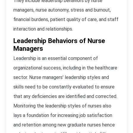
They include leadership behaviors by nurse
managers, nurse autonomy, stress and burnout,
financial burdens, patient quality of care, and staff
interaction and relationships.
Leadership Behaviors of Nurse
Managers
Leadership is an essential component of
organizational success, including in the healthcare
sector. Nurse managers’ leadership styles and
skills need to be constantly evaluated to ensure
that any deficiencies are identified and corrected.
Monitoring the leadership styles of nurses also
lays a foundation for increasing job satisfaction
and retention among new graduate nurses hence