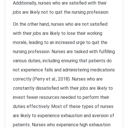
Additionally, nurses who are satisfied with their
jobs are likely not to quit the nursing profession.
On the other hand, nurses who are not satisfied
with their jobs are likely to lose their working
morale, leading to an increased urge to quit the
nursing profession. Nurses are tasked with fulfilling
various duties, including ensuring that patients do
not experience falls and administering medications
correctly (Perry et al., 2018). Nurses who are
constantly dissatisfied with their jobs are likely to
invest fewer resources needed to perform their
duties effectively. Most of these types of nurses
are likely to experience exhaustion and aversion of
patients. Nurses who experience high exhaustion