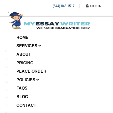
(844) 845-1517
SIGN IN
HOME
SERVICES
Economic Investment
ABOUT
January 8, 2025
PRICING
Case Example Assignment
PLACE ORDER
Write My Essay For Me
January 7, 2025
POLICIES
Annotated Bibliography
FAQS
January 6, 2025
BLOG
Age Gap among Siblings
CONTACT
January 5, 2025
Video Surveillance