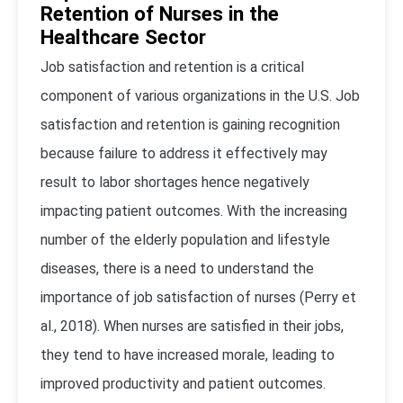
Retention of Nurses in the
Healthcare Sector
Job satisfaction and retention is a critical
component of various organizations in the U.S. Job
satisfaction and retention is gaining recognition
because failure to address it effectively may
result to labor shortages hence negatively
impacting patient outcomes. With the increasing
number of the elderly population and lifestyle
diseases, there is a need to understand the
importance of job satisfaction of nurses (Perry et
al., 2018). When nurses are satisfied in their jobs,
they tend to have increased morale, leading to
improved productivity and patient outcomes.