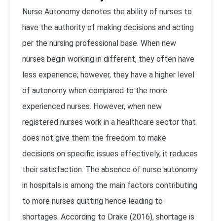
Nurse Autonomy denotes the ability of nurses to
have the authority of making decisions and acting
per the nursing professional base. When new
nurses begin working in different, they often have
less experience; however, they have a higher level
of autonomy when compared to the more
experienced nurses. However, when new
registered nurses work in a healthcare sector that
does not give them the freedom to make
decisions on specific issues effectively, it reduces
their satisfaction. The absence of nurse autonomy
in hospitals is among the main factors contributing
to more nurses quitting hence leading to
shortages. According to Drake (2016), shortage is