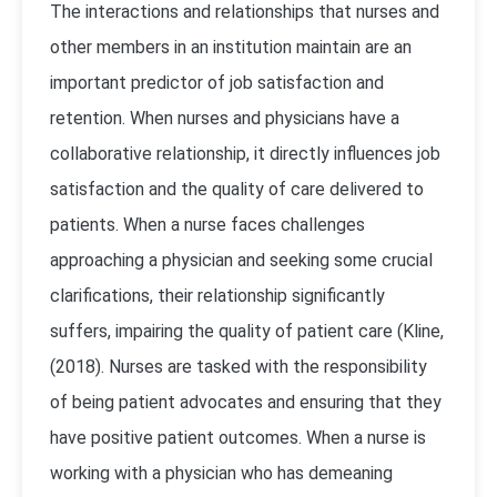
The interactions and relationships that nurses and
other members in an institution maintain are an
important predictor of job satisfaction and
retention. When nurses and physicians have a
collaborative relationship, it directly influences job
satisfaction and the quality of care delivered to
patients. When a nurse faces challenges
approaching a physician and seeking some crucial
clarifications, their relationship significantly
suffers, impairing the quality of patient care (Kline,
(2018). Nurses are tasked with the responsibility
of being patient advocates and ensuring that they
have positive patient outcomes. When a nurse is
working with a physician who has demeaning