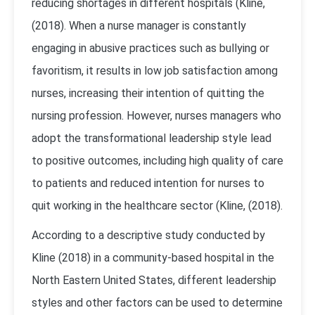
reducing shortages in different hospitals (Kline,
(2018). When a nurse manager is constantly
engaging in abusive practices such as bullying or
favoritism, it results in low job satisfaction among
nurses, increasing their intention of quitting the
nursing profession. However, nurses managers who
adopt the transformational leadership style lead
to positive outcomes, including high quality of care
to patients and reduced intention for nurses to
quit working in the healthcare sector (Kline, (2018).
According to a descriptive study conducted by
Kline (2018) in a community-based hospital in the
North Eastern United States, different leadership
styles and other factors can be used to determine