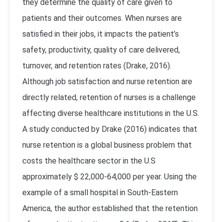
they determine the quality of care given to
patients and their outcomes. When nurses are
satisfied in their jobs, it impacts the patient’s
safety, productivity, quality of care delivered,
turnover, and retention rates (Drake, 2016).
Although job satisfaction and nurse retention are
directly related, retention of nurses is a challenge
affecting diverse healthcare institutions in the U.S.
A study conducted by Drake (2016) indicates that
nurse retention is a global business problem that
costs the healthcare sector in the U.S
approximately $ 22,000-64,000 per year. Using the
example of a small hospital in South-Eastern
America, the author established that the retention