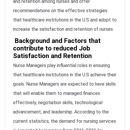
and retention among nurses and offer
recommendations on the effective strategies
that healthcare institutions in the U.S and adopt to
increase the satisfaction and retention of nurses.
Background and Factors that
contribute to reduced Job
Satisfaction and Retention
Nurse Managers play influential roles in ensuring
that healthcare institutions in the U.S achieve their
goals. Nurse Managers are expected to have skills
that will enable them to managed finances
effectively, negotiation skills, technological
advancement, and leadership. According to the
current statistics, the demand for nursing services