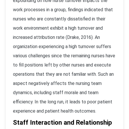
expounding on how nurse turnover impacts the
work processes in a group, findings indicated that
nurses who are constantly dissatisfied in their
work environment exhibit a high turnover and
increased attribution rate (Drake, 2016). An
organization experiencing a high turnover suffers
various challenges since the remaining nurses have
to fill positions left by other nurses and execute
operations that they are not familiar with. Such an
aspect negatively affects the nursing team
dynamics, including staff morale and team
efficiency. In the long run, it leads to poor patient
experience and patient health outcomes.
Staff Interaction and Relationship