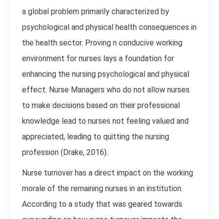
a global problem primarily characterized by
psychological and physical health consequences in
the health sector. Proving n conducive working
environment for nurses lays a foundation for
enhancing the nursing psychological and physical
effect. Nurse Managers who do not allow nurses
to make decisions based on their professional
knowledge lead to nurses not feeling valued and
appreciated, leading to quitting the nursing
profession (Drake, 2016).
Nurse turnover has a direct impact on the working
morale of the remaining nurses in an institution.
According to a study that was geared towards