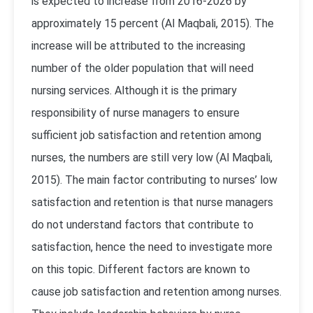
is expected to increase from 2016-2026 by
approximately 15 percent (Al Maqbali, 2015). The
increase will be attributed to the increasing
number of the older population that will need
nursing services. Although it is the primary
responsibility of nurse managers to ensure
sufficient job satisfaction and retention among
nurses, the numbers are still very low (Al Maqbali,
2015). The main factor contributing to nurses’ low
satisfaction and retention is that nurse managers
do not understand factors that contribute to
satisfaction, hence the need to investigate more
on this topic. Different factors are known to
cause job satisfaction and retention among nurses.