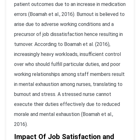
patient outcomes due to an increase in medication
errors (Boamah et al., 2016). Burnout is believed to
arise due to adverse working conditions and a
precursor of job dissatisfaction hence resulting in
turnover. According to Boamah et al. (2016),
increasingly heavy workloads, insufficient control
over who should fulfill particular duties, and poor
working relationships among staff members result
in mental exhaustion among nurses, translating to
burnout and stress. A stressed nurse cannot
execute their duties effectively due to reduced
morale and mental exhaustion (Boamah et al.,
2016).
Impact Of Job Satisfaction and