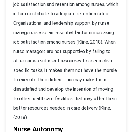
job satisfaction and retention among nurses, which
in turn contribute to adequate retention rates.
Organizational and leadership support by nurse
managers is also an essential factor in increasing
job satisfaction among nurses (Kline, 2018). When
nurse managers are not supportive by failing to
offer nurses sufficient resources to accomplish
specific tasks, it makes them not have the morale
to execute their duties. This may make them
dissatisfied and develop the intention of moving
to other healthcare facilities that may offer them
better resources needed in care delivery (Kline,
(2018).
Nurse Autonomy