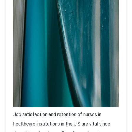
Job satisfaction and retention of nurses in
healthcare institutions in the U.S are vital since