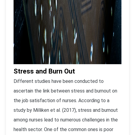
Stress and Burn Out
Different studies have been conducted to
ascertain the link between stress and burnout on
the job satisfaction of nurses. According to a
study by Milliken et al. (2017), stress and burnout
among nurses lead to numerous challenges in the
health sector. One of the common ones is poor