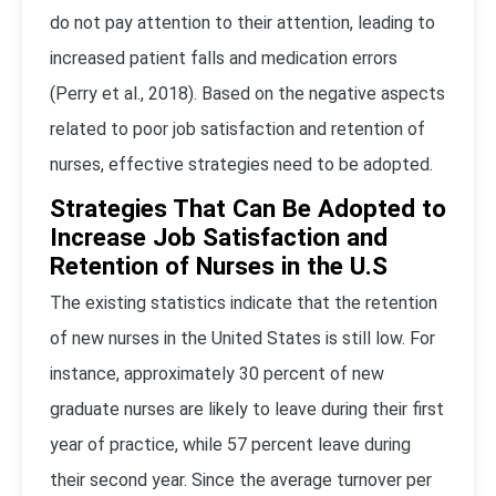
do not pay attention to their attention, leading to
increased patient falls and medication errors
(Perry et al., 2018). Based on the negative aspects
related to poor job satisfaction and retention of
nurses, effective strategies need to be adopted.
Strategies That Can Be Adopted to
Increase Job Satisfaction and
Retention of Nurses in the U.S
The existing statistics indicate that the retention
of new nurses in the United States is still low. For
instance, approximately 30 percent of new
graduate nurses are likely to leave during their first
year of practice, while 57 percent leave during
their second year. Since the average turnover per