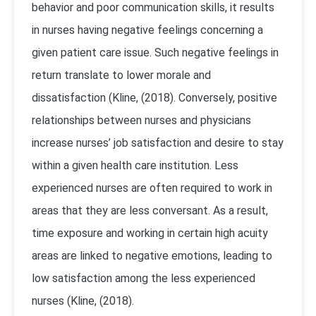
behavior and poor communication skills, it results
in nurses having negative feelings concerning a
given patient care issue. Such negative feelings in
return translate to lower morale and
dissatisfaction (Kline, (2018). Conversely, positive
relationships between nurses and physicians
increase nurses’ job satisfaction and desire to stay
within a given health care institution. Less
experienced nurses are often required to work in
areas that they are less conversant. As a result,
time exposure and working in certain high acuity
areas are linked to negative emotions, leading to
low satisfaction among the less experienced
nurses (Kline, (2018).