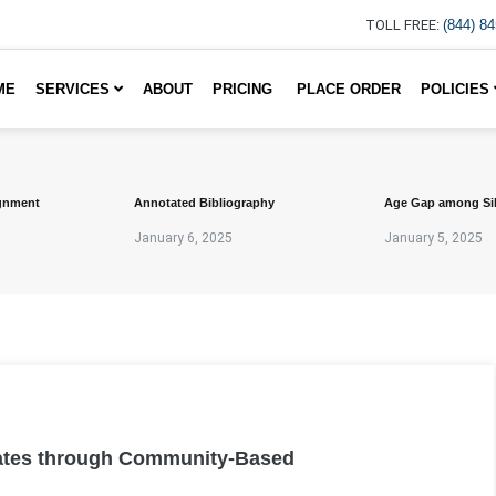
TOLL FREE:
(844) 8
ME
SERVICES
ABOUT
PRICING
PLACE ORDER
POLICIES
gnment
Annotated Bibliography
Age Gap among Si
January 6, 2025
January 5, 2025
ates through Community-Based