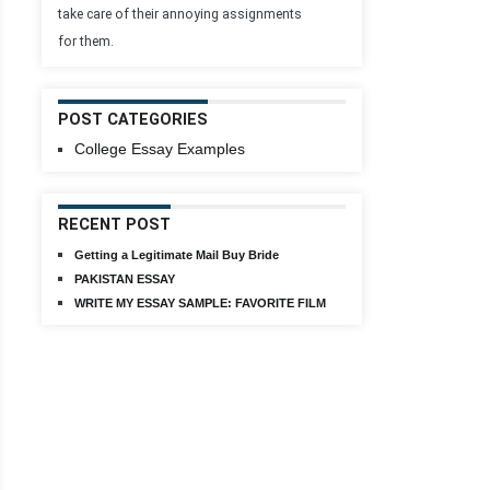
take care of their annoying assignments
for them.
POST CATEGORIES
College Essay Examples
RECENT POST
Getting a Legitimate Mail Buy Bride
PAKISTAN ESSAY
WRITE MY ESSAY SAMPLE: FAVORITE FILM