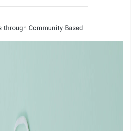
es through Community-Based