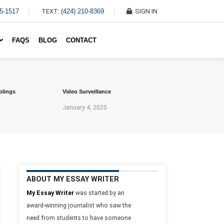
45-1517
TEXT:
(424) 210-8369
SIGN IN
Write My Essay For Me
FAQS
BLOG
CONTACT
blings
Video Surveillance
January 4, 2025
ABOUT MY ESSAY WRITER
My Essay Writer
was started by an
award-winning journalist who saw the
need from students to have someone