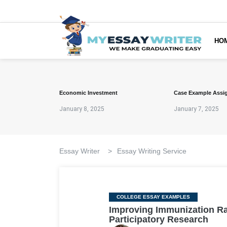
HO
Economic Investment
Case Example Assi
January 8, 2025
January 7, 2025
Essay Writer
>
Essay Writing Service
Categories
COLLEGE ESSAY EXAMPLES
Improving Immunization R
Participatory Research