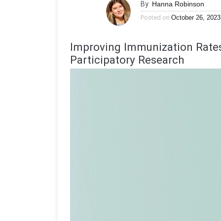
By
Hanna Robinson
Posted on
October 26, 2023
Improving Immunization Rat
Participatory Research