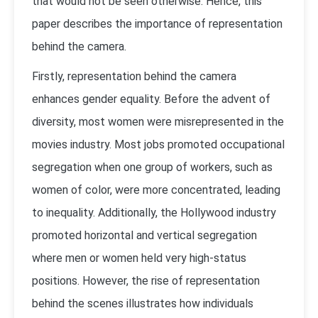
that would not be seen otherwise. Hence, this
paper describes the importance of representation
behind the camera.
Firstly, representation behind the camera
enhances gender equality. Before the advent of
diversity, most women were misrepresented in the
movies industry. Most jobs promoted occupational
segregation when one group of workers, such as
women of color, were more concentrated, leading
to inequality. Additionally, the Hollywood industry
promoted horizontal and vertical segregation
where men or women held very high-status
positions. However, the rise of representation
behind the scenes illustrates how individuals