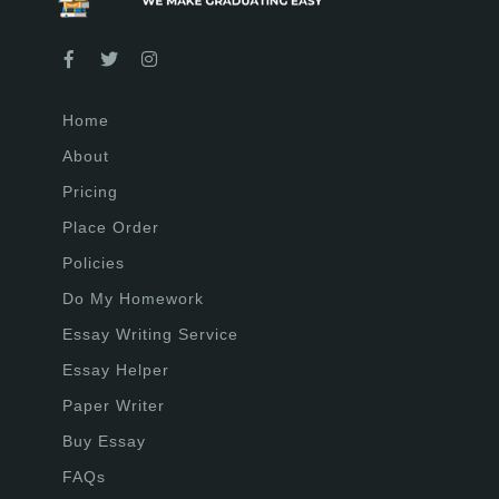
Home
About
Pricing
Place Order
Policies
Do My Homework
Essay Writing Service
Essay Helper
Paper Writer
Buy Essay
FAQs