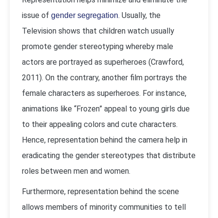
issue of
. Usually, the
gender segregation
Television shows that children watch usually
promote gender stereotyping whereby male
actors are portrayed as superheroes (Crawford,
2011). On the contrary, another film portrays the
female characters as superheroes. For instance,
animations like “Frozen” appeal to young girls due
to their appealing colors and cute characters.
Hence, representation behind the camera help in
eradicating the gender stereotypes that distribute
roles between men and women.
Furthermore, representation behind the scene
allows members of minority communities to tell