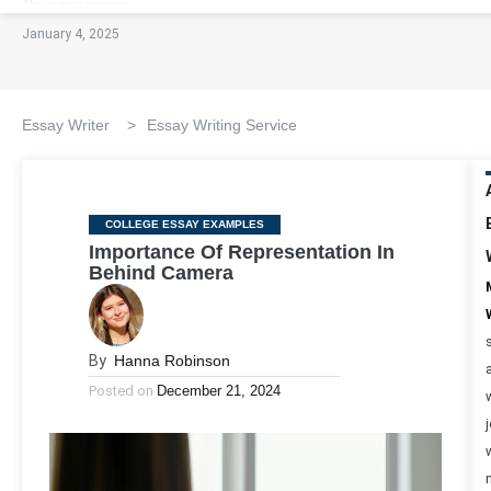
January 4, 2025
Essay Writer
>
Essay Writing Service
Categories
COLLEGE ESSAY EXAMPLES
Importance Of Representation In
Behind Camera
By
Hanna Robinson
Posted on
December 21, 2024