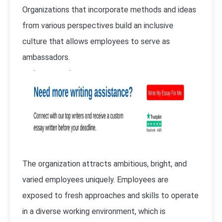
Organizations that incorporate methods and ideas
from various perspectives build an inclusive
culture that allows employees to serve as
ambassadors.
The organization attracts ambitious, bright, and
varied employees uniquely. Employees are
exposed to fresh approaches and skills to operate
in a diverse working environment, which is