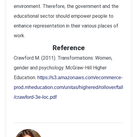
environment. Therefore, the government and the
educational sector should empower people to
enhance representation in their various places of
work.
Reference
Crawford M. (2011). Transformations: Women,
gender and psychology. McGraw-Hill Higher
Education.
https://s3.amazonaws.com/ecommerce-
prod.mheducation.com/unitas/highered/rollover/fall
/crawford-3e-loc.pdf