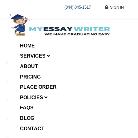
(844) 845-1517
SIGN IN
HOME
SERVICES
Economic Investment
ABOUT
January 8, 2025
PRICING
Case Example Assignment
PLACE ORDER
Write My Essay For Me
January 7, 2025
POLICIES
Annotated Bibliography
FAQS
January 6, 2025
BLOG
Age Gap among Siblings
CONTACT
January 5, 2025
Video Surveillance