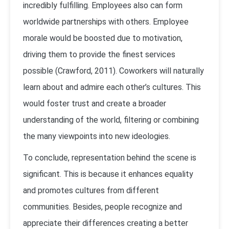
incredibly fulfilling. Employees also can form
worldwide partnerships with others. Employee
morale would be boosted due to motivation,
driving them to provide the finest services
possible (Crawford, 2011). Coworkers will naturally
learn about and admire each other’s cultures. This
would foster trust and create a broader
understanding of the world, filtering or combining
the many viewpoints into new ideologies.
To conclude, representation behind the scene is
significant. This is because it enhances equality
and promotes cultures from different
communities. Besides, people recognize and
appreciate their differences creating a better