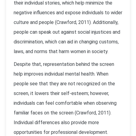
their individual stories, which help minimize the
negative influences and expose individuals to wider
culture and people (Crawford, 2011). Additionally,
people can speak out against social injustices and
discrimination, which can aid in changing customs,
laws, and norms that harm women in society.
Despite that, representation behind the screen
help improves individual mental health. When
people see that they are not recognized on the
screen, it lowers their self-esteem; however,
individuals can feel comfortable when observing
familiar faces on the screen (Crawford, 2011).
Individual differences also provide more
opportunities for professional development.