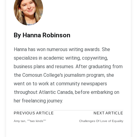
By Hanna Robinson
Hanna has won numerous writing awards. She
specializes in academic writing, copywriting,
business plans and resumes. After graduating from
the Comosun College's journalism program, she
went on to work at community newspapers
throughout Atlantic Canada, before embarking on
her freelancing journey.
PREVIOUS ARTICLE
NEXT ARTICLE
Amy tan, “””two kinds”””
Challenges Of Love of Equality