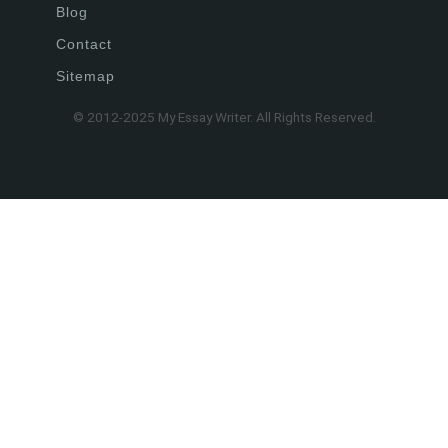
Blog
Contact
Sitemap
© 2012-2025 My Essay Writer. All Rights Reserved.