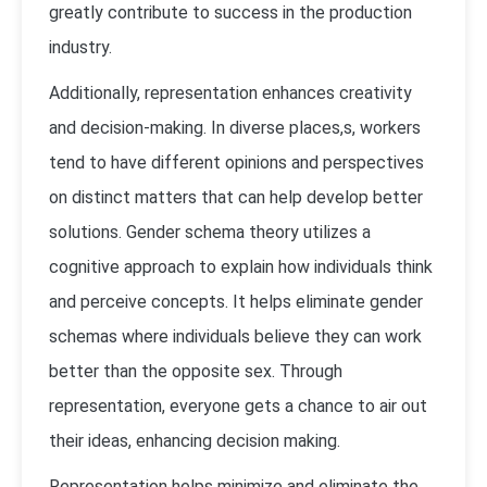
greatly contribute to success in the production
industry.
Additionally, representation enhances creativity
and decision-making. In diverse places,s, workers
tend to have different opinions and perspectives
on distinct matters that can help develop better
solutions. Gender schema theory utilizes a
cognitive approach to explain how individuals think
and perceive concepts. It helps eliminate gender
schemas where individuals believe they can work
better than the opposite sex. Through
representation, everyone gets a chance to air out
their ideas, enhancing decision making.
Representation helps minimize and eliminate the