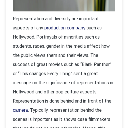
Representation and diversity are important
aspects of any
such as
production company
Hollywood. Portrayals of minorities such as
students, races, gender in the media affect how
the public views them and their views. The
success of great movies such as “Blank Panther”
or “This changes Every Thing” sent a great
message on the significance of representations in
Hollywood and other pop culture aspects.
Representation is done behind and in front of the
. Typically, representation behind the
camera
scenes is important as it shows case filmmakers