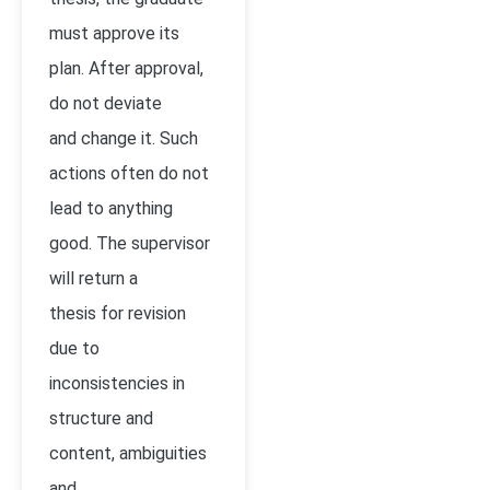
must approve its
plan. After approval,
do not deviate
and change it. Such
actions often do not
lead to anything
good. The supervisor
will return a
thesis for revision
due to
inconsistencies in
structure and
content, ambiguities
and