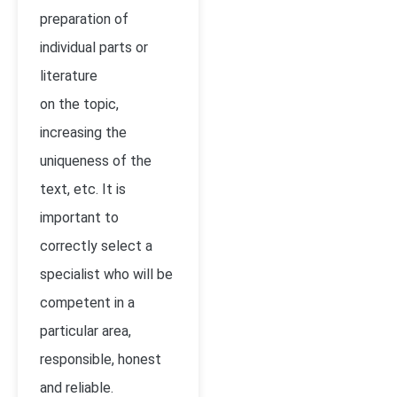
preparation of
individual parts or
literature
on the topic,
increasing the
uniqueness of the
text, etc. It is
important to
correctly select a
specialist who will be
competent in a
particular area,
responsible, honest
and reliable.