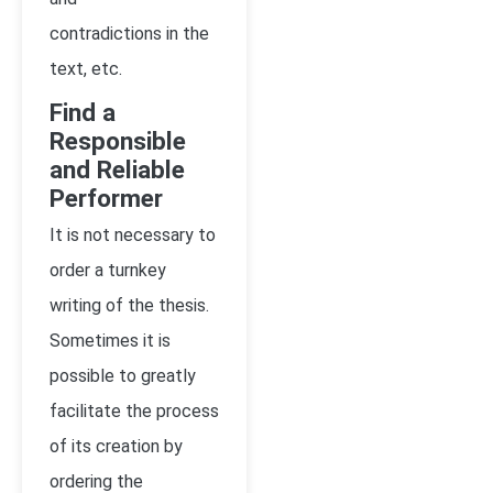
contradictions in the
text, etc.
Find a
Responsible
and Reliable
Performer
It is not necessary to
order a turnkey
writing of the thesis.
Sometimes it is
possible to greatly
facilitate the process
of its creation by
ordering the