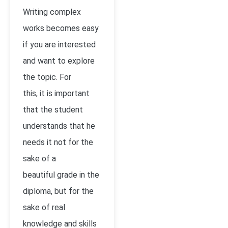
Writing complex
works becomes easy
if you are interested
and want to explore
the topic. For
this, it is important
that the student
understands that he
needs it not for the
sake of a
beautiful grade in the
diploma, but for the
sake of real
knowledge and skills