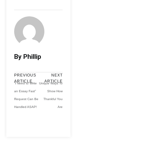
By Phillip
PREVIOUS
NEXT
ARTICLE
ARTICLE
“I Need to Write
Unique Ways To
an Essay Fast”
Show How
Request Can Be
Thankful You
Handled ASAP!
Are