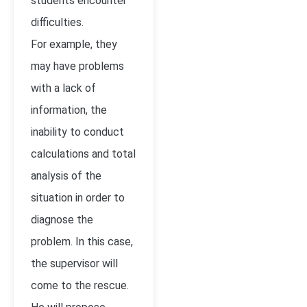
students encounter
difficulties.
For example, they
may have problems
with a lack of
information, the
inability to conduct
calculations and total
analysis of the
situation in order to
diagnose the
problem. In this case,
the supervisor will
come to the rescue.