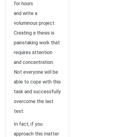
for hours
and write a
voluminous project.
Creating a thesis is
painstaking work that
requires attention
and concentration.
Not everyone will be
able to cope with this
task and successfully
overcome the last
test.
In fact, if you
approach this matter