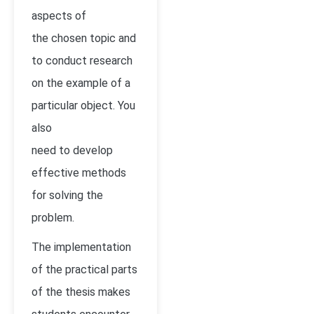
aspects of
the chosen topic and
to conduct research
on the example of a
particular object. You
also
need to develop
effective methods
for solving the
problem.
The implementation
of the practical parts
of the thesis makes