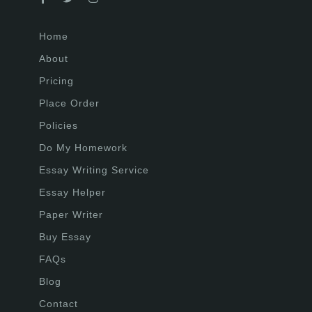
Home
About
Pricing
Place Order
Policies
Do My Homework
Essay Writing Service
Essay Helper
Paper Writer
Buy Essay
FAQs
Blog
Contact