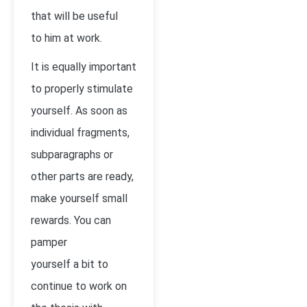
that will be useful
to him at work.
It is equally important
to properly stimulate
yourself. As soon as
individual fragments,
subparagraphs or
other parts are ready,
make yourself small
rewards. You can
pamper
yourself a bit to
continue to work on