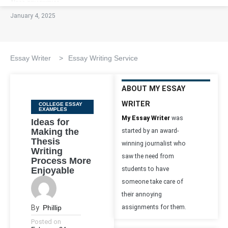
January 4, 2025
Essay Writer
>
Essay Writing Service
ABOUT MY ESSAY
WRITER
Categories
COLLEGE ESSAY
EXAMPLES
My Essay Writer
was
Ideas for
Making the
started by an award-
Thesis
winning journalist who
Writing
saw the need from
Process More
Enjoyable
students to have
someone take care of
their annoying
By
Phillip
assignments for them.
Posted on