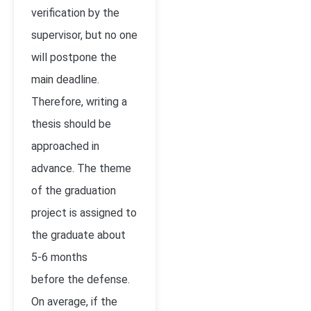
verification by the
supervisor, but no one
will postpone the
main deadline.
Therefore, writing a
thesis should be
approached in
advance. The theme
of the graduation
project is assigned to
the graduate about
5-6 months
before the defense.
On average, if the