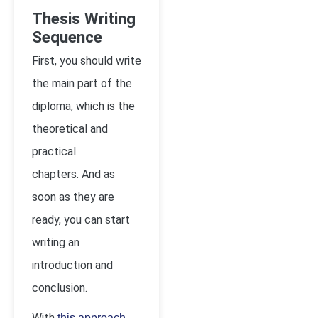
Thesis Writing
Sequence
First, you should write
the main part of the
diploma, which is the
theoretical and
practical
chapters. And as
soon as they are
ready, you can start
writing an
introduction and
conclusion.
With
,
this approach