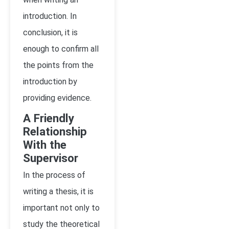
introduction. In
conclusion, it is
enough to confirm all
the points from the
introduction by
providing evidence.
A Friendly
Relationship
With the
Supervisor
In the process of
writing a thesis, it is
important not only to
study the theoretical