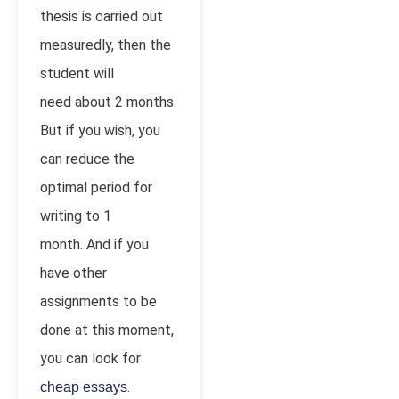
thesis is carried out
measuredly, then the
student will
need about 2 months.
But if you wish, you
can reduce the
optimal period for
writing to 1
month. And if you
have other
assignments to be
done at this moment,
you can look for
.
cheap essays