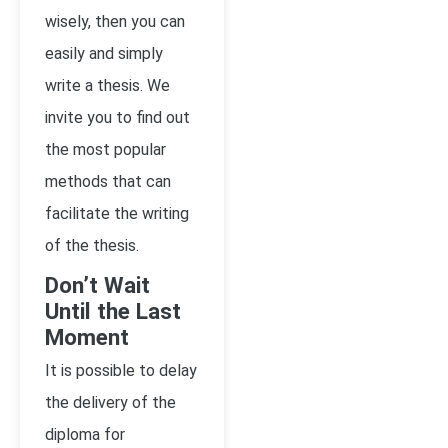
wisely, then you can
easily and simply
write a thesis. We
invite you to find out
the most popular
methods that can
facilitate the writing
of the thesis.
Don’t Wait
Until the Last
Moment
It is possible to delay
the delivery of the
diploma for