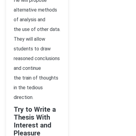
He will propose
alternative methods
of analysis and
the use of other data.
They will allow
students to draw
reasoned conclusions
and continue
the train of thoughts
in the tedious
direction.
Try to Write a
Thesis With
Interest and
Pleasure