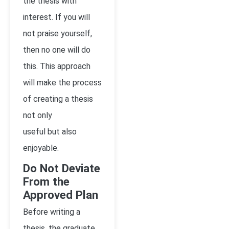
the thesis with
interest. If you will
not praise yourself,
then no one will do
this. This approach
will make the process
of creating a thesis
not only
useful but also
enjoyable.
Do Not Deviate
From the
Approved Plan
Before writing a
thesis, the graduate