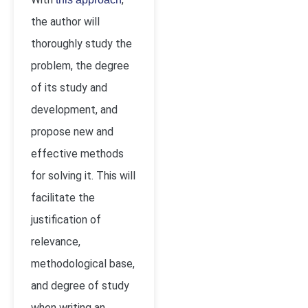
the author will
thoroughly study the
problem, the degree
of its study and
development, and
propose new and
effective methods
for solving it. This will
facilitate the
justification of
relevance,
methodological base,
and degree of study
when writing an