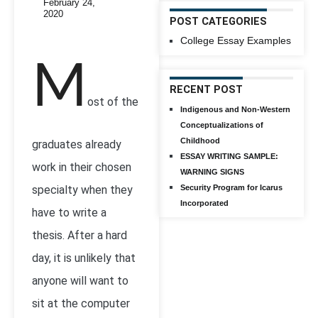
February 24,
2020
POST CATEGORIES
College Essay Examples
M
RECENT POST
ost of the
Indigenous and Non-Western
Conceptualizations of
Childhood
graduates already
ESSAY WRITING SAMPLE:
work in their chosen
WARNING SIGNS
specialty when they
Security Program for Icarus
Incorporated
have to write a
thesis. After a hard
day, it is unlikely that
anyone will want to
sit at the computer