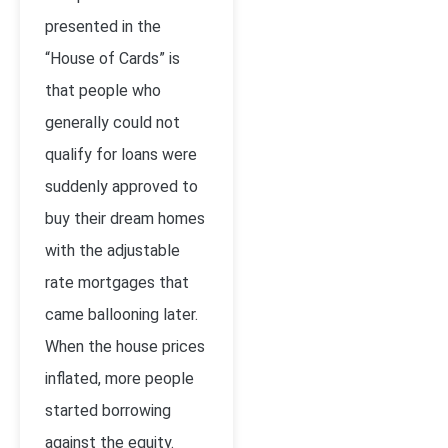
presented in the
“House of Cards” is
that people who
generally could not
qualify for loans were
suddenly approved to
buy their dream homes
with the adjustable
rate mortgages that
came ballooning later.
When the house prices
inflated, more people
started borrowing
against the equity.