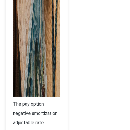
The pay option
negative amortization
adjustable rate