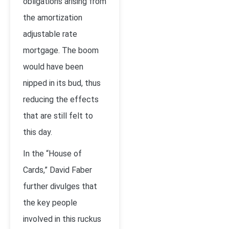
obligations arising from
the amortization
adjustable rate
mortgage. The boom
would have been
nipped in its bud, thus
reducing the effects
that are still felt to
this day.
In the “House of
Cards,” David Faber
further divulges that
the key people
involved in this ruckus