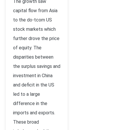
The growth saw
capital flow from Asia
to the do-tcom US
stock markets which
further drove the price
of equity. The
disparities between
the surplus savings and
investment in China
and deficit in the US
led to a large
difference in the
imports and exports.
These broad