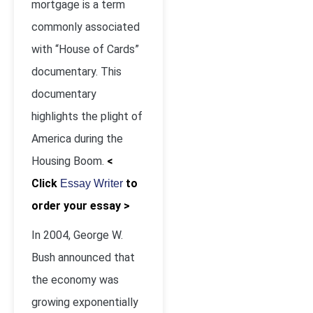
mortgage is a term
commonly associated
with “House of Cards”
documentary. This
documentary
highlights the plight of
America during the
Housing Boom.
<
Click
to
Essay Writer
order your essay >
In 2004, George W.
Bush announced that
the economy was
growing exponentially