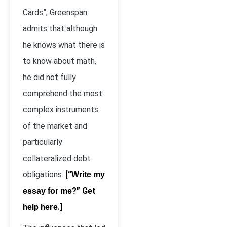
Cards”, Greenspan
admits that although
he knows what there is
to know about math,
he did not fully
comprehend the most
complex instruments
of the market and
particularly
collateralized debt
obligations.
[“
Write my
?” Get
essay for me
help here.]