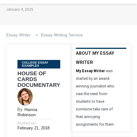
January 4, 2025
Essay Writer
>
Essay Writing Service
ABOUT MY ESSAY
WRITER
Categories
COLLEGE ESSAY
EXAMPLES
My Essay Writer
was
HOUSE OF
CARDS
started by an award-
DOCUMENTARY
winning journalist who
saw the need from
students to have
By
Hanna
someone take care of
Robinson
their annoying
Posted on
assignments for them.
February 21, 2018