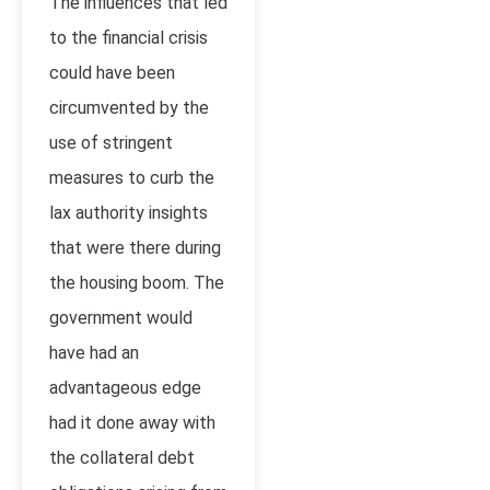
The influences that led
to the financial crisis
could have been
circumvented by the
use of stringent
measures to curb the
lax authority insights
that were there during
the housing boom. The
government would
have had an
advantageous edge
had it done away with
the collateral debt