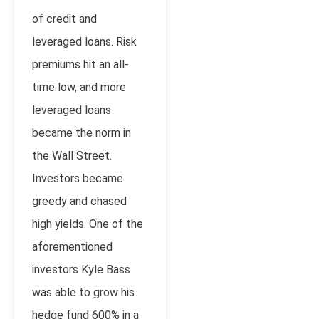
of credit and
leveraged loans. Risk
premiums hit an all-
time low, and more
leveraged loans
became the norm in
the Wall Street.
Investors became
greedy and chased
high yields. One of the
aforementioned
investors Kyle Bass
was able to grow his
hedge fund 600% in a