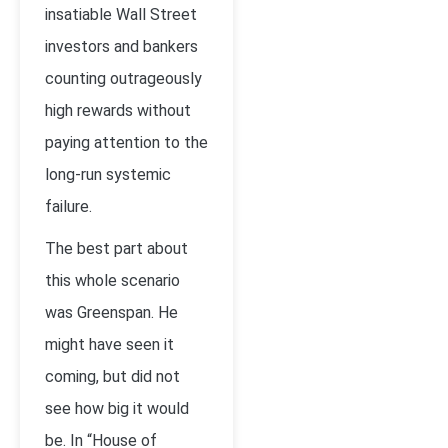
insatiable Wall Street
investors and bankers
counting outrageously
high rewards without
paying attention to the
long-run systemic
failure.
The best part about
this whole scenario
was Greenspan. He
might have seen it
coming, but did not
see how big it would
be. In “House of