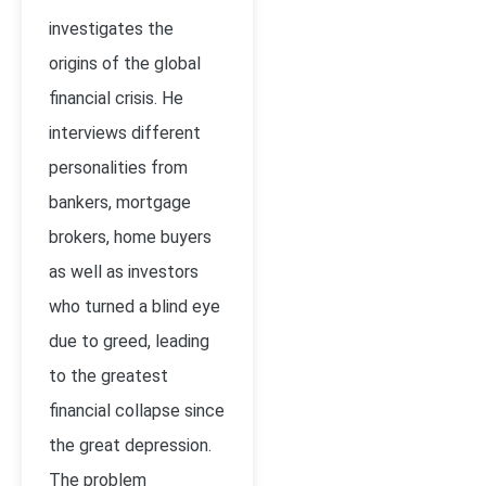
investigates the
origins of the global
financial crisis. He
interviews different
personalities from
bankers, mortgage
brokers, home buyers
as well as investors
who turned a blind eye
due to greed, leading
to the greatest
financial collapse since
the great depression.
The problem