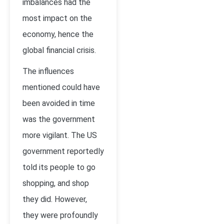
imbalances had the
most impact on the
economy, hence the
global financial crisis.
The influences
mentioned could have
been avoided in time
was the government
more vigilant. The US
government reportedly
told its people to go
shopping, and shop
they did. However,
they were profoundly