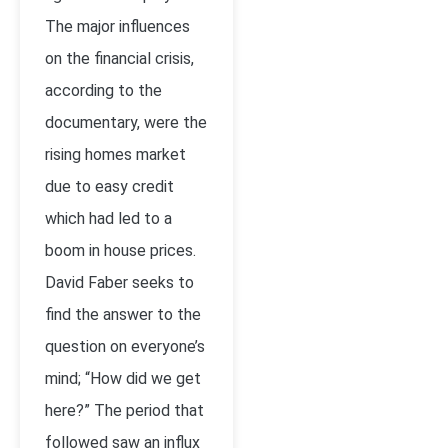
The major influences
on the financial crisis,
according to the
documentary, were the
rising homes market
due to easy credit
which had led to a
boom in house prices.
David Faber seeks to
find the answer to the
question on everyone’s
mind; “How did we get
here?” The period that
followed saw an influx