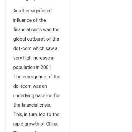
Another significant
influence of the
financial crisis was the
global outburst of the
dot-com which saw a
very high increase in
population in 2001.
The emergence of the
do-tcom was an
underlying baseline for
the financial crisis.
This, in turn, led to the
rapid growth of China.