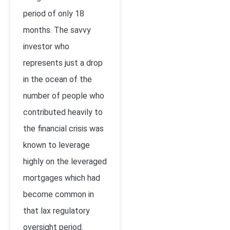
period of only 18
months. The savvy
investor who
represents just a drop
in the ocean of the
number of people who
contributed heavily to
the financial crisis was
known to leverage
highly on the leveraged
mortgages which had
become common in
that lax regulatory
oversight period.