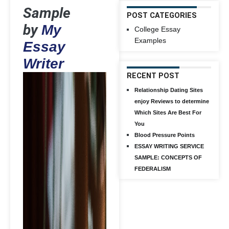
Sample
POST CATEGORIES
by
My
College Essay
Examples
Essay
Writer
RECENT POST
Relationship Dating Sites
enjoy Reviews to determine
Which Sites Are Best For
You
Blood Pressure Points
ESSAY WRITING SERVICE
SAMPLE: CONCEPTS OF
FEDERALISM