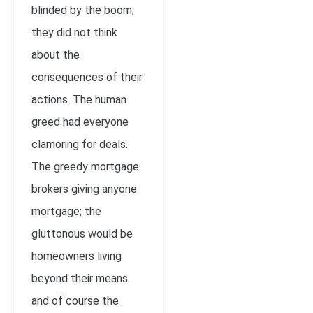
blinded by the boom;
they did not think
about the
consequences of their
actions. The human
greed had everyone
clamoring for deals.
The greedy mortgage
brokers giving anyone
mortgage; the
gluttonous would be
homeowners living
beyond their means
and of course the