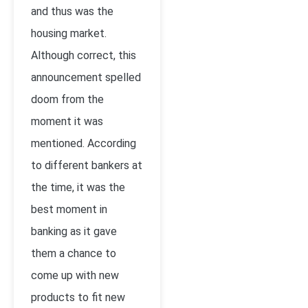
and thus was the
housing market.
Although correct, this
announcement spelled
doom from the
moment it was
mentioned. According
to different bankers at
the time, it was the
best moment in
banking as it gave
them a chance to
come up with new
products to fit new