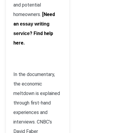
and potential
homeowners.
[Need
an
essay writing
? Find help
service
here.
In the documentary,
the economic
meltdown is explained
through first-hand
experiences and
interviews. CNBC’s
David Faber