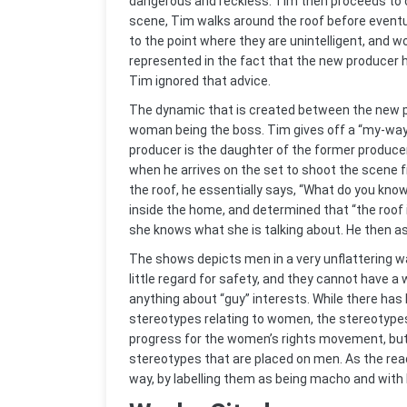
dangerous and reckless. Tim then proceeds to c
scene, Tim walks around the roof before eventua
to the point where they are unintelligent, and 
represented in the fact that the new producer h
Tim ignored that advice.
The dynamic that is created between the new p
woman being the boss. Tim gives off a “my-way-
producer is the daughter of the former produce
when he arrives on the set to shoot the scene 
the roof, he essentially says, “What do you kno
inside the home, and determined that “the roof i
she knows what she is talking about. He then a
The shows depicts men in a very unflattering w
little regard for safety, and they cannot have
anything about “guy” interests. While there ha
stereotypes relating to women, the stereotype
progress for the women’s rights movement, but
stereotypes that are placed on men. As the re
way, by labelling them as being macho and with 