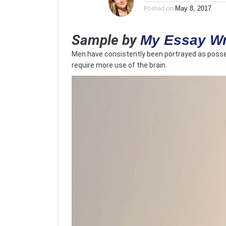
Posted on
May 8, 2017
Sample by
My Essay Wr
Men have consistently been portrayed as posses
require more use of the brain.