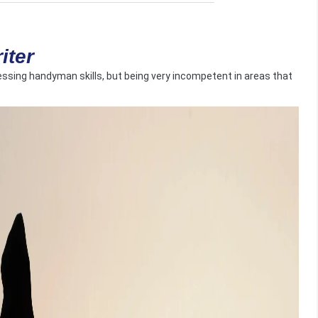
iter
sing handyman skills, but being very incompetent in areas that