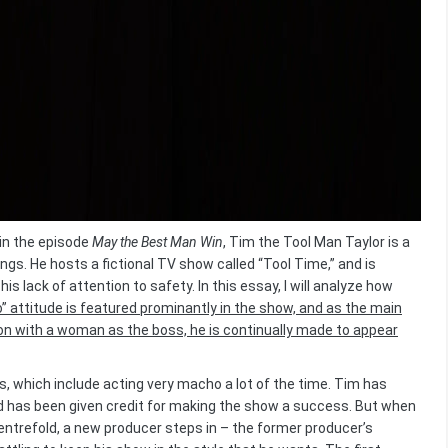
in the episode
May the Best Man Win
, Tim the Tool Man Taylor is a
gs. He hosts a fictional TV show called “Tool Time,” and is
is lack of attention to safety. In this essay, I will analyze how
 attitude is featured prominantly in the show, and as the main
tion with a woman as the boss, he is continually made to appear
s, which include acting very macho a lot of the time. Tim has
nd has been given credit for making the show a success. But when
entrefold, a new producer steps in – the former producer’s