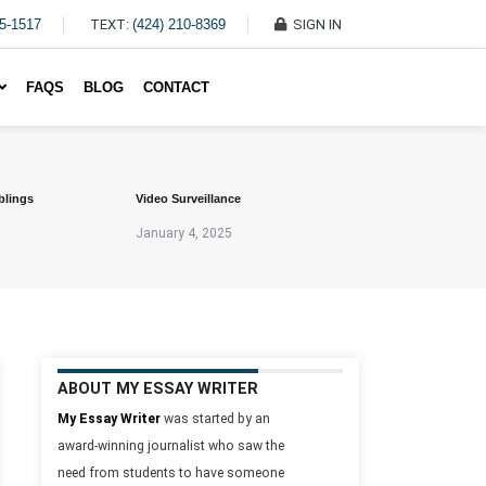
45-1517
TEXT:
(424) 210-8369
SIGN IN
Write My Essay For Me
FAQS
BLOG
CONTACT
blings
Video Surveillance
January 4, 2025
ABOUT MY ESSAY WRITER
My Essay Writer
was started by an
award-winning journalist who saw the
need from students to have someone