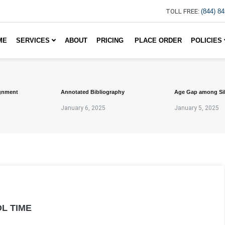
TOLL FREE:
(844) 8
ME
SERVICES
ABOUT
PRICING
PLACE ORDER
POLICIES
gnment
Annotated Bibliography
Age Gap among Si
January 6, 2025
January 5, 2025
L TIME