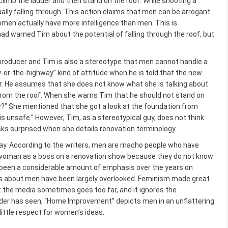
limb the ladder and then stand on the roof. While shooting a
lly falling through. This action claims that men can be arrogant
women actually have more intelligence than men. This is
ad warned Tim about the potential of falling through the roof, but
roducer and Tim is also a stereotype that men cannot handle a
or-the-highway” kind of attitude when he is told that the new
r. He assumes that she does not know what she is talking about
from the roof. When she warns Tim that he should not stand on
w?” She mentioned that she got a look at the foundation from
s unsafe.” However, Tim, as a stereotypical guy, does not think
sks surprised when she details renovation terminology.
ay. According to the writers, men are macho people who have
 a woman as a boss on a renovation show because they do not know
s been a considerable amount of emphasis over the years on
s about men have been largely overlooked. Feminism made great
 the media sometimes goes too far, and it ignores the
ader has seen, “Home Improvement” depicts men in an unflattering
little respect for women’s ideas.