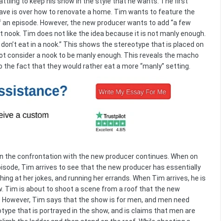
tling to keep his show in the style that he wants. The first
ave is over how to renovate a home. Tim wants to feature the
of an episode. However, the new producer wants to add “a few
st nook. Tim does not like the idea because it is not manly enough.
 don’t eat in a nook.” This shows the stereotype that is placed on
not consider a nook to be manly enough. This reveals the macho
o the fact that they would rather eat a more “manly” setting.
when the confrontation with the new producer continues. When on
pisode, Tim arrives to see that the new producer has essentially
hing at her jokes, and running her errands. When Tim arrives, he is
. Tim is about to shoot a scene from a roof that the new
n. However, Tim says that the show is for men, and men need
otype that is portrayed in the show, and is claims that men are