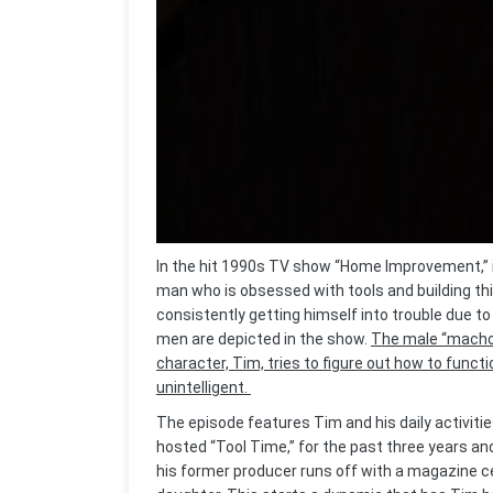
In the hit 1990s TV show “Home Improvement,” 
man who is obsessed with tools and building thin
consistently getting himself into trouble due to h
men are depicted in the show.
The male “macho”
character, Tim, tries to figure out how to func
unintelligent.
The episode features Tim and his daily activitie
hosted “Tool Time,” for the past three years a
his former producer runs off with a magazine c