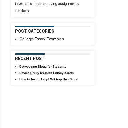
take care of their annoying assignments
for them.
POST CATEGORIES
College Essay Examples
RECENT POST
9 Awesome Blogs for Students
Develop fully Russian Lonely hearts
How to locate Legit Get together Sites