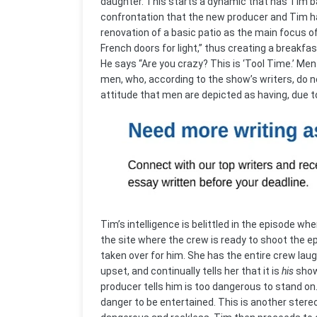
daughter. This starts a dynamic that has Tim bat
confrontation that the new producer and Tim h
renovation of a basic patio as the main focus 
French doors for light,” thus creating a breakfa
He says “Are you crazy? This is ‘Tool Time.’ Men
men, who, according to the show’s writers, do 
attitude that men are depicted as having, due t
Tim’s intelligence is belittled in the episode 
the site where the crew is ready to shoot the e
taken over for him. She has the entire crew laug
upset, and continually tells her that it is
his
show
producer tells him is too dangerous to stand o
danger to be entertained. This is another stere