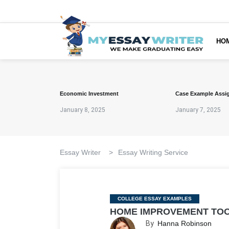
HO
Economic Investment
Case Example Assi
January 8, 2025
January 7, 2025
Essay Writer
>
Essay Writing Service
Categories
COLLEGE ESSAY EXAMPLES
HOME IMPROVEMENT TOO
By
Hanna Robinson