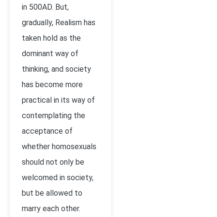
in 500AD. But,
gradually, Realism has
taken hold as the
dominant way of
thinking, and society
has become more
practical in its way of
contemplating the
acceptance of
whether homosexuals
should not only be
welcomed in society,
but be allowed to
marry each other.