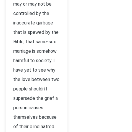
may or may not be
controlled by the
inaccurate garbage
that is spewed by the
Bible, that same-sex
marriage is somehow
harmful to society. I
have yet to see why
the love between two
people shouldn’t
supersede the grief a
person causes
themselves because
of their blind hatred.