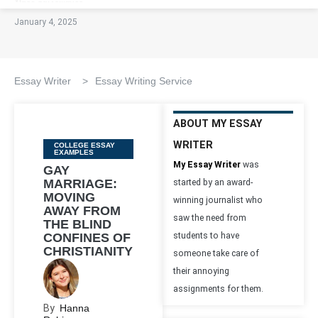
January 4, 2025
Essay Writer
>
Essay Writing Service
ABOUT MY ESSAY
WRITER
Categories
COLLEGE ESSAY
EXAMPLES
My Essay Writer
was
GAY
MARRIAGE:
started by an award-
MOVING
winning journalist who
AWAY FROM
saw the need from
THE BLIND
CONFINES OF
students to have
CHRISTIANITY
someone take care of
their annoying
assignments for them.
By
Hanna