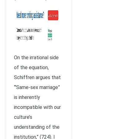
On the irrational side
of the equation,
Schiffren argues that
“’Same-sex marriage”
is inherently
incompatible with our
culture’s
understanding of the
institution,” (724). I