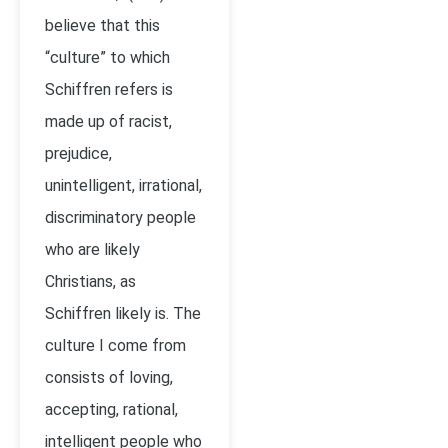
believe that this
“culture” to which
Schiffren refers is
made up of racist,
prejudice,
unintelligent, irrational,
discriminatory people
who are likely
Christians, as
Schiffren likely is. The
culture I come from
consists of loving,
accepting, rational,
intelligent people who