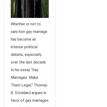
Whether or not to
sanction gay marriage
has become an
intense political
debate, especially
over the last decade.
In his essay “Gay
Marriages: Make
Them Legal,” Thomas
B. Stoddard argues in
favor of gay marriages