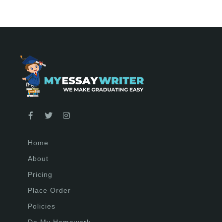
Home
About
Pricing
Place Order
Policies