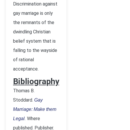
Discrimination against
gay marriage is only
the remnants of the
dwindling Christian
belief system that is
falling to the wayside
of rational
acceptance.
Bibliography
Thomas B.
Stoddard.
Gay
Marriage: Make them
.
Where
Legal
published. Publisher.