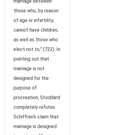
marriage between
those who, by reason
of age or infertility,
cannot have children,
as well as those who
elect not to,” (722). In
pointing out that
marriage is not
designed for the
purpose of
procreation, Stoddard
completely refutes
Schiffren’s claim that
marriage is designed