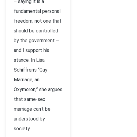
– saying it is a
fundamental personal
freedom, not one that
should be controlled
by the government –
and I support his
stance. In Lisa
Schiffren’s “Gay
Marriage, an
Oxymoron,” she argues
that same-sex
marriage can’t be
understood by
society.