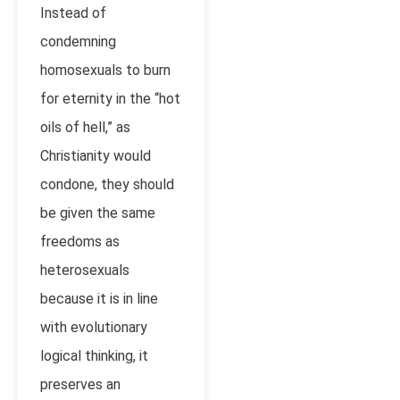
Instead of
condemning
homosexuals to burn
for eternity in the “hot
oils of hell,” as
Christianity would
condone, they should
be given the same
freedoms as
heterosexuals
because it is in line
with evolutionary
logical thinking, it
preserves an