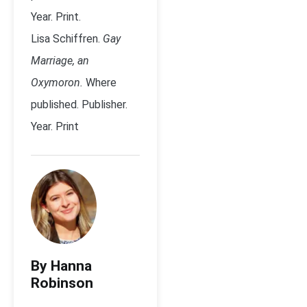
Year. Print.
Lisa Schiffren.
Gay
Marriage, an
Oxymoron.
Where
published. Publisher.
Year. Print
By Hanna
Robinson