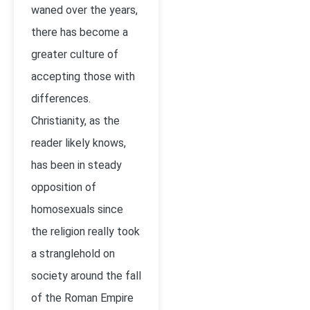
waned over the years,
there has become a
greater culture of
accepting those with
differences.
Christianity, as the
reader likely knows,
has been in steady
opposition of
homosexuals since
the religion really took
a stranglehold on
society around the fall
of the Roman Empire