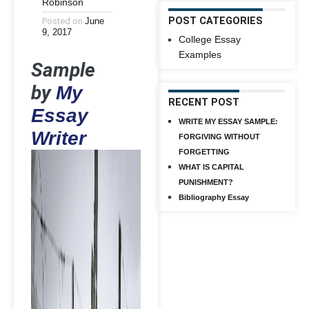
Robinson
POST CATEGORIES
Posted on
June
9, 2017
College Essay
Examples
Sample
by
My
RECENT POST
Essay
WRITE MY ESSAY SAMPLE:
Writer
FORGIVING WITHOUT
FORGETTING
WHAT IS CAPITAL
PUNISHMENT?
Bibliography Essay