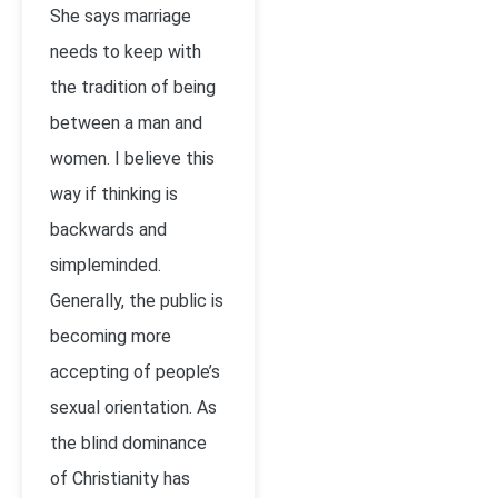
She says marriage
needs to keep with
the tradition of being
between a man and
women. I believe this
way if thinking is
backwards and
simpleminded.
Generally, the public is
becoming more
accepting of people’s
sexual orientation. As
the blind dominance
of Christianity has