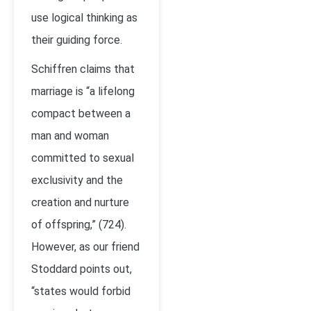
use logical thinking as
their guiding force.
Schiffren claims that
marriage is “a lifelong
compact between a
man and woman
committed to sexual
exclusivity and the
creation and nurture
of offspring,” (724).
However, as our friend
Stoddard points out,
“states would forbid