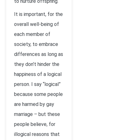
to nurture offspring.
It is important, for the
overall well-being of
each member of
society, to embrace
differences as long as
they don’t hinder the
happiness of a logical
person. I say “logical”
because some people
are harmed by gay
marriage – but these
people believe, for
illogical reasons that