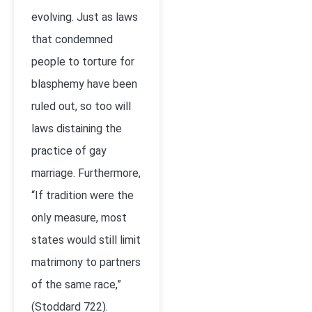
evolving. Just as laws
that condemned
people to torture for
blasphemy have been
ruled out, so too will
laws distaining the
practice of gay
marriage. Furthermore,
“If tradition were the
only measure, most
states would still limit
matrimony to partners
of the same race,”
(Stoddard 722).