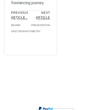
freelancing journey.
PREVIOUS
NEXT
ARTICLE
ARTICLE
THE SCIENCE
FACEBOOK
BEHIND
PRESENTATION
SPECTROPHOTOMETRY