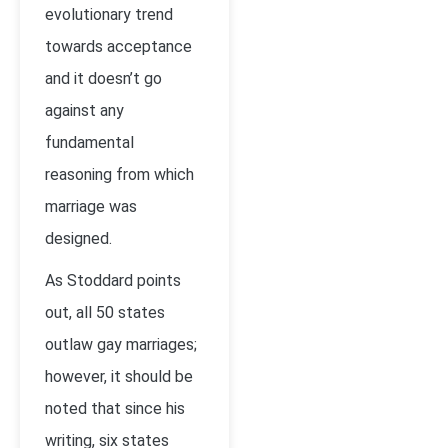
evolutionary trend
towards acceptance
and it doesn’t go
against any
fundamental
reasoning from which
marriage was
designed.
As Stoddard points
out, all 50 states
outlaw gay marriages;
however, it should be
noted that since his
writing, six states