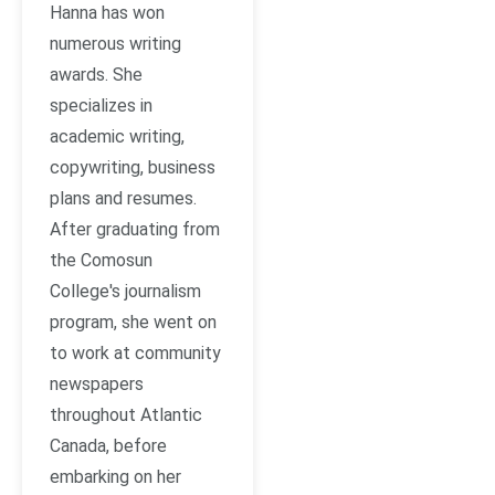
Hanna has won
numerous writing
awards. She
specializes in
academic writing,
copywriting, business
plans and resumes.
After graduating from
the Comosun
College's journalism
program, she went on
to work at community
newspapers
throughout Atlantic
Canada, before
embarking on her