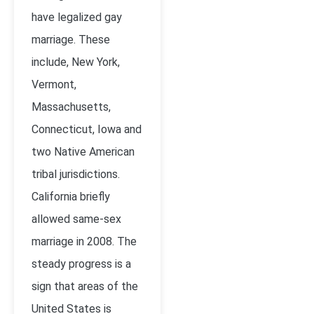
have legalized gay
marriage. These
include, New York,
Vermont,
Massachusetts,
Connecticut, Iowa and
two Native American
tribal jurisdictions.
California briefly
allowed same-sex
marriage in 2008. The
steady progress is a
sign that areas of the
United States is