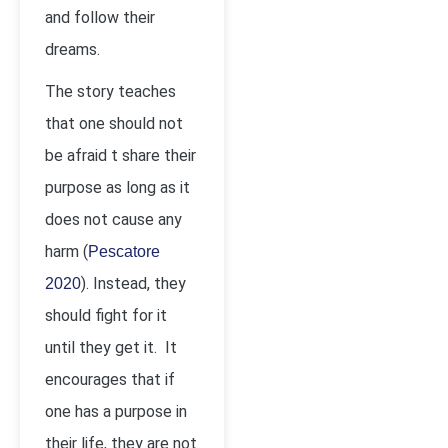
and follow their
dreams.
The story teaches
that one should not
be afraid t share their
purpose as long as it
does not cause any
harm (
Pescatore
). Instead, they
2020
should fight for it
until they get it. It
encourages that if
one has a purpose in
their life, they are not