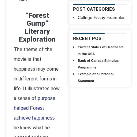
POST CATEGORIES
“Forest
College Essay Examples
Gump”
Literary
Exploration
RECENT POST
Current Status of Healthcare
The theme of the
in the USA
movie is that
Bank of Canada Stimulus
Programme
happiness may come
Example of a Personal
in different forms in
Statement
life. It illustrates how
a sense of
purpose
helped Forest
;
achieve happiness
he knew what he