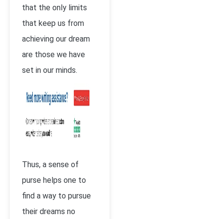
that the only limits
that keep us from
achieving our dream
are those we have
set in our minds.
Thus, a sense of
purse helps one to
find a way to pursue
their dreams no