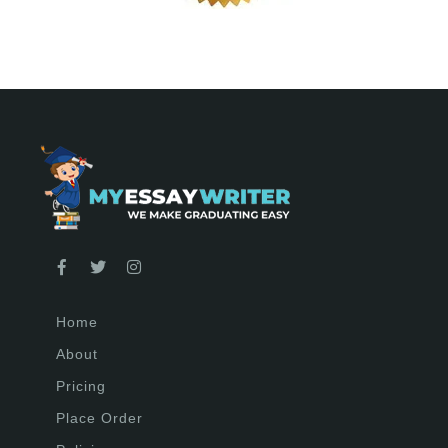
Home
About
Pricing
Place Order