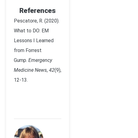
References
Pescatore, R. (2020).
What to DO: EM
Lessons I Learned
from Forrest
Gump.
Emergency
Medicine News
,
42
(9),
12-13.