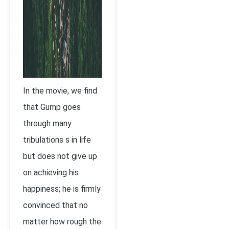
In the movie, we find
that Gump goes
through many
tribulations s in life
but does not give up
on achieving his
happiness; he is firmly
convinced that no
matter how rough the