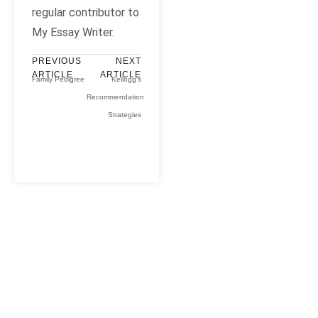
regular contributor to
My Essay Writer.
PREVIOUS
NEXT
ARTICLE
ARTICLE
Family Pedigree
Kellogg’s
Recommendation
Strategies