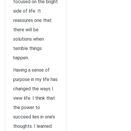
focused on the bright
side of life. It
reassures one that
there will be
solutions when
terrible things
happen.
Having a sense of
purpose in my life has
changed the ways I
view life. I think that
the power to
succeed lies in one’s
thoughts. I learned