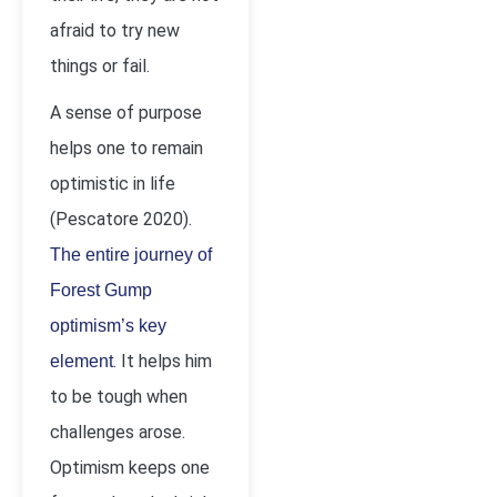
afraid to try new
things or fail.
A sense of purpose
helps one to remain
optimistic in life
(Pescatore 2020).
The entire journey of
Forest Gump
optimism’s key
. It helps him
element
to be tough when
challenges arose.
Optimism keeps one