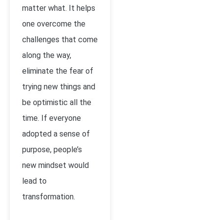
matter what. It helps
one overcome the
challenges that come
along the way,
eliminate the fear of
trying new things and
be optimistic all the
time. If everyone
adopted a sense of
purpose, people’s
new mindset would
lead to
transformation.