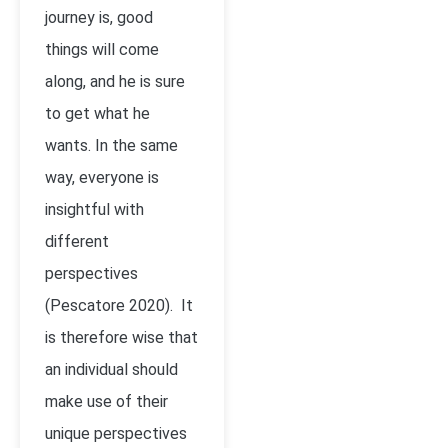
journey is, good
things will come
along, and he is sure
to get what he
wants. In the same
way, everyone is
insightful with
different
perspectives
(Pescatore 2020). It
is therefore wise that
an individual should
make use of their
unique perspectives