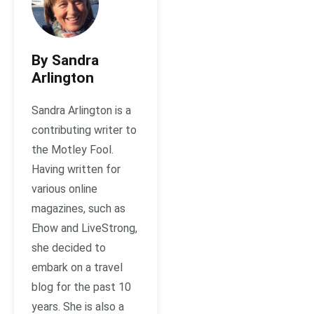
By Sandra
Arlington
Sandra Arlington is a
contributing writer to
the Motley Fool.
Having written for
various online
magazines, such as
Ehow and LiveStrong,
she decided to
embark on a travel
blog for the past 10
years. She is also a