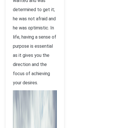
wanted and was
determined to get it;
he was not afraid and
he was optimistic. In
life, having a sense of
purpose is essential
as it gives you the
direction and the
focus of achieving
your desires.