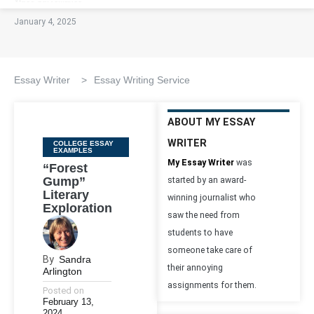
January 4, 2025
Essay Writer
>
Essay Writing Service
ABOUT MY ESSAY
WRITER
Categories
COLLEGE ESSAY
EXAMPLES
My Essay Writer
was
“Forest
Gump”
started by an award-
Literary
winning journalist who
Exploration
saw the need from
students to have
someone take care of
By
Sandra
their annoying
Arlington
assignments for them.
Posted on
February 13,
2024