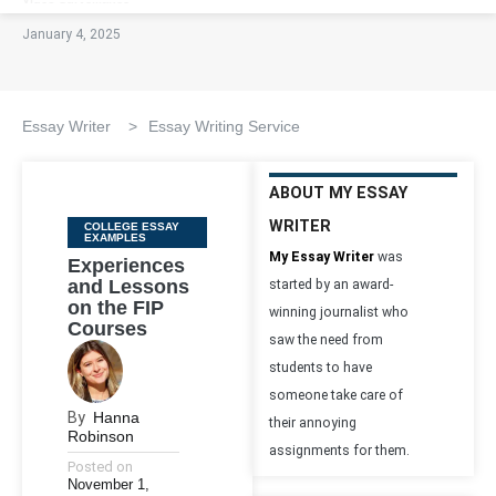
January 4, 2025
Essay Writer
>
Essay Writing Service
ABOUT MY ESSAY
WRITER
Categories
COLLEGE ESSAY
EXAMPLES
My Essay Writer
was
Experiences
and Lessons
started by an award-
on the FIP
winning journalist who
Courses
saw the need from
students to have
someone take care of
By
Hanna
their annoying
Robinson
assignments for them.
Posted on
November 1,