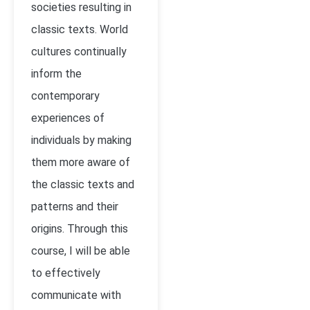
societies resulting in
classic texts. World
cultures continually
inform the
contemporary
experiences of
individuals by making
them more aware of
the classic texts and
patterns and their
origins. Through this
course, I will be able
to effectively
communicate with