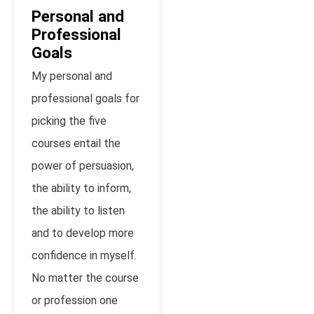
Personal and
Professional
Goals
My personal and
professional goals for
picking the five
courses entail the
power of persuasion,
the ability to inform,
the ability to listen
and to develop more
confidence in myself.
No matter the course
or profession one