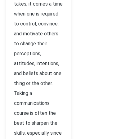
takes, it comes a time
when one is required
to control, convince,
and motivate others
to change their
perceptions,
attitudes, intentions,
and beliefs about one
thing or the other.
Taking a
communications
course is often the
best to sharpen the
skills, especially since