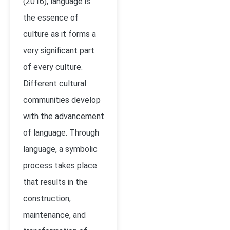
(2016), language is
the essence of
culture as it forms a
very significant part
of every culture.
Different cultural
communities develop
with the advancement
of language. Through
language, a symbolic
process takes place
that results in the
construction,
maintenance, and