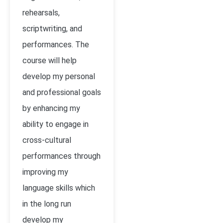
rehearsals,
scriptwriting, and
performances. The
course will help
develop my personal
and professional goals
by enhancing my
ability to engage in
cross-cultural
performances through
improving my
language skills which
in the long run
develop my