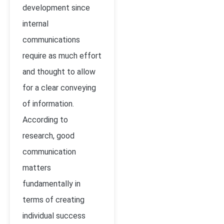
development since
internal
communications
require as much effort
and thought to allow
for a clear conveying
of information.
According to
research, good
communication
matters
fundamentally in
terms of creating
individual success