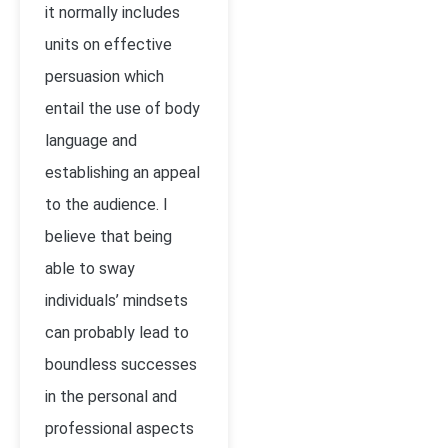
it normally includes
units on effective
persuasion which
entail the use of body
language and
establishing an appeal
to the audience. I
believe that being
able to sway
individuals’ mindsets
can probably lead to
boundless successes
in the personal and
professional aspects