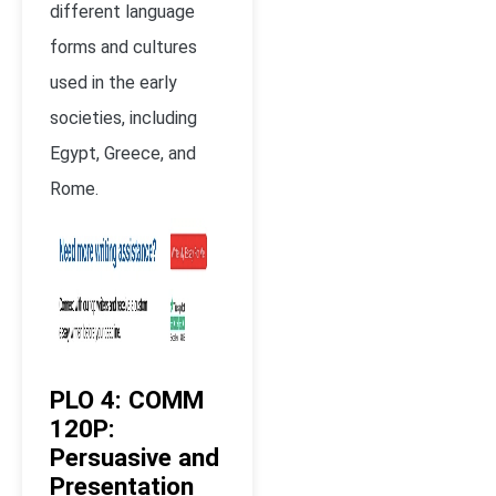
different language
forms and cultures
used in the early
societies, including
Egypt, Greece, and
Rome.
PLO 4: COMM
120P:
Persuasive and
Presentation