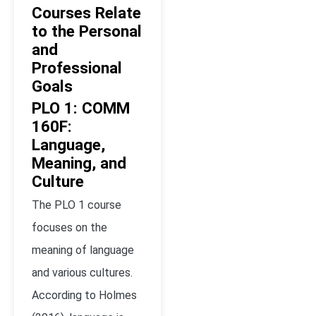
Courses Relate
to the Personal
and
Professional
Goals
PLO 1: COMM
160F:
Language,
Meaning, and
Culture
The PLO 1 course
focuses on the
meaning of language
and various cultures.
According to Holmes