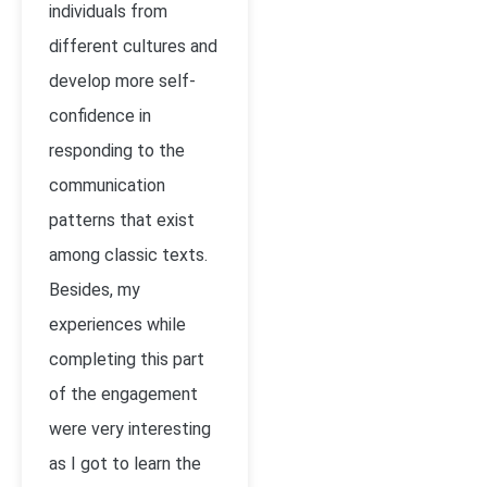
individuals from
different cultures and
develop more self-
confidence in
responding to the
communication
patterns that exist
among classic texts.
Besides, my
experiences while
completing this part
of the engagement
were very interesting
as I got to learn the