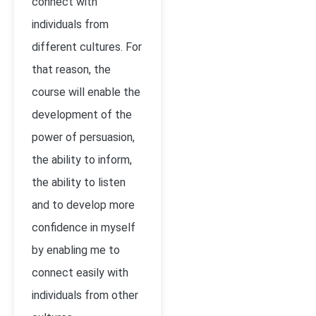
connect with
individuals from
different cultures. For
that reason, the
course will enable the
development of the
power of persuasion,
the ability to inform,
the ability to listen
and to develop more
confidence in myself
by enabling me to
connect easily with
individuals from other