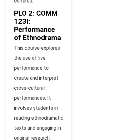
cultures.
PLO 2: COMM
123I:
Performance
of Ethnodrama
This course explores
the use of live
performance to
create and interpret
cross-cultural
performances. It
involves students in
reading ethnodramatic
texts and engaging in
original research,