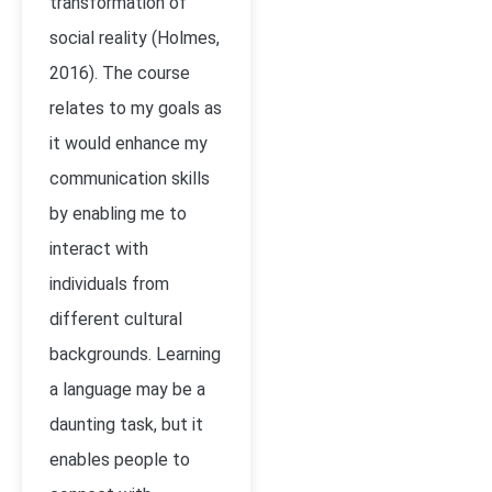
transformation of
social reality (Holmes,
2016). The course
relates to my goals as
it would enhance my
communication skills
by enabling me to
interact with
individuals from
different cultural
backgrounds. Learning
a language may be a
daunting task, but it
enables people to