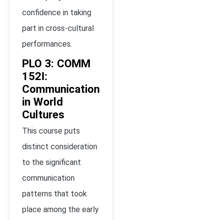
confidence in taking
part in cross-cultural
performances.
PLO 3: COMM
152I:
Communication
in World
Cultures
This course puts
distinct consideration
to the significant
communication
patterns that took
place among the early