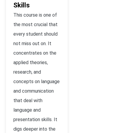
Skills
This course is one of
the most crucial that
every student should
not miss out on. It
concentrates on the
applied theories,
research, and
concepts on language
and communication
that deal with
language and
presentation skills. It
digs deeper into the