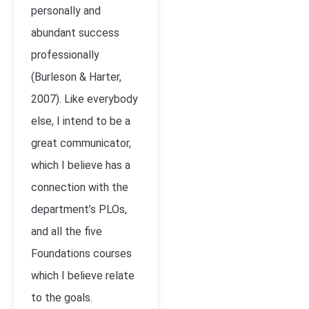
personally and
abundant success
professionally
(Burleson & Harter,
2007). Like everybody
else, I intend to be a
great communicator,
which I believe has a
connection with the
department’s PLOs,
and all the five
Foundations courses
which I believe relate
to the goals.