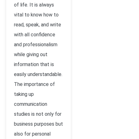
of life. It is always
vital to know how to
read, speak, and write
with all confidence
and professionalism
while giving out
information that is
easily understandable.
The importance of
taking up
communication
studies is not only for
business purposes but
also for personal