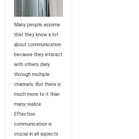
Many people assume
that they know a lot
about communication
because they interact
with others daily
through multiple
channels. But there is
much more to it than
many realize.
Effective
communication is
crucial in all aspects