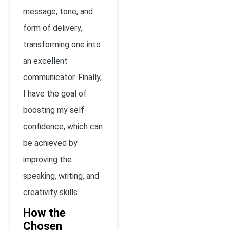
message, tone, and
form of delivery,
transforming one into
an excellent
communicator. Finally,
I have the goal of
boosting my self-
confidence, which can
be achieved by
improving the
speaking, writing, and
creativity skills.
How the
Chosen