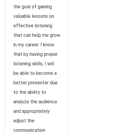
the goal of gaining
valuable lessons on
effective listening
that can help me grow
in my career. I know
that by having proper
listening skills, I will
be able to become a
better presenter due
to the ability to
analyze the audience
and appropriately
adjust the
communication