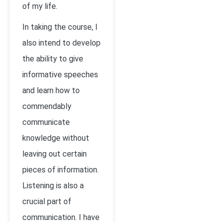
of my life.
In taking the course, I
also intend to develop
the ability to give
informative speeches
and learn how to
commendably
communicate
knowledge without
leaving out certain
pieces of information.
Listening is also a
crucial part of
communication. I have