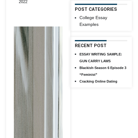
2022
POST CATEGORIES
College Essay
Examples
RECENT POST
ESSAY WRITING SAMPLE:
GUN CARRY LAWS
Blackish-Season 6 Episode 3
“Feminist”
Cracking Online Dating