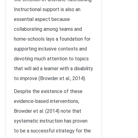
Instructional support is also an
essential aspect because
collaborating among teams and
home-schools lays a foundation for
supporting inclusive contexts and
devoting much attention to topics
that will aid a learner with a disability
to improve (Browder et al., 2014).
Despite the existence of these
evidence-based interventions,
Browder et al. (2014) note that
systematic instruction has proven
to be a successful strategy for the