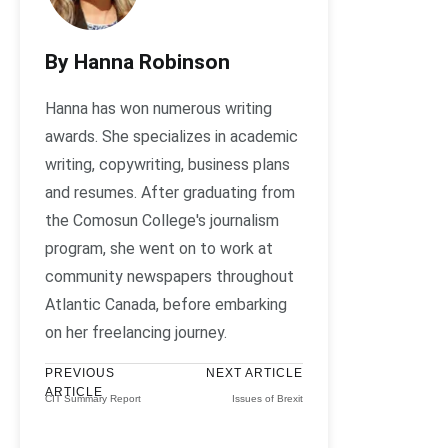
By Hanna Robinson
Hanna has won numerous writing
awards. She specializes in academic
writing, copywriting, business plans
and resumes. After graduating from
the Comosun College's journalism
program, she went on to work at
community newspapers throughout
Atlantic Canada, before embarking
on her freelancing journey.
PREVIOUS
NEXT ARTICLE
ARTICLE
CIT Summary Report
Issues of Brexit