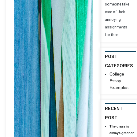
someone take
care of their
annoying
assignments
for them.
POST
CATEGORIES
College
Essay
Examples
RECENT
POST
The grass is
always greener