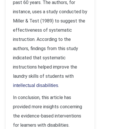
past 60 years. The authors, for
instance, uses a study conducted by
Miller & Test (1989) to suggest the
effectiveness of systematic
instruction. According to the
authors, findings from this study
indicated that systematic
instructions helped improve the
laundry skills of students with
.
intellectual disabilities
In conclusion, this article has
provided more insights concerning
the evidence-based interventions
for learners with disabilities.