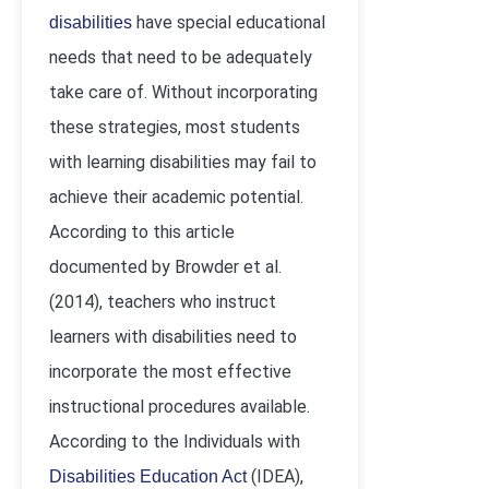
have special educational
disabilities
needs that need to be adequately
take care of. Without incorporating
these strategies, most students
with learning disabilities may fail to
achieve their academic potential.
According to this article
documented by Browder et al.
(2014), teachers who instruct
learners with disabilities need to
incorporate the most effective
instructional procedures available.
According to the Individuals with
(IDEA),
Disabilities Education Act