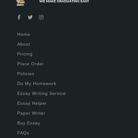
Home
About
Pricing
Place Order
Policies
Do My Homework
Essay Writing Service
Essay Helper
Paper Writer
Buy Essay
FAQs