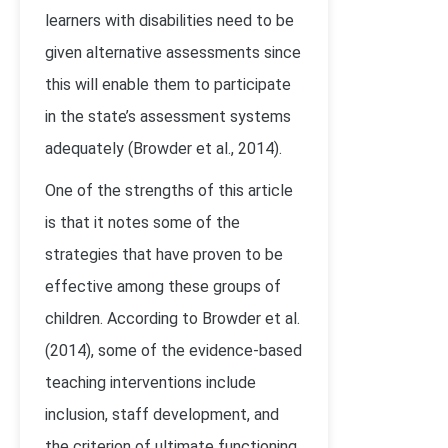
learners with disabilities need to be
given alternative assessments since
this will enable them to participate
in the state’s assessment systems
adequately (Browder et al., 2014).
One of the strengths of this article
is that it notes some of the
strategies that have proven to be
effective among these groups of
children. According to Browder et al.
(2014), some of the evidence-based
teaching interventions include
inclusion, staff development, and
the criterion of ultimate functioning.