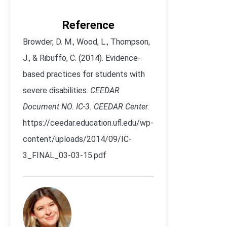
Reference
Browder, D. M., Wood, L., Thompson,
J., & Ribuffo, C. (2014). Evidence-
based practices for students with
severe disabilities.
CEEDAR
Document NO. IC-3. CEEDAR Center
.
https://ceedar.education.ufl.edu/wp-
content/uploads/2014/09/IC-
3_FINAL_03-03-15.pdf