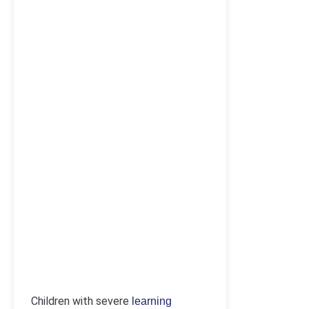
Children with severe
learning