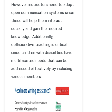
However, instructors need to adopt
open communication systems since
these will help them interact
socially and gain the required
knowledge. Additionally,
collaborative teaching is critical
since children with disabilities have
multifaceted needs that can be
addressed effectively by including
various members.