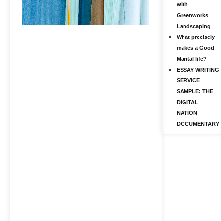
with
Greenworks
Landscaping
What precisely
makes a Good
Marital life?
ESSAY WRITING
SERVICE
SAMPLE: THE
DIGITAL
NATION
DOCUMENTARY