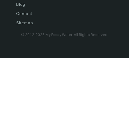
Blog
Contact
Sitemap
© 2012-2025 My Essay Writer. All Rights Reserved.