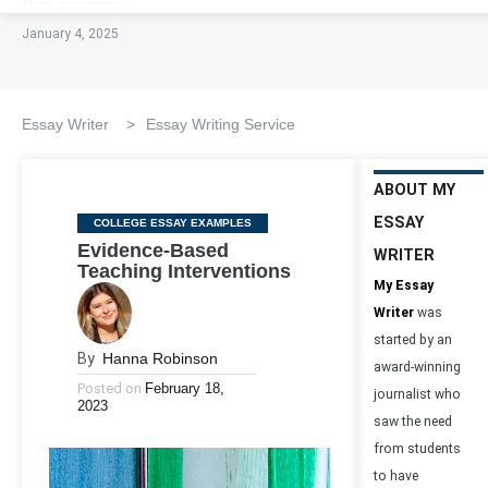
January 4, 2025
Essay Writer
>
Essay Writing Service
ABOUT MY
ESSAY
Categories
COLLEGE ESSAY EXAMPLES
Evidence-Based
WRITER
Teaching Interventions
My Essay
Writer
was
started by an
By
Hanna Robinson
award-winning
Posted on
February 18,
journalist who
2023
saw the need
from students
to have