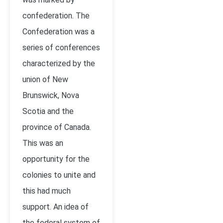
confederation. The
Confederation was a
series of conferences
characterized by the
union of New
Brunswick, Nova
Scotia and the
province of Canada.
This was an
opportunity for the
colonies to unite and
this had much
support. An idea of
the federal system of