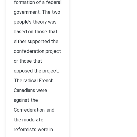
formation of a federal
government. The two
people’s theory was
based on those that
either supported the
confederation project
or those that
opposed the project.
The radical French
Canadians were
against the
Confederation, and
the moderate
reformists were in