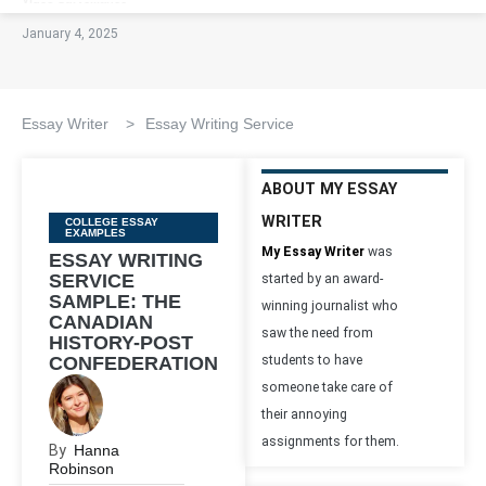
January 4, 2025
Essay Writer
>
Essay Writing Service
ABOUT MY ESSAY
WRITER
Categories
COLLEGE ESSAY
EXAMPLES
My Essay Writer
was
ESSAY WRITING
SERVICE
started by an award-
SAMPLE: THE
winning journalist who
CANADIAN
saw the need from
HISTORY-POST
CONFEDERATION
students to have
someone take care of
their annoying
assignments for them.
By
Hanna
Robinson