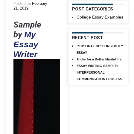
Posted on
February
21, 2019
POST CATEGORIES
College Essay Examples
Sample
by
My
RECENT POST
Essay
PERSONAL RESPONSIBILITY
Writer
ESSAY
Tricks for a Better Marital life
ESSAY WRITING SAMPLE:
INTERPERSONAL
COMMUNICATION PROCESS