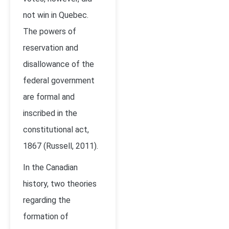
not win in Quebec.
The powers of
reservation and
disallowance of the
federal government
are formal and
inscribed in the
constitutional act,
1867 (Russell, 2011).
In the Canadian
history, two theories
regarding the
formation of