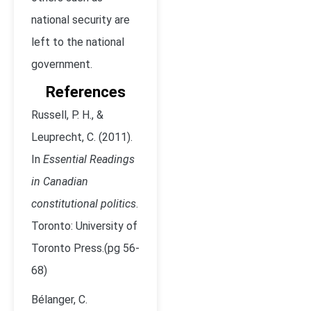
national security are
left to the national
government.
References
Russell, P. H., &
Leuprecht, C. (2011).
In
Essential Readings
in Canadian
constitutional politics
.
Toronto: University of
Toronto Press.(pg 56-
68)
Bélanger, C.