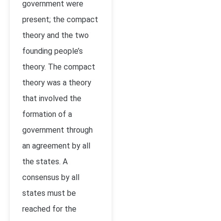
government were
present; the compact
theory and the two
founding people’s
theory. The compact
theory was a theory
that involved the
formation of a
government through
an agreement by all
the states. A
consensus by all
states must be
reached for the