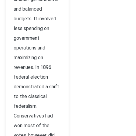
and balanced
budgets. It involved
less spending on
government
operations and
maximizing on
revenues. In 1896
federal election
demonstrated a shift
to the classical
federalism.
Conservatives had
won most of the
votes, however, did