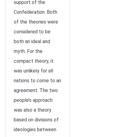
support of the
Confederation. Both
of the theories were
considered to be
both an ideal and
myth. For the
compact theory, it
was unlikely for all
nations to come to an
agreement. The two
people’s approach
was also a theory
based on divisions of
ideologies between