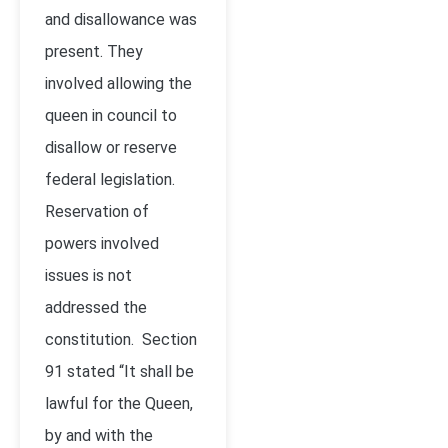
and disallowance was
present. They
involved allowing the
queen in council to
disallow or reserve
federal legislation.
Reservation of
powers involved
issues is not
addressed the
constitution. Section
91 stated “It shall be
lawful for the Queen,
by and with the