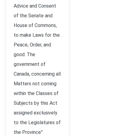
Advice and Consent
of the Senate and
House of Commons,
to make Laws for the
Peace, Order, and
good. The
government of
Canada, concerning all
Matters not coming
within the Classes of
Subjects by this Act
assigned exclusively
to the Legislatures of
the Province”