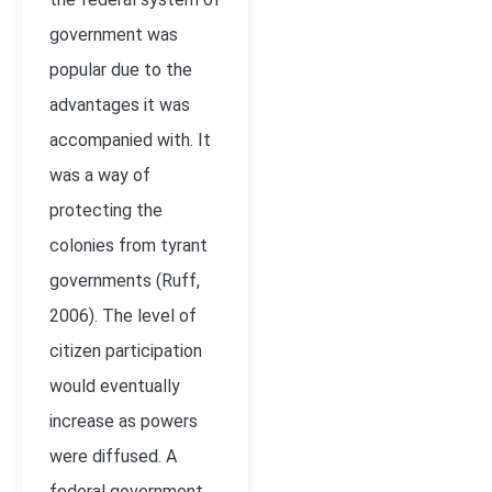
government was
popular due to the
advantages it was
accompanied with. It
was a way of
protecting the
colonies from tyrant
governments (Ruff,
2006). The level of
citizen participation
would eventually
increase as powers
were diffused. A
federal government