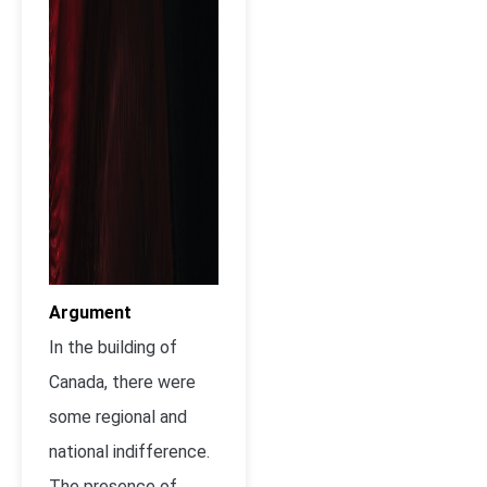
Argument
In the building of
Canada, there were
some regional and
national indifference.
The presence of