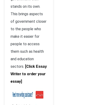
stands on its own.
This brings aspects
of government closer
to the people who
make it easier for
people to access
them such as health
and education
sectors.
[Click
Essay
to order your
Writer
essay]