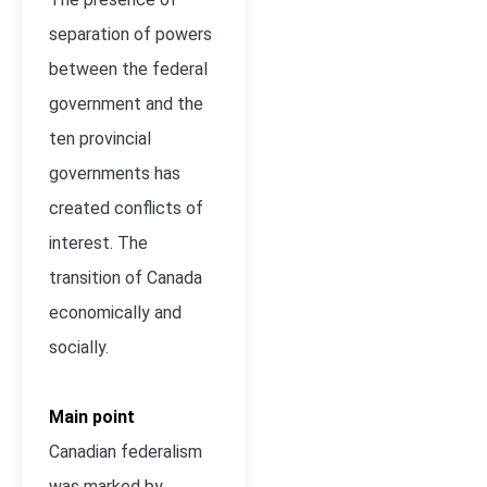
separation of powers
between the federal
government and the
ten provincial
governments has
created conflicts of
interest. The
transition of Canada
economically and
socially.
Main point
Canadian federalism
was marked by