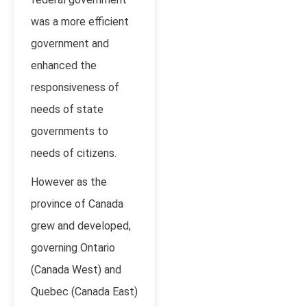
was a more efficient
government and
enhanced the
responsiveness of
needs of state
governments to
needs of citizens.
However as the
province of Canada
grew and developed,
governing Ontario
(Canada West) and
Quebec (Canada East)