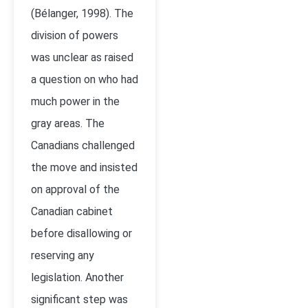
(Bélanger, 1998). The
division of powers
was unclear as raised
a question on who had
much power in the
gray areas. The
Canadians challenged
the move and insisted
on approval of the
Canadian cabinet
before disallowing or
reserving any
legislation. Another
significant step was