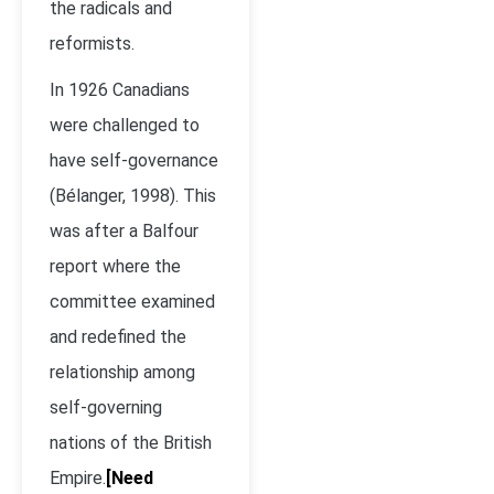
the radicals and
reformists.
In 1926 Canadians
were challenged to
have self-governance
(Bélanger, 1998). This
was after a Balfour
report where the
committee examined
and redefined the
relationship among
self-governing
nations of the British
Empire.
[Need