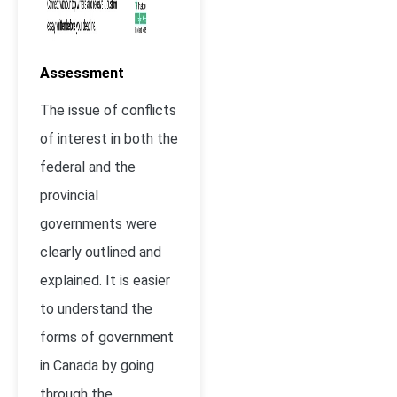
Assessment
The issue of conflicts
of interest in both the
federal and the
provincial
governments were
clearly outlined and
explained. It is easier
to understand the
forms of government
in Canada by going
through the