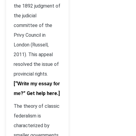
the 1892 judgment of
the judicial
committee of the
Privy Council in
London (Russell,
2011). This appeal
resolved the issue of
provincial rights.
[“
Write my essay for
?” Get help here.]
me
The theory of classic
federalism is
characterized by
smaller governments