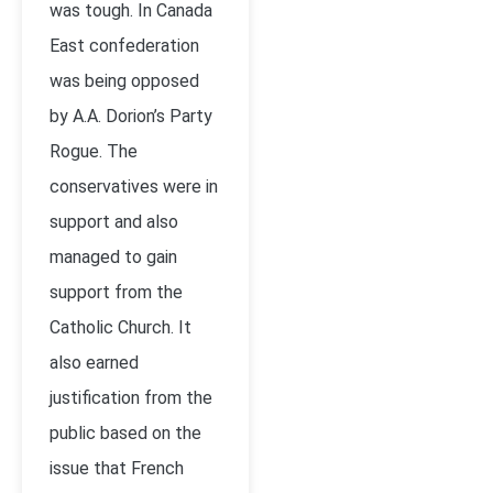
was tough. In Canada
East confederation
was being opposed
by A.A. Dorion’s Party
Rogue. The
conservatives were in
support and also
managed to gain
support from the
Catholic Church. It
also earned
justification from the
public based on the
issue that French