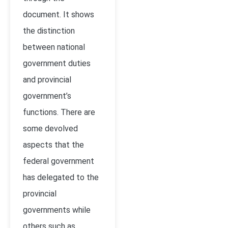
document. It shows
the distinction
between national
government duties
and provincial
government’s
functions. There are
some devolved
aspects that the
federal government
has delegated to the
provincial
governments while
others such as