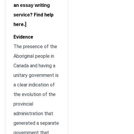
an
essay writing
? Find help
service
here.]
Evidence
The presence of the
Aboriginal people in
Canada and having a
unitary government is
a clear indication of
the evolution of the
provincial
administration that
generated a separate
government that