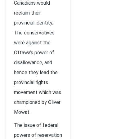
Canadians would
reclaim their
provincial identity.
The conservatives
were against the
Ottawa’s power of
disallowance, and
hence they lead the
provincial rights
movement which was
championed by Oliver
Mowat.
The issue of federal
powers of reservation