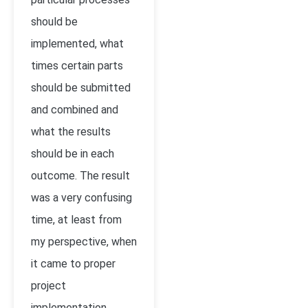
should be
implemented, what
times certain parts
should be submitted
and combined and
what the results
should be in each
outcome. The result
was a very confusing
time, at least from
my perspective, when
it came to proper
project
implementation.