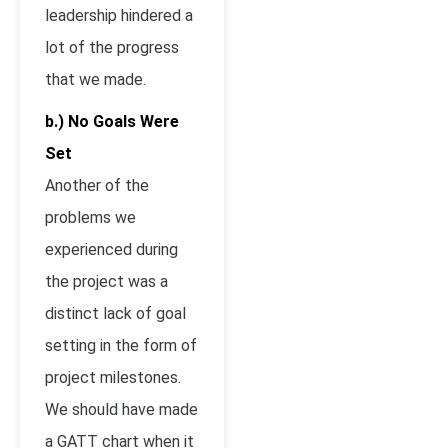
leadership hindered a
lot of the progress
that we made.
b.) No Goals Were
Set
Another of the
problems we
experienced during
the project was a
distinct lack of goal
setting in the form of
project milestones.
We should have made
a GATT chart when it