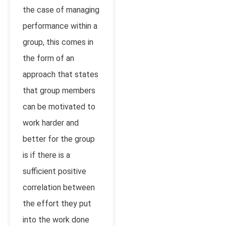
the case of managing
performance within a
group, this comes in
the form of an
approach that states
that group members
can be motivated to
work harder and
better for the group
is if there is a
sufficient positive
correlation between
the effort they put
into the work done