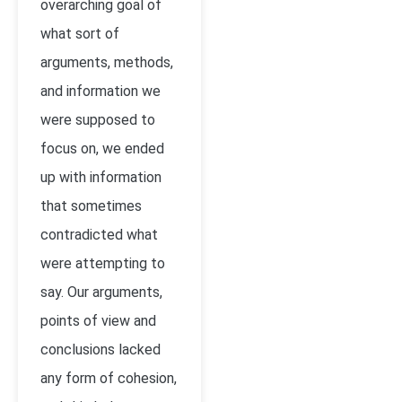
overarching goal of
what sort of
arguments, methods,
and information we
were supposed to
focus on, we ended
up with information
that sometimes
contradicted what
were attempting to
say. Our arguments,
points of view and
conclusions lacked
any form of cohesion,