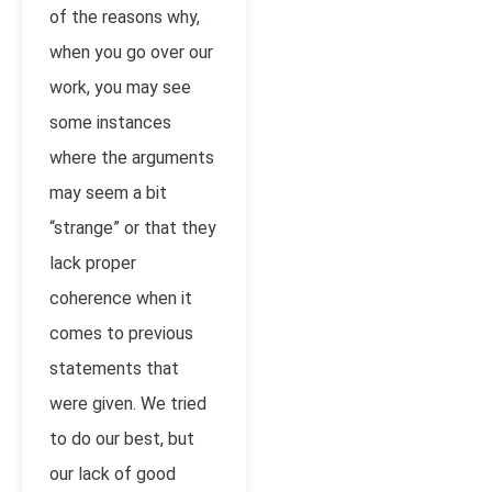
of the reasons why,
when you go over our
work, you may see
some instances
where the arguments
may seem a bit
“strange” or that they
lack proper
coherence when it
comes to previous
statements that
were given. We tried
to do our best, but
our lack of good