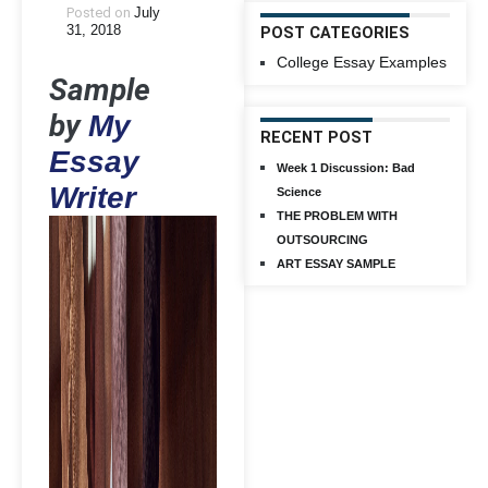
Posted on
July
31, 2018
POST CATEGORIES
College Essay Examples
Sample
by
My
RECENT POST
Essay
Week 1 Discussion: Bad
Writer
Science
THE PROBLEM WITH
OUTSOURCING
ART ESSAY SAMPLE