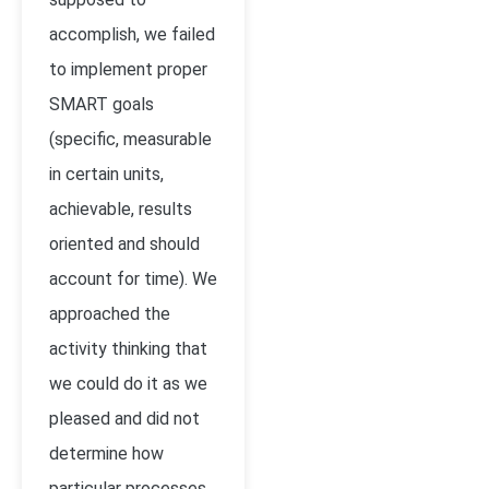
accomplish, we failed
to implement proper
SMART goals
(specific, measurable
in certain units,
achievable, results
oriented and should
account for time). We
approached the
activity thinking that
we could do it as we
pleased and did not
determine how
particular processes