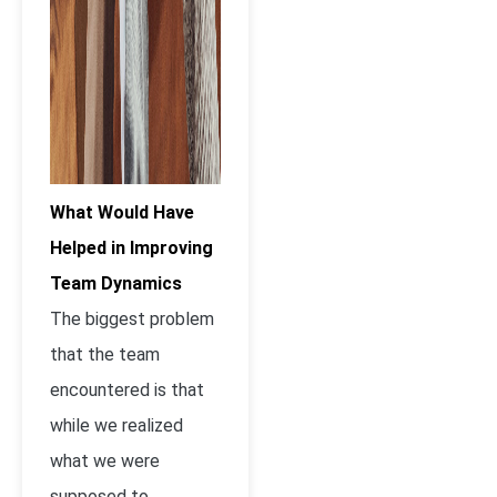
What Would Have
Helped in Improving
Team Dynami
cs
The biggest problem
that the team
encountered is that
while we realized
what we were
supposed to