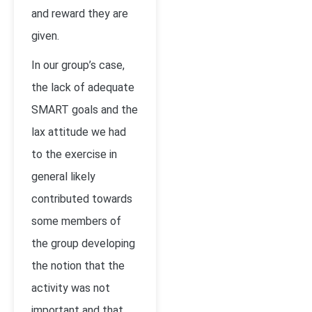
and reward they are
given.
In our group’s case,
the lack of adequate
SMART goals and the
lax attitude we had
to the exercise in
general likely
contributed towards
some members of
the group developing
the notion that the
activity was not
important and that