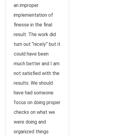
an improper
implementation of
finesse in the final
result. The work did
turn out “nicely” but it
could have been
much better and I am
not satisfied with the
results. We should
have had someone
focus on doing proper
checks on what we
were doing and
organized things