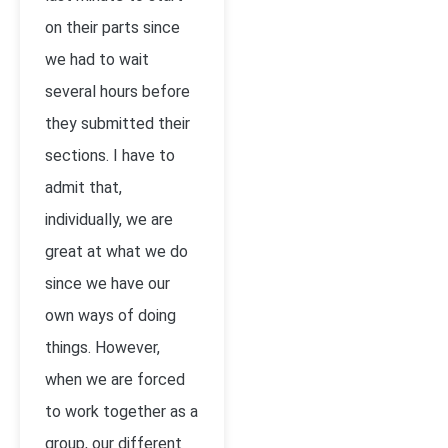
on their parts since
we had to wait
several hours before
they submitted their
sections. I have to
admit that,
individually, we are
great at what we do
since we have our
own ways of doing
things. However,
when we are forced
to work together as a
group, our different