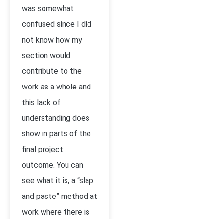
was somewhat
confused since I did
not know how my
section would
contribute to the
work as a whole and
this lack of
understanding does
show in parts of the
final project
outcome. You can
see what it is, a “slap
and paste” method at
work where there is