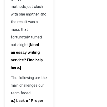
methods just clash
with one another, and
the result was a
mess that
fortunately turned
out alright.
[Need
an
essay writing
? Find help
service
here.]
The following are the
main challenges our
team faced:
a.) Lack of Proper