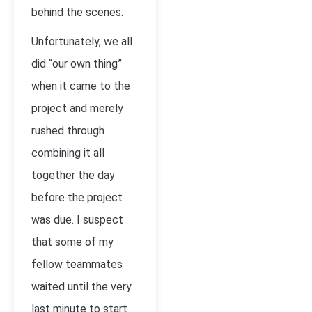
behind the scenes.
Unfortunately, we all
did “our own thing”
when it came to the
project and merely
rushed through
combining it all
together the day
before the project
was due. I suspect
that some of my
fellow teammates
waited until the very
last minute to start