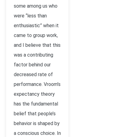
some among us who
were “less than
enthusiastic” when it
came to group work,
and I believe that this
was a contributing
factor behind our
decreased rate of
performance. Vroom’s
expectancy theory
has the fundamental
belief that people’s
behavior is shaped by
a conscious choice. In