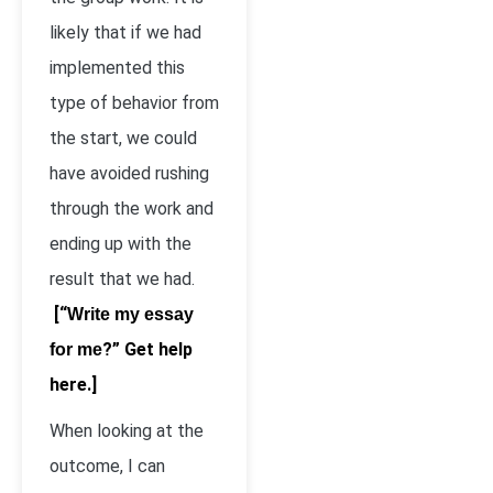
likely that if we had
implemented this
type of behavior from
the start, we could
have avoided rushing
through the work and
ending up with the
result that we had.
[“
Write my essay
?” Get help
for me
here.]
When looking at the
outcome, I can