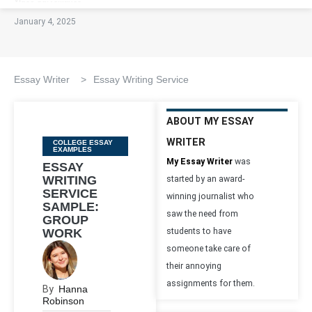
January 4, 2025
Essay Writer
>
Essay Writing Service
ABOUT MY ESSAY
WRITER
Categories
COLLEGE ESSAY
EXAMPLES
My Essay Writer
was
ESSAY
WRITING
started by an award-
SERVICE
winning journalist who
SAMPLE:
saw the need from
GROUP
WORK
students to have
someone take care of
their annoying
assignments for them.
By
Hanna
Robinson