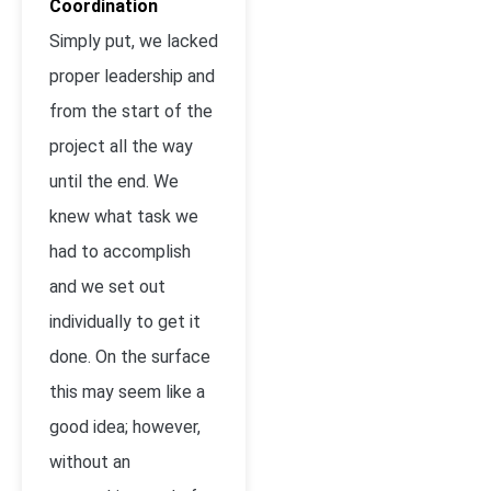
Coordination
Simply put, we lacked
proper leadership and
from the start of the
project all the way
until the end. We
knew what task we
had to accomplish
and we set out
individually to get it
done. On the surface
this may seem like a
good idea; however,
without an