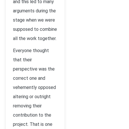
and this led to many
arguments during the
stage when we were
supposed to combine
all the work together.
Everyone thought
that their
perspective was the
correct one and
vehemently opposed
altering or outright
removing their
contribution to the
project. That is one