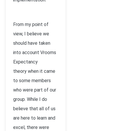
From my point of
view, I believe we
should have taken
into account Vrooms
Expectancy
theory when it came
to some members
who were part of our
group. While I do
believe that all of us
are here to learn and
excel, there were