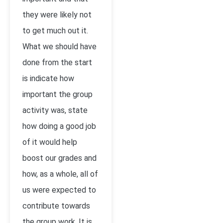
they were likely not
to get much out it.
What we should have
done from the start
is indicate how
important the group
activity was, state
how doing a good job
of it would help
boost our grades and
how, as a whole, all of
us were expected to
contribute towards
the group work. It is