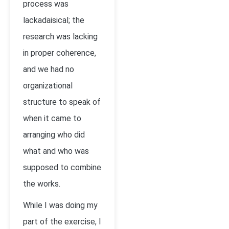
process was
lackadaisical; the
research was lacking
in proper coherence,
and we had no
organizational
structure to speak of
when it came to
arranging who did
what and who was
supposed to combine
the works.
While I was doing my
part of the exercise, I