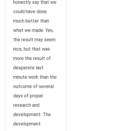
honestly say that we
could have done
much better than
what we made. Yes,
the result may seem
nice, but that was
more the result of
desperate last
minute work than the
outcome of several
days of proper
research and
development. The
development