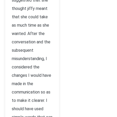
suggested that she
thought jiffy meant
that she could take
as much time as she
wanted. After the
conversation and the
subsequent
misunderstanding, I
considered the
changes I would have
made in the
communication so as
to make it clearer. I
should have used