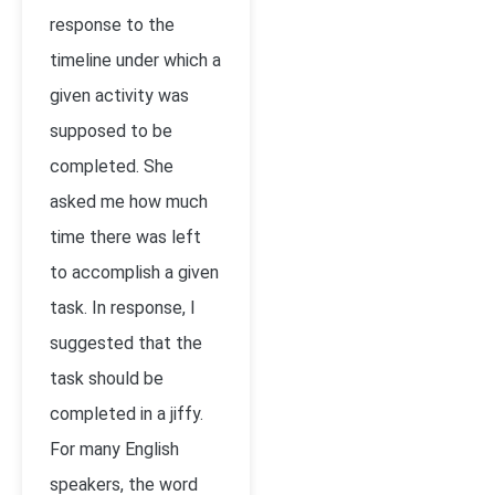
response to the
timeline under which a
given activity was
supposed to be
completed. She
asked me how much
time there was left
to accomplish a given
task. In response, I
suggested that the
task should be
completed in a jiffy.
For many English
speakers, the word