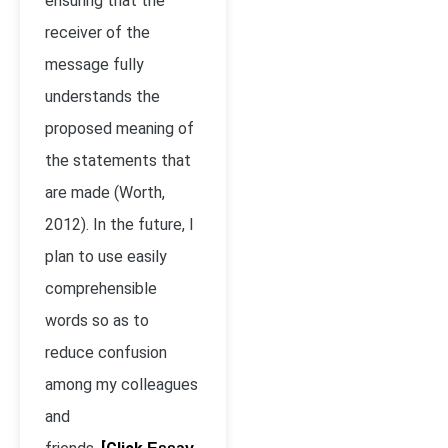
ensuring that the
receiver of the
message fully
understands the
proposed meaning of
the statements that
are made (Worth,
2012). In the future, I
plan to use easily
comprehensible
words so as to
reduce confusion
among my colleagues
and