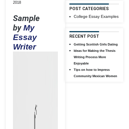
2018
POST CATEGORIES
Sample
College Essay Examples
by
My
Essay
RECENT POST
Writer
Getting Scottish Girls Dating
Ideas for Making the Thesis
Writing Process More
Enjoyable
Tips on how to Impress
Community Mexican Women