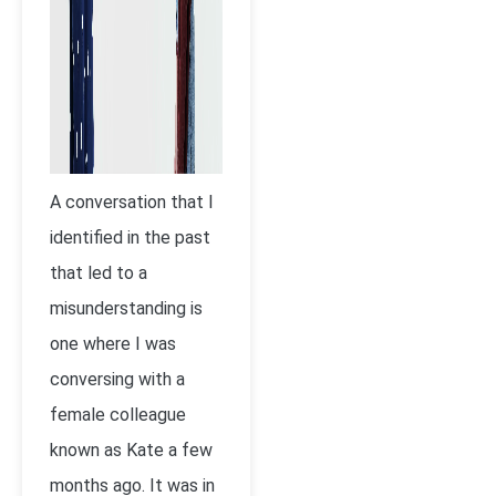
A conversation that I
identified in the past
that led to a
misunderstanding is
one where I was
conversing with a
female colleague
known as Kate a few
months ago. It was in