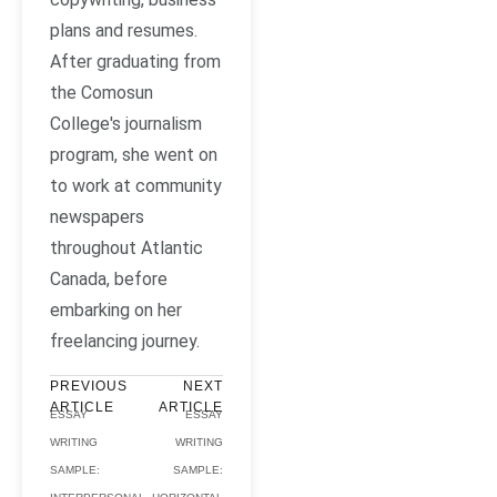
plans and resumes.
After graduating from
the Comosun
College's journalism
program, she went on
to work at community
newspapers
throughout Atlantic
Canada, before
embarking on her
freelancing journey.
PREVIOUS
NEXT
ARTICLE
ARTICLE
ESSAY
ESSAY
WRITING
WRITING
SAMPLE:
SAMPLE: