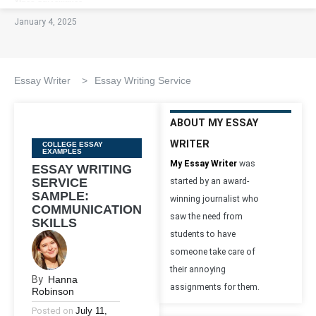
January 4, 2025
Essay Writer
>
Essay Writing Service
ABOUT MY ESSAY
WRITER
Categories
COLLEGE ESSAY
EXAMPLES
My Essay Writer
was
ESSAY WRITING
SERVICE
started by an award-
SAMPLE:
winning journalist who
COMMUNICATION
saw the need from
SKILLS
students to have
someone take care of
their annoying
By
Hanna
assignments for them.
Robinson
Posted on
July 11,