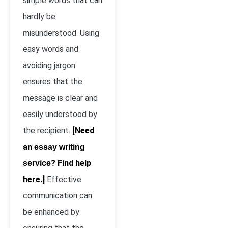
simple words that can
hardly be
misunderstood. Using
easy words and
avoiding jargon
ensures that the
message is clear and
easily understood by
the recipient.
[Need
an
essay writing
? Find help
service
here.]
Effective
communication can
be enhanced by