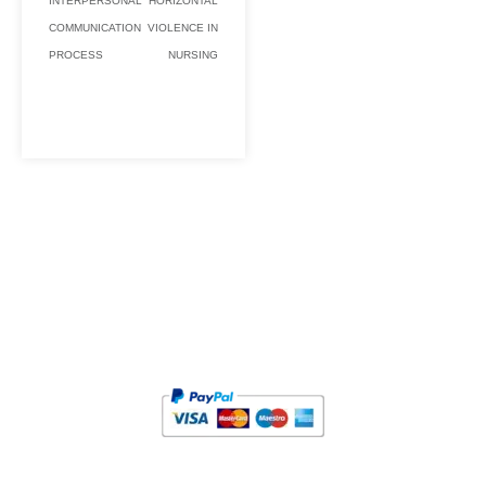
INTERPERSONAL
HORIZONTAL
COMMUNICATION
VIOLENCE IN
PROCESS
NURSING