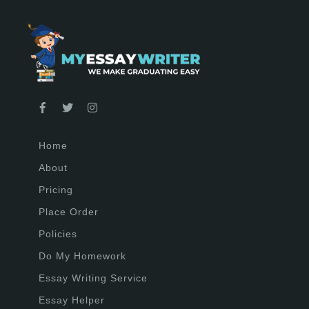
Home
About
Pricing
Place Order
Policies
Do My Homework
Essay Writing Service
Essay Helper