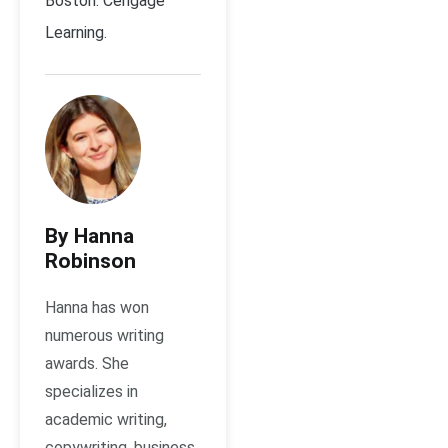
Boston: Cengage
Learning.
By Hanna
Robinson
Hanna has won
numerous writing
awards. She
specializes in
academic writing,
copywriting, business