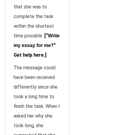
that she was to
complete the task
within the shortest
time possible.
[“
Write
?”
my essay for me
Get help here.]
The message could
have been received
differently since she
took a long time to
finish the task. When I
asked her why she
took long, she