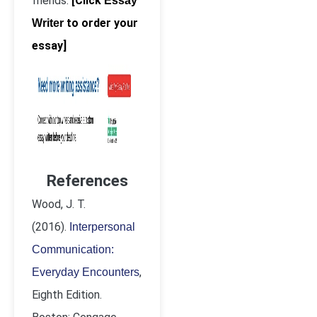
friends.
[Click
Essay
to order your
Writer
essay]
References
Wood, J. T.
(2016).
Interpersonal
Communication:
,
Everyday Encounters
Eighth Edition.