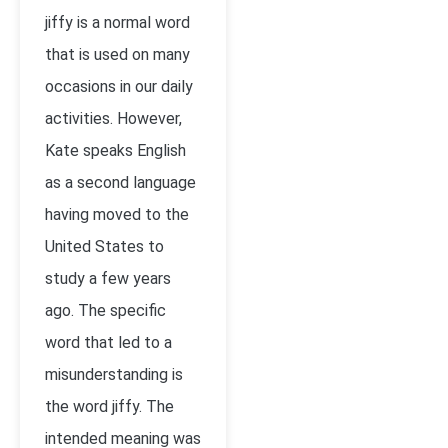
jiffy is a normal word
that is used on many
occasions in our daily
activities. However,
Kate speaks English
as a second language
having moved to the
United States to
study a few years
ago. The specific
word that led to a
misunderstanding is
the word jiffy. The
intended meaning was