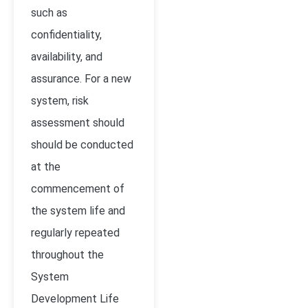
such as
confidentiality,
availability, and
assurance. For a new
system, risk
assessment should
should be conducted
at the
commencement of
the system life and
regularly repeated
throughout the
System
Development Life