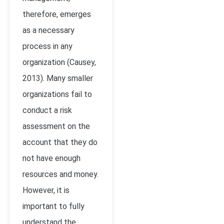
therefore, emerges
as a necessary
process in any
organization (Causey,
2013). Many smaller
organizations fail to
conduct a risk
assessment on the
account that they do
not have enough
resources and money.
However, it is
important to fully
understand the