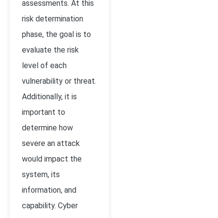
assessments. At this
risk determination
phase, the goal is to
evaluate the risk
level of each
vulnerability or threat.
Additionally, it is
important to
determine how
severe an attack
would impact the
system, its
information, and
capability. Cyber