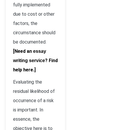
fully implemented
due to cost or other
factors, the
circumstance should
be documented.
[Need an
essay
? Find
writing service
help here.]
Evaluating the
residual likelihood of
occurrence of a risk
is important. In
essence, the
objective here is to