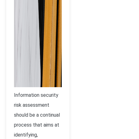
Information security
risk assessment
should be a continual
process that aims at
identifying,