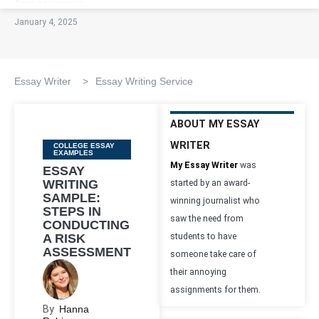
January 4, 2025
Essay Writer
>
Essay Writing Service
ABOUT MY ESSAY
WRITER
Categories
COLLEGE ESSAY
EXAMPLES
My Essay Writer
was
ESSAY
WRITING
started by an award-
SAMPLE:
winning journalist who
STEPS IN
saw the need from
CONDUCTING
A RISK
students to have
ASSESSMENT
someone take care of
their annoying
assignments for them.
By
Hanna