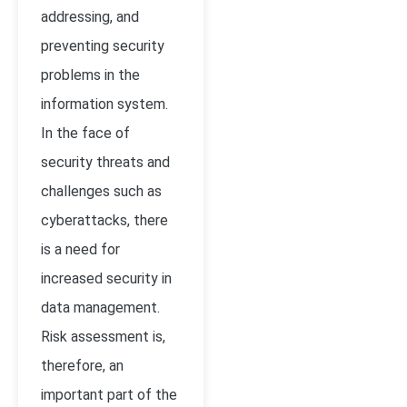
addressing, and
preventing security
problems in the
information system.
In the face of
security threats and
challenges such as
cyberattacks, there
is a need for
increased security in
data management.
Risk assessment is,
therefore, an
important part of the