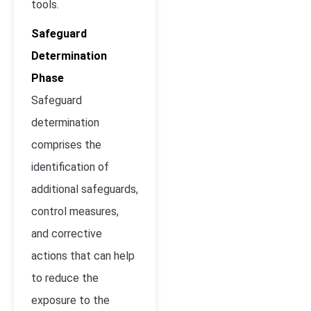
tools.
Safeguard
Determination
Phase
Safeguard
determination
comprises the
identification of
additional safeguards,
control measures,
and corrective
actions that can help
to reduce the
exposure to the