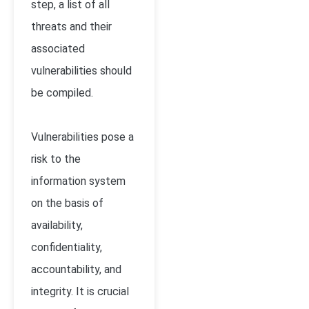
step, a list of all
threats and their
associated
vulnerabilities should
be compiled.
Vulnerabilities pose a
risk to the
information system
on the basis of
availability,
confidentiality,
accountability, and
integrity. It is crucial