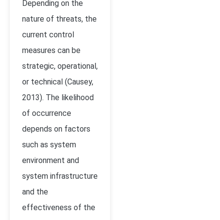
Depending on the
nature of threats, the
current control
measures can be
strategic, operational,
or technical (Causey,
2013). The likelihood
of occurrence
depends on factors
such as system
environment and
system infrastructure
and the
effectiveness of the