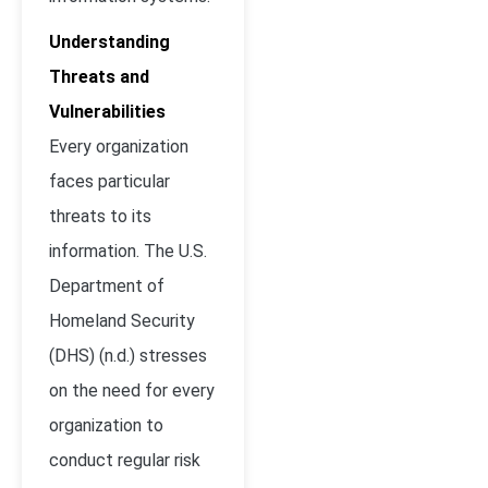
Understanding
Threats and
Vulnerabilities
Every organization
faces particular
threats to its
information. The U.S.
Department of
Homeland Security
(DHS) (n.d.) stresses
on the need for every
organization to
conduct regular risk