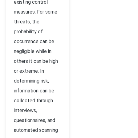
existing control
measures. For some
threats, the
probability of
occurrence can be
negligible while in
others it can be high
or extreme. In
determining risk,
information can be
collected through
interviews,
questionnaires, and
automated scanning