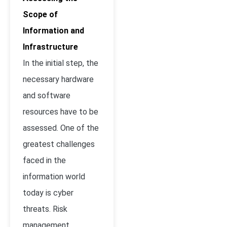
Scope of
Information and
Infrastructure
In the initial step, the
necessary hardware
and software
resources have to be
assessed. One of the
greatest challenges
faced in the
information world
today is cyber
threats. Risk
management,