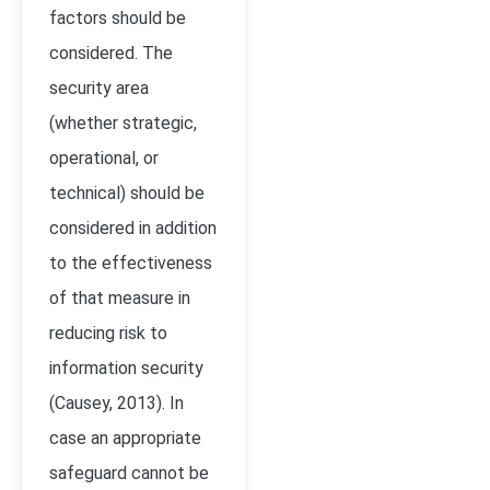
factors should be
considered. The
security area
(whether strategic,
operational, or
technical) should be
considered in addition
to the effectiveness
of that measure in
reducing risk to
information security
(Causey, 2013). In
case an appropriate
safeguard cannot be