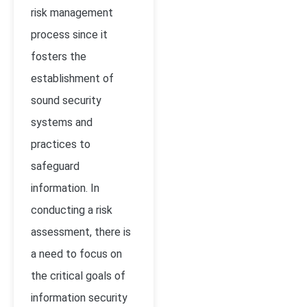
risk management
process since it
fosters the
establishment of
sound security
systems and
practices to
safeguard
information. In
conducting a risk
assessment, there is
a need to focus on
the critical goals of
information security