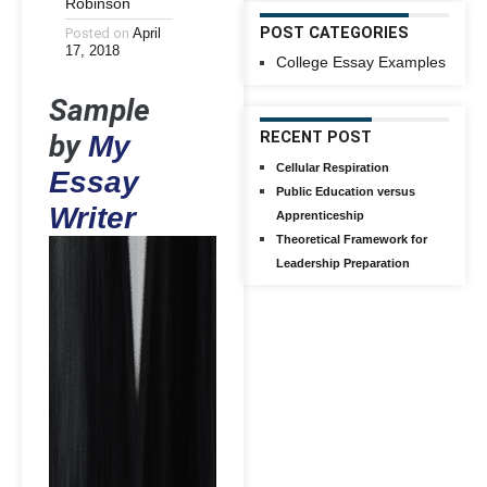
Robinson
POST CATEGORIES
Posted on
April
17, 2018
College Essay Examples
Sample
by
RECENT POST
My
Cellular Respiration
Essay
Public Education versus
Writer
Apprenticeship
Theoretical Framework for
Leadership Preparation