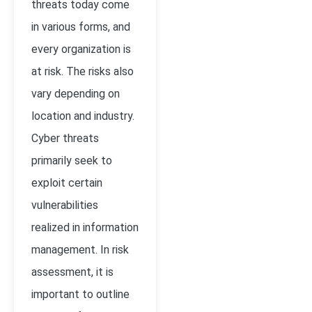
threats today come
in various forms, and
every organization is
at risk. The risks also
vary depending on
location and industry.
Cyber threats
primarily seek to
exploit certain
vulnerabilities
realized in information
management. In risk
assessment, it is
important to outline