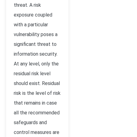
threat. A risk
exposure coupled
with a particular
vulnerability poses a
significant threat to
information security.
At any level, only the
residual risk level
should exist. Residual
risk is the level of risk
that remains in case
all the recommended
safeguards and
control measures are