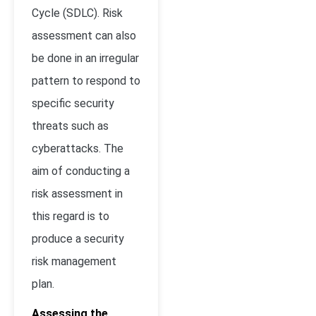
Cycle (SDLC). Risk
assessment can also
be done in an irregular
pattern to respond to
specific security
threats such as
cyberattacks. The
aim of conducting a
risk assessment in
this regard is to
produce a security
risk management
plan.
Assessing the