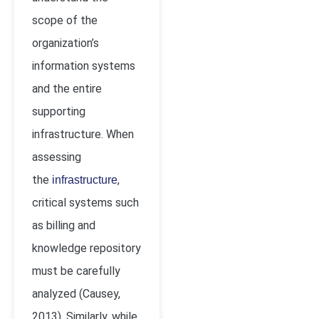
scope of the
organization’s
information systems
and the entire
supporting
infrastructure. When
assessing
the
,
infrastructure
critical systems such
as billing and
knowledge repository
must be carefully
analyzed (Causey,
2013). Similarly, while