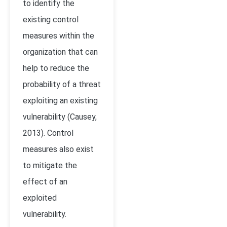
to identify the
existing control
measures within the
organization that can
help to reduce the
probability of a threat
exploiting an existing
vulnerability (Causey,
2013). Control
measures also exist
to mitigate the
effect of an
exploited
vulnerability.