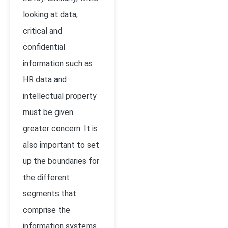
looking at data,
critical and
confidential
information such as
HR data and
intellectual property
must be given
greater concern. It is
also important to set
up the boundaries for
the different
segments that
comprise the
information systems.