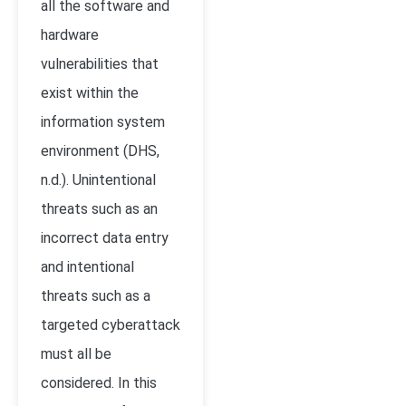
all the software and
hardware
vulnerabilities that
exist within the
information system
environment (DHS,
n.d.). Unintentional
threats such as an
incorrect data entry
and intentional
threats such as a
targeted cyberattack
must all be
considered. In this