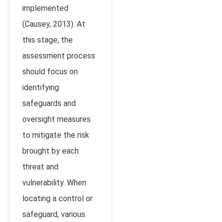
implemented
(Causey, 2013). At
this stage, the
assessment process
should focus on
identifying
safeguards and
oversight measures
to mitigate the risk
brought by each
threat and
vulnerability. When
locating a control or
safeguard, various