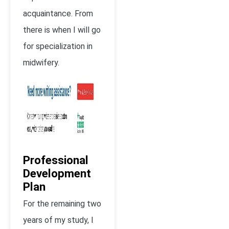
acquaintance. From
there is when I will go
for specialization in
midwifery.
Professional
Development
Plan
For the remaining two
years of my study, I