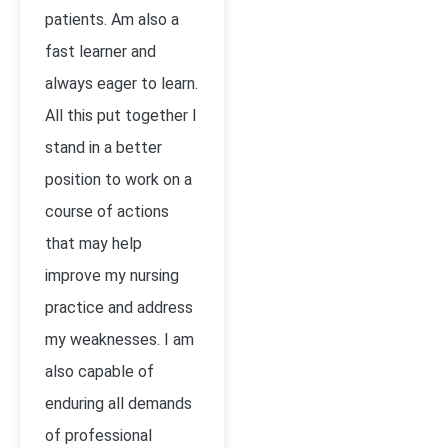
patients. Am also a
fast learner and
always eager to learn.
All this put together I
stand in a better
position to work on a
course of actions
that may help
improve my nursing
practice and address
my weaknesses. I am
also capable of
enduring all demands
of professional