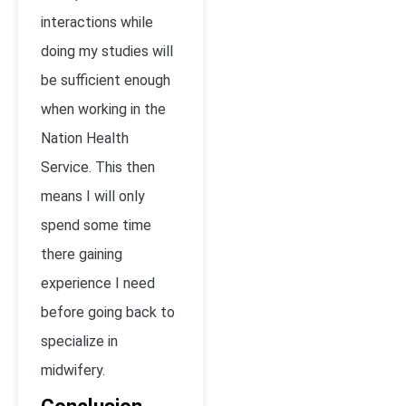
interactions while
doing my studies will
be sufficient enough
when working in the
Nation Health
Service. This then
means I will only
spend some time
there gaining
experience I need
before going back to
specialize in
midwifery.