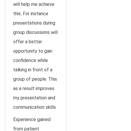
will help me achieve
this. For instance
presentations during
group discussions will
offer a better
opportunity to gain
confidence while
talking in front of a
group of people. This
as a result improves
my presentation and
communication skills.
Experience gained
from patient