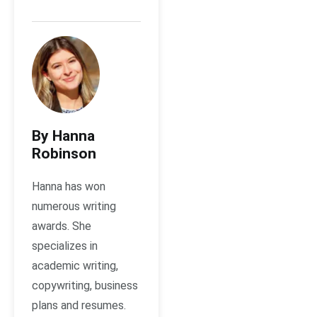
By Hanna
Robinson
Hanna has won
numerous writing
awards. She
specializes in
academic writing,
copywriting, business
plans and resumes.