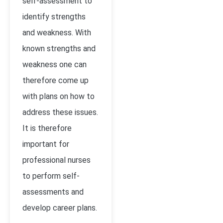
self-assessment to
identify strengths
and weakness. With
known strengths and
weakness one can
therefore come up
with plans on how to
address these issues.
It is therefore
important for
professional nurses
to perform self-
assessments and
develop career plans.