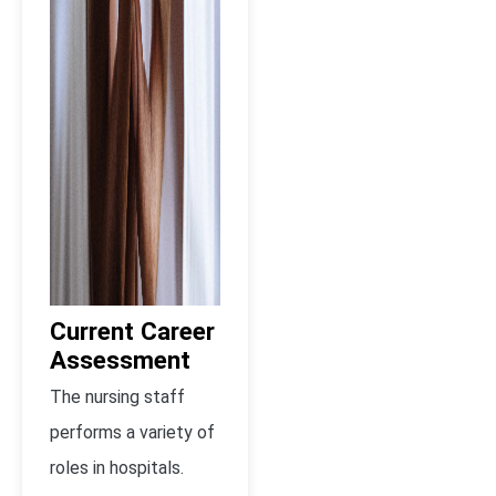
Current Career
Assessment
The nursing staff
performs a variety of
roles in hospitals.