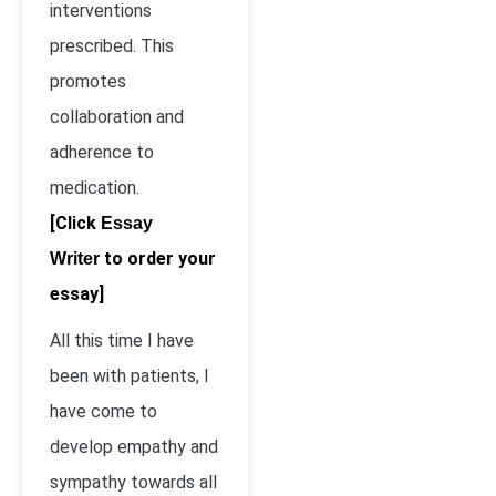
interventions
prescribed. This
promotes
collaboration and
adherence to
medication.
[Click
Essay
to order your
Writer
essay]
All this time I have
been with patients, I
have come to
develop empathy and
sympathy towards all