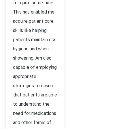
for quite some time.
This has enabled me
acquire patient care
skills like helping
patients maintain oral
hygiene and when
showering. Am also
capable of employing
appropriate
strategies to ensure
that patients are able
to understand the
need for medications
and other forms of