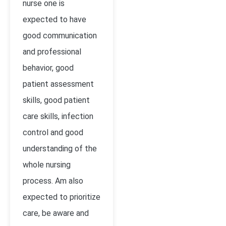
nurse one is
expected to have
good communication
and professional
behavior, good
patient assessment
skills, good patient
care skills, infection
control and good
understanding of the
whole nursing
process. Am also
expected to prioritize
care, be aware and