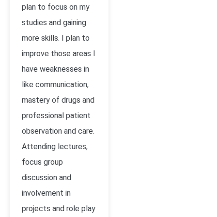
plan to focus on my
studies and gaining
more skills. I plan to
improve those areas I
have weaknesses in
like communication,
mastery of drugs and
professional patient
observation and care.
Attending lectures,
focus group
discussion and
involvement in
projects and role play