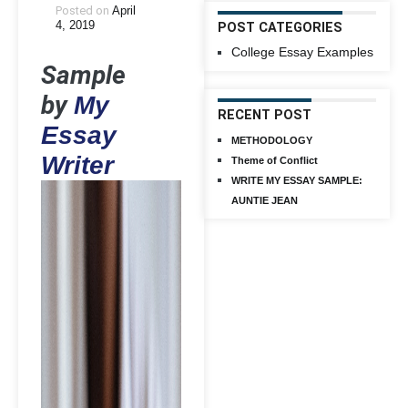
Posted on
April
4, 2019
POST CATEGORIES
College Essay Examples
Sample
by
My
RECENT POST
Essay
METHODOLOGY
Writer
Theme of Conflict
WRITE MY ESSAY SAMPLE:
AUNTIE JEAN