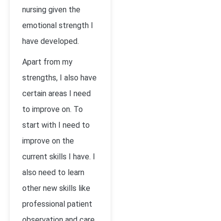
nursing given the
emotional strength I
have developed.
Apart from my
strengths, I also have
certain areas I need
to improve on. To
start with I need to
improve on the
current skills I have. I
also need to learn
other new skills like
professional patient
observation and care,