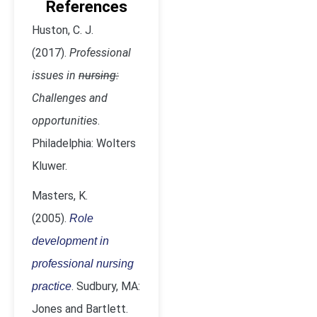
References
Huston, C. J.
(2017).
Professional
issues in
nursing:
Challenges and
opportunities
.
Philadelphia: Wolters
Kluwer.
Masters, K.
(2005).
Role
development in
professional nursing
. Sudbury, MA:
practice
Jones and Bartlett.