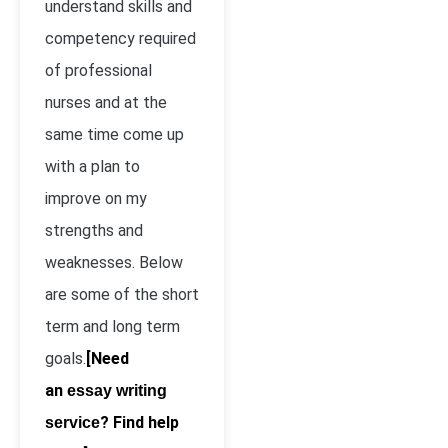
understand skills and
competency required
of professional
nurses and at the
same time come up
with a plan to
improve on my
strengths and
weaknesses. Below
are some of the short
term and long term
goals.
[Need
an
essay writing
? Find help
service