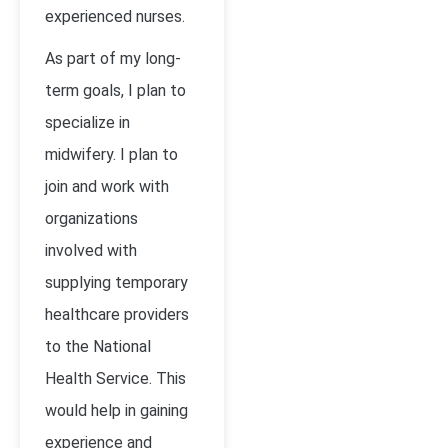
experienced nurses.
As part of my long-
term goals, I plan to
specialize in
midwifery. I plan to
join and work with
organizations
involved with
supplying temporary
healthcare providers
to the National
Health Service. This
would help in gaining
experience and