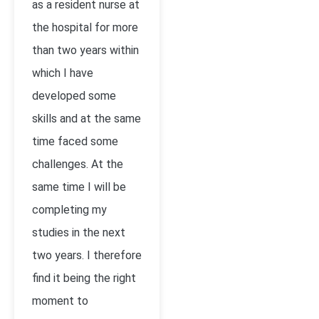
as a resident nurse at
the hospital for more
than two years within
which I have
developed some
skills and at the same
time faced some
challenges. At the
same time I will be
completing my
studies in the next
two years. I therefore
find it being the right
moment to