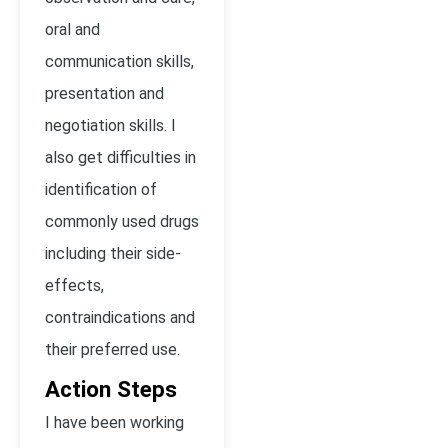
oral and
communication skills,
presentation and
negotiation skills. I
also get difficulties in
identification of
commonly used drugs
including their side-
effects,
contraindications and
their preferred use.
Action Steps
I have been working