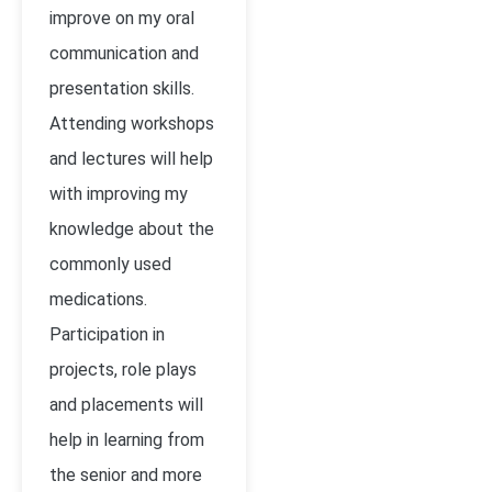
improve on my oral
communication and
presentation skills.
Attending workshops
and lectures will help
with improving my
knowledge about the
commonly used
medications.
Participation in
projects, role plays
and placements will
help in learning from
the senior and more