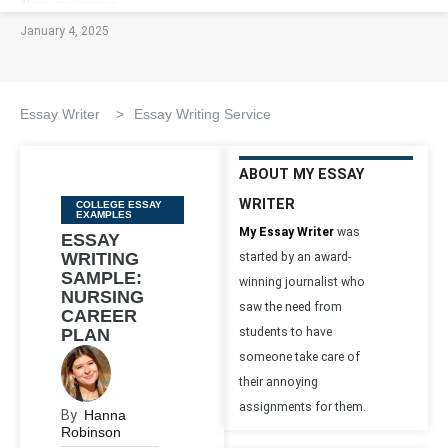
January 4, 2025
Essay Writer
>
Essay Writing Service
ABOUT MY ESSAY
WRITER
Categories
COLLEGE ESSAY
EXAMPLES
My Essay Writer
was
ESSAY
WRITING
started by an award-
SAMPLE:
winning journalist who
NURSING
saw the need from
CAREER
PLAN
students to have
someone take care of
their annoying
assignments for them.
By
Hanna
Robinson