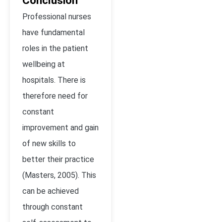
Conclusion
Professional nurses
have fundamental
roles in the patient
wellbeing at
hospitals. There is
therefore need for
constant
improvement and gain
of new skills to
better their practice
(Masters, 2005). This
can be achieved
through constant