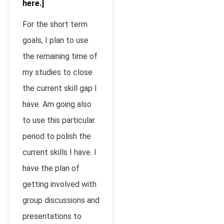
here.]
For the short term
goals, I plan to use
the remaining time of
my studies to close
the current skill gap I
have. Am going also
to use this particular
period to polish the
current skills I have. I
have the plan of
getting involved with
group discussions and
presentations to