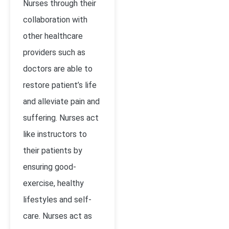
Nurses through their
collaboration with
other healthcare
providers such as
doctors are able to
restore patient’s life
and alleviate pain and
suffering. Nurses act
like instructors to
their patients by
ensuring good-
exercise, healthy
lifestyles and self-
care. Nurses act as