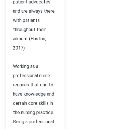
patient advocates
and are always there
with patients
throughout their
ailment (Huston,
2017).
Working as a
professional nurse
requires that one to
have knowledge and
certain core skills in
the nursing practice.
Being a professional