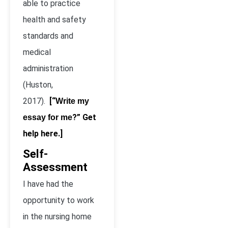
able to practice
health and safety
standards and
medical
administration
(Huston,
2017).
[“
Write my
?” Get
essay for me
help here.]
Self-
Assessment
I have had the
opportunity to work
in the nursing home