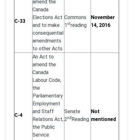
amend the
Canada
Elections Act
Commons
November
C-33
st
and to make
1
reading
14, 2016
consequential
amendments
to other Acts
An Act to
amend the
Canada
Labour Code,
the
Parliamentary
Employment
and Staff
Senate
Not
C-4
nd
Relations Act,
2
Reading
mentioned
the Public
Service