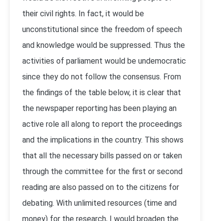
their civil rights. In fact, it would be
unconstitutional since the freedom of speech
and knowledge would be suppressed. Thus the
activities of parliament would be undemocratic
since they do not follow the consensus. From
the findings of the table below, it is clear that
the newspaper reporting has been playing an
active role all along to report the proceedings
and the implications in the country. This shows
that all the necessary bills passed on or taken
through the committee for the first or second
reading are also passed on to the citizens for
debating. With unlimited resources (time and
money) for the research, I would broaden the