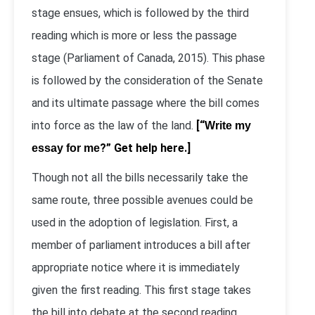
stage ensues, which is followed by the third
reading which is more or less the passage
stage (Parliament of Canada, 2015). This phase
is followed by the consideration of the Senate
and its ultimate passage where the bill comes
into force as the law of the land.
[“
Write my
?” Get help here.]
essay for me
Though not all the bills necessarily take the
same route, three possible avenues could be
used in the adoption of legislation. First, a
member of parliament introduces a bill after
appropriate notice where it is immediately
given the first reading. This first stage takes
the bill into debate at the second reading