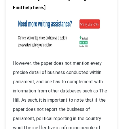
Find help here.]
However, the paper does not mention every
precise detail of business conducted within
parliament, and one has to complement with
information from other databases such as The
Hill. As such, it is important to note that if the
paper does not report the business of
parliament, political reporting in the country
would be ineffective in informing people of