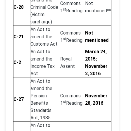
Commons
Not
C-28
Criminal Code
st
1
Reading
mentioned**
(victim
surcharge)
An Act to
Commons
Not
C-21
amend the
st
1
Reading
mentioned
Customs Act
An Act to
March 24,
amend the
Royal
2015;
C-2
Income Tax
Assent
November
Act
2, 2016
An Act to
amend the
Pension
Commons
November
C-27
st
Benefits
1
Reading
28, 2016
Standards
Act, 1985
An Act to