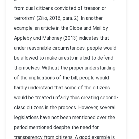
from dual citizens convicted of treason or
terrorism” (Zilio, 2016, para. 2). In another
example, an article in the Globe and Mail by
Appleby and Mahoney (2013) indicates that
under reasonable circumstances, people would
be allowed to make arrests in a bid to defend
themselves. Without the proper understanding
of the implications of the bill, people would
hardly understand that some of the citizens
would be treated unfairly thus creating second-
class citizens in the process. However, several
legislations have not been mentioned over the
period mentioned despite the need for
transparency from citizens. A good example is