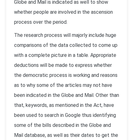
Globe and Mail is indicated as well to show
whether people are involved in the ascension
process over the period.
The research process will majorly include huge
comparisons of the data collected to come up
with a complete picture in a table. Appropriate
deductions will be made to express whether
the democratic process is working and reasons
as to why some of the articles may not have
been indicated in the Globe and Mail. Other than
that, keywords, as mentioned in the Act, have
been used to search in Google thus identifying
some of the bills described in the Globe and
Mail database, as well as their dates to get the