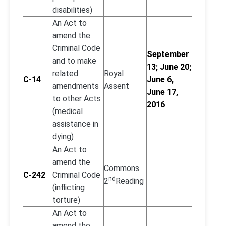
disabilities)
An Act to
amend the
Criminal Code
September
and to make
13; June 20;
related
Royal
C-14
June 6,
amendments
Assent
June 17,
to other Acts
2016
(medical
assistance in
dying)
An Act to
amend the
Commons
C-242
Criminal Code
nd
2
Reading
(inflicting
torture)
An Act to
amend the