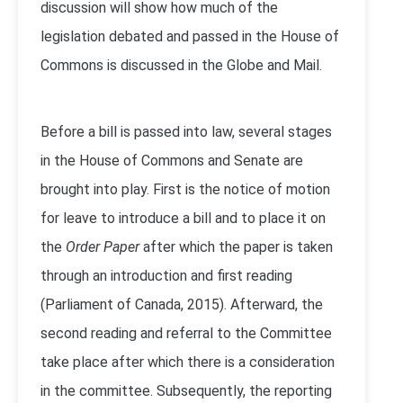
discussion will show how much of the
legislation debated and passed in the House of
Commons is discussed in the Globe and Mail.
Before a bill is passed into law, several stages
in the House of Commons and Senate are
brought into play. First is the notice of motion
for leave to introduce a bill and to place it on
the
Order Paper
after which the paper is taken
through an introduction and first reading
(Parliament of Canada, 2015). Afterward, the
second reading and referral to the Committee
take place after which there is a consideration
in the committee. Subsequently, the reporting