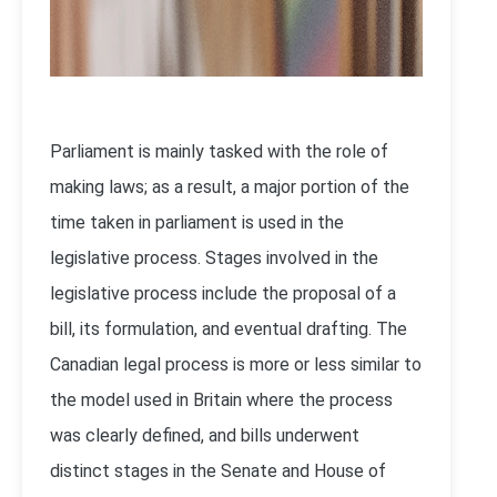
Parliament is mainly tasked with the role of
making laws; as a result, a major portion of the
time taken in parliament is used in the
legislative process. Stages involved in the
legislative process include the proposal of a
bill, its formulation, and eventual drafting. The
Canadian legal process is more or less similar to
the model used in Britain where the process
was clearly defined, and bills underwent
distinct stages in the Senate and House of