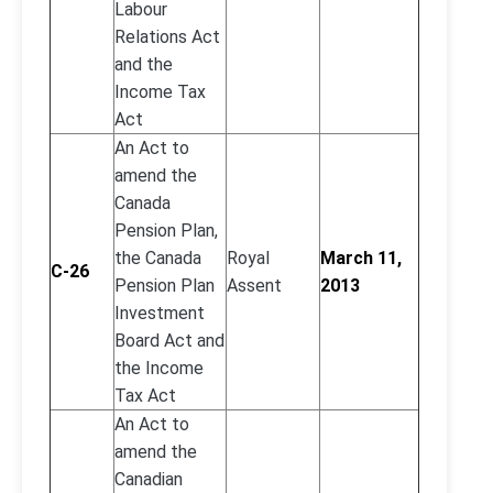
Labour
Relations Act
and the
Income Tax
Act
An Act to
amend the
Canada
Pension Plan,
the Canada
Royal
March 11,
C-26
Pension Plan
Assent
2013
Investment
Board Act and
the Income
Tax Act
An Act to
amend the
Canadian