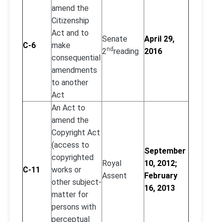
amend the
Citizenship
Act and to
Senate
April 29,
C-6
make
nd
2
reading
2016
consequential
amendments
to another
Act
An Act to
amend the
Copyright Act
(access to
September
copyrighted
Royal
10, 2012;
C-11
works or
Assent
February
other subject-
16, 2013
matter for
persons with
perceptual