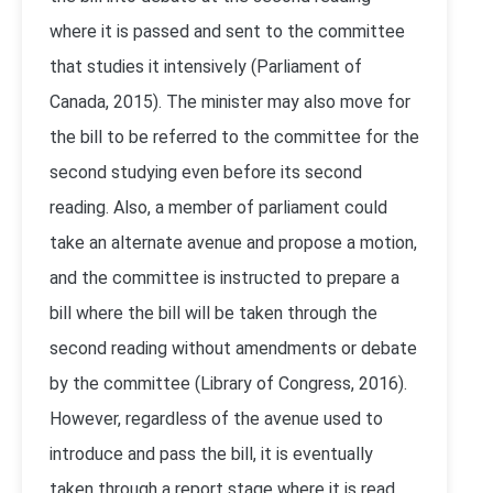
where it is passed and sent to the committee
that studies it intensively (Parliament of
Canada, 2015). The minister may also move for
the bill to be referred to the committee for the
second studying even before its second
reading. Also, a member of parliament could
take an alternate avenue and propose a motion,
and the committee is instructed to prepare a
bill where the bill will be taken through the
second reading without amendments or debate
by the committee (Library of Congress, 2016).
However, regardless of the avenue used to
introduce and pass the bill, it is eventually
taken through a report stage where it is read