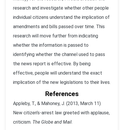
research and investigate whether other people
individual citizens understand the implication of
amendments and bills passed over time. This
research will move further from indicating
whether the information is passed to
identifying whether the channel used to pass
the news report is effective. By being
effective, people will understand the exact
implication of the new legislations to their lives.
References
Appleby, T., & Mahoney, J. (2013, March 11).
New citizen’s-arrest law greeted with applause,
criticism.
The Globe and Mail
.