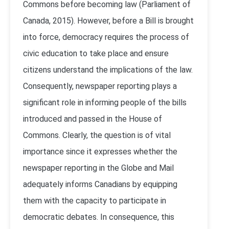
Commons before becoming law (Parliament of
Canada, 2015). However, before a Bill is brought
into force, democracy requires the process of
civic education to take place and ensure
citizens understand the implications of the law.
Consequently, newspaper reporting plays a
significant role in informing people of the bills
introduced and passed in the House of
Commons. Clearly, the question is of vital
importance since it expresses whether the
newspaper reporting in the Globe and Mail
adequately informs Canadians by equipping
them with the capacity to participate in
democratic debates. In consequence, this