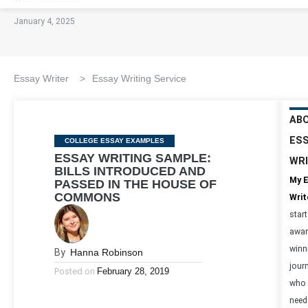
January 4, 2025
Essay Writer
>
Essay Writing Service
AB
ES
Categories
COLLEGE ESSAY EXAMPLES
ESSAY WRITING SAMPLE:
WR
BILLS INTRODUCED AND
My 
PASSED IN THE HOUSE OF
COMMONS
Writ
star
awar
winn
By
Hanna Robinson
journ
Posted on
February 28, 2019
who 
need