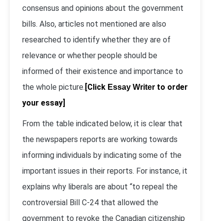
consensus and opinions about the government
bills. Also, articles not mentioned are also
researched to identify whether they are of
relevance or whether people should be
informed of their existence and importance to
the whole picture.
[Click
to order
Essay Writer
your essay]
From the table indicated below, it is clear that
the newspapers reports are working towards
informing individuals by indicating some of the
important issues in their reports. For instance, it
explains why liberals are about “to repeal the
controversial Bill C-24 that allowed the
government to revoke the Canadian citizenship