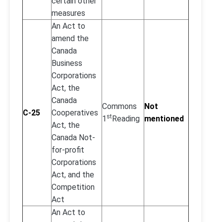
certain other
measures
An Act to
amend the
Canada
Business
Corporations
Act, the
Canada
Commons
Not
C-25
Cooperatives
st
1
Reading
mentioned
Act, the
Canada Not-
for-profit
Corporations
Act, and the
Competition
Act
An Act to