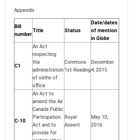
Appendix
Date/dates
Bill
Title
Status
of mention
number
in
Globe
An Act
respecting
the
Commons
December
C1
administration
1st Reading
4, 2015
of oaths of
office
An Act to
amend the Air
Canada Public
Participation
Royal
May 10,
C-10
Act and to
Assent
2016
provide for