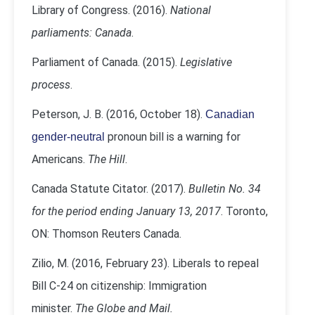
Library of Congress. (2016).
National
parliaments: Canada
.
Parliament of Canada. (2015).
Legislative
process
.
Peterson, J. B. (2016, October 18).
Canadian
pronoun bill is a warning for
gender-neutral
Americans.
The Hill
.
Canada Statute Citator. (2017).
Bulletin No. 34
for the period ending January 13, 2017
. Toronto,
ON: Thomson Reuters Canada.
Zilio, M. (2016, February 23). Liberals to repeal
Bill C-24 on citizenship: Immigration
minister.
The Globe and Mail.