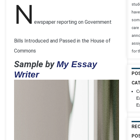
stud
N
have
some
ewspaper reporting on Government
care 
anno
Bills Introduced and Passed in the House of
assi
Commons
for 
Sample by
My Essay
Writer
PO
CA
C
E
E
RE
PO