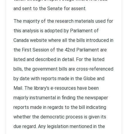
and sent to the Senate for assent.
The majority of the research materials used for
this analysis is adopted by Parliament of
Canada website where all the bills introduced in
the First Session of the 42nd Parliament are
listed and described in detail. For the listed
bills, the government bills are cross-referenced
by date with reports made in the Globe and
Mail. The library’s e-resources have been
majorly instrumental in finding the newspaper
reports made in regards to the bill indicating
whether the democratic process is given its
due regard. Any legislation mentioned in the