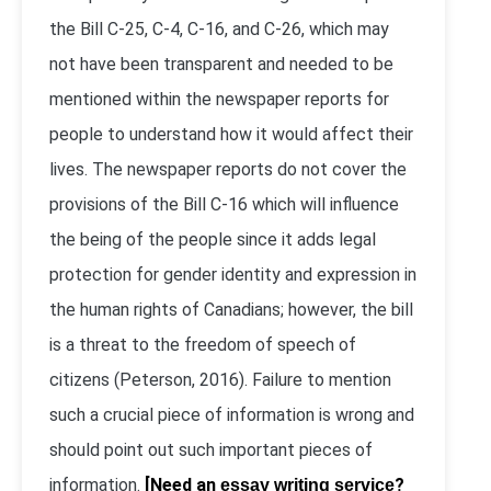
the Bill C-25, C-4, C-16, and C-26, which may
not have been transparent and needed to be
mentioned within the newspaper reports for
people to understand how it would affect their
lives. The newspaper reports do not cover the
provisions of the Bill C-16 which will influence
the being of the people since it adds legal
protection for gender identity and expression in
the human rights of Canadians; however, the bill
is a threat to the freedom of speech of
citizens (Peterson, 2016). Failure to mention
such a crucial piece of information is wrong and
should point out such important pieces of
information.
[Need an
?
essay writing service