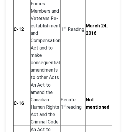
Forces
Members and
Veterans Re-
establishment
March 24,
st
C-12
1
Reading
and
2016
Compensation
Act and to
make
consequential
amendments
to other Acts
An Act to
amend the
Canadian
Senate
Not
C-16
st
Human Rights
1
reading
mentioned
Act and the
Criminal Code
An Act to