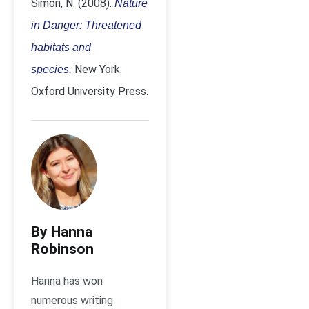
Simon, N. (2008).
Nature
in Danger: Threatened
habitats and
New York:
species.
Oxford University Press.
By Hanna
Robinson
Hanna has won
numerous writing