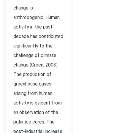
change is
anthropogenic. Human
activity in the past
decade has contributed
significantly to the
challenge of climate
change (Green, 2003).
The production of
greenhouse gases
arising from human
activity is evident from
an observation of the
polar ice cores. The
post-industrial increase