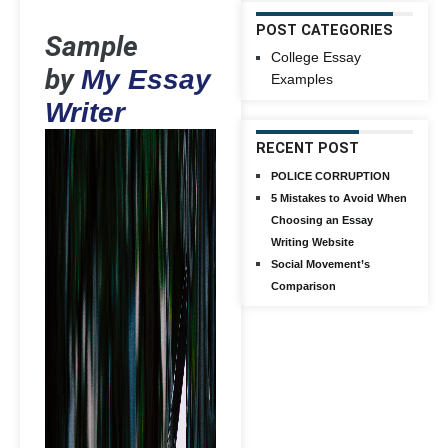
POST CATEGORIES
Sample
College Essay
by
My Essay
Examples
Writer
RECENT POST
POLICE CORRUPTION
5 Mistakes to Avoid When
Choosing an Essay
Writing Website
Social Movement’s
Comparison