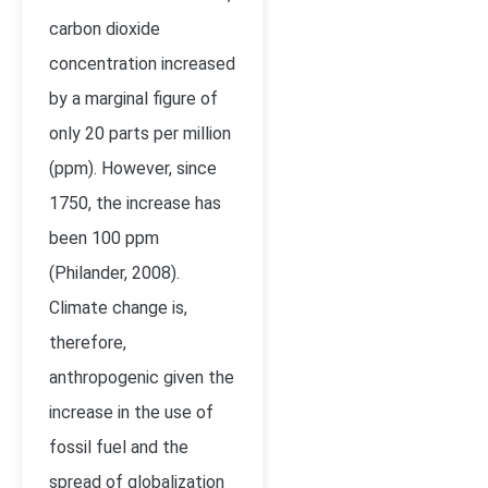
carbon dioxide
concentration increased
by a marginal figure of
only 20 parts per million
(ppm). However, since
1750, the increase has
been 100 ppm
(Philander, 2008).
Climate change is,
therefore,
anthropogenic given the
increase in the use of
fossil fuel and the
spread of globalization