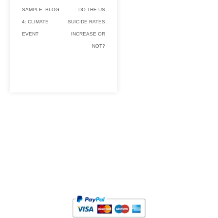
SAMPLE: BLOG
DO THE US
4: CLIMATE
SUICIDE RATES
EVENT
INCREASE OR
NOT?