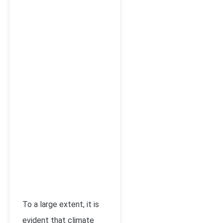
To a large extent, it is
evident that climate