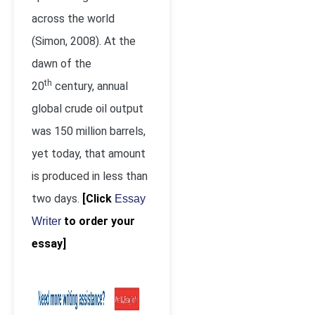
across the world
(Simon, 2008). At the
dawn of the
th
20
century, annual
global crude oil output
was 150 million barrels,
yet today, that amount
is produced in less than
two days.
[Click
Essay
to order your
Writer
essay]