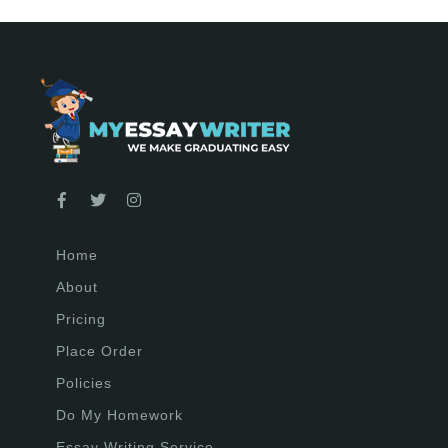
Home
About
Pricing
Place Order
Policies
Do My Homework
Essay Writing Service