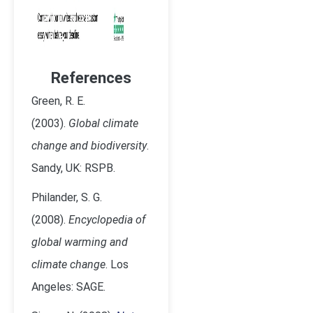
References
Green, R. E.
(2003).
Global climate
change and biodiversity
.
Sandy, UK: RSPB.
Philander, S. G.
(2008).
Encyclopedia of
global warming and
climate change
. Los
Angeles: SAGE.