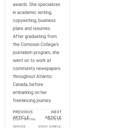
awards. She specializes
in academic writing,
copywriting, business
plans and resumes.
After graduating from
the Comosun College's
journalism program, she
went on to work at
community newspapers
throughout Atlantic
Canada, before
embarking on her
freelancing journey.
PREVIOUS
NEXT
ARTICLE
ARTICLE
ESSAY WRITING
WRITE MY
SERVICE
ESSAY SAMPLE: