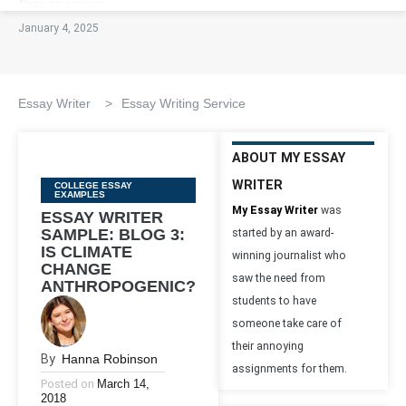
January 4, 2025
Essay Writer
>
Essay Writing Service
ABOUT MY ESSAY
WRITER
Categories
COLLEGE ESSAY
EXAMPLES
My Essay Writer
was
ESSAY WRITER
SAMPLE: BLOG 3:
started by an award-
IS CLIMATE
winning journalist who
CHANGE
saw the need from
ANTHROPOGENIC?
students to have
someone take care of
their annoying
By
Hanna Robinson
assignments for them.
Posted on
March 14,
2018