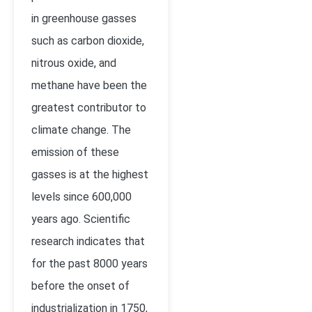
in greenhouse gasses
such as carbon dioxide,
nitrous oxide, and
methane have been the
greatest contributor to
climate change. The
emission of these
gasses is at the highest
levels since 600,000
years ago. Scientific
research indicates that
for the past 8000 years
before the onset of
industrialization in 1750,