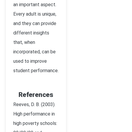
an important aspect.
Every adult is unique,
and they can provide
different insights
that, when
incorporated, can be
used to improve
student performance.
References
Reeves, D. B. (2003).
High performance in
high poverty schools: