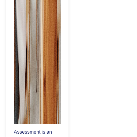
Assessment is an