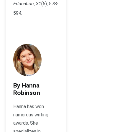
Education
,
31
(5), 578-
594.
By Hanna
Robinson
Hanna has won
numerous writing
awards. She
specializes in