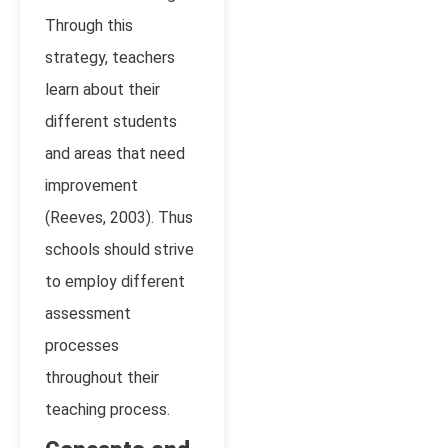
Through this
strategy, teachers
learn about their
different students
and areas that need
improvement
(Reeves, 2003)
. Thus
schools should strive
to employ different
assessment
processes
throughout their
teaching process.