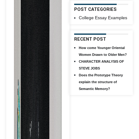
POST CATEGORIES
College Essay Examples
RECENT POST
How come Younger Oriental
Women Drawn to Older Men?
CHARACTER ANALYSIS OF
STEVE JOBS
Does the Prototype Theory
explain the structure of
Semantic Memory?