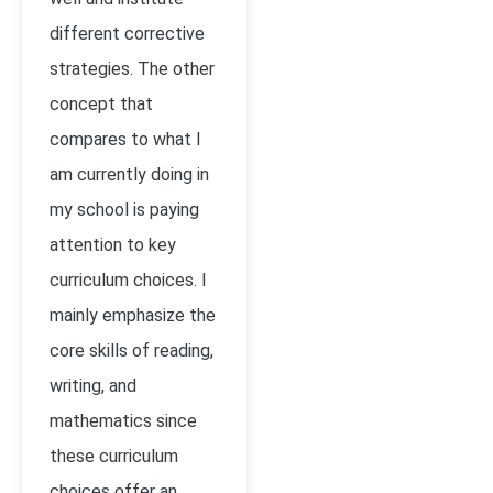
different corrective
strategies. The other
concept that
compares to what I
am currently doing in
my school is paying
attention to key
curriculum choices. I
mainly emphasize the
core skills of reading,
writing, and
mathematics since
these curriculum
choices offer an