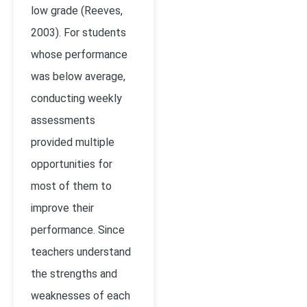
low grade
(Reeves,
2003)
. For students
whose performance
was below average,
conducting weekly
assessments
provided multiple
opportunities for
most of them to
improve their
performance. Since
teachers understand
the strengths and
weaknesses of each