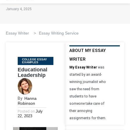
January 4, 2025
Essay Writer
>
Essay Writing Service
ABOUT MY ESSAY
WRITER
Categories
COLLEGE ESSAY
EXAMPLES
My Essay Writer
was
Educational
Leadership
started by an award-
winning journalist who
saw the need from
students to have
By
Hanna
Robinson
someone take care of
their annoying
Posted on
July
22, 2023
assignments for them.