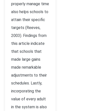
properly manage time
also helps schools to
attain their specific
targets
(Reeves,
2003)
. Findings from
this article indicate
that schools that
made large gains
made remarkable
adjustments to their
schedules. Lastly,
incorporating the
value of every adult
in the system is also