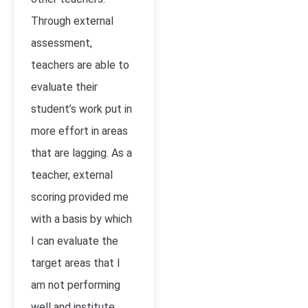
Through external
assessment,
teachers are able to
evaluate their
student’s work put in
more effort in areas
that are lagging. As a
teacher, external
scoring provided me
with a basis by which
I can evaluate the
target areas that I
am not performing
well and institute