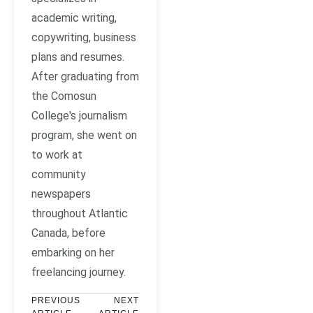
academic writing,
copywriting, business
plans and resumes.
After graduating from
the Comosun
College's journalism
program, she went on
to work at
community
newspapers
throughout Atlantic
Canada, before
embarking on her
freelancing journey.
PREVIOUS
NEXT