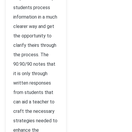
students process
information in a much
clearer way and get
the opportunity to
clarify theirs through
the process. The
90.90/90 notes that
it is only through
written responses
from students that
can aid a teacher to
craft the necessary
strategies needed to
enhance the