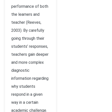
performance of both
the learners and
teacher
(Reeves,
2003)
. By carefully
going through their
students’ responses,
teachers gain deeper
and more complex
diagnostic
information regarding
why students
respond in a given
way in a certain
academic challenge.