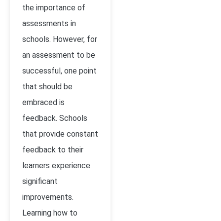
the importance of
assessments in
schools. However, for
an assessment to be
successful, one point
that should be
embraced is
feedback. Schools
that provide constant
feedback to their
learners experience
significant
improvements.
Learning how to