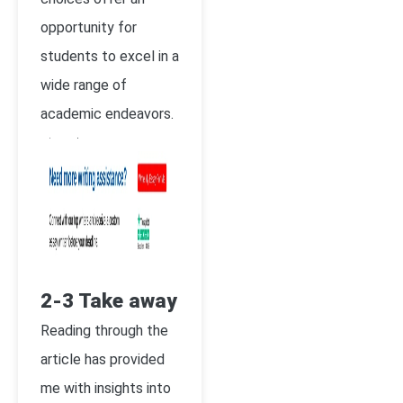
opportunity for
students to excel in a
wide range of
academic endeavors.
2-3 Take away
Reading through the
article has provided
me with insights into