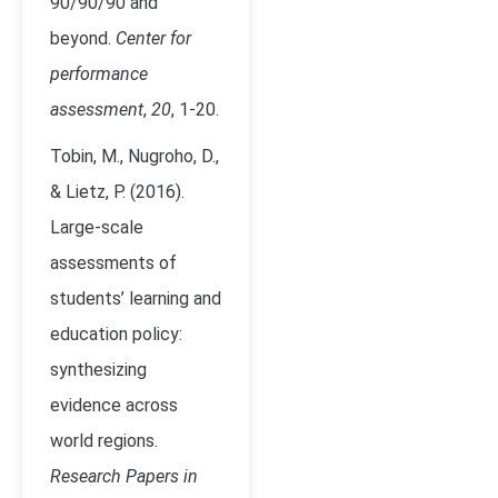
90/90/90 and
beyond.
Center for
performance
assessment
,
20
, 1-20.
Tobin, M., Nugroho, D.,
& Lietz, P. (2016).
Large-scale
assessments of
students’ learning and
education policy:
synthesizing
evidence across
world regions.
Research Papers in