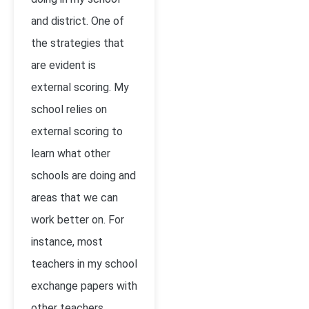
and district. One of
the strategies that
are evident is
external scoring. My
school relies on
external scoring to
learn what other
schools are doing and
areas that we can
work better on. For
instance, most
teachers in my school
exchange papers with
other teachers.