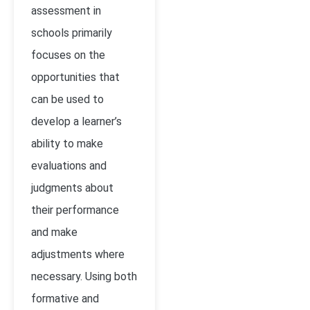
assessment in
schools primarily
focuses on the
opportunities that
can be used to
develop a learner’s
ability to make
evaluations and
judgments about
their performance
and make
adjustments where
necessary. Using both
formative and