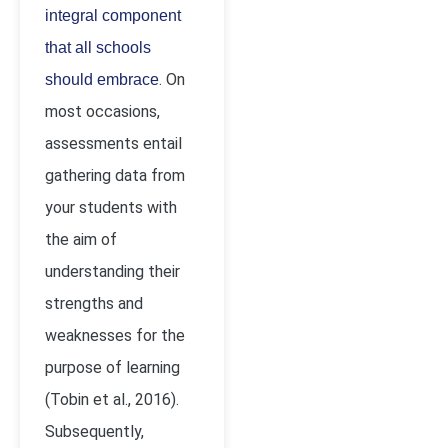
integral component
that all schools
. On
should embrace
most occasions,
assessments entail
gathering data from
your students with
the aim of
understanding their
strengths and
weaknesses for the
purpose of learning
(Tobin
et al., 2016).
Subsequently,