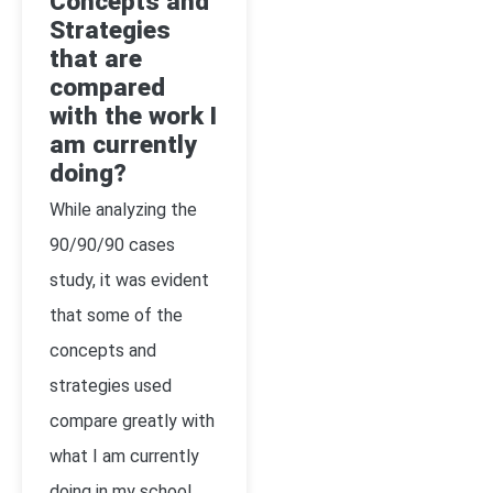
Concepts and
Strategies
that are
compared
with the work I
am currently
doing?
While analyzing the
90/90/90 cases
study, it was evident
that some of the
concepts and
strategies used
compare greatly with
what I am currently
doing in my school