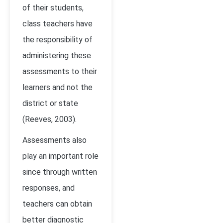
of their students,
class teachers have
the responsibility of
administering these
assessments to their
learners and not the
district or state
(Reeves, 2003)
.
Assessments also
play an important role
since through written
responses, and
teachers can obtain
better diagnostic