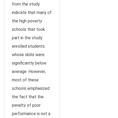
from the study
indicate that many of
the high poverty
schools that took
part in the study
enrolled students
whose skills were
significantly below
average. However,
most of these
schools emphasized
the fact that the
penalty of poor
performance is not a