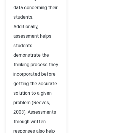
data concerning their
students.
Additionally,
assessment helps
students
demonstrate the
thinking process they
incorporated before
getting the accurate
solution to a given
problem
(Reeves,
2003)
. Assessments
through written
responses also help