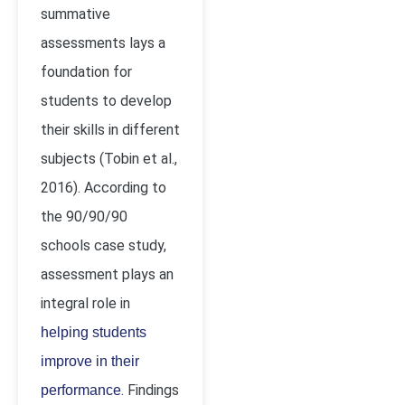
summative
assessments lays a
foundation for
students to develop
their skills in different
subjects
(Tobin
et al.,
2016). According to
the 90/90/90
schools case study,
assessment plays an
integral role in
helping students
improve in their
. Findings
performance