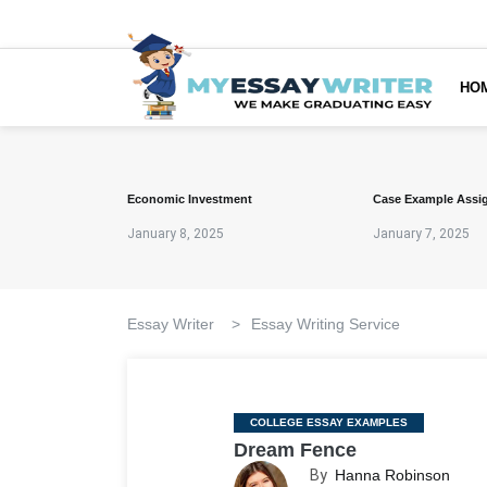
HO
Economic Investment
Case Example Assi
January 8, 2025
January 7, 2025
Essay Writer
>
Essay Writing Service
Categories
COLLEGE ESSAY EXAMPLES
Dream Fence
By
Hanna Robinson