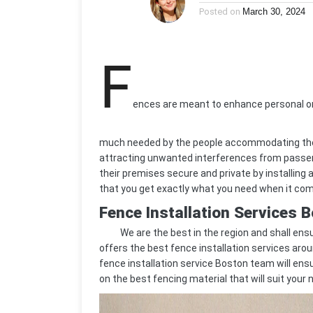
Posted on
March 30, 2024
F
ences are meant to enhance personal or
much needed by the people accommodating th
attracting unwanted interferences from passers
their premises secure and private by installing 
that you get exactly what you need when it com
Fence Installation Services 
We are the best in the region and shall ensu
offers the best fence installation services aro
fence installation service Boston team will ensur
on the best fencing material that will suit your