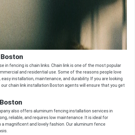
n Boston
fencing is chain links. Chain link is one of the most popular
ommercial and residential use. Some of the reasons people love
, easy installation, maintenance, and durability. If you are looking
, our chain link installation Boston agents will ensure that you get
 Boston
any also offers aluminum fencing installation services in
ong, reliable, and requires low maintenance. It is ideal for
in a magnificent and lovely fashion. Our aluminum fence
asis.