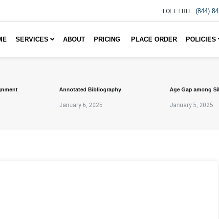
TOLL FREE:
(844) 8
ME
SERVICES
ABOUT
PRICING
PLACE ORDER
POLICIES
gnment
Annotated Bibliography
Age Gap among Si
January 6, 2025
January 5, 2025