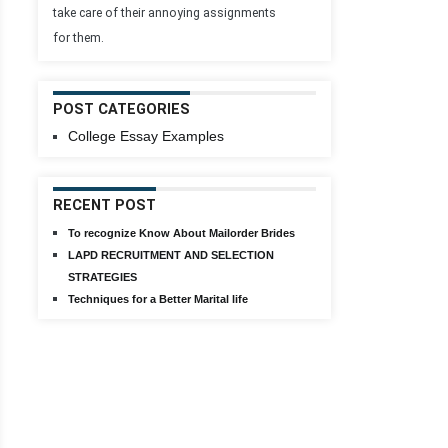
take care of their annoying assignments
for them.
POST CATEGORIES
College Essay Examples
RECENT POST
To recognize Know About Mailorder Brides
LAPD RECRUITMENT AND SELECTION
STRATEGIES
Techniques for a Better Marital life