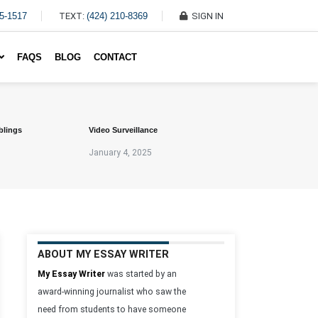
45-1517
TEXT:
(424) 210-8369
SIGN IN
Write My Essay For Me
FAQS
BLOG
CONTACT
blings
Video Surveillance
January 4, 2025
ABOUT MY ESSAY WRITER
My Essay Writer
was started by an
award-winning journalist who saw the
need from students to have someone