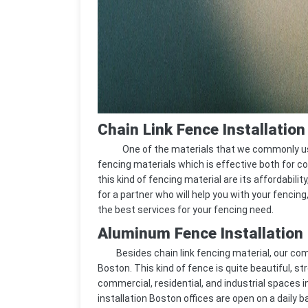
Chain Link Fence Installatio
One of the materials that we commonly use in 
fencing materials which is effective both for c
this kind of fencing material are its affordability
for a partner who will help you with your fencing
the best services for your fencing need.
Aluminum Fence Installation
Besides chain link fencing material, our comp
Boston. This kind of fence is quite beautiful, str
commercial, residential, and industrial spaces 
installation Boston offices are open on a daily b