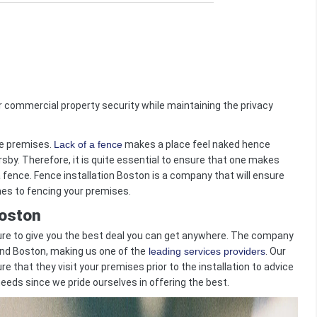
 commercial property security while maintaining the privacy
e premises.
Lack of a fence
makes a place feel naked hence
by. Therefore, it is quite essential to ensure that one makes
a fence. Fence installation Boston is a company that will ensure
es to fencing your premises.
Boston
re to give you the best deal you can get anywhere. The company
und Boston, making us one of the
leading services providers
. Our
e that they visit your premises prior to the installation to advice
 needs since we pride ourselves in offering the best.