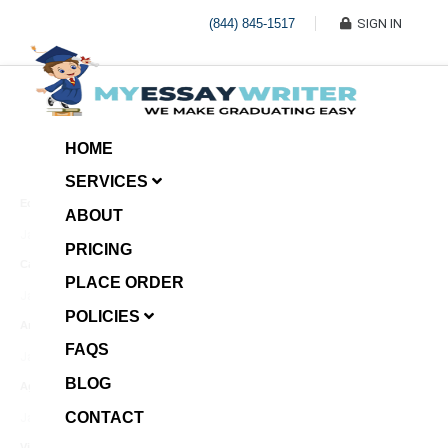
(844) 845-1517
SIGN IN
HOME
SERVICES
Economic Investment
ABOUT
January 8, 2025
PRICING
Case Example Assignment
PLACE ORDER
Write My Essay For Me
January 7, 2025
POLICIES
Annotated Bibliography
FAQS
January 6, 2025
BLOG
Age Gap among Siblings
CONTACT
January 5, 2025
Video Surveillance