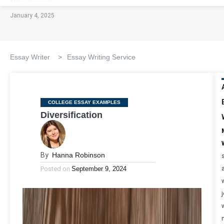
January 4, 2025
Essay Writer
>
Essay Writing Service
Categories
COLLEGE ESSAY EXAMPLES
Diversification
By
Hanna Robinson
Posted on
September 9, 2024