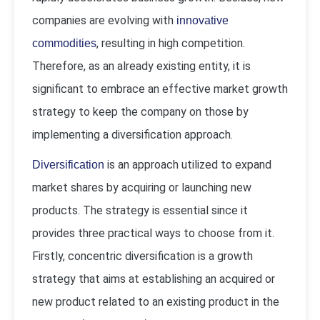
companies are evolving with
innovative
, resulting in high competition.
commodities
Therefore, as an already existing entity, it is
significant to embrace an effective market growth
strategy to keep the company on those by
implementing a diversification approach.
is an approach utilized to expand
Diversification
market shares by acquiring or launching new
products. The strategy is essential since it
provides three practical ways to choose from it.
Firstly, concentric diversification is a growth
strategy that aims at establishing an acquired or
new product related to an existing product in the