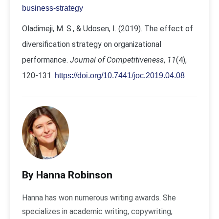
business-strategy
Oladimeji, M. S., & Udosen, I. (2019). The effect of
diversification strategy on organizational
performance.
Journal of Competitiveness
,
11
(4),
120-131.
https://doi.org/10.7441/joc.2019.04.08
By Hanna Robinson
Hanna has won numerous writing awards. She
specializes in academic writing, copywriting,