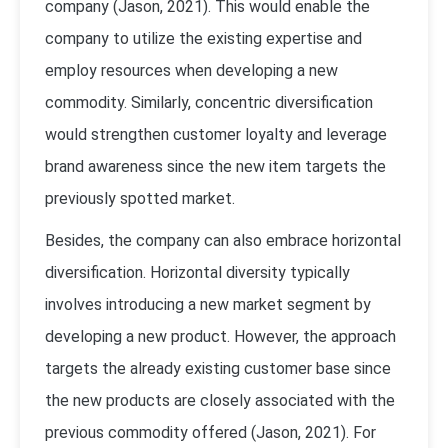
company (Jason, 2021). This would enable the
company to utilize the existing expertise and
employ resources when developing a new
commodity. Similarly, concentric diversification
would strengthen customer loyalty and leverage
brand awareness since the new item targets the
previously spotted market.
Besides, the company can also embrace horizontal
diversification. Horizontal diversity typically
involves introducing a new market segment by
developing a new product. However, the approach
targets the already existing customer base since
the new products are closely associated with the
previous commodity offered (Jason, 2021). For