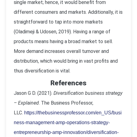
single market; hence, it would benefit from
different consumers and markets. Additionally, it is
straightforward to tap into more markets
(Oladimeji & Udosen, 2019). Having a range of
products means having a broad market to sell.
More demand increases overall turnover and
distribution, which would bring in vast profits and
thus diversification is vital.
References
Jason G D. (2021).
Diversification business strategy
– Explained
. The Business Professor,
LLC.
https://thebusinessprofessor.com/en_US/busi
ness-management-amp-operations-strategy-
entrepreneurship-amp-innovation/diversification-