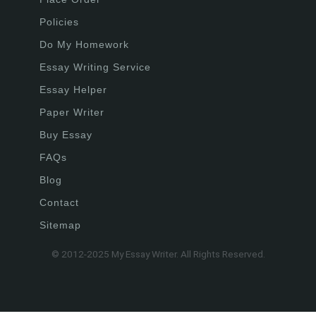
Policies
Do My Homework
Essay Writing Service
Essay Helper
Paper Writer
Buy Essay
FAQs
Blog
Contact
Sitemap
© 2012-2025 My Essay Writer. All Rights Reserved.