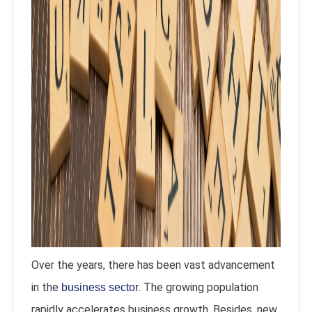
Over the years, there has been vast advancement
in the
. The growing population
business sector
rapidly accelerates business growth. Besides, new