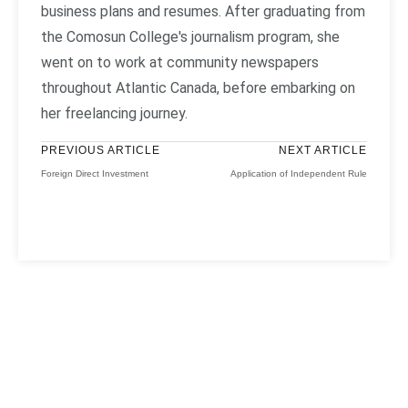
business plans and resumes. After graduating from
the Comosun College's journalism program, she
went on to work at community newspapers
throughout Atlantic Canada, before embarking on
her freelancing journey.
PREVIOUS ARTICLE
NEXT ARTICLE
Foreign Direct Investment
Application of Independent Rule