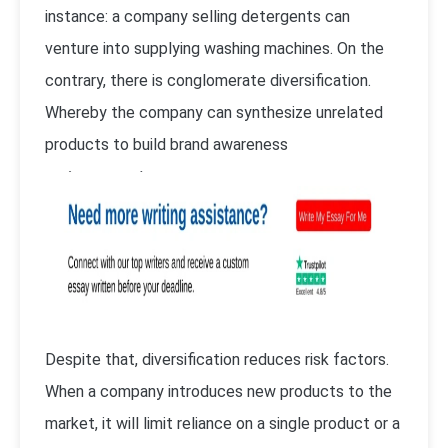
instance: a company selling detergents can
venture into supplying washing machines. On the
contrary, there is conglomerate diversification.
Whereby the company can synthesize unrelated
products to build brand awareness
Despite that, diversification reduces risk factors.
When a company introduces new products to the
market, it will limit reliance on a single product or a