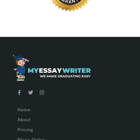
Home
About
Pricing
Place Order