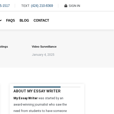
45-1517
TEXT:
(424) 210-8369
SIGN IN
Write My Essay For Me
FAQS
BLOG
CONTACT
blings
Video Surveillance
January 4, 2025
ABOUT MY ESSAY WRITER
My Essay Writer
was started by an
award-winning journalist who saw the
need from students to have someone