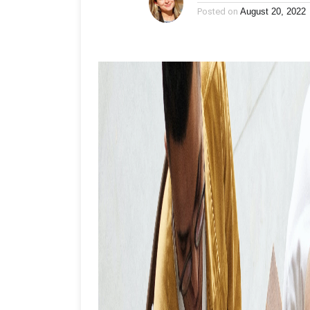
Posted on
August 20, 2022