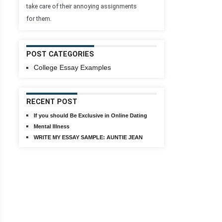
take care of their annoying assignments
for them.
POST CATEGORIES
College Essay Examples
RECENT POST
If you should Be Exclusive in Online Dating
Mental Illness
WRITE MY ESSAY SAMPLE: AUNTIE JEAN