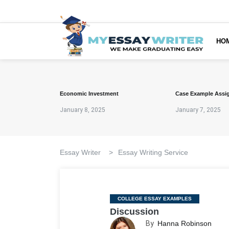
HO
Economic Investment
Case Example Assi
January 8, 2025
January 7, 2025
Essay Writer
>
Essay Writing Service
Categories
COLLEGE ESSAY EXAMPLES
Discussion
By
Hanna Robinson