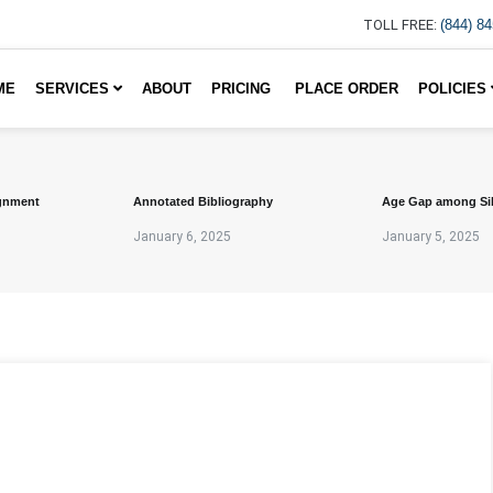
TOLL FREE:
(844) 8
ME
SERVICES
ABOUT
PRICING
PLACE ORDER
POLICIES
gnment
Annotated Bibliography
Age Gap among Si
January 6, 2025
January 5, 2025