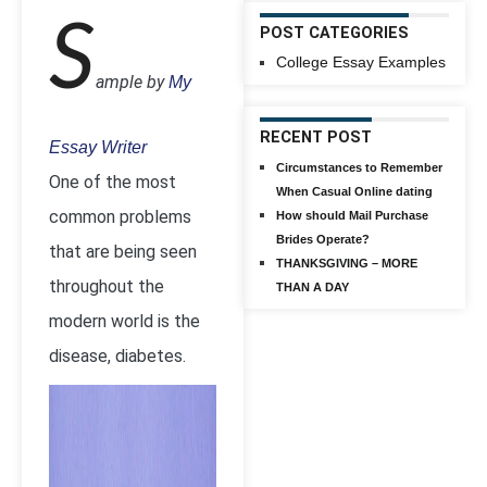
S
POST CATEGORIES
College Essay Examples
ample by
My
RECENT POST
Essay Writer
Circumstances to Remember
One of the most
When Casual Online dating
common problems
How should Mail Purchase
Brides Operate?
that are being seen
THANKSGIVING – MORE
throughout the
THAN A DAY
modern world is the
disease, diabetes.