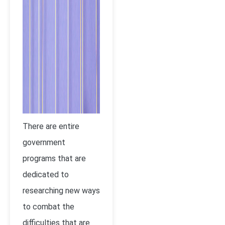
There are entire
government
programs that are
dedicated to
researching new ways
to combat the
difficulties that are