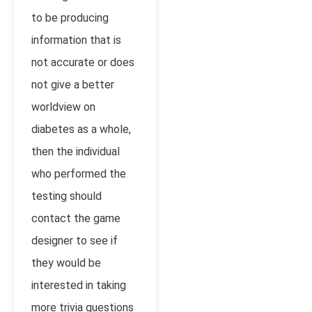
to be producing
information that is
not accurate or does
not give a better
worldview on
diabetes as a whole,
then the individual
who performed the
testing should
contact the game
designer to see if
they would be
interested in taking
more trivia questions