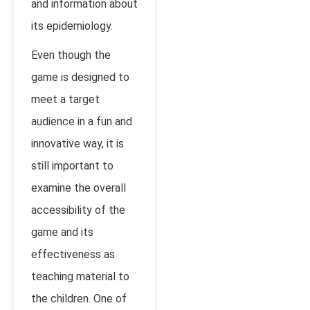
and information about
its epidemiology.
Even though the
game is designed to
meet a target
audience in a fun and
innovative way, it is
still important to
examine the overall
accessibility of the
game and its
effectiveness as
teaching material to
the children. One of