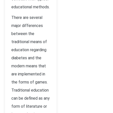
educational methods.
There are several
major differences
between the
traditional means of
education regarding
diabetes and the
modern means that
are implemented in
the forms of games.
Traditional education
can be defined as any
form of literature or